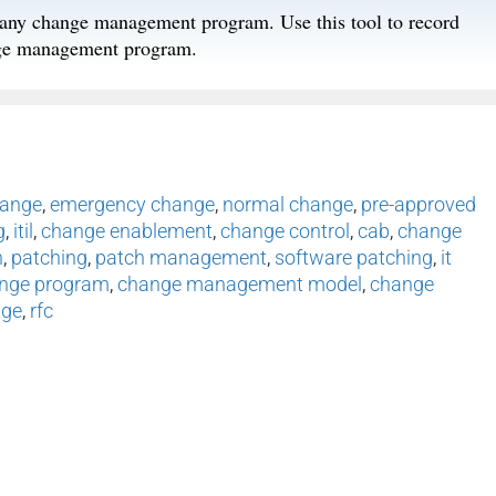
f any change management program. Use this tool to record
ange management program.
hange
,
emergency change
,
normal change
,
pre-approved
g
,
itil
,
change enablement
,
change control
,
cab
,
change
h
,
patching
,
patch management
,
software patching
,
it
nge program
,
change management model
,
change
nge
,
rfc