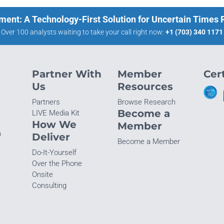
ment: A Technology-First Solution for Uncertain Times
Over 100 analysts waiting to take your call right now:
+1 (703) 340 1171
Partner With
Member
Cert
Us
Resources
Partners
Browse Research
Become a
LIVE Media Kit
How We
Member
n
Deliver
Become a Member
Do-It-Yourself
Over the Phone
Onsite
Consulting