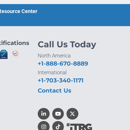
 Resource Center
ifications
Call Us Today
North America
+1-888-670-8889
International
+1-703-340-1171
Contact Us