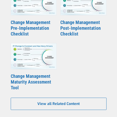
Change Management
Change Management
Pre-Implementation
Post-Implementation
Checklist
Checklist
Change Management
Maturity Assessment
Tool
View all Related Content