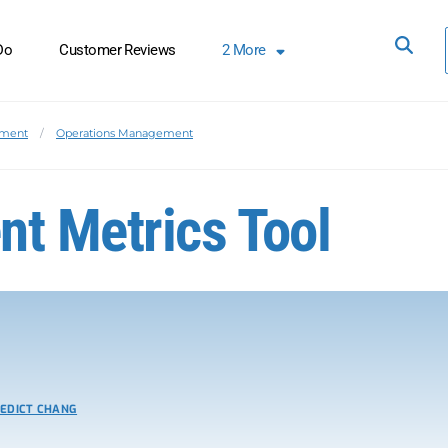
Do
Customer Reviews
2
More
ement
Operations Management
t Metrics Tool
EDICT CHANG