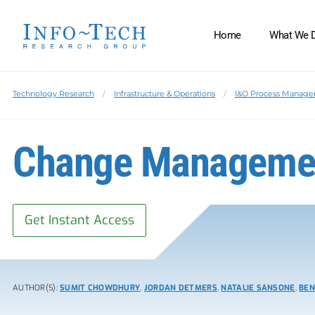
Home
What We 
Technology Research
Infrastructure & Operations
I&O Process Manag
Change Managemen
Get Instant Access
AUTHOR(S):
SUMIT CHOWDHURY
,
JORDAN DETMERS
,
NATALIE SANSONE
,
BEN