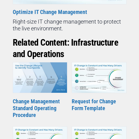
Optimize IT Change Management
Right-size IT change management to protect
the live environment.
Related Content: Infrastructure
and Operations
Change Management
Request for Change
Standard Operating
Form Template
Procedure