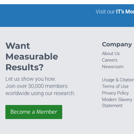
Visit our
IT’s Mo
Want
Company
About Us
Measurable
Careers
Results?
Newsroom
Let us show you how.
Usage & Citatio
Join over 30,000 members
Terms of Use
worldwide using our research.
Privacy Policy
Modern Slavery
Statement
Become a Member