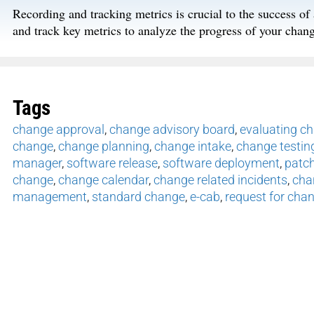
Recording and tracking metrics is crucial to the success o
and track key metrics to analyze the progress of your ch
Tags
change approval
,
change advisory board
,
evaluating c
change
,
change planning
,
change intake
,
change testin
manager
,
software release
,
software deployment
,
patc
change
,
change calendar
,
change related incidents
,
cha
management
,
standard change
,
e-cab
,
request for cha