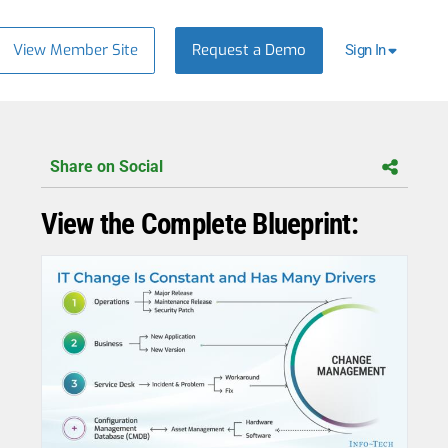
View Member Site
Request a Demo
Sign In
Share on Social
View the Complete Blueprint: