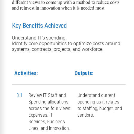
different views to come up with a method to reduce costs
and reinvest in innovation when it is needed most.
Key Benefits Achieved
Understand IT’s spending.
Identify core opportunities to optimize costs around
systems, contracts, projects, and workforce.
Activities:
Outputs:
3.1
Review IT Staff and
Understand current
Spending allocations
spending as it relates
across the four views:
to staffing, budget, and
Expenses, IT
vendors.
Services, Business
Lines, and Innovation.