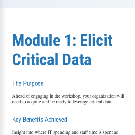
Module 1: Elicit
Critical Data
The Purpose
Ahead of engaging in the workshop, your organization will
need to
acquire
and be ready to
leverage
critical data.
Key Benefits Achieved
Insight into where IT spending and staff time is spent as