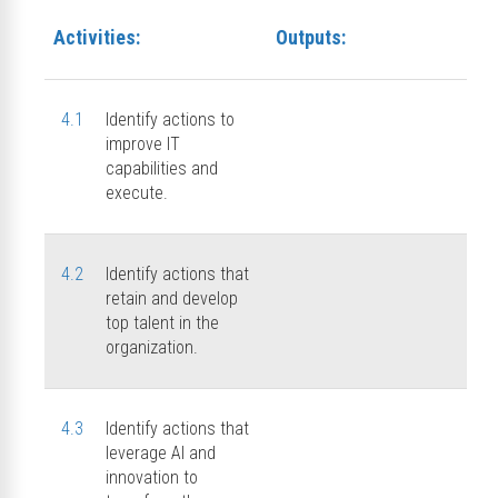
Activities:
Outputs:
4.1
Identify actions to
improve IT
capabilities and
execute.
4.2
Identify actions that
retain and develop
top talent in the
organization.
4.3
Identify actions that
leverage AI and
innovation to