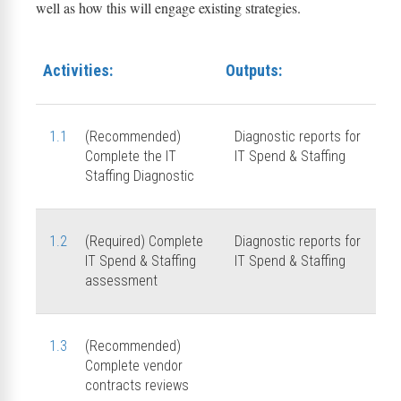
well as how this will engage existing strategies.
Activities:
Outputs:
1.1
(Recommended)
Diagnostic reports for
Complete the IT
IT Spend & Staffing
Staffing Diagnostic
1.2
(Required) Complete
Diagnostic reports for
IT Spend & Staffing
IT Spend & Staffing
assessment
1.3
(Recommended)
Complete vendor
contracts reviews