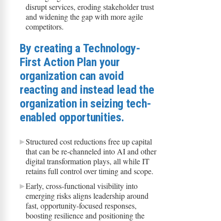
disrupt services, eroding stakeholder trust
and widening the gap with more agile
competitors.​
​​By creating a Technology-
First Action Plan your
organization can avoid
reacting and instead lead the
organization in seizing tech-
enabled opportunities.
Structured cost reductions free up capital
that can be re-channeled into AI and other
digital transformation plays, all while IT
retains full control over timing and scope.
Early, cross-functional visibility into
emerging risks aligns leadership around
fast, opportunity-focused responses,
boosting resilience and positioning the