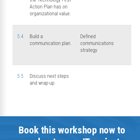
Action Plan has on
organizational value.
5.4
Build a
Defined
communication plan.
communications
strategy.
5.5
Discuss next steps
and wrap-up.
Book this workshop now to