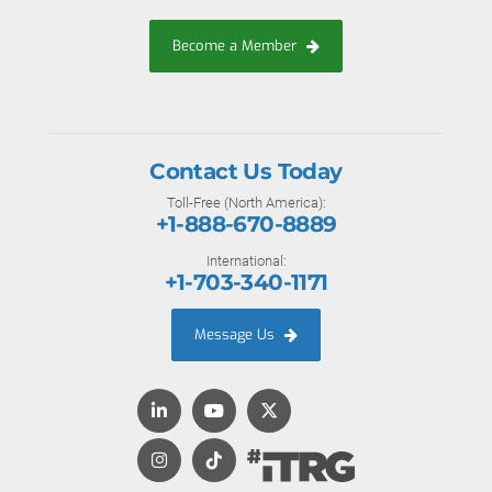
Become a Member
Contact Us Today
Toll-Free (North America):
+1-888-670-8889
International:
+1-703-340-1171
Message Us