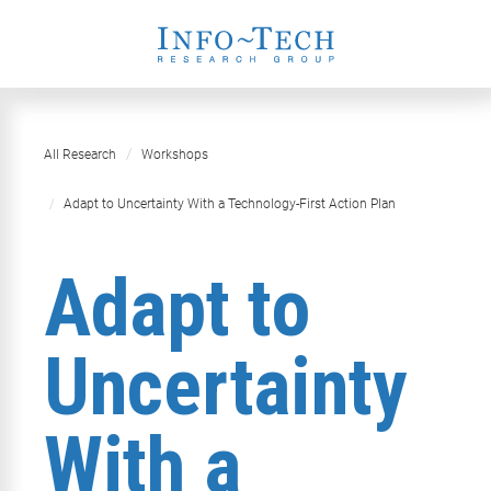
All Research
Workshops
​​Adapt to Uncertainty With a Technology-First Action Plan​
​​Adapt to
Uncertainty
With a