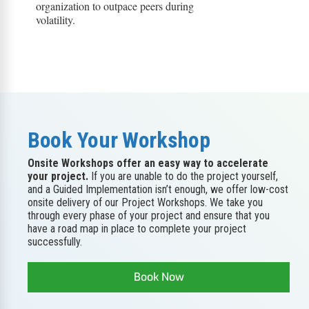
organization to outpace peers during
volatility.
Book Your Workshop
Onsite Workshops offer an easy way to accelerate
your project.
If you are unable to do the project yourself,
and a Guided Implementation isn’t enough, we offer low-cost
onsite delivery of our Project Workshops. We take you
through every phase of your project and ensure that you
have a road map in place to complete your project
successfully.
Book Now