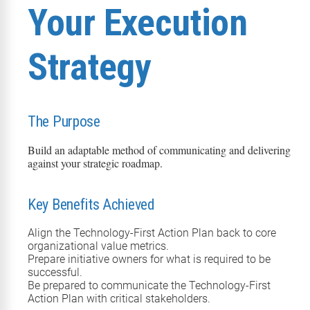
Your Execution
Strategy
The Purpose
Build an adaptable method of communicating and delivering
against your strategic roadmap.
Key Benefits Achieved
Align the Technology-First Action Plan back to core
organizational value metrics.
Prepare initiative owners for what is required to be
successful.
Be prepared to communicate the Technology-First
Action Plan with critical stakeholders.