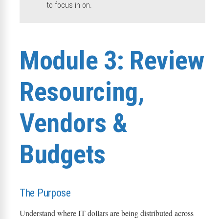
to focus in on.
Module 3: Review
Resourcing,
Vendors &
Budgets
The Purpose
Understand where IT dollars are being distributed across