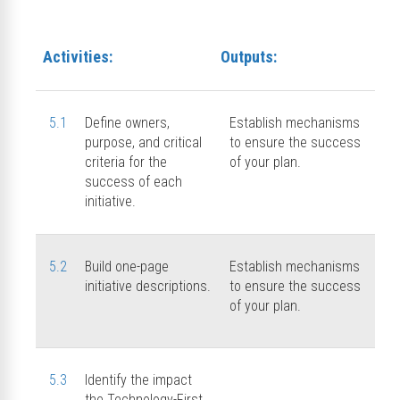
Activities:
Outputs:
5.1
Define owners,
Establish mechanisms
purpose, and critical
to ensure the success
criteria for the
of your plan.
success of each
initiative.
5.2
Build one-page
Establish mechanisms
initiative descriptions.
to ensure the success
of your plan.
5.3
Identify the impact
the Technology-First