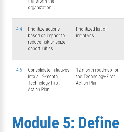
transform the
organization.
4.4
Prioritize actions
Prioritized list of
based on impact to
initiatives
reduce risk or seize
opportunities.
4.5
Consolidate initiatives
12-month roadmap for
into a 12-month
the Technology-First
Technology-First
Action Plan
Action Plan.
Module 5: Define