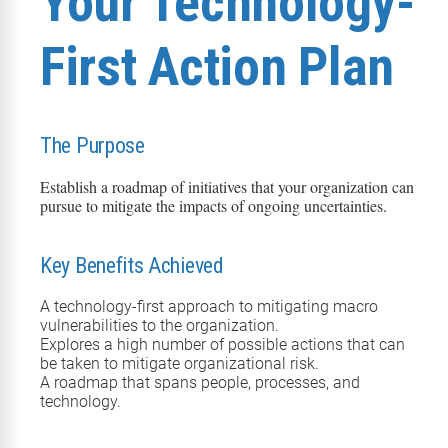
Your Technology-
First Action Plan
The Purpose
Establish a roadmap of initiatives that your organization can
pursue to mitigate the impacts of ongoing uncertainties.
Key Benefits Achieved
A technology-first approach to mitigating macro
vulnerabilities to the organization.
Explores a high number of possible actions that can
be taken to mitigate organizational risk.
A roadmap that spans people, processes, and
technology.