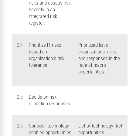
risks and assess risk
severity in an
integrated risk
register.
2.4
Prioritize IT risks
Prioritized list of
based on
organizational risks
organizational risk
and responses in the
tolerance.
face of macro
uncertainties.
2.5
Decide on risk
mitigation responses.
2.6
Consider technology-
List of technology-first
enabled opportunities
opportunities.