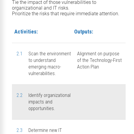
Tie the impact of those
vulnerabilities
to
organizational and IT risks.
Prioritize the risks that require immediate attention.
Activities:
Outputs:
2.1
Scan the environment
Alignment on purpose
to understand
of the Technology-First
emerging macro-
Action Plan
vulnerabilities.
2.2
Identify organizational
impacts and
opportunities.
2.3
Determine new IT