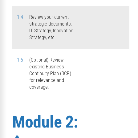
1.4
Review your current
strategic documents:
IT Strategy, Innovation
Strategy, etc.
1.5
(Optional) Review
existing Business
Continuity Plan (BCP)
for relevance and
coverage.
Module 2: