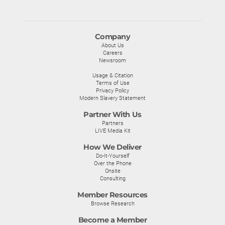
Company
About Us
Careers
Newsroom
Usage & Citation
Terms of Use
Privacy Policy
Modern Slavery Statement
Partner With Us
Partners
LIVE Media Kit
How We Deliver
Do-It-Yourself
Over the Phone
Onsite
Consulting
Member Resources
Browse Research
Become a Member