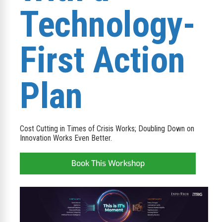
Technology-
First Action
Plan​
​​Cost Cutting in Times of Crisis Works; Doubling Down on
Innovation Works Even Better.​
Book This Workshop