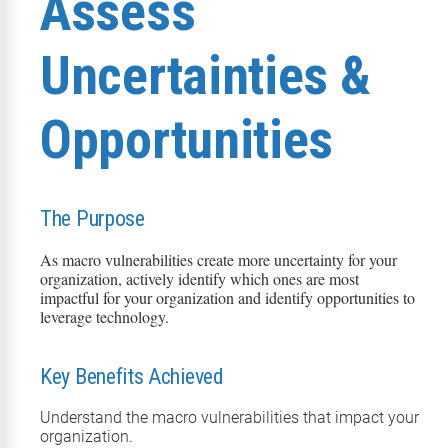
Assess
Uncertainties &
Opportunities
The Purpose
As macro vulnerabilities create more uncertainty for your
organization, actively
identify
which ones are most
impactful for your organization and
identify
opportunities to
leverage
technology
.
Key Benefits Achieved
Understand the macro vulnerabilities that
impact
your
organization.