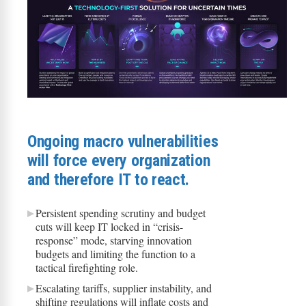
​​Ongoing macro vulnerabilities
will force every organization
and therefore IT to react​.
Persistent spending scrutiny and budget
cuts will keep IT locked in “crisis-
response” mode, starving innovation
budgets and limiting the function to a
tactical firefighting role.
Escalating tariffs, supplier instability, and
shifting regulations will inflate costs and