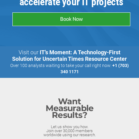
accelerate your IT projects
Book Now
Visit our
IT’s Moment: A Technology-First
Solution for Uncertain Times Resource Center
Over 100 analysts waiting to take your call right now:
+1 (703)
340 1171
Want
Measurable
Results?
Let us show you how.
Join over 30,000 members
worldwide using our research.