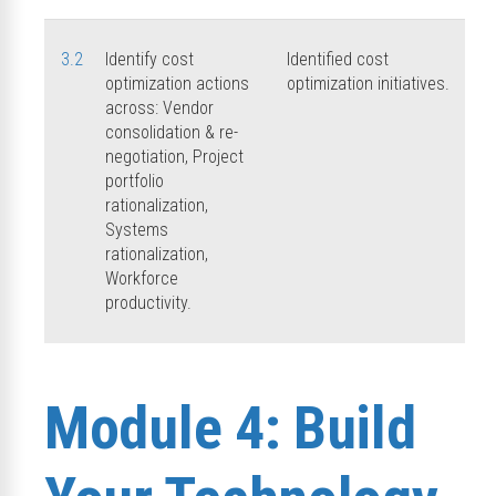
3.2
Identify cost
Identified cost
optimization actions
optimization initiatives.
across: Vendor
consolidation & re-
negotiation, Project
portfolio
rationalization,
Systems
rationalization,
Workforce
productivity.
Module 4: Build