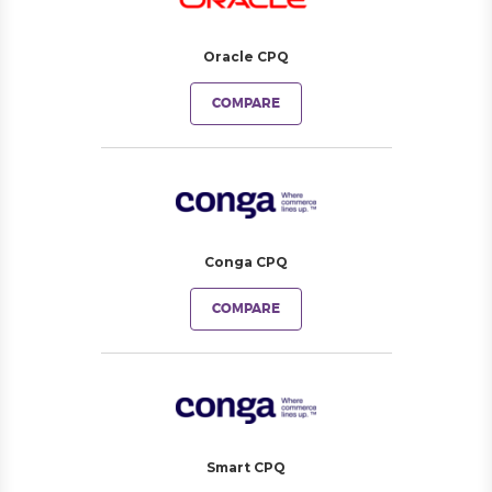
Oracle CPQ
COMPARE
Conga CPQ
COMPARE
Smart CPQ