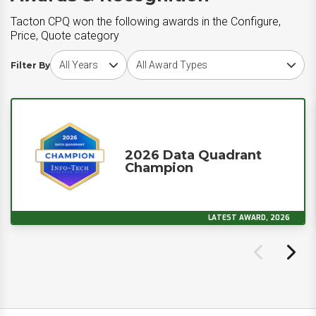
Tacton CPQ won the following awards in the Configure,
Price, Quote category
Choose award year
Choose award type
Filter By
2026 Data Quadrant
Champion
LATEST AWARD, 2026