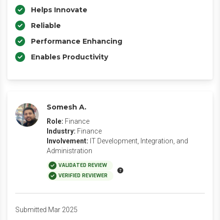
Helps Innovate
Reliable
Performance Enhancing
Enables Productivity
Somesh A.
Role:
Finance
Industry:
Finance
Involvement:
IT Development, Integration, and
Administration
VALIDATED REVIEW
VERIFIED REVIEWER
Submitted Mar 2025