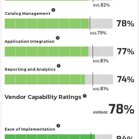
82
AVG.
Catalog Management
78
79
AVG.
Application Integration
77
81
AVG.
Reporting and Analytics
74
81
AVG.
Vendor Capability Ratings
78
AVERAGE
Ease of Implementation