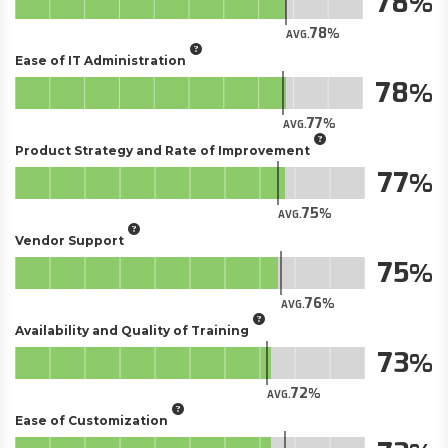
78
78
AVG.
Ease of IT Administration
78
77
AVG.
Product Strategy and Rate of Improvement
77
75
AVG.
Vendor Support
75
76
AVG.
Availability and Quality of Training
73
72
AVG.
Ease of Customization