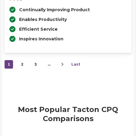
Continually Improving Product
Enables Productivity
Efficient Service
Inspires Innovation
1
2
3
…
Last
Most Popular Tacton CPQ
Comparisons