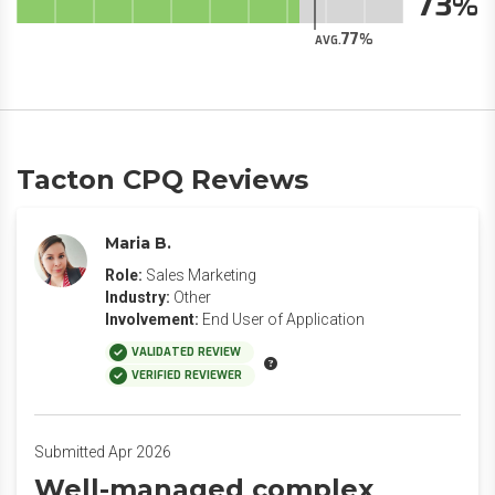
73
77
AVG.
Tacton CPQ Reviews
Maria B.
Role:
Sales Marketing
Industry:
Other
Involvement:
End User of Application
VALIDATED REVIEW
VERIFIED REVIEWER
Submitted Apr 2026
Well-managed complex