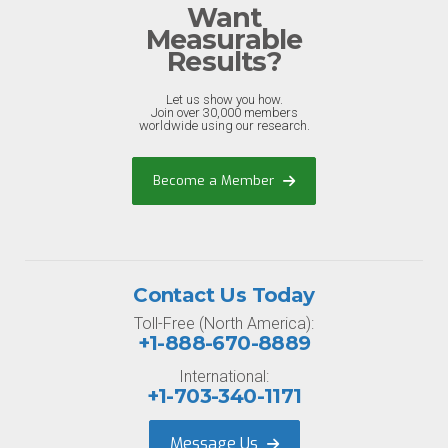
Want
Measurable
Results?
Let us show you how.
Join over 30,000 members
worldwide using our research.
Become a Member
Contact Us Today
Toll-Free (North America):
+1-888-670-8889
International:
+1-703-340-1171
Message Us