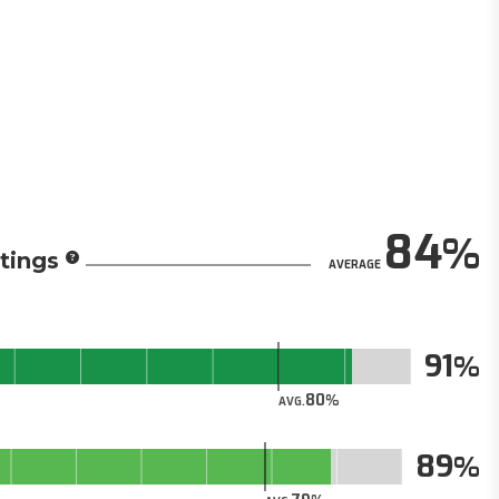
84
tings
AVERAGE
91
80
AVG.
89