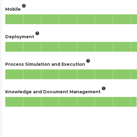
Mobile
Deployment
Process Simulation and Execution
Knowledge and Document Management