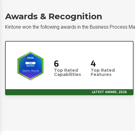
Awards & Recognition
Kintone won the following awards in the Business Process 
6
4
Top Rated
Top Rated
Capabilities
Features
LATEST AWARD, 2026