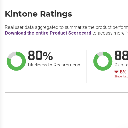
Kintone Ratings
Real user data aggregated to summarize the product perfor
Download the entire Product Scorecard
to access more in
80
8
Likeliness to Recommend
Plan t
Do
6
Since las