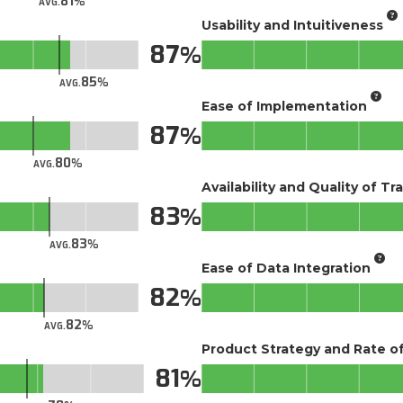
81
AVG.
Usability and Intuitiveness
87
85
AVG.
Ease of Implementation
87
80
AVG.
Availability and Quality of Tr
83
83
AVG.
Ease of Data Integration
82
82
AVG.
Product Strategy and Rate 
81