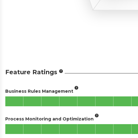
Feature Ratings
Business Rules Management
Process Monitoring and Optimization