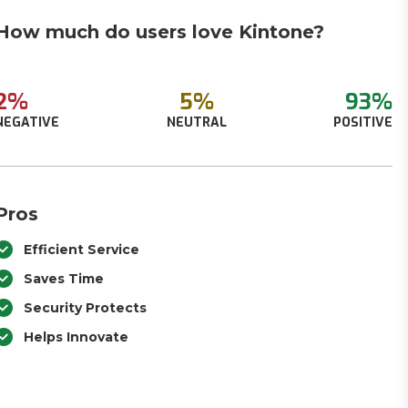
How much do users love Kintone?
2%
5%
93%
NEGATIVE
NEUTRAL
POSITIVE
Pros
Efficient Service
Saves Time
Security Protects
Helps Innovate