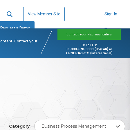
View Member Site
Sign In
Request a Demo
Contact Your Representative
content. Contact your
Or Call Us:
+1-888-670-8889 (US/CAN) or
+1-703-340-1171 (International)
Category
Business Process Management