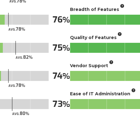
78
AVG.
Breadth of Features
76
78
AVG.
Quality of Features
75
82
AVG.
Vendor Support
74
78
AVG.
Ease of IT Administration
73
80
AVG.