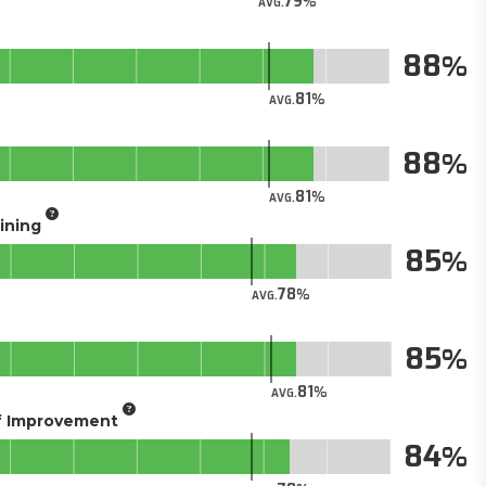
79
AVG.
88
81
AVG.
88
81
AVG.
aining
85
78
AVG.
85
81
AVG.
of Improvement
84