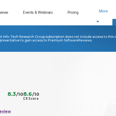
More
views
Events & Webinars
Pricing
nt Info-Tech Research Group subscription does not include access to this 
presentative to gain access to Premium SoftwareReviews.
8.3
8.6
/10
/10
CX Score
eview