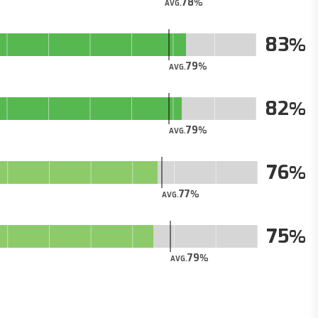
78
AVG.
83
79
AVG.
82
79
AVG.
76
77
AVG.
75
79
AVG.