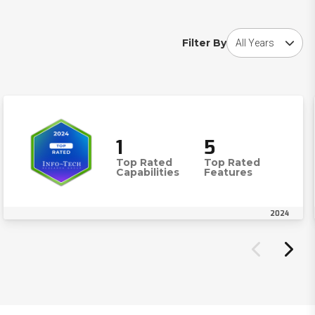
Choose award year
Filter By
1
5
Top Rated
Top Rated
Capabilities
Features
2024