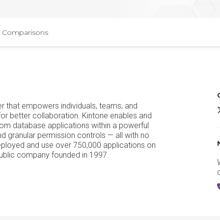
Comparisons
der that empowers individuals, teams, and
K
or better collaboration. Kintone enables and
tom database applications within a powerful
 granular permission controls — all with no
eployed and use over 750,000 applications on
public company founded in 1997.