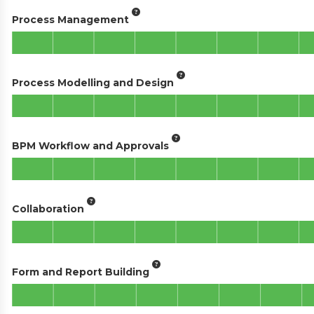
Process Management
Process Modelling and Design
BPM Workflow and Approvals
Collaboration
Form and Report Building