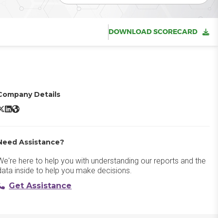
DOWNLOAD SCORECARD
Company Details
intone X/Twitter
Kintone LinkedIn
Kintone Website
Need Assistance?
We're here to help you with understanding our reports and the
data inside to help you make decisions.
Get Assistance