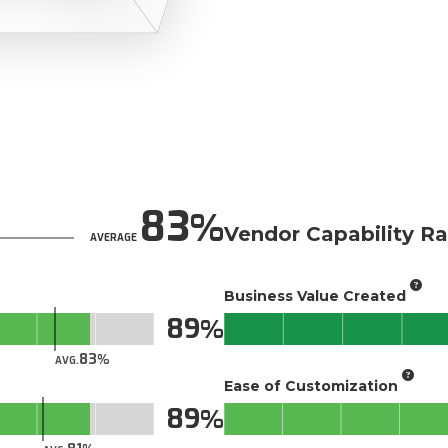
83
Vendor Capability Ra
AVERAGE
Business Value Created
89
83
AVG.
Ease of Customization
89