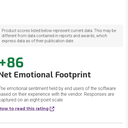
Product scores listed below represent current data. This may be
different from data contained in reports and awards, which
express data as of their publication date.
+86
Net Emotional Footprint
The emotional sentiment held by end users of the software
based on their experience with the vendor. Responses are
captured on an eight-point scale.
How to read this rating