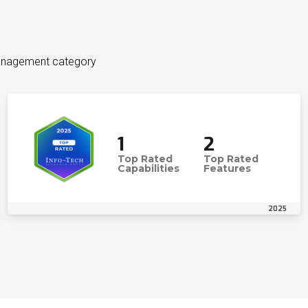
Management category
1
2
Top Rated
Top Rated
Capabilities
Features
2025