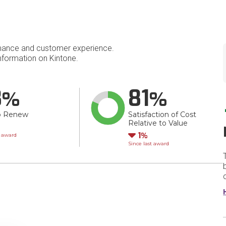
mance and customer experience.
formation on Kintone.
8
81
o Renew
Satisfaction of Cost
Relative to Value
wn
Down
1
t award
Since last award