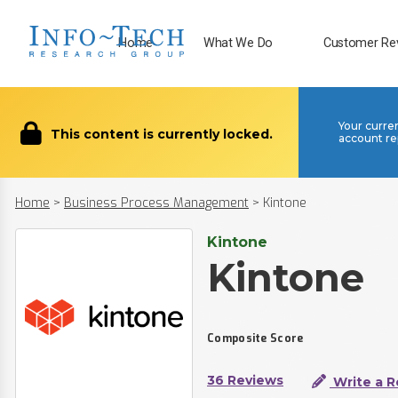
Home
What We Do
Customer Re
Your curre
This content is currently locked.
account re
Home
>
Business Process Management
>
Kintone
Kintone
Kintone
Composite Score
36 Reviews
Write a R