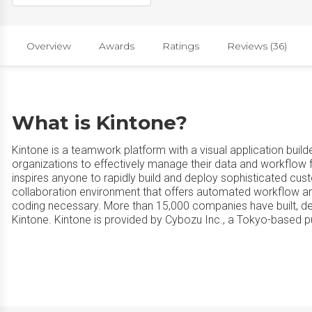
Overview
Awards
Ratings
Reviews (36)
What is Kintone?
Kintone is a teamwork platform with a visual application buil
organizations to effectively manage their data and workflow f
inspires anyone to rapidly build and deploy sophisticated cus
collaboration environment that offers automated workflow and
coding necessary. More than 15,000 companies have built, d
Kintone. Kintone is provided by Cybozu Inc., a Tokyo-based 