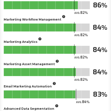
86
82
AVG.
Marketing Workflow Management
84
82
AVG.
Marketing Analytics
84
82
AVG.
Marketing Asset Management
84
82
AVG.
Email Marketing Automation
83
84
AVG.
Advanced Data Segmentation