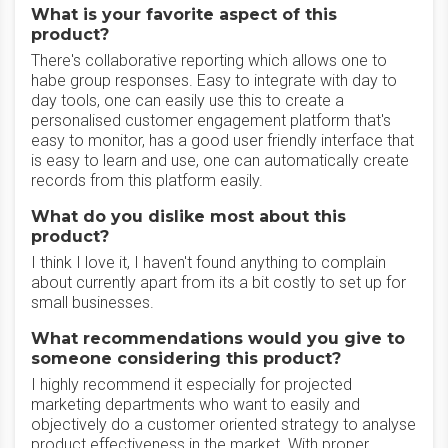
What is your favorite aspect of this
product?
There's collaborative reporting which allows one to
habe group responses. Easy to integrate with day to
day tools, one can easily use this to create a
personalised customer engagement platform that's
easy to monitor, has a good user friendly interface that
is easy to learn and use, one can automatically create
records from this platform easily.
What do you dislike most about this
product?
I think I love it, I haven't found anything to complain
about currently apart from its a bit costly to set up for
small businesses.
What recommendations would you give to
someone considering this product?
I highly recommend it especially for projected
marketing departments who want to easily and
objectively do a customer oriented strategy to analyse
product effectiveness in the market. With proper