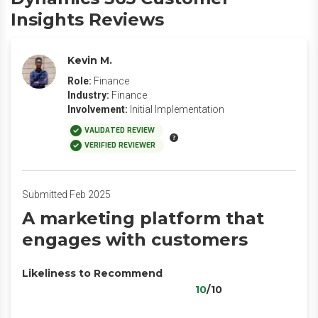
Insights Reviews
Kevin M.
Role:
Finance
Industry:
Finance
Involvement:
Initial Implementation
VALIDATED REVIEW
VERIFIED REVIEWER
Submitted Feb 2025
A marketing platform that
engages with customers
Likeliness to Recommend
10
/10