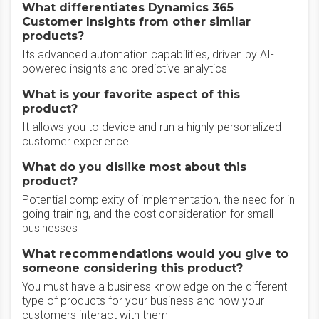
What differentiates Dynamics 365
Customer Insights from other similar
products?
Its advanced automation capabilities, driven by AI-
powered insights and predictive analytics
What is your favorite aspect of this
product?
It allows you to device and run a highly personalized
customer experience
What do you dislike most about this
product?
Potential complexity of implementation, the need for in
going training, and the cost consideration for small
businesses
What recommendations would you give to
someone considering this product?
You must have a business knowledge on the different
type of products for your business and how your
customers interact with them