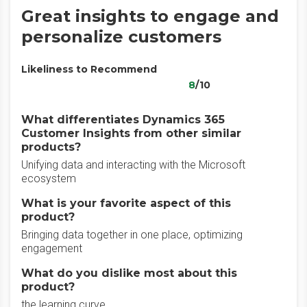
Great insights to engage and
personalize customers
Likeliness to Recommend
8
/10
What differentiates Dynamics 365
Customer Insights from other similar
products?
Unifying data and interacting with the Microsoft
ecosystem
What is your favorite aspect of this
product?
Bringing data together in one place, optimizing
engagement
What do you dislike most about this
product?
the learning curve,