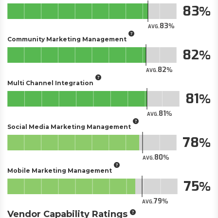
83
83
AVG.
Community Marketing Management
82
82
AVG.
Multi Channel Integration
81
81
AVG.
Social Media Marketing Management
78
80
AVG.
Mobile Marketing Management
75
79
AVG.
Vendor Capability Ratings