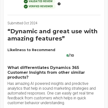
VALIDATED REVIEW
VERIFIED REVIEWER
Submitted Oct 2024
“Dynamic and great use with
amazing features”
Likeliness to Recommend
8
/10
What differentiates Dynamics 365
Customer Insights from other similar
products?
Has amazing AI powered insights and predictive
analytics that help in sound marketing strategies and
automated responses. One can easily get real time
feedback from customers which helps in quick
customer behavior understanding.