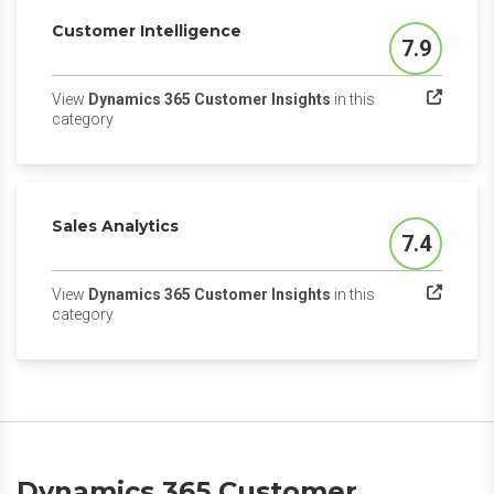
Customer Intelligence
7.9
Score
View
Dynamics 365 Customer Insights
in this
(opens in a new tab)
category
Sales Analytics
7.4
Score
View
Dynamics 365 Customer Insights
in this
(opens in a new tab)
category
Dynamics 365 Customer