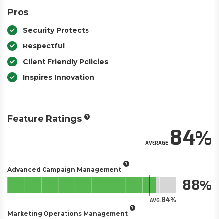
Pros
Security Protects
Respectful
Client Friendly Policies
Inspires Innovation
Feature Ratings
84
AVERAGE
Advanced Campaign Management
88
84
AVG.
Marketing Operations Management