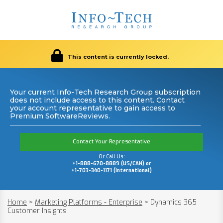
This content is currently locked.
Your current Info-Tech Research Group subscription
does not include access to this content. Contact
your account representative to gain access to
Premium SoftwareReviews.
Contact Your Representative
Or Call Us:
+1-888-670-8889 (US/CAN) or
+1-703-340-1171 (International)
Home
>
Marketing Platforms - Enterprise
>
Dynamics 365
Customer Insights