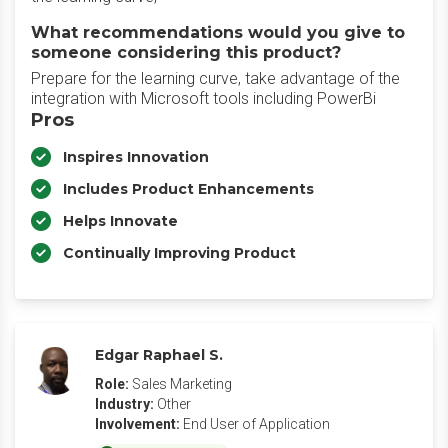
What recommendations would you give to
someone considering this product?
Prepare for the learning curve, take advantage of the
integration with Microsoft tools including PowerBi
Pros
Inspires Innovation
Includes Product Enhancements
Helps Innovate
Continually Improving Product
Edgar Raphael S.
Role:
Sales Marketing
Industry:
Other
Involvement:
End User of Application