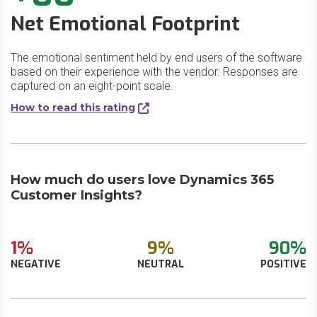
Net Emotional Footprint
The emotional sentiment held by end users of the software
based on their experience with the vendor. Responses are
captured on an eight-point scale.
How to read this rating
How much do users love Dynamics 365
Customer Insights?
1%
9%
90%
NEGATIVE
NEUTRAL
POSITIVE