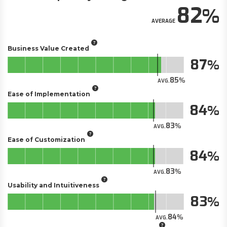
82
AVERAGE
Business Value Created
87
85
AVG.
Ease of Implementation
84
83
AVG.
Ease of Customization
84
83
AVG.
Usability and Intuitiveness
83
84
AVG.