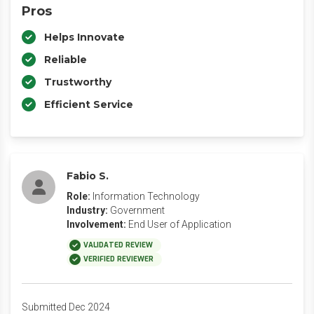
Pros
Helps Innovate
Reliable
Trustworthy
Efficient Service
Fabio S.
Role:
Information Technology
Industry:
Government
Involvement:
End User of Application
VALIDATED REVIEW
VERIFIED REVIEWER
Submitted Dec 2024