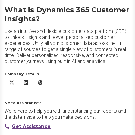
What is Dynamics 365 Customer
Insights?
Use an intuitive and flexible customer data platform (CDP)
to unlock insights and power personalized customer
experiences. Unify all your customer data across the full
range of sources to get a single view of customers in real
time. Deliver personalized, responsive, and connected
customer journeys using built-in AI and analytics.
Company Details
Dynamics 365 Customer Insights X/Twitter
Dynamics 365 Customer Insights LinkedIn
Dynamics 365 Customer Insights Website
Need Assistance?
We're here to help you with understanding our reports and
the data inside to help you make decisions.
Get Assistance