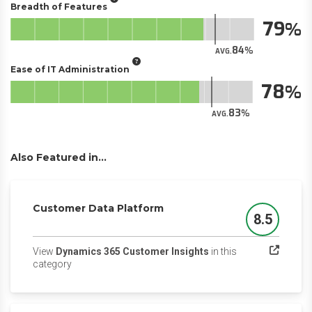
Breadth of Features
79
84
AVG.
Ease of IT Administration
78
83
AVG.
Also Featured in...
Customer Data Platform
8.5
Score
View
Dynamics 365 Customer Insights
in this
(opens in a new tab)
category