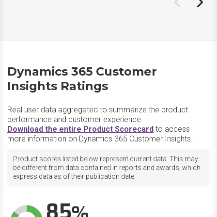
Dynamics 365 Customer
Insights Ratings
Real user data aggregated to summarize the product
performance and customer experience.
Download the entire Product Scorecard
to access
more information on Dynamics 365 Customer Insights.
Product scores listed below represent current data. This may
be different from data contained in reports and awards, which
express data as of their publication date.
85