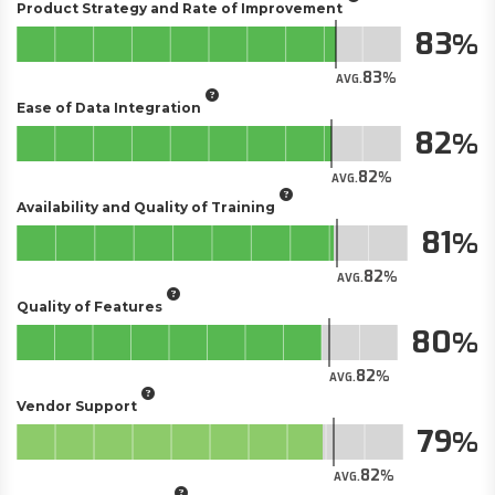
Product Strategy and Rate of Improvement
83
83
AVG.
Ease of Data Integration
82
82
AVG.
Availability and Quality of Training
81
82
AVG.
Quality of Features
80
82
AVG.
Vendor Support
79
82
AVG.