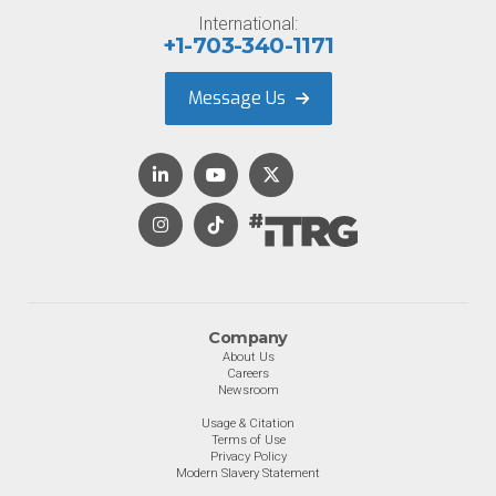
International:
+1-703-340-1171
Message Us
Company
About Us
Careers
Newsroom
Usage & Citation
Terms of Use
Privacy Policy
Modern Slavery Statement