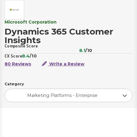
Microsoft Corporation
Dynamics 365 Customer
Insights
Composite Score
8.1
/10
8.4
/10
CX Score
80 Reviews
Write a Review
Category
Marketing Platforms - Enterprise