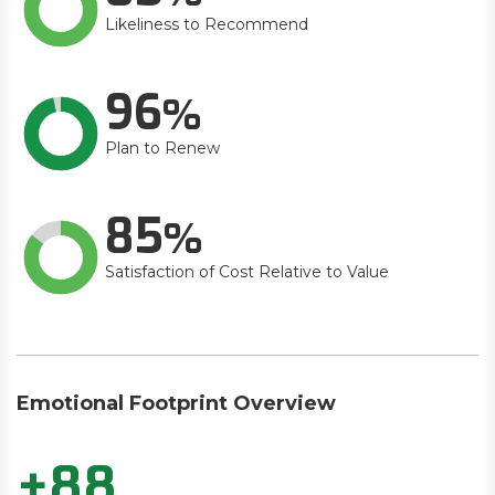
Likeliness to Recommend
96
Plan to Renew
85
Satisfaction of Cost Relative to Value
Emotional Footprint Overview
+88