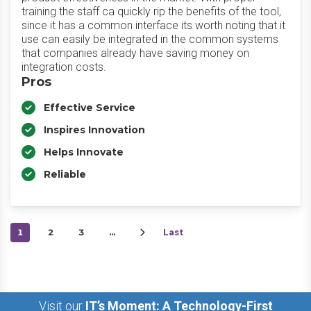
training the staff ca quickly rip the benefits of the tool,
since it has a common interface its worth noting that it
use can easily be integrated in the common systems
that companies already have saving money on
integration costs.
Pros
Effective Service
Inspires Innovation
Helps Innovate
Reliable
1
2
3
…
Last
Visit our
IT’s Moment: A Technology-First