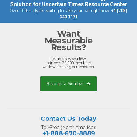
Solution for Uncertain Times Resource Center
Over 100 analysts waiting to take your call right now:
+1 (703)
340 1171
Want
Measurable
Results?
Let us show you how.
Join over 30,000 members
worldwide using our research.
Become a Member
Contact Us Today
Toll-Free (North America):
+1-888-670-8889