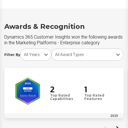
Awards & Recognition
Dynamics 365 Customer Insights won the following awards
in the Marketing Platforms - Enterprise category
Choose award year
Choose award type
Filter By
2
1
Top Rated
Top Rated
Capabilities
Features
2025