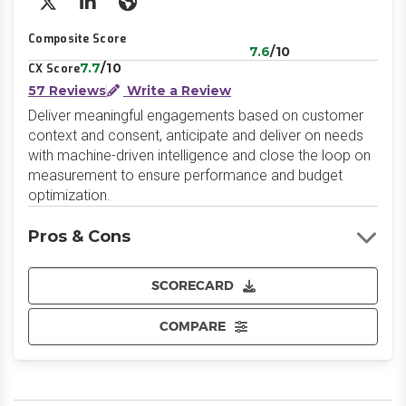
X/Twitter
LinkedIn
Website
Composite Score
7.6
/10
7.7
/10
CX Score
57 Reviews
Write a Review
Deliver meaningful engagements based on customer
context and consent, anticipate and deliver on needs
with machine-driven intelligence and close the loop on
measurement to ensure performance and budget
optimization.
Pros & Cons
SCORECARD
COMPARE