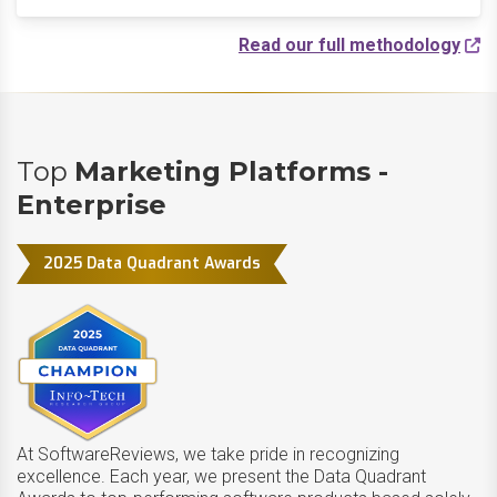
Read our full methodology
Top
Marketing Platforms -
Enterprise
2025 Data Quadrant Awards
At SoftwareReviews, we take pride in recognizing
excellence. Each year, we present the Data Quadrant