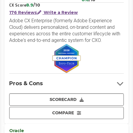
8.9
/10
CX Score
176 Reviews
Write a Review
Adobe CX Enterprise (formerly Adobe Experience
Cloud) delivers personalized, on-brand content and
experiences across the entire customer lifecycle with
Adobe's end-to-end agentic system for CXO.
Pros & Cons
SCORECARD
COMPARE
Oracle