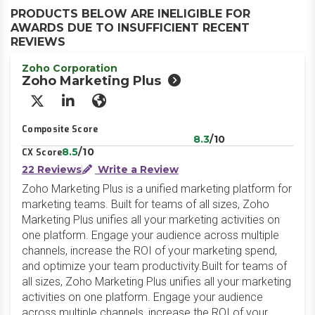
PRODUCTS BELOW ARE INELIGIBLE FOR
AWARDS DUE TO INSUFFICIENT RECENT
REVIEWS
Zoho Corporation
Zoho Marketing Plus
X/Twitter
LinkedIn
Website
Composite Score
8.3
/10
8.5
/10
CX Score
22 Reviews
Write a Review
Zoho Marketing Plus is a unified marketing platform for
marketing teams. Built for teams of all sizes, Zoho
Marketing Plus unifies all your marketing activities on
one platform. Engage your audience across multiple
channels, increase the ROI of your marketing spend,
and optimize your team productivity.Built for teams of
all sizes, Zoho Marketing Plus unifies all your marketing
activities on one platform. Engage your audience
across multiple channels, increase the ROI of your