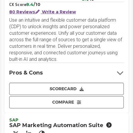
8.4
/10
CX Score
80 Reviews
Write a Review
Use an intuitive and flexible customer data platform
(CDP) to unlock insights and power personalized
customer experiences. Unify all your customer data
across the full range of sources to get a single view of
customers in real time. Deliver personalized,
responsive, and connected customer journeys using
built-in AI and analytics.
Pros & Cons
SCORECARD
COMPARE
SAP
SAP Marketing Automation Suite