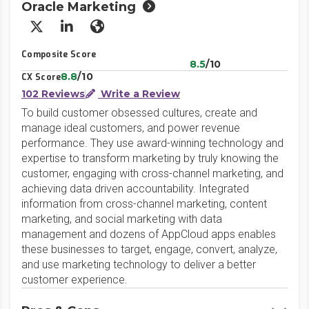
Oracle Marketing
X/Twitter
LinkedIn
Website
Composite Score
8.5
/10
8.8
/10
CX Score
102 Reviews
Write a Review
To build customer obsessed cultures, create and
manage ideal customers, and power revenue
performance. They use award-winning technology and
expertise to transform marketing by truly knowing the
customer, engaging with cross-channel marketing, and
achieving data driven accountability. Integrated
information from cross-channel marketing, content
marketing, and social marketing with data
management and dozens of AppCloud apps enables
these businesses to target, engage, convert, analyze,
and use marketing technology to deliver a better
customer experience.