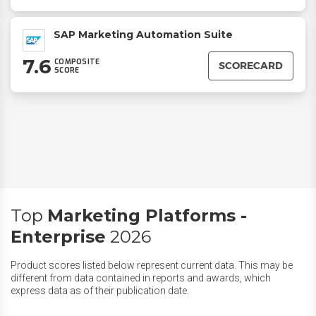
SAP Marketing Automation Suite
7.6
COMPOSITE
SCORECARD
SCORE
Top
Marketing Platforms -
Enterprise
2026
Product scores listed below represent current data. This may be
different from data contained in reports and awards, which
express data as of their publication date.