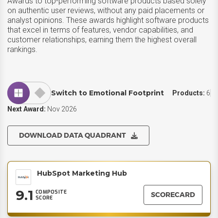
Awards to top-performing software products based solely
on authentic user reviews, without any paid placements or
analyst opinions. These awards highlight software products
that excel in terms of features, vendor capabilities, and
customer relationships, earning them the highest overall
rankings.
Switch to Emotional Footprint
Products:
6
Next Award:
Nov 2026
DOWNLOAD DATA QUADRANT
HubSpot Marketing Hub
9.1
COMPOSITE
SCORECARD
SCORE