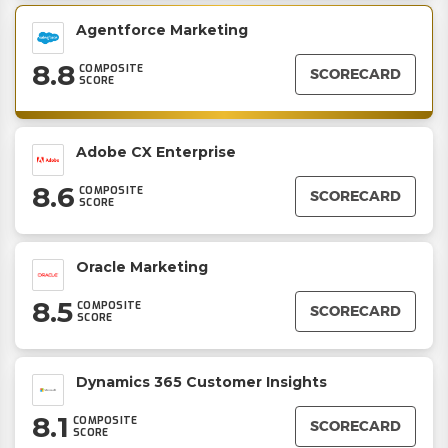
Agentforce Marketing
8.8
COMPOSITE
SCORECARD
SCORE
Adobe CX Enterprise
8.6
COMPOSITE
SCORECARD
SCORE
Oracle Marketing
8.5
COMPOSITE
SCORECARD
SCORE
Dynamics 365 Customer Insights
8.1
COMPOSITE
SCORECARD
SCORE