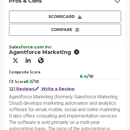
Pros & Cons
SCORECARD
COMPARE
Salesforce.com Inc
Agentforce Marketing
X/Twitter
LinkedIn
Website
Composite Score
8.4
/10
8.5
/10
CX Score
121 Reviews
Write a Review
Agentforce Marketing (formerly Salesforce Marketing
Cloud) develops marketing automation and analytics
software for email, mobile, social and online marketing.
It also offers consulting and implementation services.
The software is sold primarily on a multi-year
subscription basis. The price of the subscription is