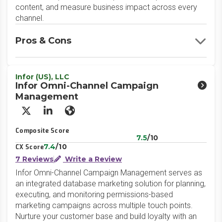
content, and measure business impact across every
channel.
Pros & Cons
Infor (US), LLC
Infor Omni-Channel Campaign
Management
X/Twitter
LinkedIn
Website
Composite Score
7.5
/10
7.4
/10
CX Score
7 Reviews
Write a Review
Infor Omni-Channel Campaign Management serves as
an integrated database marketing solution for planning,
executing, and monitoring permissions-based
marketing campaigns across multiple touch points.
Nurture your customer base and build loyalty with an