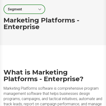
Select Segment
Marketing Platforms -
Enterprise
What is Marketing
Platforms - Enterprise?
Marketing Platforms software is comprehensive program
management software that helps businesses design
programs, campaigns, and tactical initiatives; automate and
track leads; report on campaign performance; and manage