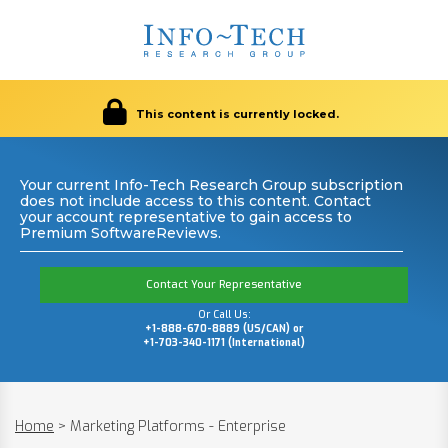
This content is currently locked.
Your current Info-Tech Research Group subscription
does not include access to this content. Contact
your account representative to gain access to
Premium SoftwareReviews.
Contact Your Representative
Or Call Us:
+1-888-670-8889 (US/CAN) or
+1-703-340-1171 (International)
Home
>
Marketing Platforms - Enterprise