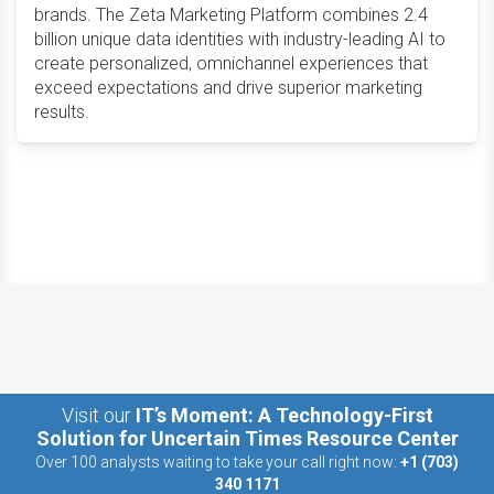
brands. The Zeta Marketing Platform combines 2.4
billion unique data identities with industry-leading AI to
create personalized, omnichannel experiences that
exceed expectations and drive superior marketing
results.
Visit our
IT’s Moment: A Technology-First
Solution for Uncertain Times Resource Center
Over 100 analysts waiting to take your call right now:
+1 (703)
340 1171