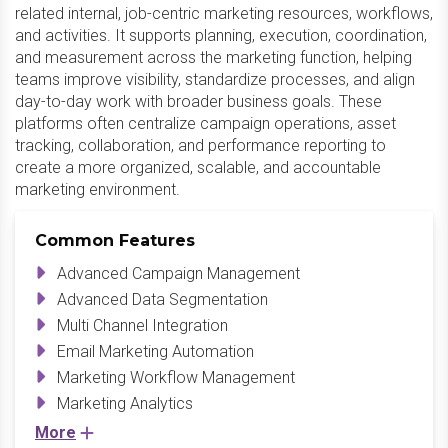
related internal, job-centric marketing resources, workflows,
and activities. It supports planning, execution, coordination,
and measurement across the marketing function, helping
teams improve visibility, standardize processes, and align
day-to-day work with broader business goals. These
platforms often centralize campaign operations, asset
tracking, collaboration, and performance reporting to
create a more organized, scalable, and accountable
marketing environment.
Common Features
Advanced Campaign Management
Advanced Data Segmentation
Multi Channel Integration
Email Marketing Automation
Marketing Workflow Management
Marketing Analytics
More