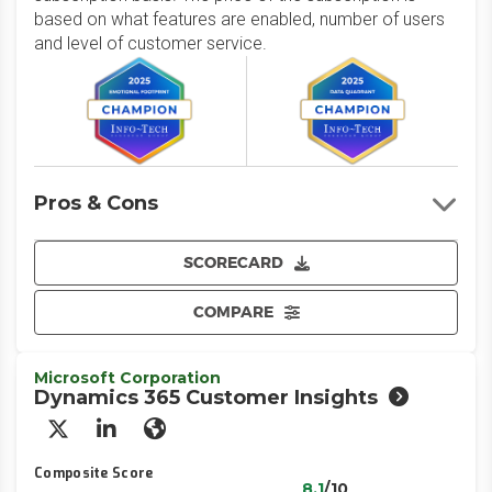
based on what features are enabled, number of users
and level of customer service.
Pros & Cons
SCORECARD
COMPARE
Microsoft Corporation
Dynamics 365 Customer Insights
X/Twitter
LinkedIn
Website
Composite Score
8.1
/10