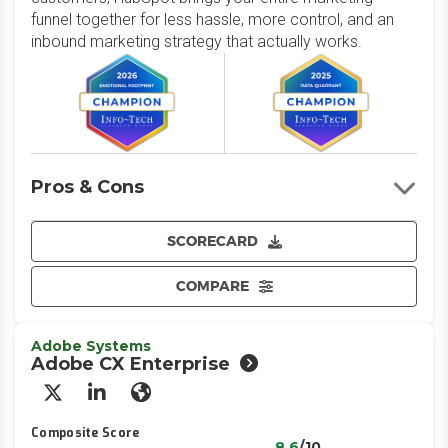
funnel together for less hassle, more control, and an
inbound marketing strategy that actually works.
Pros & Cons
SCORECARD
COMPARE
Adobe Systems
Adobe CX Enterprise
X/Twitter
LinkedIn
Website
Composite Score
8.6
/10