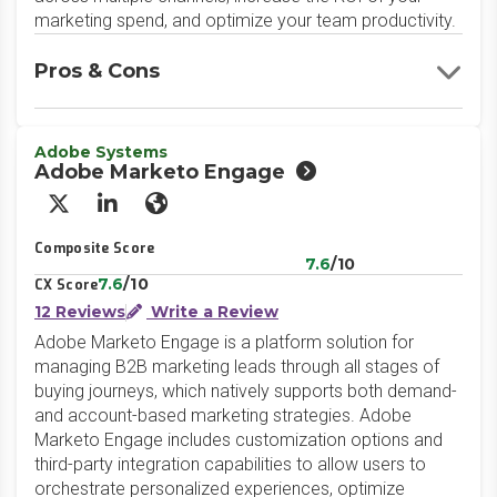
marketing spend, and optimize your team productivity.
Pros & Cons
Adobe Systems
Adobe Marketo Engage
X/Twitter
LinkedIn
Website
Composite Score
7.6
/10
7.6
/10
CX Score
12 Reviews
Write a Review
Adobe Marketo Engage is a platform solution for
managing B2B marketing leads through all stages of
buying journeys, which natively supports both demand-
and account-based marketing strategies. Adobe
Marketo Engage includes customization options and
third-party integration capabilities to allow users to
orchestrate personalized experiences, optimize