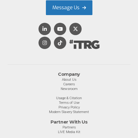
Message Us
Company
About Us
Careers
Newsroom
Usage & Citation
Terms of Use
Privacy Policy
Modern Slavery Statement
Partner With Us
Partners
LIVE Media Kit