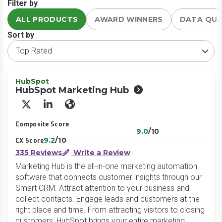
Filter by
ALL PRODUCTS
AWARD WINNERS
DATA QU
Sort by
HubSpot
HubSpot Marketing Hub
X/Twitter
LinkedIn
Website
Composite Score
9.0
/10
9.2
/10
CX Score
335 Reviews
Write a Review
Marketing Hub is the all-in-one marketing automation
software that connects customer insights through our
Smart CRM. Attract attention to your business and
collect contacts. Engage leads and customers at the
right place and time. From attracting visitors to closing
customers, HubSpot brings your entire marketing