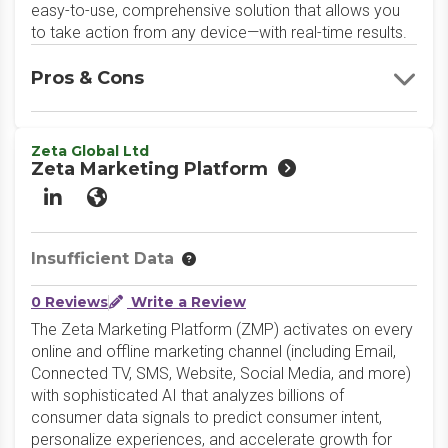
easy-to-use, comprehensive solution that allows you
to take action from any device—with real-time results.
Pros & Cons
Zeta Global Ltd
Zeta Marketing Platform
LinkedIn
Website
Insufficient Data
0 Reviews
Write a Review
The Zeta Marketing Platform (ZMP) activates on every
online and offline marketing channel (including Email,
Connected TV, SMS, Website, Social Media, and more)
with sophisticated AI that analyzes billions of
consumer data signals to predict consumer intent,
personalize experiences, and accelerate growth for