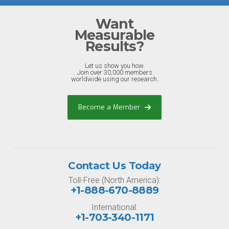
Want
Measurable
Results?
Let us show you how.
Join over 30,000 members
worldwide using our research.
Become a Member
Contact Us Today
Toll-Free (North America):
+1-888-670-8889
International:
+1-703-340-1171