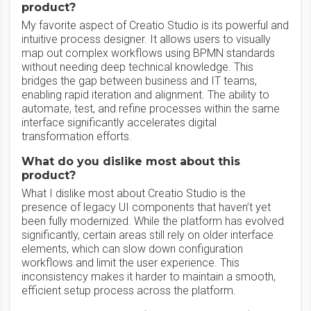
product?
My favorite aspect of Creatio Studio is its powerful and
intuitive process designer. It allows users to visually
map out complex workflows using BPMN standards
without needing deep technical knowledge. This
bridges the gap between business and IT teams,
enabling rapid iteration and alignment. The ability to
automate, test, and refine processes within the same
interface significantly accelerates digital
transformation efforts.
What do you dislike most about this
product?
What I dislike most about Creatio Studio is the
presence of legacy UI components that haven’t yet
been fully modernized. While the platform has evolved
significantly, certain areas still rely on older interface
elements, which can slow down configuration
workflows and limit the user experience. This
inconsistency makes it harder to maintain a smooth,
efficient setup process across the platform.