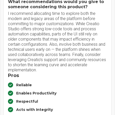
What recommendations would you give to
someone considering this product?
I recommend allocating time to explore both the
modern and legacy areas of the platform before
committing to major customizations. While Creatio
Studio offers strong low-code tools and process
automation capabilities, parts of the UI still rely on
older components that may impact efficiency in
certain configurations. Also, involve both business and
technical users early on — the platform shines when
used collaboratively across teams. Finally, consider
leveraging Creatio’s support and community resources
to shorten the learning curve and accelerate
implementation.
Pros
Reliable
Enables Productivity
Respectful
Acts with Integrity