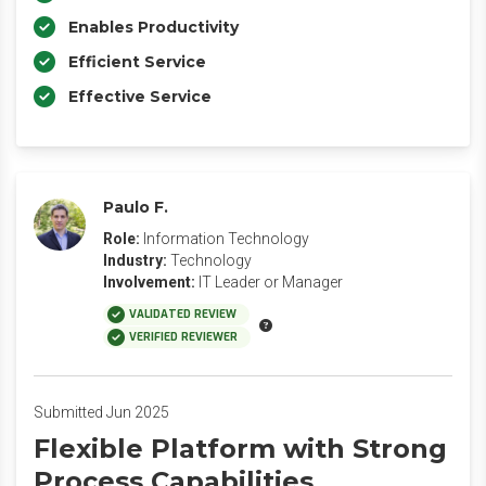
Enables Productivity
Efficient Service
Effective Service
Paulo F.
Role:
Information Technology
Industry:
Technology
Involvement:
IT Leader or Manager
VALIDATED REVIEW
VERIFIED REVIEWER
Submitted Jun 2025
Flexible Platform with Strong
Process Capabilities