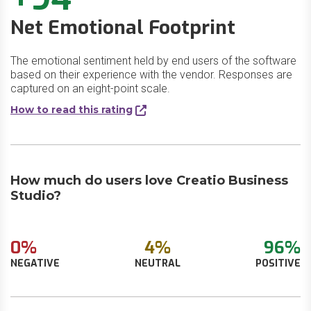
Net Emotional Footprint
The emotional sentiment held by end users of the software
based on their experience with the vendor. Responses are
captured on an eight-point scale.
How to read this rating
How much do users love Creatio Business
Studio?
0%
4%
96%
NEGATIVE
NEUTRAL
POSITIVE