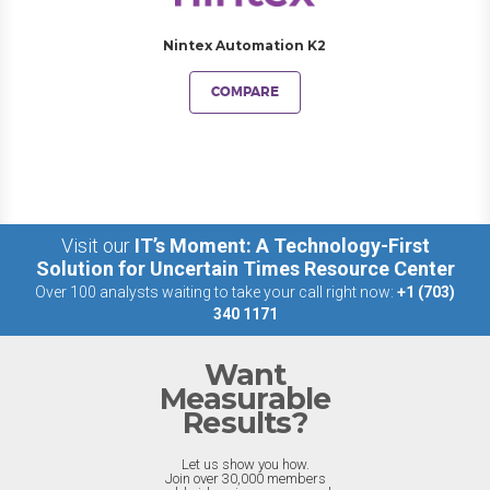
Nintex Automation K2
COMPARE
Visit our
IT’s Moment: A Technology-First
Solution for Uncertain Times Resource Center
Over 100 analysts waiting to take your call right now:
+1 (703)
340 1171
Want
Measurable
Results?
Let us show you how.
Join over 30,000 members