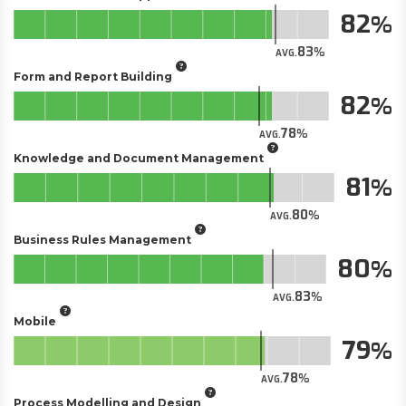
82
83
AVG.
Form and Report Building
82
78
AVG.
Knowledge and Document Management
81
80
AVG.
Business Rules Management
80
83
AVG.
Mobile
79
78
AVG.
Process Modelling and Design