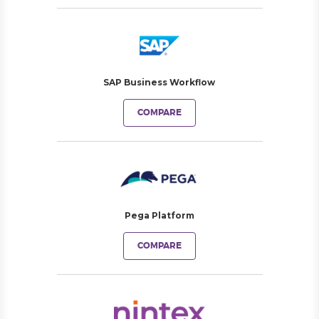
SAP Business Workflow
COMPARE
Pega Platform
COMPARE