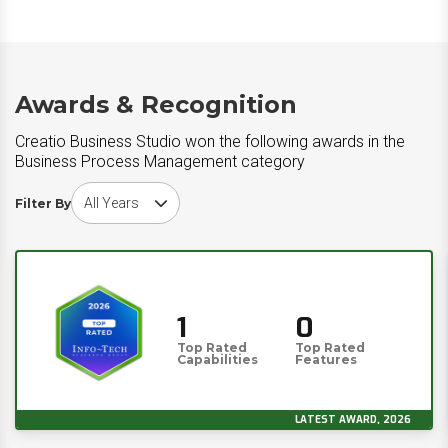
Awards & Recognition
Creatio Business Studio won the following awards in the
Business Process Management category
Choose award year
Filter By
1
0
Top Rated
Top Rated
Capabilities
Features
LATEST AWARD, 2026