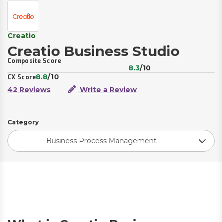
Creatio
Creatio Business Studio
Composite Score
8.3
/10
8.8
/10
CX Score
42 Reviews
Write a Review
Category
Business Process Management