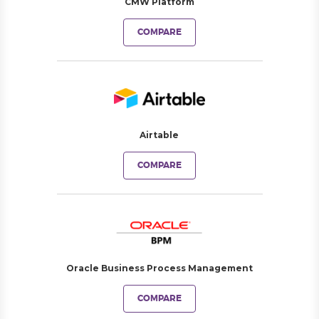
CMW Platform
COMPARE
Airtable
COMPARE
Oracle Business Process Management
COMPARE