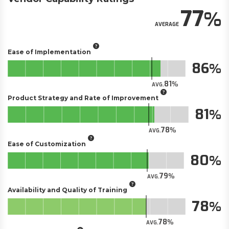
77
AVERAGE
Ease of Implementation
86
81
AVG.
Product Strategy and Rate of Improvement
81
78
AVG.
Ease of Customization
80
79
AVG.
Availability and Quality of Training
78
78
AVG.