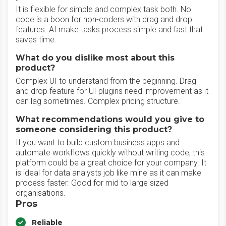
It is flexible for simple and complex task both. No
code is a boon for non-coders with drag and drop
features. AI make tasks process simple and fast that
saves time.
What do you dislike most about this
product?
Complex UI to understand from the beginning. Drag
and drop feature for UI plugins need improvement as it
can lag sometimes. Complex pricing structure.
What recommendations would you give to
someone considering this product?
If you want to build custom business apps and
automate workflows quickly without writing code, this
platform could be a great choice for your company. It
is ideal for data analysts job like mine as it can make
process faster. Good for mid to large sized
organisations.
Pros
Reliable