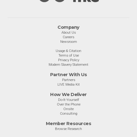
Company
About Us
Careers
Newsroom
Usage & Citation
Terms of Use
Privacy Policy
Modern Slavery Statement
Partner With Us
Partners
LIVE Media Kit
How We Deliver
Do-It-Yourself
Over the Phone
Onsite
Consulting
Member Resources
Browse Research