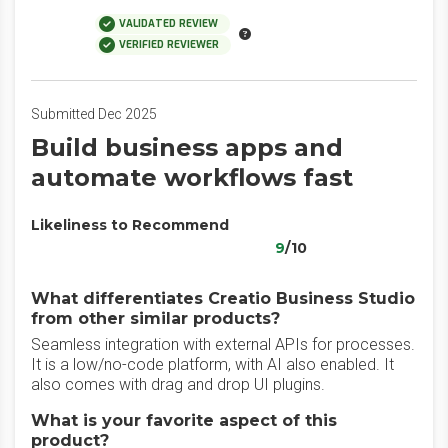
VALIDATED REVIEW
VERIFIED REVIEWER
Submitted Dec 2025
Build business apps and
automate workflows fast
Likeliness to Recommend
9
/10
What differentiates Creatio Business Studio
from other similar products?
Seamless integration with external APIs for processes.
It is a low/no-code platform, with AI also enabled. It
also comes with drag and drop UI plugins.
What is your favorite aspect of this
product?