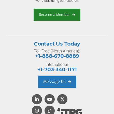
worldwide using our research.
Become a Member
Contact Us Today
Toll-Free (North America):
+1-888-670-8889
International:
+1-703-340-1171
Message Us