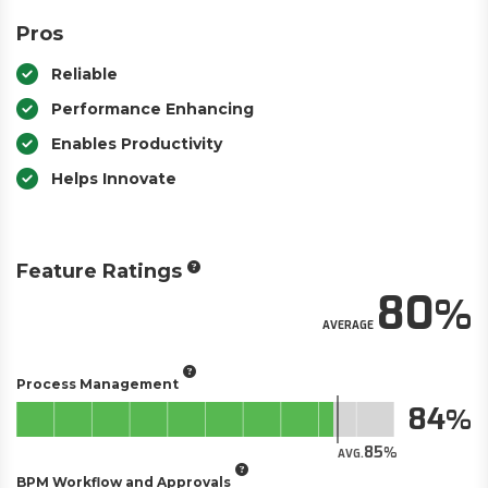
Pros
Reliable
Performance Enhancing
Enables Productivity
Helps Innovate
Feature Ratings
80
AVERAGE
Process Management
84
85
AVG.
BPM Workflow and Approvals