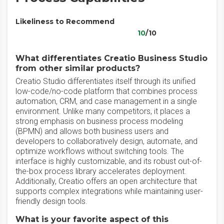
Likeliness to Recommend
10
/10
What differentiates Creatio Business Studio
from other similar products?
Creatio Studio differentiates itself through its unified
low-code/no-code platform that combines process
automation, CRM, and case management in a single
environment. Unlike many competitors, it places a
strong emphasis on business process modeling
(BPMN) and allows both business users and
developers to collaboratively design, automate, and
optimize workflows without switching tools. The
interface is highly customizable, and its robust out-of-
the-box process library accelerates deployment.
Additionally, Creatio offers an open architecture that
supports complex integrations while maintaining user-
friendly design tools.
What is your favorite aspect of this