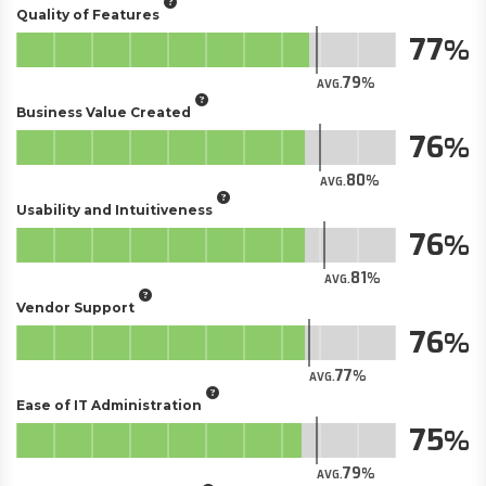
Quality of Features
77
79
AVG.
Business Value Created
76
80
AVG.
Usability and Intuitiveness
76
81
AVG.
Vendor Support
76
77
AVG.
Ease of IT Administration
75
79
AVG.