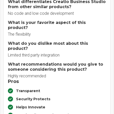
What differentiates Creatio Business Studio
from other similar products?
No code and low code development
What is your favorite aspect of this
product?
The flexibility
What do you dislike most about this
product?
Limited third party integration
What recommendations would you give to
someone considering this product?
Highly recommended
Pros
Transparent
Security Protects
Helps Innovate