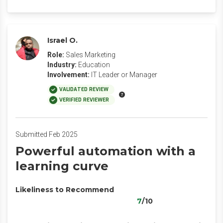
Israel O.
Role:
Sales Marketing
Industry:
Education
Involvement:
IT Leader or Manager
VALIDATED REVIEW
VERIFIED REVIEWER
Submitted Feb 2025
Powerful automation with a
learning curve
Likeliness to Recommend
7
/10