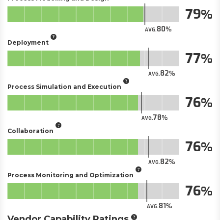
79
80
AVG.
Deployment
77
82
AVG.
Process Simulation and Execution
76
78
AVG.
Collaboration
76
82
AVG.
Process Monitoring and Optimization
76
81
AVG.
Vendor Capability Ratings