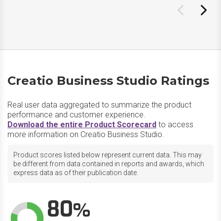
Creatio Business Studio Ratings
Real user data aggregated to summarize the product
performance and customer experience.
Download the entire Product Scorecard
to access
more information on Creatio Business Studio.
Product scores listed below represent current data. This may
be different from data contained in reports and awards, which
express data as of their publication date.
80