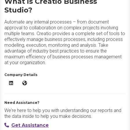
What is Creatio Business
Studio?
Automate any internal processes – from document
approval to collaboration on complex projects involving
multiple teams. Creatio provides a complete set of tools to
effectively manage business processes, including process
modelling, execution, monitoring and analysis. Take
advantage of industry best practices to ensure the
maximum efficiency of business processes management
at your organization.
Company Details
Creatio Business Studio LinkedIn
Creatio Business Studio Website
Need Assistance?
We're here to help you with understanding our reports and
the data inside to help you make decisions.
Get Assistance