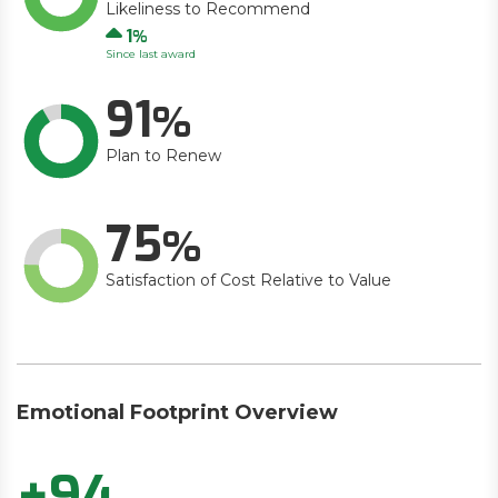
Likeliness to Recommend
Up
1
Since last award
91
Plan to Renew
75
Satisfaction of Cost Relative to Value
Emotional Footprint Overview
+94