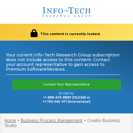
This content is currently locked.
Your current Info-Tech Research Group subscription
does not include access to this content. Contact
your account representative to gain access to
Premium SoftwareReviews.
Contact Your Representative
Or Call Us:
+1-888-670-8889 (US/CAN) or
+1-703-340-1171 (International)
Home
>
Business Process Management
>
Creatio Business
Studio