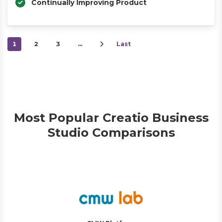
Continually Improving Product
1
2
3
…
Last
Most Popular Creatio Business
Studio Comparisons