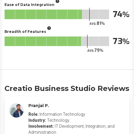
Ease of Data Integration
74
81
AVG.
Breadth of Features
73
79
AVG.
Creatio Business Studio Reviews
Pranjal P.
Role:
Information Technology
Industry:
Technology
Involvement:
IT Development, Integration, and
Administration