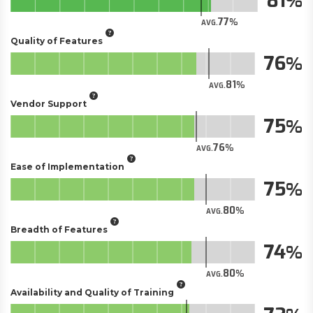
81
77
AVG.
Quality of Features
76
81
AVG.
Vendor Support
75
76
AVG.
Ease of Implementation
75
80
AVG.
Breadth of Features
74
80
AVG.
Availability and Quality of Training