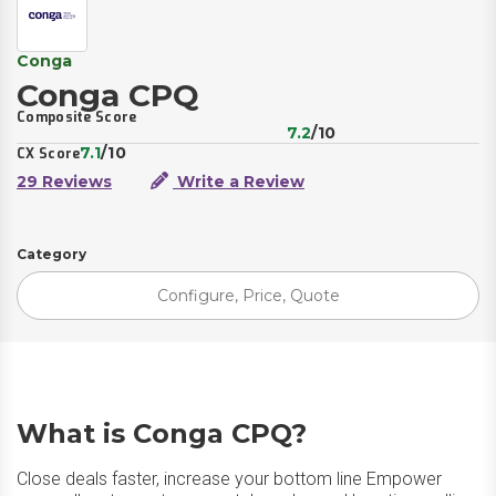
Conga
Conga CPQ
Composite Score
7.2
/10
7.1
/10
CX Score
29 Reviews
Write a Review
Category
Configure, Price, Quote
What is Conga CPQ?
Close deals faster, increase your bottom line Empower