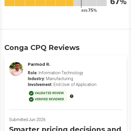
67
75
AVG.
Conga CPQ Reviews
Parmod R.
Role:
Information Technology
Industry:
Manufacturing
Involvement:
End User of Application
VALIDATED REVIEW
VERIFIED REVIEWER
Submitted Jun 2026
Smarter pricing decisions and