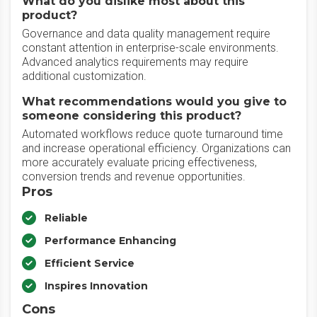
What do you dislike most about this
product?
Governance and data quality management require
constant attention in enterprise-scale environments.
Advanced analytics requirements may require
additional customization.
What recommendations would you give to
someone considering this product?
Automated workflows reduce quote turnaround time
and increase operational efficiency. Organizations can
more accurately evaluate pricing effectiveness,
conversion trends and revenue opportunities.
Pros
Reliable
Performance Enhancing
Efficient Service
Inspires Innovation
Cons