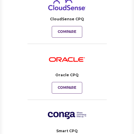
CloudSense CPQ
COMPARE
Oracle CPQ
COMPARE
Smart CPQ