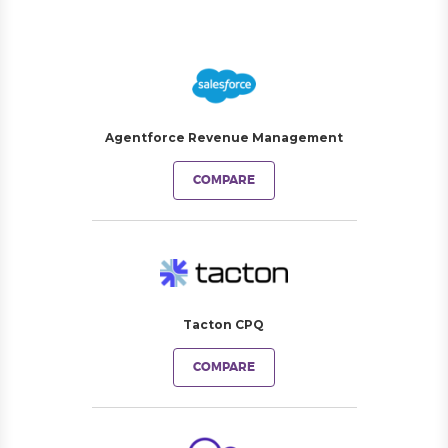
Agentforce Revenue Management
COMPARE
Tacton CPQ
COMPARE