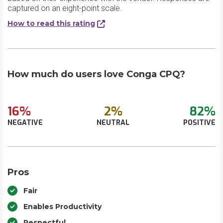
captured on an eight-point scale.
How to read this rating
How much do users love Conga CPQ?
16%
2%
82%
NEGATIVE
NEUTRAL
POSITIVE
Pros
Fair
Enables Productivity
Respectful