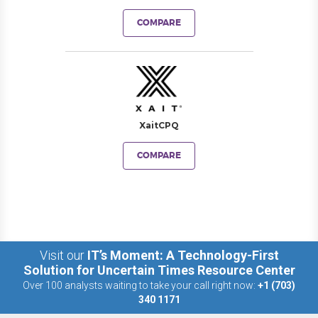
COMPARE
XaitCPQ
COMPARE
Visit our
IT’s Moment: A Technology-First
Solution for Uncertain Times Resource Center
Over 100 analysts waiting to take your call right now:
+1 (703)
340 1171