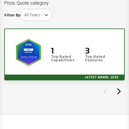
Price, Quote category
Choose award year
Filter By
1
3
Top Rated
Top Rated
Capabilities
Features
LATEST AWARD, 2026