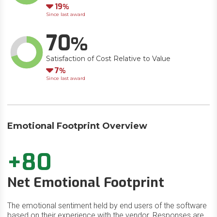
Down
19
Since last award
70
Satisfaction of Cost Relative to Value
Down
7
Since last award
Emotional Footprint Overview
+80
Net Emotional Footprint
The emotional sentiment held by end users of the software
based on their experience with the vendor. Responses are