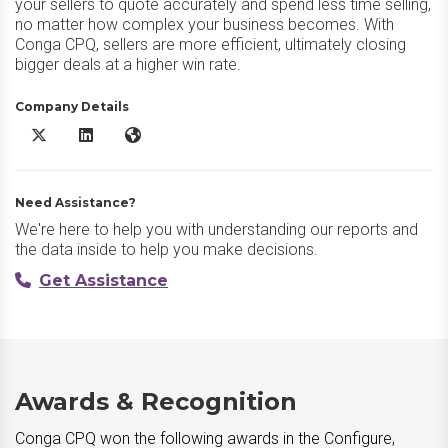
your sellers to quote accurately and spend less time selling,
no matter how complex your business becomes. With
Conga CPQ, sellers are more efficient, ultimately closing
bigger deals at a higher win rate.
Company Details
Conga CPQ X/Twitter
Conga CPQ LinkedIn
Conga CPQ Website
Need Assistance?
We're here to help you with understanding our reports and
the data inside to help you make decisions.
Get Assistance
Awards & Recognition
Conga CPQ won the following awards in the Configure,