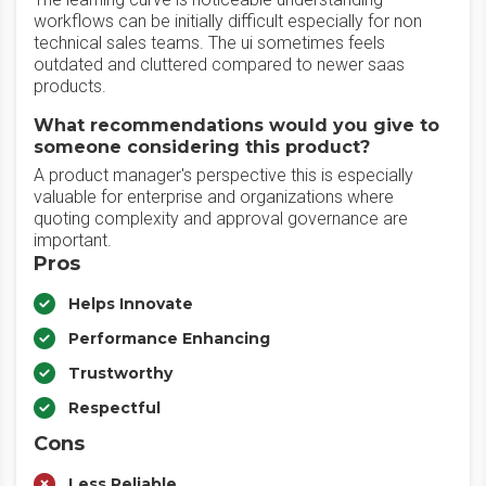
workflows can be initially difficult especially for non
technical sales teams. The ui sometimes feels
outdated and cluttered compared to newer saas
products.
What recommendations would you give to
someone considering this product?
A product manager's perspective this is especially
valuable for enterprise and organizations where
quoting complexity and approval governance are
important.
Pros
Helps Innovate
Performance Enhancing
Trustworthy
Respectful
Cons
Less Reliable