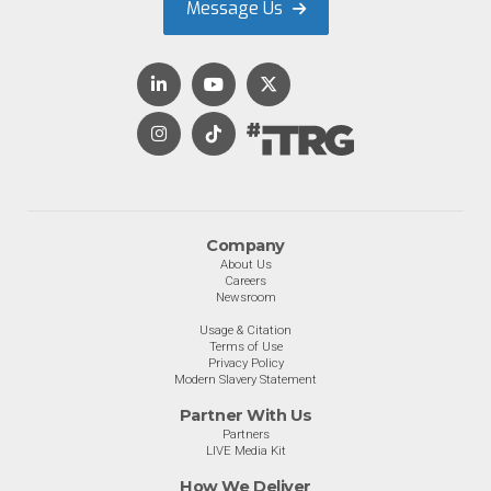
Message Us
Company
About Us
Careers
Newsroom
Usage & Citation
Terms of Use
Privacy Policy
Modern Slavery Statement
Partner With Us
Partners
LIVE Media Kit
How We Deliver