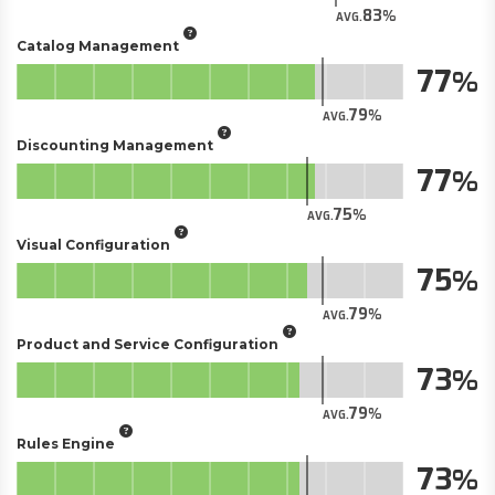
83
AVG.
Catalog Management
77
79
AVG.
Discounting Management
77
75
AVG.
Visual Configuration
75
79
AVG.
Product and Service Configuration
73
79
AVG.
Rules Engine
73