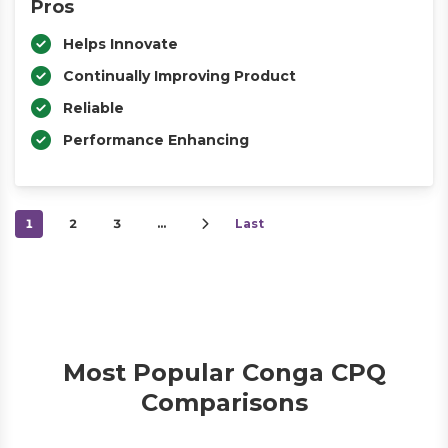
Pros
Helps Innovate
Continually Improving Product
Reliable
Performance Enhancing
1
2
3
…
Last
Most Popular Conga CPQ
Comparisons