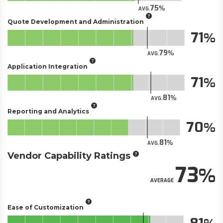
75
AVG.
Quote Development and Administration
71
79
AVG.
Application Integration
71
81
AVG.
Reporting and Analytics
70
81
AVG.
Vendor Capability Ratings
73
AVERAGE
Ease of Customization