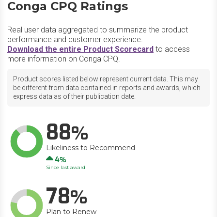
Conga CPQ Ratings
Real user data aggregated to summarize the product
performance and customer experience.
Download the entire Product Scorecard
to access
more information on Conga CPQ.
Product scores listed below represent current data. This may
be different from data contained in reports and awards, which
express data as of their publication date.
88
Likeliness to Recommend
Up
4
Since last award
78
Plan to Renew