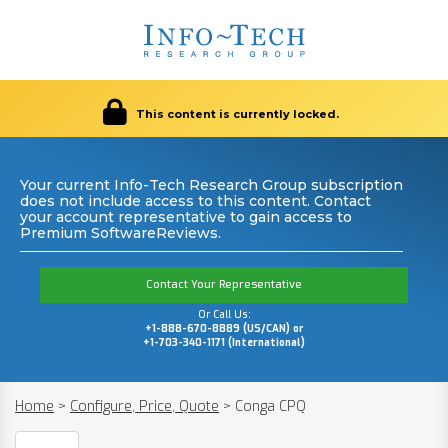
This content is currently locked.
Your current Info-Tech Research Group subscription
does not include access to this content. Contact
your account representative to gain access to
Premium SoftwareReviews.
Contact Your Representative
Or Call Us:
+1-888-670-8889 (US/CAN) or
+1-703-340-1171 (International)
Home
>
Configure, Price, Quote
>
Conga CPQ