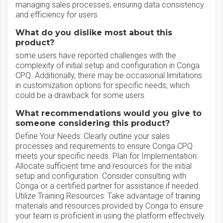
managing sales processes, ensuring data consistency
and efficiency for users.
What do you dislike most about this
product?
some users have reported challenges with the
complexity of initial setup and configuration in Conga
CPQ. Additionally, there may be occasional limitations
in customization options for specific needs, which
could be a drawback for some users.
What recommendations would you give to
someone considering this product?
Define Your Needs: Clearly outline your sales
processes and requirements to ensure Conga CPQ
meets your specific needs. Plan for Implementation:
Allocate sufficient time and resources for the initial
setup and configuration. Consider consulting with
Conga or a certified partner for assistance if needed.
Utilize Training Resources: Take advantage of training
materials and resources provided by Conga to ensure
your team is proficient in using the platform effectively.