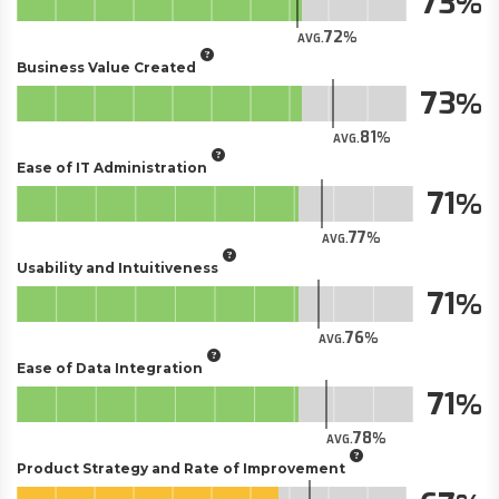
73
72
AVG.
Business Value Created
73
81
AVG.
Ease of IT Administration
71
77
AVG.
Usability and Intuitiveness
71
76
AVG.
Ease of Data Integration
71
78
AVG.
Product Strategy and Rate of Improvement