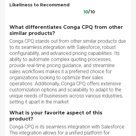
Likeliness to Recommend
10
/10
What differentiates Conga CPQ from other
similar products?
Conga CPQ stands out from other similar products due
to its seamless integration with Salesforce, robust
configurability, and advanced pricing capabilities. Its
ability to automate complex quoting processes,
provide real-time pricing guidance, and streamline
sales workflows makes it a preferred choice for
organizations looking to optimize their sales
operations. Additionally, Conga CPQ offers extensive
customization options and scalability to adapt to the
unique needs of businesses across various industries,
setting it apart in the market.
What is your favorite aspect of this
product?
Conga CPQ is its seamless integration with Salesforce.
This integration allows for a unified platform for