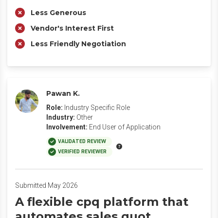
Less Generous
Vendor's Interest First
Less Friendly Negotiation
Pawan K.
Role:
Industry Specific Role
Industry:
Other
Involvement:
End User of Application
VALIDATED REVIEW
VERIFIED REVIEWER
Submitted May 2026
A flexible cpq platform that
automates sales quot.