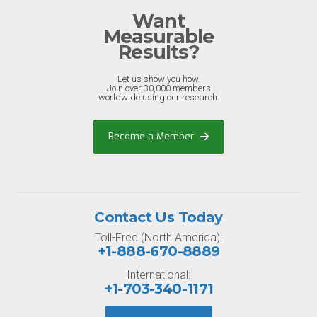
Want
Measurable
Results?
Let us show you how.
Join over 30,000 members
worldwide using our research.
Become a Member
Contact Us Today
Toll-Free (North America):
+1-888-670-8889
International:
+1-703-340-1171