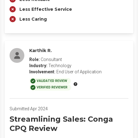
Less Effective Service
Less Caring
Karthik R.
Role:
Consultant
Industry:
Technology
Involvement:
End User of Application
VALIDATED REVIEW
VERIFIED REVIEWER
Submitted Apr 2024
Streamlining Sales: Conga
CPQ Review