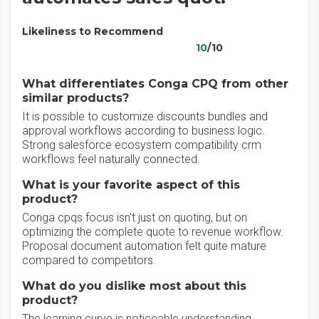
Likeliness to Recommend
10
/10
What differentiates Conga CPQ from other
similar products?
It is possible to customize discounts bundles and
approval workflows according to business logic.
Strong salesforce ecosystem compatibility crm
workflows feel naturally connected.
What is your favorite aspect of this
product?
Conga cpqs focus isn't just on quoting, but on
optimizing the complete quote to revenue workflow.
Proposal document automation felt quite mature
compared to competitors.
What do you dislike most about this
product?
The learning curve is noticeable understanding