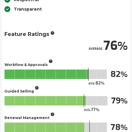
Transparent
Feature Ratings
76
AVERAGE
Workflow & Approvals
82
82
AVG.
Guided Selling
79
77
AVG.
Renewal Management
78