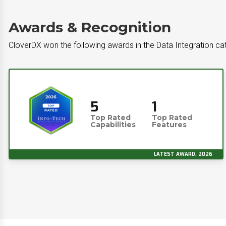
Awards & Recognition
CloverDX won the following awards in the Data Integration ca
5
1
Top Rated
Top Rated
Capabilities
Features
LATEST AWARD, 2026