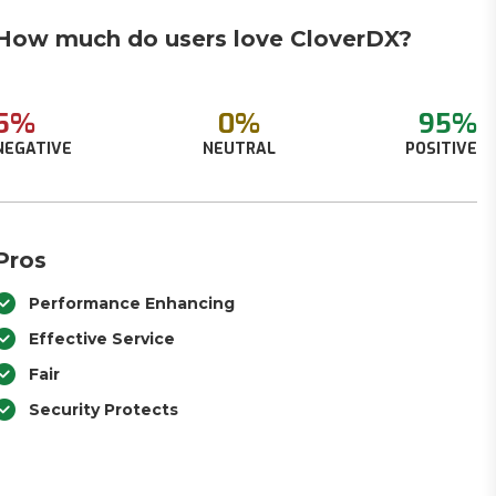
How much do users love CloverDX?
5%
0%
95%
NEGATIVE
NEUTRAL
POSITIVE
Pros
Performance Enhancing
Effective Service
Fair
Security Protects