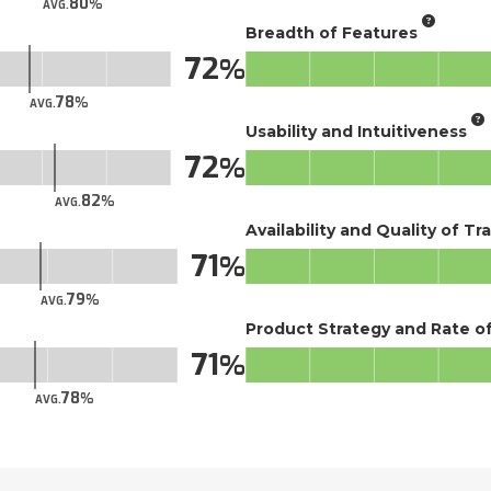
80
AVG.
Breadth of Features
72
78
AVG.
Usability and Intuitiveness
72
82
AVG.
Availability and Quality of Tr
71
79
AVG.
Product Strategy and Rate 
71
78
AVG.