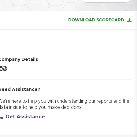
DOWNLOAD SCORECARD
Company Details
loverDX LinkedIn
CloverDX Website
Need Assistance?
We're here to help you with understanding our reports and the
data inside to help you make decisions.
Get Assistance