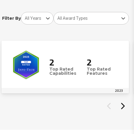
Choose award year
Choose award type
Filter By
2
2
Top Rated
Top Rated
Capabilities
Features
2023