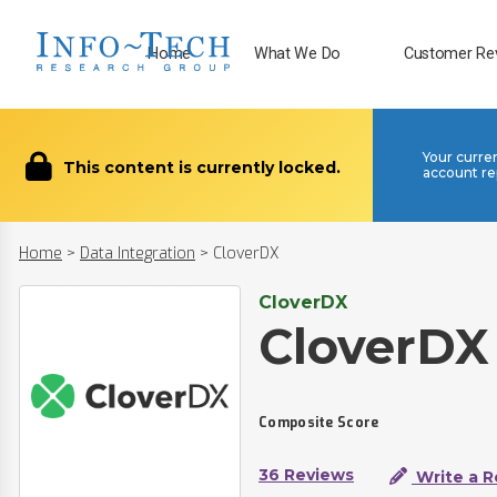
Home
What We Do
Customer Re
Your curre
This content is currently locked.
account re
Home
>
Data Integration
>
CloverDX
CloverDX
CloverDX
Composite Score
36 Reviews
Write a R