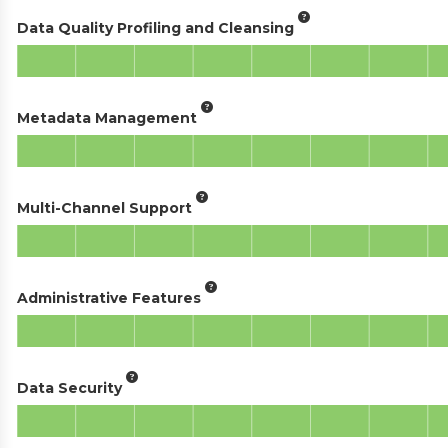
Data Quality Profiling and Cleansing
Metadata Management
Multi-Channel Support
Administrative Features
Data Security