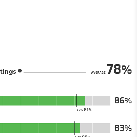
78
tings
AVERAGE
86
81
AVG.
83