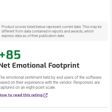
Product scores listed below represent current data. This may be
different from data contained in reports and awards, which
express data as of their publication date.
+85
Net Emotional Footprint
The emotional sentiment held by end users of the software
based on their experience with the vendor. Responses are
captured on an eight-point scale.
How to read this rating