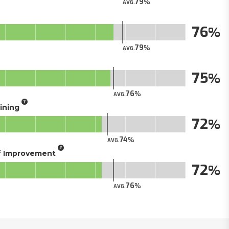
79
AVG.
76
79
AVG.
75
76
AVG.
aining
72
74
AVG.
of Improvement
72
76
AVG.