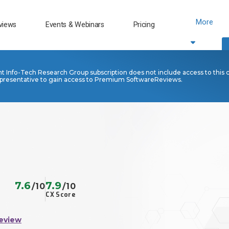
More
views
Events & Webinars
Pricing
nt Info-Tech Research Group subscription does not include access to this 
presentative to gain access to Premium SoftwareReviews.
7.6
7.9
/10
/10
CX Score
eview