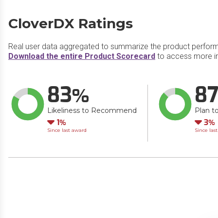
CloverDX Ratings
Real user data aggregated to summarize the product perfor
Download the entire Product Scorecard
to access more i
83
8
Likeliness to Recommend
Plan t
Down
Do
1
3
Since last award
Since las