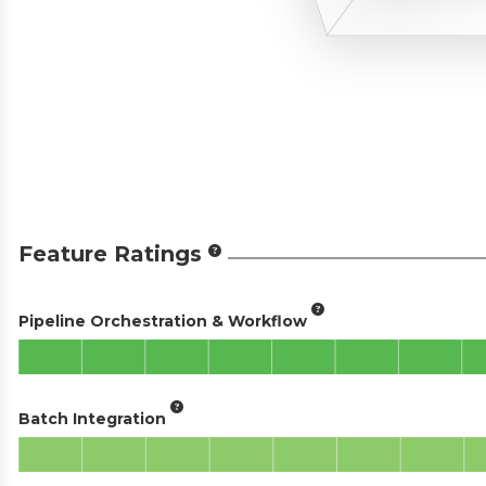
Feature Ratings
Pipeline Orchestration & Workflow
Batch Integration