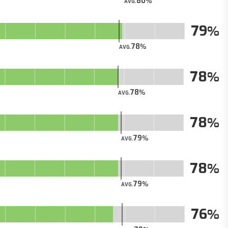
80
AVG.
79
78
AVG.
78
78
AVG.
78
79
AVG.
78
79
AVG.
76