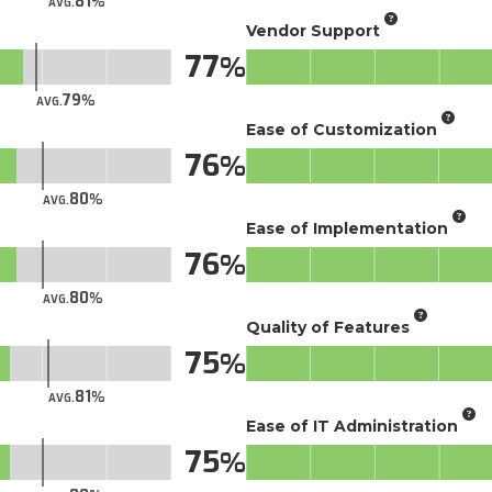
81
AVG.
Vendor Support
77
79
AVG.
Ease of Customization
76
80
AVG.
Ease of Implementation
76
80
AVG.
Quality of Features
75
81
AVG.
Ease of IT Administration
75