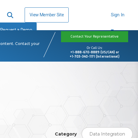
View Member Site
Sign In
Request a Demo
Contact Your Representative
content. Contact your
Or Call Us:
+1-888-670-8889 (US/CAN) or
+1-703-340-1171 (International)
Category
Data Integration