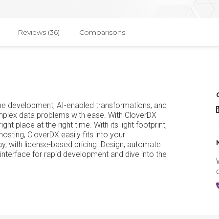
Reviews (36)
Comparisons
line development, AI-enabled transformations, and
C
complex data problems with ease. With CloverDX
ght place at the right time. With its light footprint,
osting, CloverDX easily fits into your
y, with license-based pricing. Design, automate
interface for rapid development and dive into the