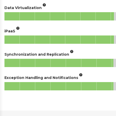
Data Virtualization
iPaaS
Synchronization and Replication
Exception Handling and Notifications