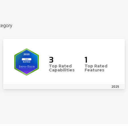
tegory
3
1
Top Rated
Top Rated
Capabilities
Features
2025