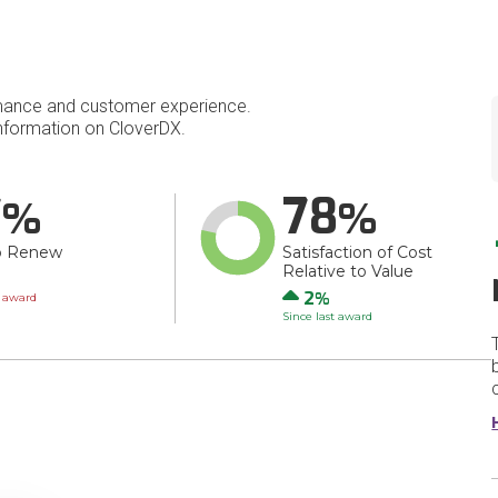
mance and customer experience.
nformation on CloverDX.
7
78
o Renew
Satisfaction of Cost
Relative to Value
wn
Up
2
t award
Since last award