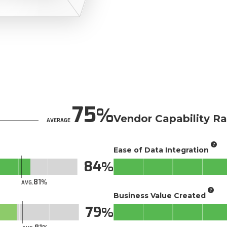
75
Vendor Capability Ra
AVERAGE
Ease of Data Integration
84
81
AVG.
Business Value Created
79