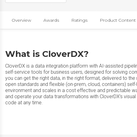
Overview
Awards
Ratings
Product Content
What is CloverDX?
CloverDX is a data integration platform with AI-assisted pipe
self-service tools for business users, designed for solving 
you can get the right data, in the right format, delivered to the ri
open standards and flexible (on-prem, cloud, containers) self-h
environment and scales in a cost effective and predictable wa
and operate your data transformations with CloverDX’s visual 
code at any time.