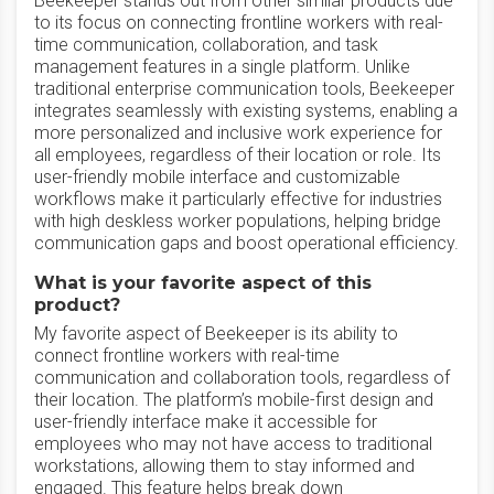
Beekeeper stands out from other similar products due
to its focus on connecting frontline workers with real-
time communication, collaboration, and task
management features in a single platform. Unlike
traditional enterprise communication tools, Beekeeper
integrates seamlessly with existing systems, enabling a
more personalized and inclusive work experience for
all employees, regardless of their location or role. Its
user-friendly mobile interface and customizable
workflows make it particularly effective for industries
with high deskless worker populations, helping bridge
communication gaps and boost operational efficiency.
What is your favorite aspect of this
product?
My favorite aspect of Beekeeper is its ability to
connect frontline workers with real-time
communication and collaboration tools, regardless of
their location. The platform’s mobile-first design and
user-friendly interface make it accessible for
employees who may not have access to traditional
workstations, allowing them to stay informed and
engaged. This feature helps break down