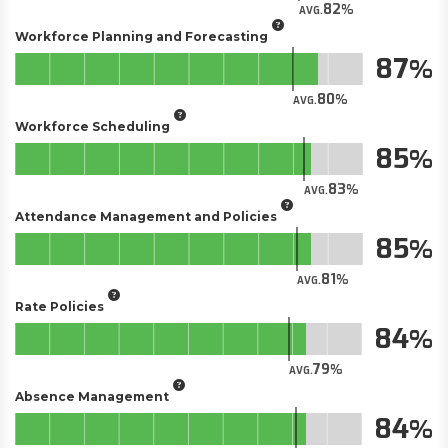
82
AVG.
Workforce Planning and Forecasting
87
80
AVG.
Workforce Scheduling
85
83
AVG.
Attendance Management and Policies
85
81
AVG.
Rate Policies
84
79
AVG.
Absence Management
84