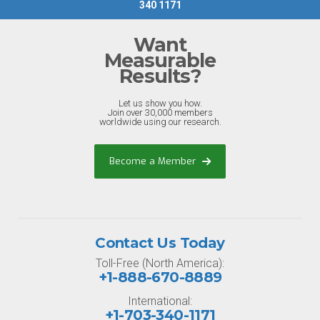
340 1171
Want
Measurable
Results?
Let us show you how.
Join over 30,000 members
worldwide using our research.
Become a Member
Contact Us Today
Toll-Free (North America):
+1-888-670-8889
International:
+1-703-340-1171