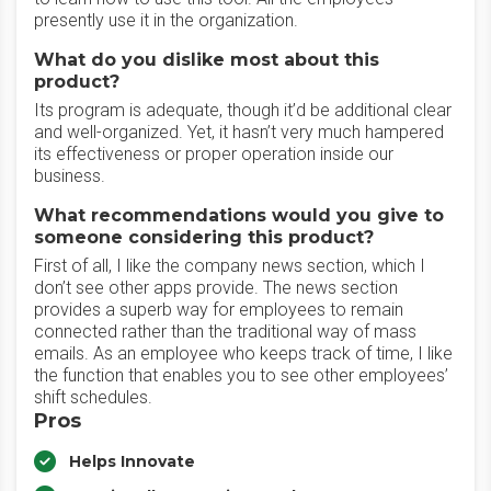
presently use it in the organization.
What do you dislike most about this
product?
Its program is adequate, though it’d be additional clear
and well-organized. Yet, it hasn’t very much hampered
its effectiveness or proper operation inside our
business.
What recommendations would you give to
someone considering this product?
First of all, I like the company news section, which I
don’t see other apps provide. The news section
provides a superb way for employees to remain
connected rather than the traditional way of mass
emails. As an employee who keeps track of time, I like
the function that enables you to see other employees’
shift schedules.
Pros
Helps Innovate