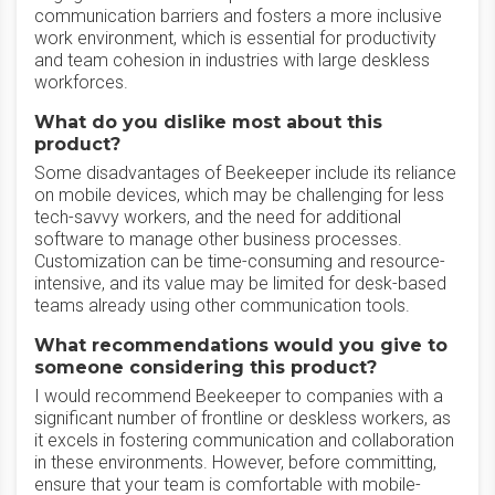
communication barriers and fosters a more inclusive
work environment, which is essential for productivity
and team cohesion in industries with large deskless
workforces.
What do you dislike most about this
product?
Some disadvantages of Beekeeper include its reliance
on mobile devices, which may be challenging for less
tech-savvy workers, and the need for additional
software to manage other business processes.
Customization can be time-consuming and resource-
intensive, and its value may be limited for desk-based
teams already using other communication tools.
What recommendations would you give to
someone considering this product?
I would recommend Beekeeper to companies with a
significant number of frontline or deskless workers, as
it excels in fostering communication and collaboration
in these environments. However, before committing,
ensure that your team is comfortable with mobile-