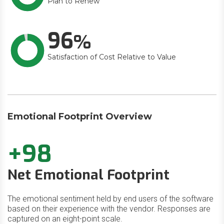
Plan to Renew
96
Satisfaction of Cost Relative to Value
Emotional Footprint Overview
+98
Net Emotional Footprint
The emotional sentiment held by end users of the software
based on their experience with the vendor. Responses are
captured on an eight-point scale.