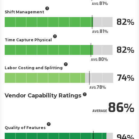
81
AVG.
Shift Management
82
81
AVG.
Time Capture Physical
82
80
AVG.
Labor Costing and Splitting
74
78
AVG.
Vendor Capability Ratings
86
AVERAGE
Quality of Features
94