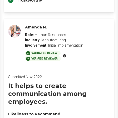
Trustworthy
Amenda N.
Role:
Human Resources
Industry:
Manufacturing
Involvement:
Initial Implementation
VALIDATED REVIEW
VERIFIED REVIEWER
Submitted Nov 2022
It helps to create
communication among
employees.
Likeliness to Recommend