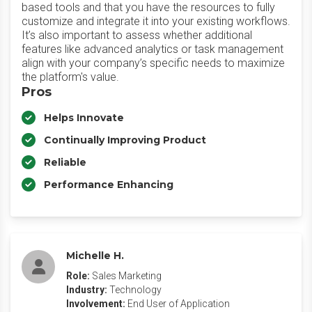
based tools and that you have the resources to fully
customize and integrate it into your existing workflows.
It’s also important to assess whether additional
features like advanced analytics or task management
align with your company’s specific needs to maximize
the platform's value.
Pros
Helps Innovate
Continually Improving Product
Reliable
Performance Enhancing
Michelle H.
Role:
Sales Marketing
Industry:
Technology
Involvement:
End User of Application