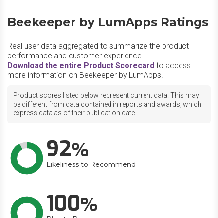
Beekeeper by LumApps Ratings
Real user data aggregated to summarize the product
performance and customer experience.
Download the entire Product Scorecard
to access
more information on Beekeeper by LumApps.
Product scores listed below represent current data. This may
be different from data contained in reports and awards, which
express data as of their publication date.
92
Likeliness to Recommend
100