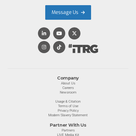
Message Us
Company
About Us
Careers
Newsroom
Usage & Citation
Terms of Use
Privacy Policy
Modern Slavery Statement
Partner With Us
Partners
LIVE Media Kit