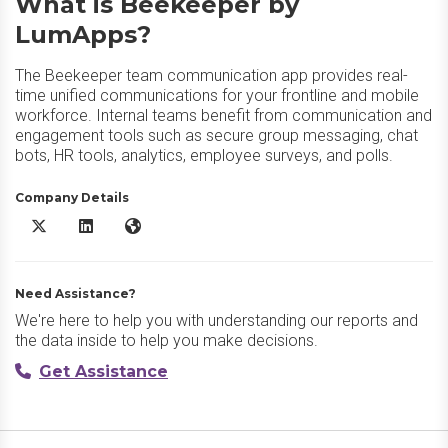
What is Beekeeper by
LumApps?
The Beekeeper team communication app provides real-
time unified communications for your frontline and mobile
workforce. Internal teams benefit from communication and
engagement tools such as secure group messaging, chat
bots, HR tools, analytics, employee surveys, and polls.
Company Details
Beekeeper by LumApps X/Twitter
Beekeeper by LumApps LinkedIn
Beekeeper by LumApps Website
Need Assistance?
We're here to help you with understanding our reports and
the data inside to help you make decisions.
Get Assistance