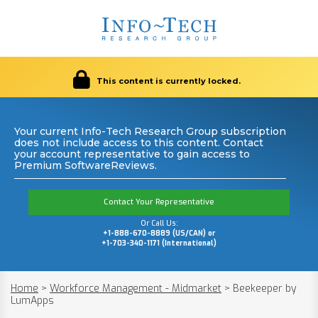
This content is currently locked.
Your current Info-Tech Research Group subscription
does not include access to this content. Contact
your account representative to gain access to
Premium SoftwareReviews.
Contact Your Representative
Or Call Us:
+1-888-670-8889 (US/CAN) or
+1-703-340-1171 (International)
Home
>
Workforce Management - Midmarket
>
Beekeeper by
LumApps