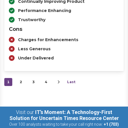
Continually Improving Product
Performance Enhancing
Trustworthy
Cons
Charges for Enhancements
Less Generous
Under Delivered
1
2
3
4
Last
Visit our
IT’s Moment: A Technology-First
Solution for Uncertain Times Resource Center
Over 100 analysts waiting to take your call right now:
+1 (703)