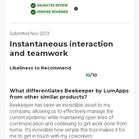
VALIDATED REVIEW
VERIFIED REVIEWER
Submitted Nov 2023
Instantaneous interaction
and teamwork
Likeliness to Recommend
10
/10
What differentiates Beekeeper by LumApps
from other similar products?
Beekeeper has been an incredible asset to my
company, allowing us to effectively manage the
current epidemic while maintaining open lines of
communication and continuing to get work done from
home. It's incredible how simple this tool makes it for
me to get in touch with my coworkers.