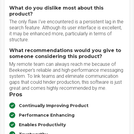
What do you dislike most about this
product?
The only flaw I've encountered is a persistent lag in the
search feature. Although its user interface is excellent,
it may be enhanced more, particularly in terms of
structure.
What recommendations would you give to
someone considering this product?
My remote team can always reach me because of
Beekeeper's reliable and high-performance messaging
system. To link teams and eliminate communication
gaps that could hinder production, this software is just
great and comes highly recommended by me.
Pros
Continually Improving Product
Performance Enhancing
Enables Productivity