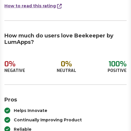
How to read this rating
How much do users love Beekeeper by
LumApps?
0%
0%
100%
NEGATIVE
NEUTRAL
POSITIVE
Pros
Helps Innovate
Continually Improving Product
Reliable