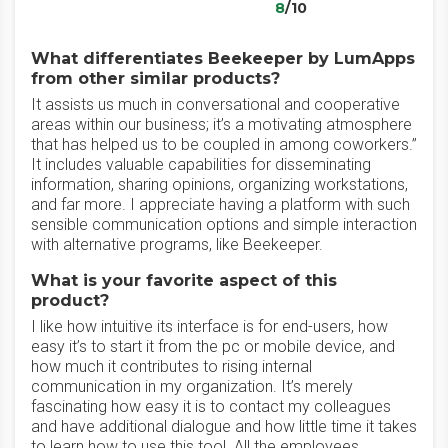
8
/10
What differentiates Beekeeper by LumApps
from other similar products?
It assists us much in conversational and cooperative
areas within our business; it’s a motivating atmosphere
that has helped us to be coupled in among coworkers.”
It includes valuable capabilities for disseminating
information, sharing opinions, organizing workstations,
and far more. I appreciate having a platform with such
sensible communication options and simple interaction
with alternative programs, like Beekeeper.
What is your favorite aspect of this
product?
I like how intuitive its interface is for end-users, how
easy it’s to start it from the pc or mobile device, and
how much it contributes to rising internal
communication in my organization. It’s merely
fascinating how easy it is to contact my colleagues
and have additional dialogue and how little time it takes
to learn how to use this tool. All the employees