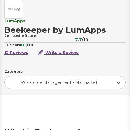
LumApps
Beekeeper by LumApps
Composite Score
7.7
/10
8.1
/10
CX Score
12 Reviews
Write a Review
Category
Workforce Management - Midmarket