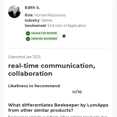
Edith S.
Role:
Human Resources
Industry:
Utilities
Involvement:
End User of Application
VALIDATED REVIEW
VERIFIED REVIEWER
Submitted Jan 2025
real-time communication,
collaboration
Likeliness to Recommend
10
/10
What differentiates Beekeeper by LumApps
from other similar products?