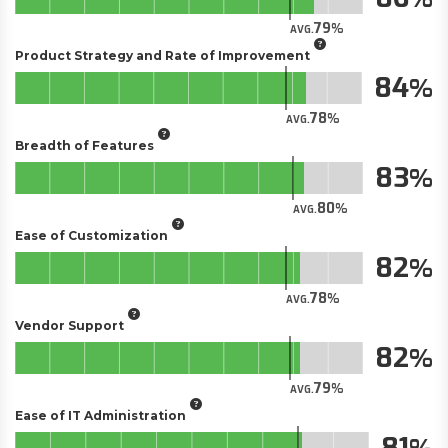
79
AVG.
Product Strategy and Rate of Improvement
84
78
AVG.
Breadth of Features
83
80
AVG.
Ease of Customization
82
78
AVG.
Vendor Support
82
79
AVG.
Ease of IT Administration
81