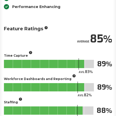
Performance Enhancing
Feature Ratings
85
AVERAGE
Time Capture
89
83
AVG.
Workforce Dashboards and Reporting
89
82
AVG.
Staffing
88