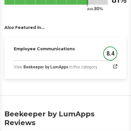
80
AVG.
Also Featured in...
Employee Communications
8.4
Score
(opens in a new ta
View
Beekeeper by LumApps
in this category
Beekeeper by LumApps
Reviews