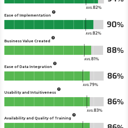
82
AVG.
Ease of Implementation
90
82
AVG.
Business Value Created
88
81
AVG.
Ease of Data Integration
86
79
AVG.
Usability and Intuitiveness
86
83
AVG.
Availability and Quality of Training
86