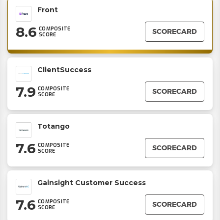
Front
8.6
COMPOSITE
SCORECARD
SCORE
ClientSuccess
7.9
COMPOSITE
SCORECARD
SCORE
Totango
7.6
COMPOSITE
SCORECARD
SCORE
Gainsight Customer Success
7.6
COMPOSITE
SCORECARD
SCORE