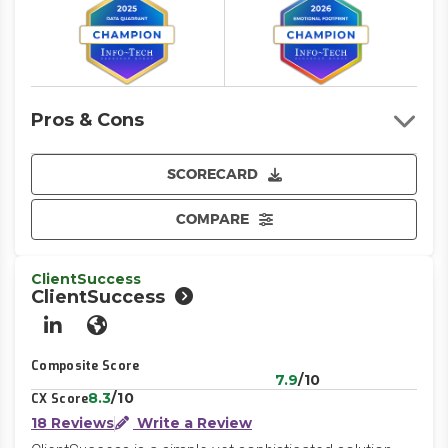
Pros & Cons
SCORECARD
COMPARE
ClientSuccess
ClientSuccess
LinkedIn
Website
Composite Score
7.9
/10
8.3
/10
CX Score
18 Reviews
Write a Review