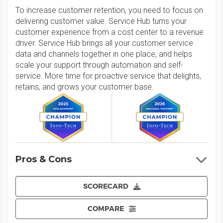
To increase customer retention, you need to focus on
delivering customer value. Service Hub turns your
customer experience from a cost center to a revenue
driver. Service Hub brings all your customer service
data and channels together in one place, and helps
scale your support through automation and self-
service. More time for proactive service that delights,
retains, and grows your customer base.
Pros & Cons
SCORECARD
COMPARE