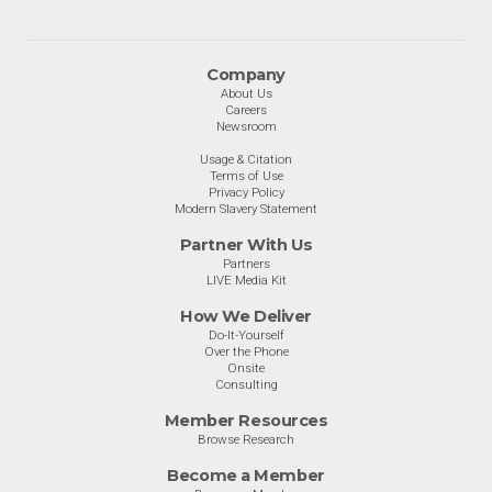
Company
About Us
Careers
Newsroom
Usage & Citation
Terms of Use
Privacy Policy
Modern Slavery Statement
Partner With Us
Partners
LIVE Media Kit
How We Deliver
Do-It-Yourself
Over the Phone
Onsite
Consulting
Member Resources
Browse Research
Become a Member