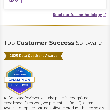
More
Read our full methodology
Top
Customer Success
Software
2025 Data Quadrant Awards
At SoftwareReviews, we take pride in recognizing
excellence. Each year, we present the Data Quadrant
Awards to top-performing software products based solely