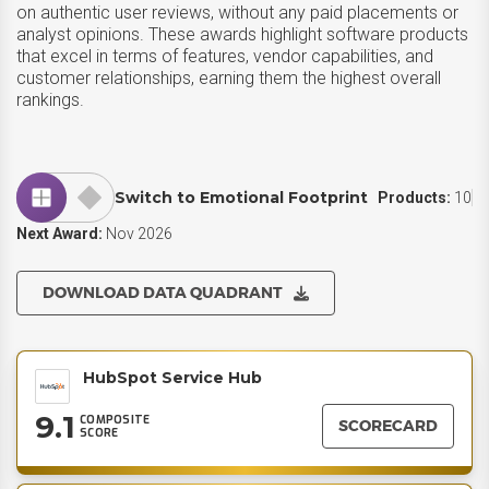
on authentic user reviews, without any paid placements or
analyst opinions. These awards highlight software products
that excel in terms of features, vendor capabilities, and
customer relationships, earning them the highest overall
rankings.
Switch to Emotional Footprint
Products:
10
Next Award:
Nov 2026
DOWNLOAD DATA QUADRANT
HubSpot Service Hub
9.1
COMPOSITE
SCORECARD
SCORE