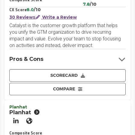
Composite Score
7.8
/10
8.0
/10
CX Score
30 Reviews
Write a Review
Catalyst is the customer growth platform that helps
you unify the GTM organization to drive recurring
impact and value. Evolve your team to stop focusing
on activities and instead, deliver impact.
Pros & Cons
SCORECARD
COMPARE
Planhat
Planhat
LinkedIn
Website
Composite Score