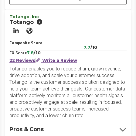
Totango, Inc
Totango
LinkedIn
Website
Composite Score
7.7
/10
7.8
/10
CX Score
22 Reviews
Write a Review
Totango enables you to reduce churn, grow revenue,
drive adoption, and scale your customer success.
Totango is the customer success solution designed to
help your team achieve their goals. Our customer data
platform actively monitors all customer health signals
and proactively engage at scale, resulting in focused,
proactive customer success teams, increased
productivity, and a lower churn rate.
Pros & Cons