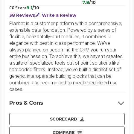
7.8
/10
8.1
/10
CX Score
38 Reviews
Write a Review
Planhat is a customer platform with a comprehensive,
extensible data foundation. Powered by a series of
flexible, horizontally-built modules, it combines UI
elegance with best-in-class performance. We've
always planned on becoming the CRM you run your
entire business on. To achieve this, we haven't created
a suite of specialized tools out of point solutions like
hardcoded filters. Instead, we've built a distinct set of
generic, interoperable building blocks that can be
combined and recombined to meet specialized use
cases.
Pros & Cons
SCORECARD
COMPARE