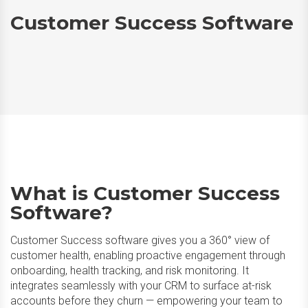
Customer Success Software
What is Customer Success
Software?
Customer Success software gives you a 360° view of
customer health, enabling proactive engagement through
onboarding, health tracking, and risk monitoring. It
integrates seamlessly with your CRM to surface at-risk
accounts before they churn — empowering your team to