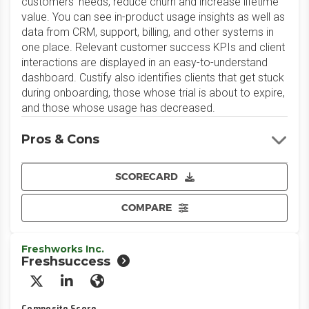
customers'​ needs, reduce churn and increase lifetime
value. You can see in-product usage insights as well as
data from CRM, support, billing, and other systems in
one place. Relevant customer success KPIs and client
interactions are displayed in an easy-to-understand
dashboard. Custify also identifies clients that get stuck
during onboarding, those whose trial is about to expire,
and those whose usage has decreased.
Pros & Cons
SCORECARD
COMPARE
Freshworks Inc.
Freshsuccess
X/Twitter
LinkedIn
Website