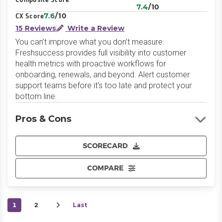
Composite Score
7.4
/10
7.6
/10
CX Score
15 Reviews
Write a Review
You can’t improve what you don’t measure.
Freshsuccess provides full visibility into customer
health metrics with proactive workflows for
onboarding, renewals, and beyond. Alert customer
support teams before it’s too late and protect your
bottom line.
Pros & Cons
SCORECARD
COMPARE
1
2
Last