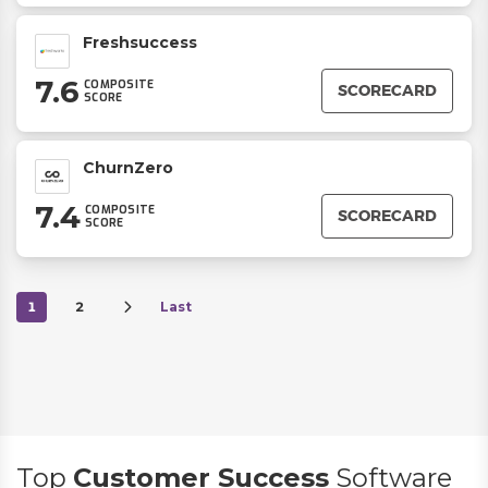
Freshsuccess
7.6
COMPOSITE
SCORECARD
SCORE
ChurnZero
7.4
COMPOSITE
SCORECARD
SCORE
1
2
Last
Top
Customer Success
Software