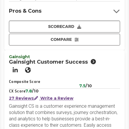
Pros & Cons
SCORECARD
COMPARE
Gainsight
Gainsight Customer Success
LinkedIn
Website
Composite Score
7.5
/10
7.8
/10
CX Score
27 Reviews
Write a Review
Gainsight CS is a customer experience management
solution that combines surveys, journey orchestration,
and analytics to help businesses provide a best-in-
class experience to their customers. Easily access