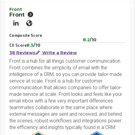
Front
Front
LinkedIn
Website
Composite Score
8.2
/10
8.5
/10
CX Score
38 Reviews
Write a Review
Front is a hub for all things customer communication.
Front combines the simplicity of email with the
intelligence of a CRM, so you can provide tailor-made
service at scale. Front is a hub for customer
communication that allows companies to offer tailor-
made service at scale. Front looks and feels like your
email inbox with a few very important differences:
teammates collaborate in the same place where
external messages are sent and received, and behind
the scenes, robust workflows and integrations power
the efficiency and insights typically found in a CRM.