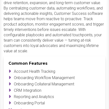
drive retention, expansion, and long-term customer value.
By centralizing customer data, automating workflows, and
delivering actionable insights, Customer Success software
helps teams move from reactive to proactive. Track
product adoption, monitor engagement scores, and trigger
timely interventions before issues escalate. With
configurable playbooks and automated touchpoints, your
team can consistently deliver value — turning at-risk
customers into loyal advocates and maximizing lifetime
value at scale.
Common Features
Account Health Tracking
Onboarding Workflow Management
Onboarding Collateral Management
CRM Integration
Reporting and Analytics
Onboarding Portal