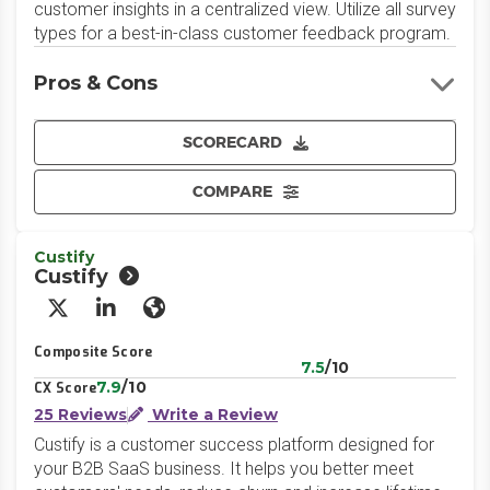
customer insights in a centralized view. Utilize all survey
types for a best-in-class customer feedback program.
Pros & Cons
SCORECARD
COMPARE
Custify
Custify
X/Twitter
LinkedIn
Website
Composite Score
7.5
/10
7.9
/10
CX Score
25 Reviews
Write a Review
Custify is a customer success platform designed for
your B2B SaaS business. It helps you better meet