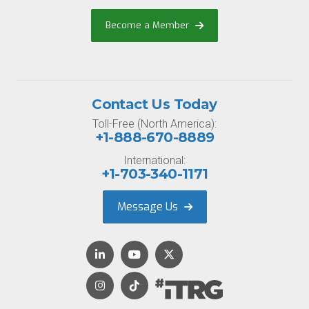
Become a Member
Contact Us Today
Toll-Free (North America):
+1-888-670-8889
International:
+1-703-340-1171
Message Us