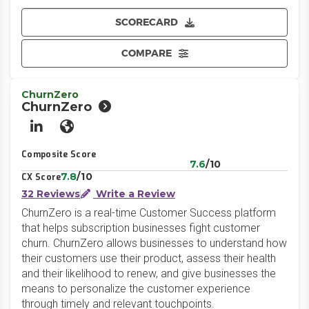
SCORECARD
COMPARE
ChurnZero
ChurnZero
LinkedIn
Website
Composite Score
7.6
/10
7.8
/10
CX Score
32 Reviews
Write a Review
ChurnZero is a real-time Customer Success platform
that helps subscription businesses fight customer
churn. ChurnZero allows businesses to understand how
their customers use their product, assess their health
and their likelihood to renew, and give businesses the
means to personalize the customer experience
through timely and relevant touchpoints.