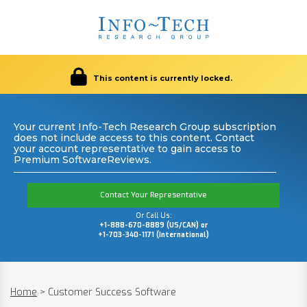
This content is currently locked.
Your current Info-Tech Research Group subscription
does not include access to this content. Contact
your account representative to gain access to
Premium SoftwareReviews.
Contact Your Representative
Or Call Us:
+1-888-670-8889 (US/CAN) or
+1-703-340-1171 (International)
Home
>
Customer Success Software