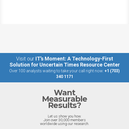
Visit our
IT’s Moment: A Technology-First
Solution for Uncertain Times Resource Center
Over 100 analysts waiting to take your call right now:
+1 (703)
340 1171
Want
Measurable
Results?
Let us show you how.
Join over 30,000 members
worldwide using our research.