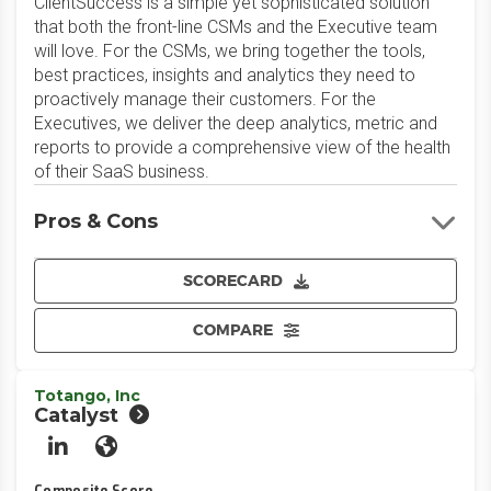
ClientSuccess is a simple yet sophisticated solution
that both the front-line CSMs and the Executive team
will love. For the CSMs, we bring together the tools,
best practices, insights and analytics they need to
proactively manage their customers. For the
Executives, we deliver the deep analytics, metric and
reports to provide a comprehensive view of the health
of their SaaS business.
Pros & Cons
SCORECARD
COMPARE
Totango, Inc
Catalyst
LinkedIn
Website