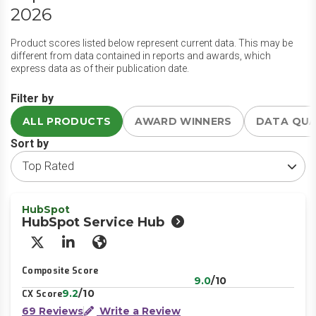
2026
Product scores listed below represent current data. This may be
different from data contained in reports and awards, which
express data as of their publication date.
Filter by
ALL PRODUCTS
AWARD WINNERS
DATA QU
Sort by
HubSpot
HubSpot Service Hub
X/Twitter
LinkedIn
Website
Composite Score
9.0
/10
9.2
/10
CX Score
69 Reviews
Write a Review