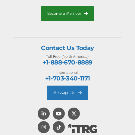
Become a Member
Contact Us Today
Toll-Free (North America):
+1-888-670-8889
International:
+1-703-340-1171
Message Us