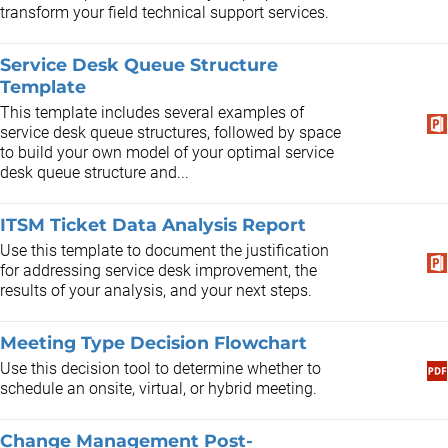
transform your field technical support services.
Service Desk Queue Structure
Template
This template includes several examples of
service desk queue structures, followed by space
to build your own model of your optimal service
desk queue structure and...
ITSM Ticket Data Analysis Report
Use this template to document the justification
for addressing service desk improvement, the
results of your analysis, and your next steps.
Meeting Type Decision Flowchart
Use this decision tool to determine whether to
schedule an onsite, virtual, or hybrid meeting.
Change Management Post-