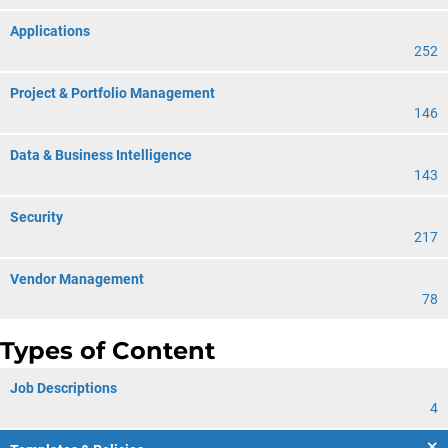
Applications
252
Project & Portfolio Management
146
Data & Business Intelligence
143
Security
217
Vendor Management
78
Types of Content
Job Descriptions
4