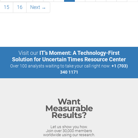
15
16
Next →
Visit our
IT’s Moment: A Technology-First
Solution for Uncertain Times Resource Center
Over 100 analysts waiting to take your call right now:
+1 (703)
340 1171
Want
Measurable
Results?
Let us show you how.
Join over 30,000 members
worldwide using our research.