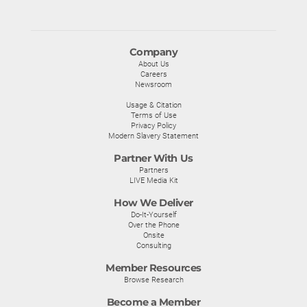
Company
About Us
Careers
Newsroom
Usage & Citation
Terms of Use
Privacy Policy
Modern Slavery Statement
Partner With Us
Partners
LIVE Media Kit
How We Deliver
Do-It-Yourself
Over the Phone
Onsite
Consulting
Member Resources
Browse Research
Become a Member