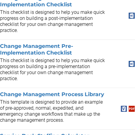
Implementation Checklist
This checklist is designed to help you make quick
progress on building a post-implementation
checklist for your own change management
practice.
Change Management Pre-
Implementation Checklist
This checklist is designed to help you make quick
progress on building a pre-implementation
checklist for your own change management
practice.
Change Management Process Library
This template is designed to provide an example
of pre-approved, normal, expedited, and
emergency change workflows that make up the
change management process.