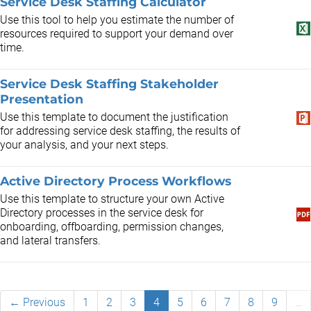
Service Desk Staffing Calculator
Use this tool to help you estimate the number of
resources required to support your demand over
time.
Service Desk Staffing Stakeholder
Presentation
Use this template to document the justification
for addressing service desk staffing, the results of
your analysis, and your next steps.
Active Directory Process Workflows
Use this template to structure your own Active
Directory processes in the service desk for
onboarding, offboarding, permission changes,
and lateral transfers.
← Previous
1
2
3
4
5
6
7
8
9
…