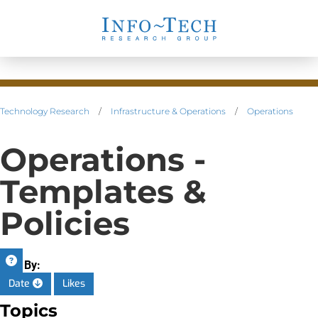
Technology Research
/
Infrastructure & Operations
/
Operations
Operations -
Templates &
Policies
Sort By:
Date
Likes
Topics