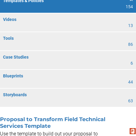
Templates & Policies
154
Videos
13
Tools
86
Case Studies
6
Blueprints
44
Storyboards
63
Proposal to Transform Field Technical
Services Template
Use the template to build out your proposal to