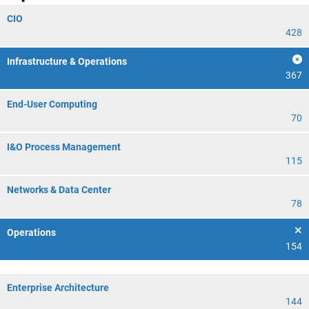
CIO
428
Infrastructure & Operations
367
End-User Computing
70
I&O Process Management
115
Networks & Data Center
78
Operations
154
Enterprise Architecture
144