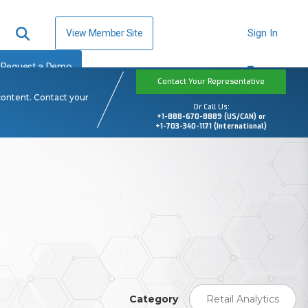
View Member Site
Sign In
Request a Demo
Contact Your Representative
content. Contact your
Or Call Us:
+1-888-670-8889 (US/CAN) or
+1-703-340-1171 (International)
Category
Retail Analytics