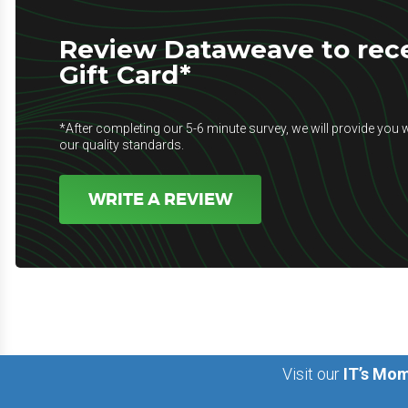
Review Dataweave to rece
Gift Card*
*After completing our 5-6 minute survey, we will provide you w
our quality standards.
WRITE A REVIEW
Visit our
IT’s Mom