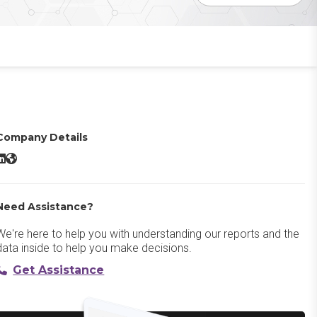
Company Details
Dataweave LinkedIn
Dataweave Website
Need Assistance?
We're here to help you with understanding our reports and the
data inside to help you make decisions.
Get Assistance