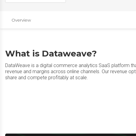
Overview
What is Dataweave?
DataWeave is a digital commerce analytics SaaS platform th
revenue and margins across online channels. Our revenue opt
share and compete profitably at scale.