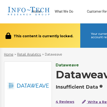
Home
What We Do
Customer Re
Your curre
This content is currently locked.
account re
Home
>
Retail Analytics
>
Dataweave
Dataweave
Datawea
Insufficient Data
4 Reviews
Write a Re