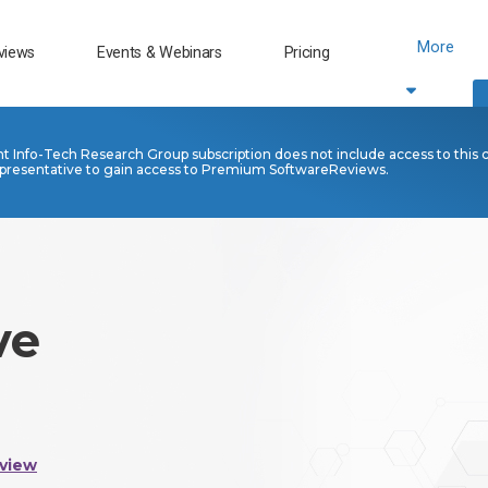
More
views
Events & Webinars
Pricing
nt Info-Tech Research Group subscription does not include access to this 
presentative to gain access to Premium SoftwareReviews.
ve
view