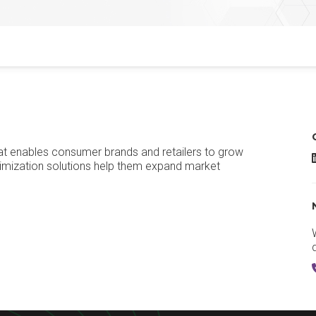
at enables consumer brands and retailers to grow
imization solutions help them expand market