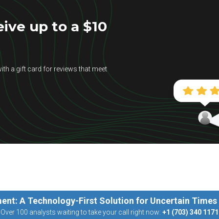
ive up to a $10
ith a gift card for reviews that meet
ent: A Technology-First Solution for Uncertain Times
Over 100 analysts waiting to take your call right now:
+1 (703) 340 1171