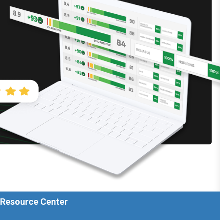
 Resource Center