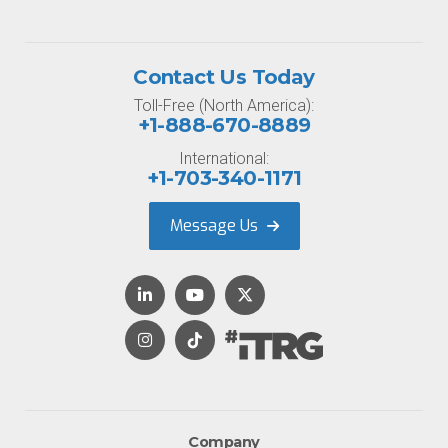
Contact Us Today
Toll-Free (North America):
+1-888-670-8889
International:
+1-703-340-1171
Message Us
Company