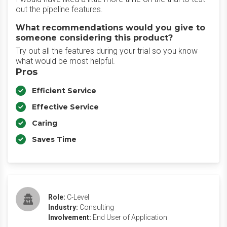
out the pipeline features.
What recommendations would you give to
someone considering this product?
Try out all the features during your trial so you know
what would be most helpful.
Pros
Efficient Service
Effective Service
Caring
Saves Time
Role:
C-Level
Industry:
Consulting
Involvement:
End User of Application