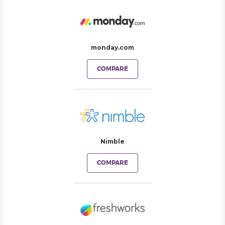
monday.com
COMPARE
Nimble
COMPARE