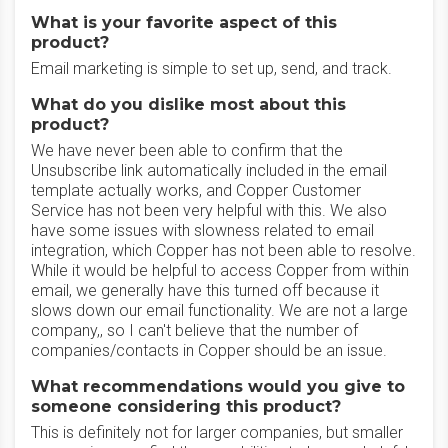
What is your favorite aspect of this
product?
Email marketing is simple to set up, send, and track.
What do you dislike most about this
product?
We have never been able to confirm that the
Unsubscribe link automatically included in the email
template actually works, and Copper Customer
Service has not been very helpful with this. We also
have some issues with slowness related to email
integration, which Copper has not been able to resolve.
While it would be helpful to access Copper from within
email, we generally have this turned off because it
slows down our email functionality. We are not a large
company,, so I can't believe that the number of
companies/contacts in Copper should be an issue.
What recommendations would you give to
someone considering this product?
This is definitely not for larger companies, but smaller