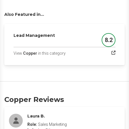
Also Featured in...
Lead Management
8.2
Score
(opens in a new tab)
View
Copper
in this category
Copper Reviews
Laura B.
Role:
Sales Marketing