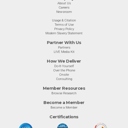
About Us
Careers
Newsroom
Usage & Citation
Terms of Use
Privacy Policy
Modern Slavery Statement
Partner With Us
Partners
LIVE Media Kit
How We Deliver
Do-It-Yourself
Over the Phone
Onsite
Consulting
Member Resources
Browse Research
Become a Member
Become a Member
Certifications