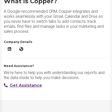
What is Copper?
A Google-recommended CRM, Copper integrates and
works seamlessly with your Gmail, Calendar and Drive so
you never have to switch tabs to add contacts, track
emails, find files and manage tasks in your marketing and
sales process.
Company Details
Copper LinkedIn
Copper Website
Need Assistance?
We're here to help you with understanding our reports and
the data inside to help you make decisions.
Get Assistance