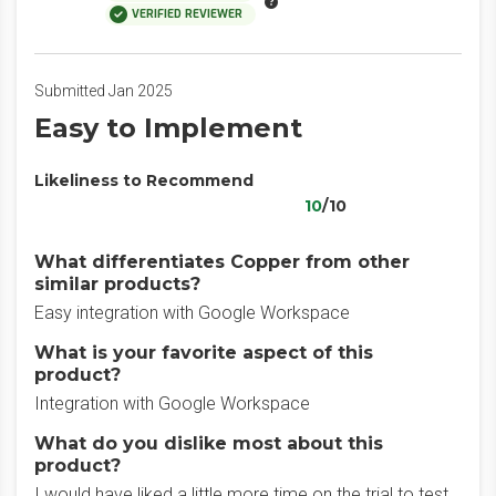
VERIFIED REVIEWER
Submitted Jan 2025
Easy to Implement
Likeliness to Recommend
10
/10
What differentiates Copper from other
similar products?
Easy integration with Google Workspace
What is your favorite aspect of this
product?
Integration with Google Workspace
What do you dislike most about this
product?
I would have liked a little more time on the trial to test