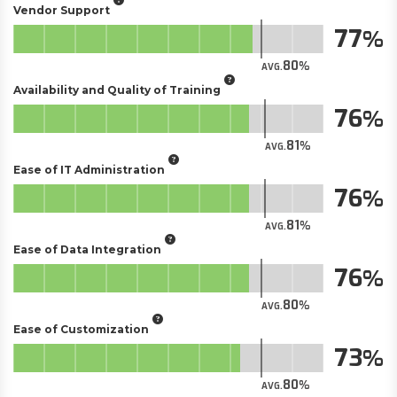
Vendor Support
77
80
AVG.
Availability and Quality of Training
76
81
AVG.
Ease of IT Administration
76
81
AVG.
Ease of Data Integration
76
80
AVG.
Ease of Customization
73
80
AVG.