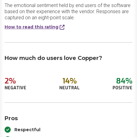
The emotional sentiment held by end users of the software
based on their experience with the vendor. Responses are
captured on an eight-point scale.
How to read this rating
How much do users love Copper?
2%
14%
84%
NEGATIVE
NEUTRAL
POSITIVE
Pros
Respectful