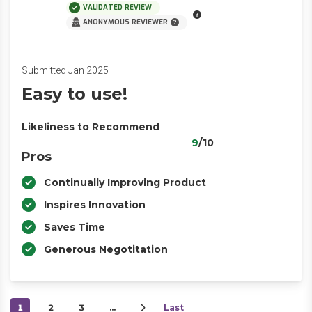
VALIDATED REVIEW
ANONYMOUS REVIEWER
Submitted Jan 2025
Easy to use!
Likeliness to Recommend
9
/10
Pros
Continually Improving Product
Inspires Innovation
Saves Time
Generous Negotitation
1
2
3
…
Last