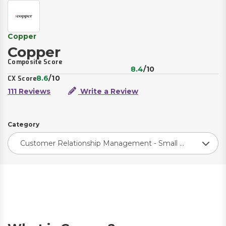
Copper
Copper
Composite Score
8.4
/10
8.6
/10
CX Score
111 Reviews
Write a Review
Category
Customer Relationship Management - Small Business