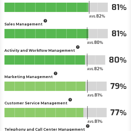
81
82
AVG.
Sales Management
81
80
AVG.
Activity and Workflow Management
80
82
AVG.
Marketing Management
79
81
AVG.
Customer Service Management
77
81
AVG.
Telephony and Call Center Management