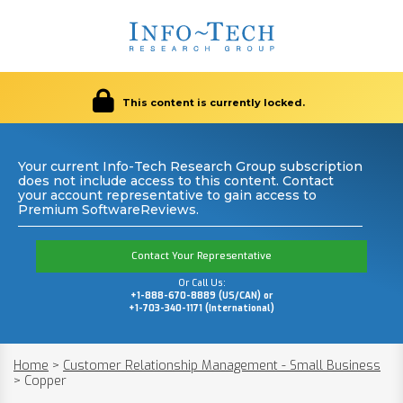
This content is currently locked.
Your current Info-Tech Research Group subscription
does not include access to this content. Contact
your account representative to gain access to
Premium SoftwareReviews.
Contact Your Representative
Or Call Us:
+1-888-670-8889 (US/CAN) or
+1-703-340-1171 (International)
Home
>
Customer Relationship Management - Small Business
>
Copper