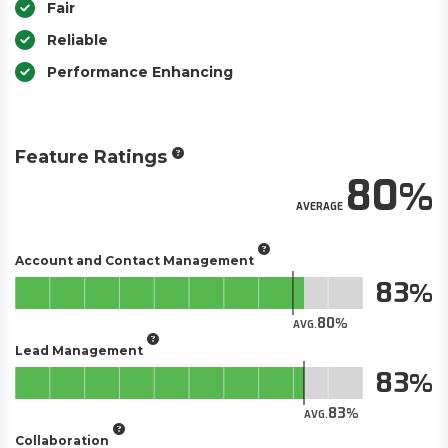
Fair
Reliable
Performance Enhancing
Feature Ratings
80
AVERAGE
Account and Contact Management
83
80
AVG.
Lead Management
83
83
AVG.
Collaboration