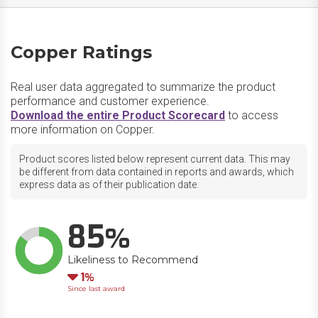
Copper Ratings
Real user data aggregated to summarize the product
performance and customer experience.
Download the entire Product Scorecard
to access
more information on Copper.
Product scores listed below represent current data. This may
be different from data contained in reports and awards, which
express data as of their publication date.
85
Likeliness to Recommend
Down
1
Since last award