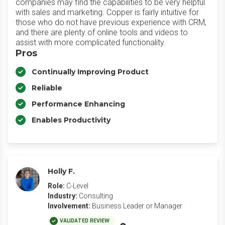
companies may find the capabilities to be very helpful
with sales and marketing. Copper is fairly intuitive for
those who do not have previous experience with CRM,
and there are plenty of online tools and videos to
assist with more complicated functionality.
Pros
Continually Improving Product
Reliable
Performance Enhancing
Enables Productivity
Holly F.
Role:
C-Level
Industry:
Consulting
Involvement:
Business Leader or Manager
VALIDATED REVIEW