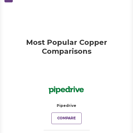
Most Popular Copper
Comparisons
Pipedrive
COMPARE