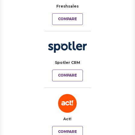
Freshsales
COMPARE
Spotler CRM
COMPARE
Act!
COMPARE