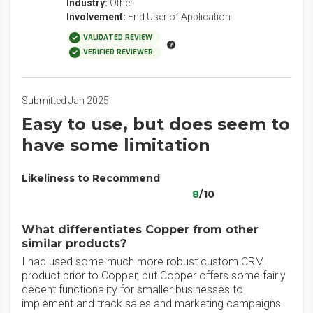
Industry:
Other
Involvement:
End User of Application
VALIDATED REVIEW
VERIFIED REVIEWER
Submitted Jan 2025
Easy to use, but does seem to
have some limitation
Likeliness to Recommend
8
/10
What differentiates Copper from other
similar products?
I had used some much more robust custom CRM
product prior to Copper, but Copper offers some fairly
decent functionality for smaller businesses to
implement and track sales and marketing campaigns.