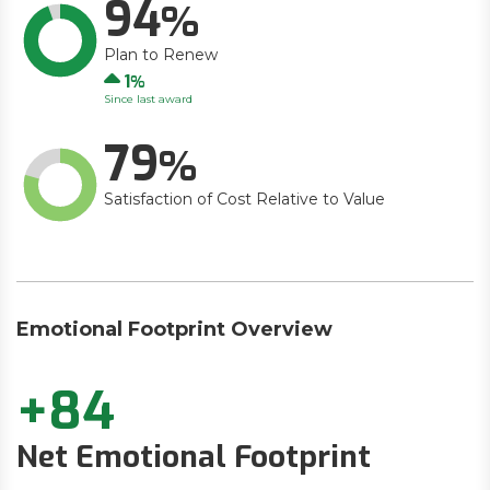
94
Plan to Renew
Up
1
Since last award
79
Satisfaction of Cost Relative to Value
Emotional Footprint Overview
+84
Net Emotional Footprint