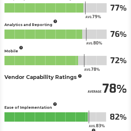
77
79
AVG.
Analytics and Reporting
76
80
AVG.
Mobile
72
78
AVG.
Vendor Capability Ratings
78
AVERAGE
Ease of Implementation
82
83
AVG.