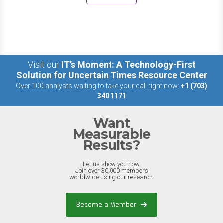
Visit our
IT’s Moment: A Technology-First
Solution for Uncertain Times Resource Center
Over 100 analysts waiting to take your call right now:
+1 (703)
340 1171
Want
Measurable
Results?
Let us show you how.
Join over 30,000 members
worldwide using our research.
Become a Member