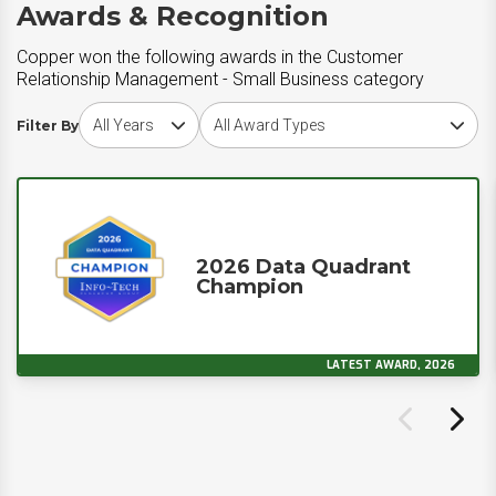
Awards & Recognition
Copper won the following awards in the Customer
Relationship Management - Small Business category
Choose award year
Choose award type
Filter By
2026 Data Quadrant
Champion
LATEST AWARD, 2026