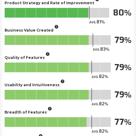
Product Strategy and Rate of Improvement
80
81
AVG.
Business Value Created
79
83
AVG.
Quality of Features
79
82
AVG.
Usability and Intuitiveness
79
82
AVG.
Breadth of Features
77
82
AVG.