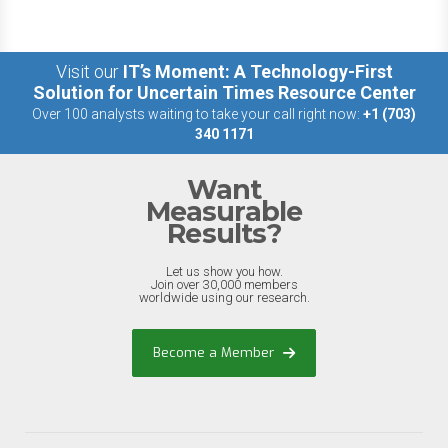
Visit our
IT’s Moment: A Technology-First
Solution for Uncertain Times Resource Center
Over 100 analysts waiting to take your call right now:
+1 (703)
340 1171
Want
Measurable
Results?
Let us show you how.
Join over 30,000 members
worldwide using our research.
Become a Member