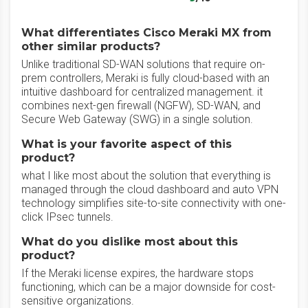
What differentiates Cisco Meraki MX from
other similar products?
Unlike traditional SD-WAN solutions that require on-
prem controllers, Meraki is fully cloud-based with an
intuitive dashboard for centralized management. it
combines next-gen firewall (NGFW), SD-WAN, and
Secure Web Gateway (SWG) in a single solution.
What is your favorite aspect of this
product?
what I like most about the solution that everything is
managed through the cloud dashboard and auto VPN
technology simplifies site-to-site connectivity with one-
click IPsec tunnels.
What do you dislike most about this
product?
If the Meraki license expires, the hardware stops
functioning, which can be a major downside for cost-
sensitive organizations.