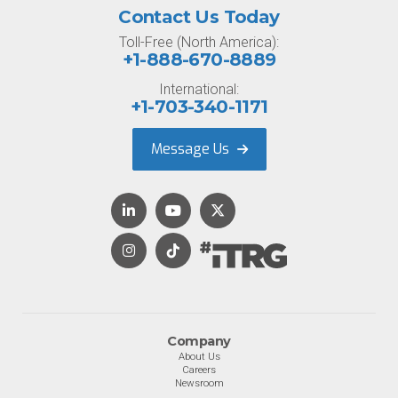
Contact Us Today
Toll-Free (North America):
+1-888-670-8889
International:
+1-703-340-1171
Message Us
Company
About Us
Careers
Newsroom