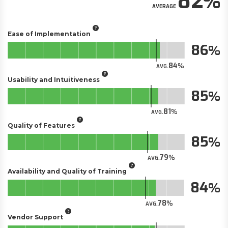
82
AVERAGE
Ease of Implementation
86
84
AVG.
Usability and Intuitiveness
85
81
AVG.
Quality of Features
85
79
AVG.
Availability and Quality of Training
84
78
AVG.
Vendor Support