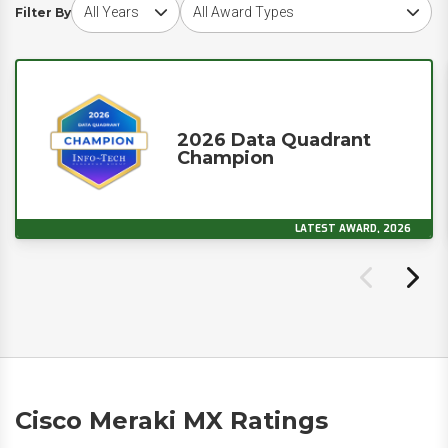
Choose award year
Choose award type
Filter By
2026 Data Quadrant
Champion
LATEST AWARD, 2026
Cisco Meraki MX Ratings