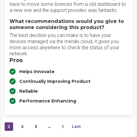
have to move some licences from a old dashboard to
a new one and the support providec was fantastic.
What recommendations would you give to
someone considering this product?
The best decition you can make is to have your
devices managed via the meraki cloud, it gives you
more access anywhere to check the status of your
network.
Pros
Helps Innovate
Continually Improving Product
Reliable
Performance Enhancing
1
2
3
…
Last