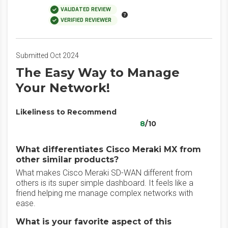
VALIDATED REVIEW
VERIFIED REVIEWER
Submitted Oct 2024
The Easy Way to Manage
Your Network!
Likeliness to Recommend
8
/10
What differentiates Cisco Meraki MX from
other similar products?
What makes Cisco Meraki SD-WAN different from
others is its super simple dashboard. It feels like a
friend helping me manage complex networks with
ease.
What is your favorite aspect of this