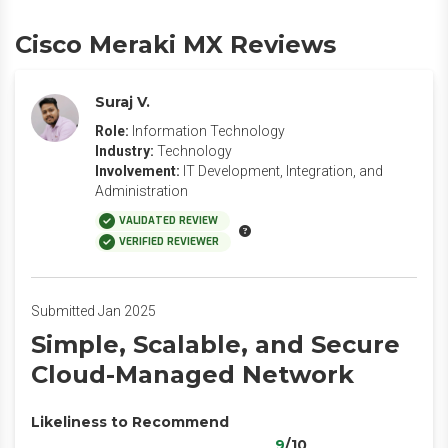
Cisco Meraki MX Reviews
Suraj V.
Role:
Information Technology
Industry:
Technology
Involvement:
IT Development, Integration, and
Administration
VALIDATED REVIEW
VERIFIED REVIEWER
Submitted Jan 2025
Simple, Scalable, and Secure
Cloud-Managed Network
Likeliness to Recommend
9
/10