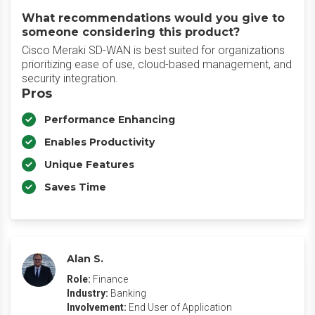
What recommendations would you give to
someone considering this product?
Cisco Meraki SD-WAN is best suited for organizations
prioritizing ease of use, cloud-based management, and
security integration.
Pros
Performance Enhancing
Enables Productivity
Unique Features
Saves Time
Alan S.
Role:
Finance
Industry:
Banking
Involvement:
End User of Application