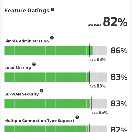
Feature Ratings
82
AVERAGE
Simple Administration
86
83
AVG.
Load Sharing
83
83
AVG.
SD-WAN Security
83
85
AVG.
Multiple Connection Type Support
82