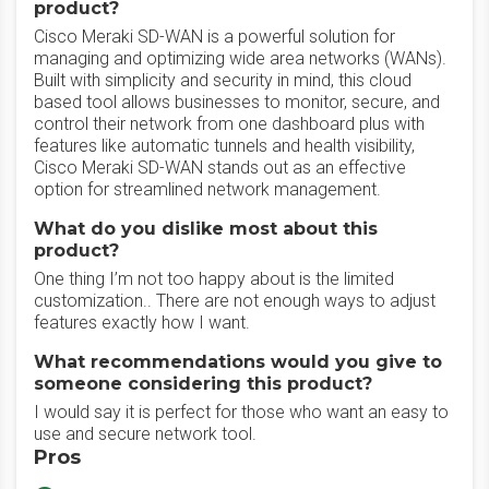
product?
Cisco Meraki SD-WAN is a powerful solution for
managing and optimizing wide area networks (WANs).
Built with simplicity and security in mind, this cloud
based tool allows businesses to monitor, secure, and
control their network from one dashboard plus with
features like automatic tunnels and health visibility,
Cisco Meraki SD-WAN stands out as an effective
option for streamlined network management.
What do you dislike most about this
product?
One thing I’m not too happy about is the limited
customization.. There are not enough ways to adjust
features exactly how I want.
What recommendations would you give to
someone considering this product?
I would say it is perfect for those who want an easy to
use and secure network tool.
Pros