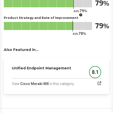
79
79
AVG.
Product Strategy and Rate of Improvement
79
78
AVG.
Also Featured in...
Unified Endpoint Management
8.1
Score
(opens in a new tab)
View
Cisco Meraki MX
in this category