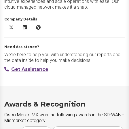
intuitive experiences and scale operations with ease. Our
cloud-managed network makes it a snap.
Company Details
Cisco Meraki MX X/Twitter
Cisco Meraki MX LinkedIn
Cisco Meraki MX Website
Need Assistance?
We're here to help you with understanding our reports and
the data inside to help you make decisions.
Get Assistance
Awards & Recognition
Cisco Meraki MX won the following awards in the SD-WAN -
Midmarket category