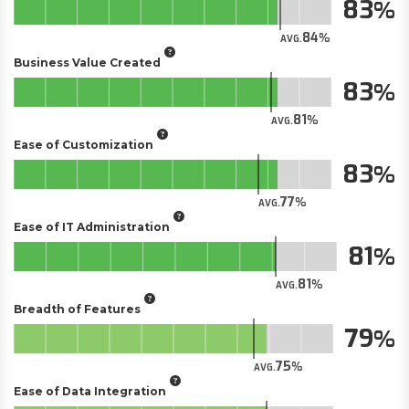
83
84
AVG.
Business Value Created
83
81
AVG.
Ease of Customization
83
77
AVG.
Ease of IT Administration
81
81
AVG.
Breadth of Features
79
75
AVG.
Ease of Data Integration