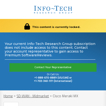
This content is currently locked.
Your current Info-Tech Research Group subscription
does not include access to this content. Contact
your account representative to gain access to
Premium SoftwareReviews.
Contact Your Representative
Or Call Us:
+1-888-670-8889 (US/CAN) or
+1-703-340-1171 (International)
Home
>
SD-WAN - Midmarket
>
Cisco Meraki MX