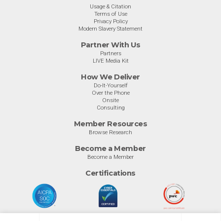
Usage & Citation
Terms of Use
Privacy Policy
Modern Slavery Statement
Partner With Us
Partners
LIVE Media Kit
How We Deliver
Do-It-Yourself
Over the Phone
Onsite
Consulting
Member Resources
Browse Research
Become a Member
Become a Member
Certifications