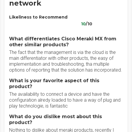
network
Likeliness to Recommend
10
/10
What differentiates Cisco Meraki MX from
other similar products?
The fact that the management is via the cloud is the
main differentiator with other products, the easy of
implementation and troubleshooting, tha multiple
options of reporting that the solution has incorporated.
What is your favorite aspect of this
product?
The availability to connect a device and have the
configuration alredy loaded to have a way of plug and
play technologie, is fantastic
What do you dislike most about this
product?
Nothing to dislike about meraki products, recently I