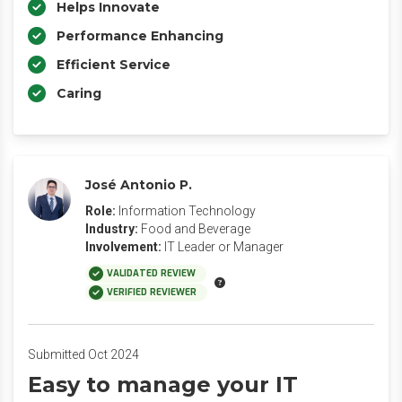
Helps Innovate
Performance Enhancing
Efficient Service
Caring
José Antonio P.
Role:
Information Technology
Industry:
Food and Beverage
Involvement:
IT Leader or Manager
VALIDATED REVIEW
VERIFIED REVIEWER
Submitted Oct 2024
Easy to manage your IT