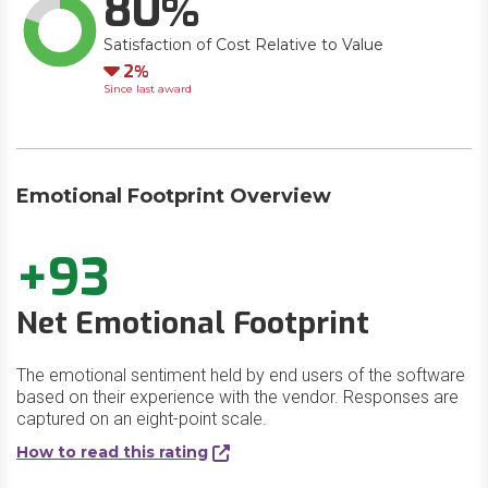
80
Satisfaction of Cost Relative to Value
Down
2
Since last award
Emotional Footprint Overview
+93
Net Emotional Footprint
The emotional sentiment held by end users of the software
based on their experience with the vendor. Responses are
captured on an eight-point scale.
How to read this rating