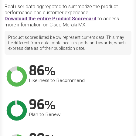
Real user data aggregated to summarize the product
performance and customer experience.
Download the entire Product Scorecard
to access
more information on Cisco Meraki MX.
Product scores listed below represent current data. This may
be different from data contained in reports and awards, which
express data as of their publication date.
86
Likeliness to Recommend
96
Plan to Renew