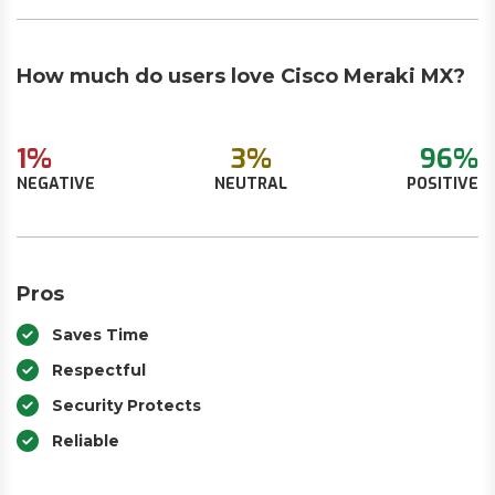
How much do users love Cisco Meraki MX?
1%
3%
96%
NEGATIVE
NEUTRAL
POSITIVE
Pros
Saves Time
Respectful
Security Protects
Reliable