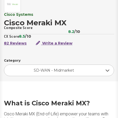
Cisco Systems
Cisco Meraki MX
Composite Score
8.2
/10
8.5
/10
CX Score
82 Reviews
Write a Review
Category
SD-WAN - Midmarket
What is Cisco Meraki MX?
Cisco Meraki MX (End-of-Life) empower your teams with