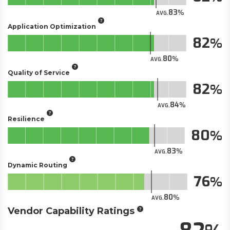
83
AVG.
Application Optimization
82
80
AVG.
Quality of Service
82
84
AVG.
Resilience
80
83
AVG.
Dynamic Routing
76
80
AVG.
Vendor Capability Ratings