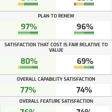
PLAN TO RENEW
97%
96%
SATISFACTION THAT COST IS FAIR RELATIVE TO
VALUE
80%
69%
OVERALL CAPABILITY SATISFACTION
77%
74%
OVERALL FEATURE SATISFACTION