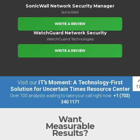
SonicWall Network Security Manager
SonicWall
WRITE A REVIEW
WatchGuard Network Security
WatchGuard Technologies
WRITE A REVIEW
Visit our
IT’s Moment: A Technology-First
T
Solution for Uncertain Times Resource Center
Over 100 analysts waiting to take your call right now:
+1 (703)
340 1171
Want
Measurable
Results?