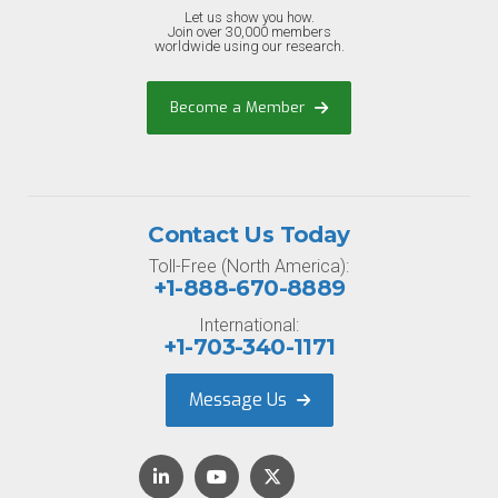
Let us show you how.
Join over 30,000 members
worldwide using our research.
Become a Member
Contact Us Today
Toll-Free (North America):
+1-888-670-8889
International:
+1-703-340-1171
Message Us