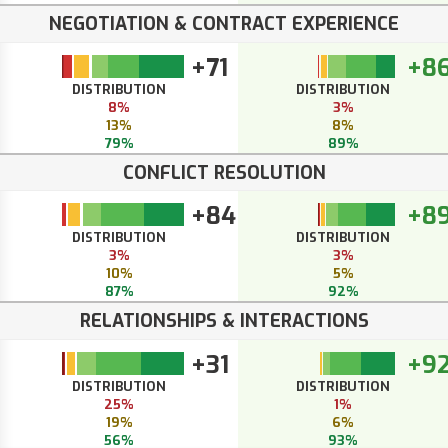
NEGOTIATION & CONTRACT EXPERIENCE
+71
+8
DISTRIBUTION
DISTRIBUTION
8%
3%
13%
8%
79%
89%
CONFLICT RESOLUTION
+84
+8
DISTRIBUTION
DISTRIBUTION
3%
3%
10%
5%
87%
92%
RELATIONSHIPS & INTERACTIONS
+31
+9
DISTRIBUTION
DISTRIBUTION
25%
1%
19%
6%
56%
93%