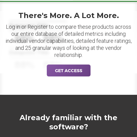
There's More. A Lot More.
Datapoint Title
Log in or Register to compare these products across
our entire database of detailed metrics including
88%
88%
individual vendor capabilities, detailed feature ratings,
and 25 granular ways of looking at the vendor
Datapoint Title
relationship.
88%
88%
GET ACCESS
Already familiar with the
software?