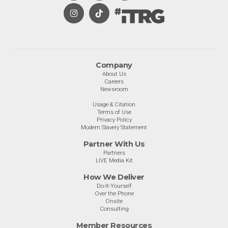
Company
About Us
Careers
Newsroom
Usage & Citation
Terms of Use
Privacy Policy
Modern Slavery Statement
Partner With Us
Partners
LIVE Media Kit
How We Deliver
Do-It-Yourself
Over the Phone
Onsite
Consulting
Member Resources