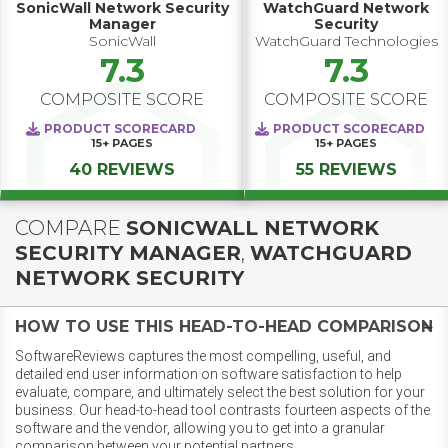
SonicWall Network Security
WatchGuard Network
Manager
Security
SonicWall
WatchGuard Technologies
7.3
7.3
COMPOSITE SCORE
COMPOSITE SCORE
PRODUCT SCORECARD
PRODUCT SCORECARD
15+
PAGES
15+
PAGES
40 REVIEWS
55 REVIEWS
COMPARE
SONICWALL NETWORK
SECURITY MANAGER
,
WATCHGUARD
NETWORK SECURITY
HOW TO USE THIS HEAD-TO-HEAD COMPARISON
SoftwareReviews captures the most compelling, useful, and
detailed end user information on software satisfaction to help
evaluate, compare, and ultimately select the best solution for your
business. Our head-to-head tool contrasts fourteen aspects of the
software and the vendor, allowing you to get into a granular
comparison between your potential partners.