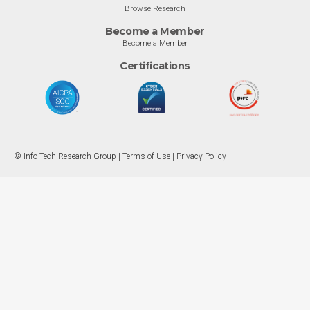
Browse Research
Become a Member
Become a Member
Certifications
© Info-Tech Research Group |
Terms of Use
|
Privacy Policy