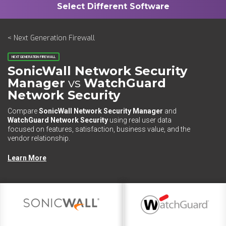
< Next Generation Firewall
NEXT GENERATION FIREWALL
SonicWall Network Security
Manager
vs
WatchGuard
Network Security
Compare
SonicWall Network Security Manager
and
WatchGuard Network Security
using real user data
focused on features, satisfaction, business value, and the
vendor relationship.
Learn More