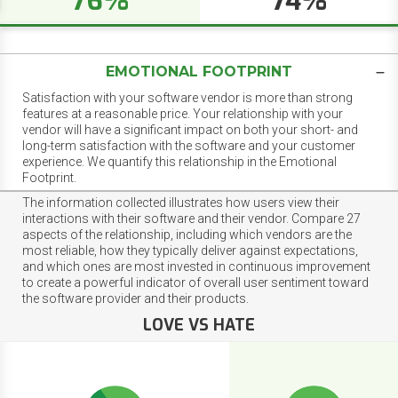
76%
74%
EMOTIONAL FOOTPRINT
Satisfaction with your software vendor is more than strong
features at a reasonable price. Your relationship with your
vendor will have a significant impact on both your short- and
long-term satisfaction with the software and your customer
experience. We quantify this relationship in the Emotional
Footprint.
The information collected illustrates how users view their
interactions with their software and their vendor. Compare 27
aspects of the relationship, including which vendors are the
most reliable, how they typically deliver against expectations,
and which ones are most invested in continuous improvement
to create a powerful indicator of overall user sentiment toward
the software provider and their products.
LOVE VS HATE