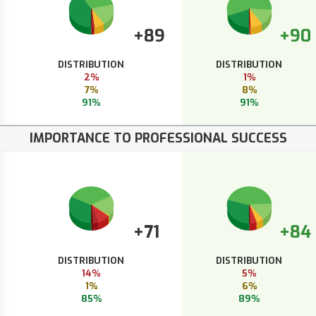
+89
+90
DISTRIBUTION
DISTRIBUTION
2%
1%
7%
8%
91%
91%
IMPORTANCE TO PROFESSIONAL SUCCESS
+71
+84
DISTRIBUTION
DISTRIBUTION
14%
5%
1%
6%
85%
89%