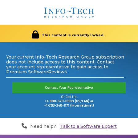
This content is currently locked.
Your current Info-Tech Research Group subscription
does not include access to this content. Contact
your account representative to gain access to
Premium SoftwareReviews.
Contact Your Representative
Or Call Us:
+1-888-670-8889 (US/CAN) or
+1-703-340-1171 (International)
Need help?
Talk to a Software Expert