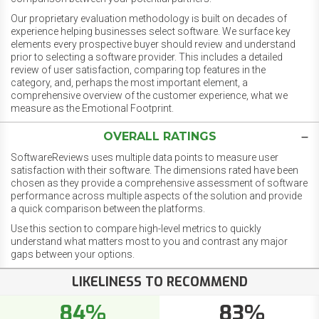
Our proprietary evaluation methodology is built on decades of
experience helping businesses select software. We surface key
elements every prospective buyer should review and understand
prior to selecting a software provider. This includes a detailed
review of user satisfaction, comparing top features in the
category, and, perhaps the most important element, a
comprehensive overview of the customer experience, what we
measure as the Emotional Footprint.
OVERALL RATINGS
SoftwareReviews uses multiple data points to measure user
satisfaction with their software. The dimensions rated have been
chosen as they provide a comprehensive assessment of software
performance across multiple aspects of the solution and provide
a quick comparison between the platforms.
Use this section to compare high-level metrics to quickly
understand what matters most to you and contrast any major
gaps between your options.
LIKELINESS TO RECOMMEND
84%
83%