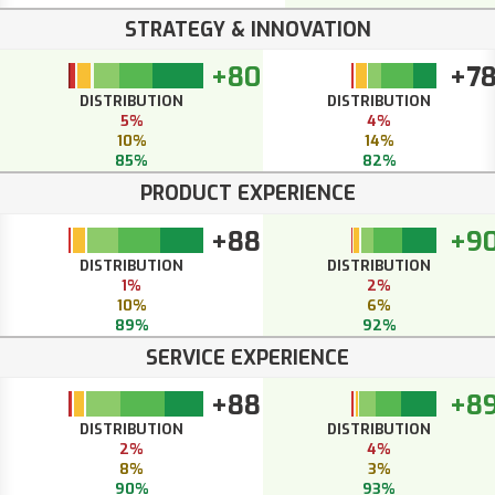
STRATEGY & INNOVATION
+80
+7
DISTRIBUTION
DISTRIBUTION
5%
4%
10%
14%
85%
82%
PRODUCT EXPERIENCE
+88
+9
DISTRIBUTION
DISTRIBUTION
1%
2%
10%
6%
89%
92%
SERVICE EXPERIENCE
+88
+8
DISTRIBUTION
DISTRIBUTION
2%
4%
8%
3%
90%
93%