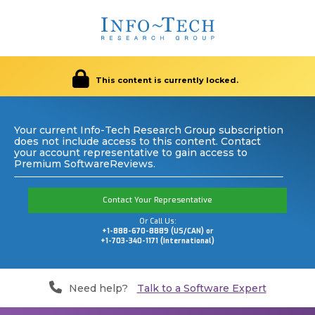
This content is currently locked.
Your current Info-Tech Research Group subscription
does not include access to this content. Contact
your account representative to gain access to
Premium SoftwareReviews.
Contact Your Representative
Or Call Us:
+1-888-670-8889 (US/CAN) or
+1-703-340-1171 (International)
Need help?
Talk to a Software Expert