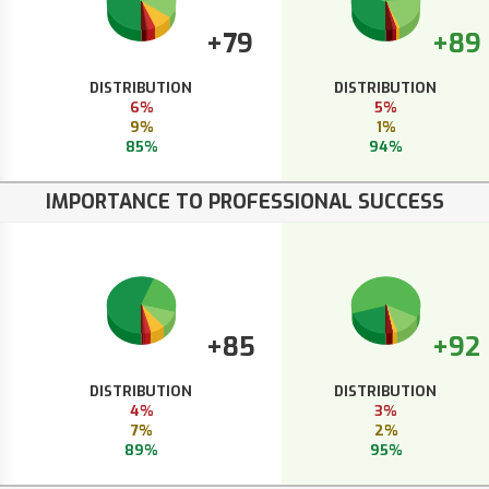
+79
+89
DISTRIBUTION
DISTRIBUTION
6%
5%
9%
1%
85%
94%
IMPORTANCE TO PROFESSIONAL SUCCESS
+85
+92
DISTRIBUTION
DISTRIBUTION
4%
3%
7%
2%
89%
95%