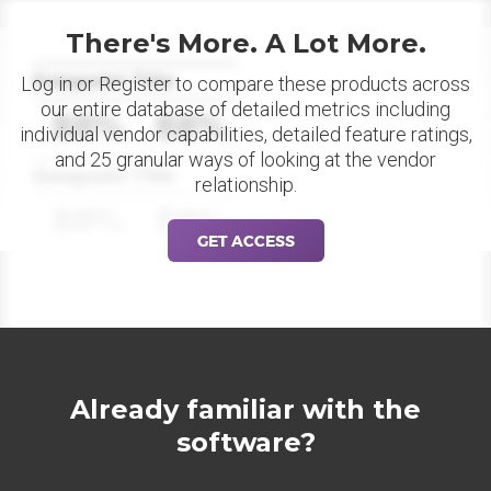
There's More. A Lot More.
Datapoint Title
Log in or Register to compare these products across
our entire database of detailed metrics including
88%
88%
individual vendor capabilities, detailed feature ratings,
and 25 granular ways of looking at the vendor
Datapoint Title
relationship.
88%
88%
GET ACCESS
Already familiar with the
software?