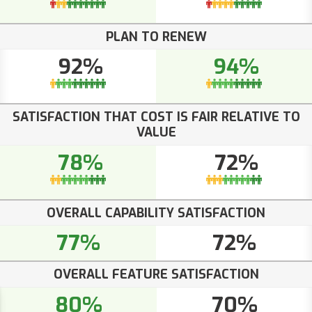
PLAN TO RENEW
92%
94%
SATISFACTION THAT COST IS FAIR RELATIVE TO
VALUE
78%
72%
OVERALL CAPABILITY SATISFACTION
77%
72%
OVERALL FEATURE SATISFACTION
80%
70%