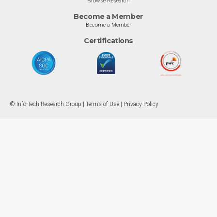
Browse Research
Become a Member
Become a Member
Certifications
© Info-Tech Research Group |
Terms of Use
|
Privacy Policy