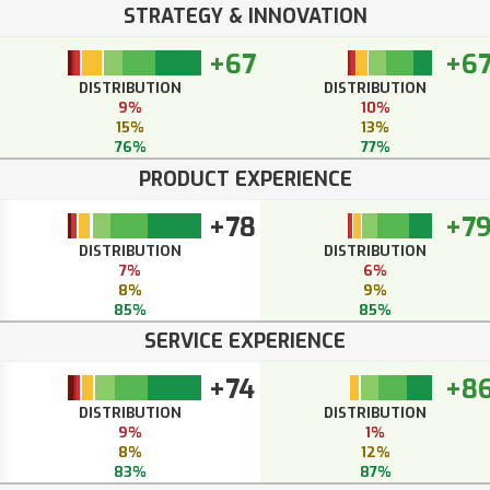
STRATEGY & INNOVATION
+67
+6
DISTRIBUTION
DISTRIBUTION
9%
10%
15%
13%
76%
77%
PRODUCT EXPERIENCE
+78
+7
DISTRIBUTION
DISTRIBUTION
7%
6%
8%
9%
85%
85%
SERVICE EXPERIENCE
+74
+8
DISTRIBUTION
DISTRIBUTION
9%
1%
8%
12%
83%
87%