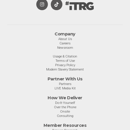
Company
About Us
Careers
Newsroom
Usage & Citation
Terms of Use
Privacy Policy
Modern Slavery Statement
Partner With Us
Partners
LIVE Media Kit
How We Deliver
Do-It-Yourself
Over the Phone
Onsite
Consulting
Member Resources