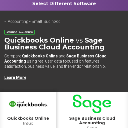
< Accounting - Small Business
ACCOUNTING - SMALL BUSINESS
Quickbooks Online
vs
Sage
Business Cloud Accounting
Compare
Quickbooks Online
and
Sage Business Cloud
Accounting
using real user data focused on features,
satisfaction, business value, and the vendor relationship.
Learn More
Quickbooks Online
Sage Business Cloud
Accounting
Intuit
Sage