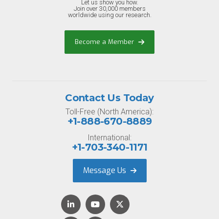
Let us show you how.
Join over 30,000 members
worldwide using our research.
Become a Member
Contact Us Today
Toll-Free (North America):
+1-888-670-8889
International:
+1-703-340-1171
Message Us