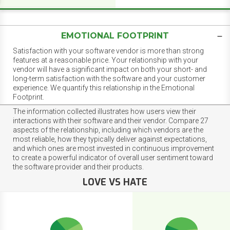
EMOTIONAL FOOTPRINT
Satisfaction with your software vendor is more than strong
features at a reasonable price. Your relationship with your
vendor will have a significant impact on both your short- and
long-term satisfaction with the software and your customer
experience. We quantify this relationship in the Emotional
Footprint.
The information collected illustrates how users view their
interactions with their software and their vendor. Compare 27
aspects of the relationship, including which vendors are the
most reliable, how they typically deliver against expectations,
and which ones are most invested in continuous improvement
to create a powerful indicator of overall user sentiment toward
the software provider and their products.
LOVE VS HATE