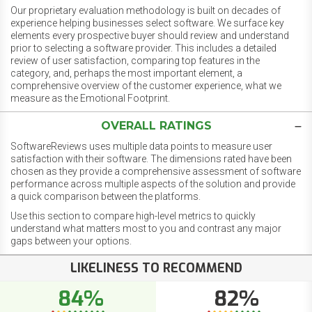
Our proprietary evaluation methodology is built on decades of
experience helping businesses select software. We surface key
elements every prospective buyer should review and understand
prior to selecting a software provider. This includes a detailed
review of user satisfaction, comparing top features in the
category, and, perhaps the most important element, a
comprehensive overview of the customer experience, what we
measure as the Emotional Footprint.
OVERALL RATINGS
SoftwareReviews uses multiple data points to measure user
satisfaction with their software. The dimensions rated have been
chosen as they provide a comprehensive assessment of software
performance across multiple aspects of the solution and provide
a quick comparison between the platforms.
Use this section to compare high-level metrics to quickly
understand what matters most to you and contrast any major
gaps between your options.
LIKELINESS TO RECOMMEND
84%
82%