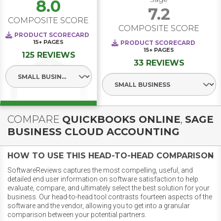
8.0
7.2
COMPOSITE SCORE
COMPOSITE SCORE
PRODUCT SCORECARD
15+
PAGES
PRODUCT SCORECARD
15+
PAGES
125 REVIEWS
33 REVIEWS
Select Segment
Select Segment
COMPARE
QUICKBOOKS ONLINE
,
SAGE
BUSINESS CLOUD ACCOUNTING
HOW TO USE THIS HEAD-TO-HEAD COMPARISON
SoftwareReviews captures the most compelling, useful, and
detailed end user information on software satisfaction to help
evaluate, compare, and ultimately select the best solution for your
business. Our head-to-head tool contrasts fourteen aspects of the
software and the vendor, allowing you to get into a granular
comparison between your potential partners.