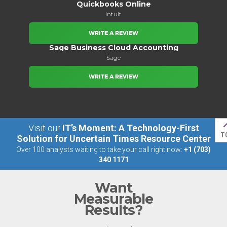
Quickbooks Online
Intuit
WRITE A REVIEW
Sage Business Cloud Accounting
Sage
WRITE A REVIEW
Visit our
IT’s Moment: A Technology-First
T
Solution for Uncertain Times Resource Center
Over 100 analysts waiting to take your call right now:
+1 (703)
340 1171
Want
Measurable
Results?