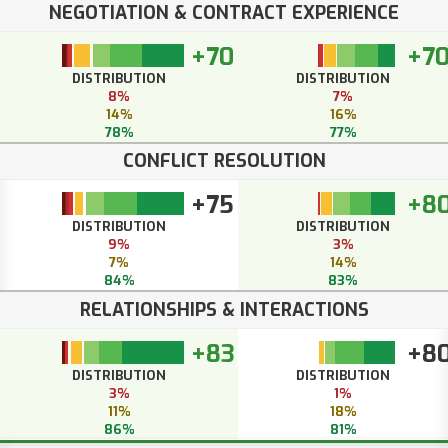
NEGOTIATION & CONTRACT EXPERIENCE
+70
+7
DISTRIBUTION
DISTRIBUTION
8%
7%
14%
16%
78%
77%
CONFLICT RESOLUTION
+75
+8
DISTRIBUTION
DISTRIBUTION
9%
3%
7%
14%
84%
83%
RELATIONSHIPS & INTERACTIONS
+83
+8
DISTRIBUTION
DISTRIBUTION
3%
1%
11%
18%
86%
81%