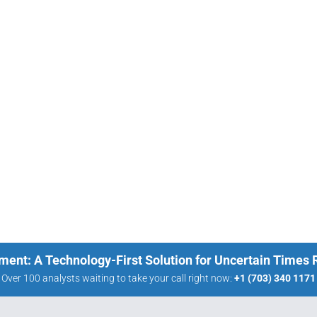
ment: A Technology-First Solution for Uncertain Times
Over 100 analysts waiting to take your call right now:
+1 (703) 340 1171