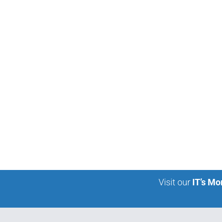
Visit our
IT’s Mo