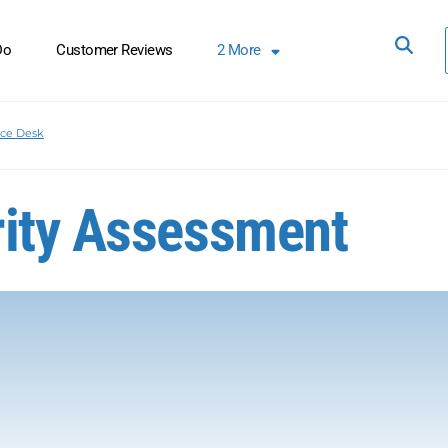
Do
Customer Reviews
2
More
ice Desk
rity Assessment