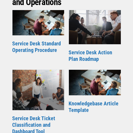
and Operations
Service Desk Standard
Operating Procedure
Service Desk Action
Plan Roadmap
Knowledgebase Article
Template
Service Desk Ticket
Classification and
Dashboard Tool