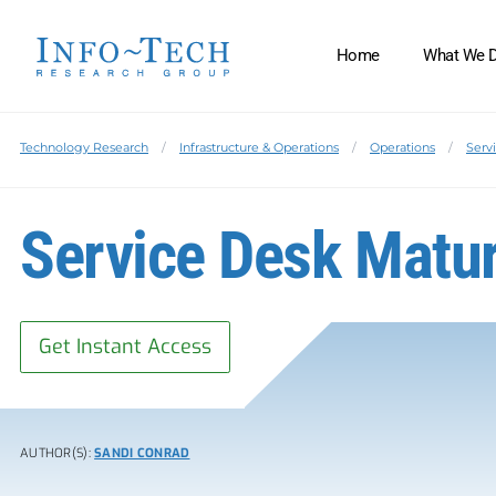
Home
What We 
Technology Research
Infrastructure & Operations
Operations
Serv
Service Desk Matu
Get Instant Access
AUTHOR(S):
SANDI CONRAD