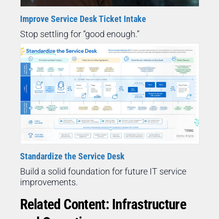
Improve Service Desk Ticket Intake
Stop settling for “good enough.”
Standardize the Service Desk
Build a solid foundation for future IT service
improvements.
Related Content: Infrastructure