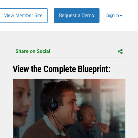
View Member Site
Request a Demo
Sign In
Share on Social
View the Complete Blueprint: