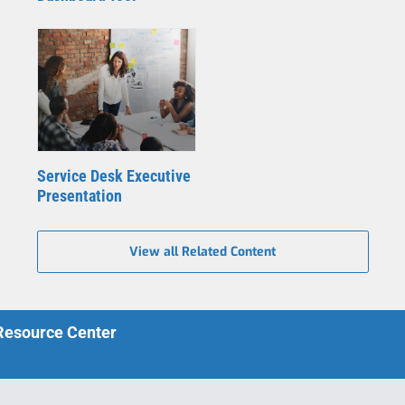
Service Desk Executive
Presentation
View all Related Content
 Resource Center