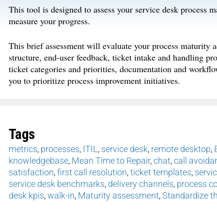
This tool is designed to assess your service desk process m
measure your progress.
This brief assessment will evaluate your process maturity a
structure, end-user feedback, ticket intake and handling pr
ticket categories and priorities, documentation and workflo
you to prioritize process improvement initiatives.
Tags
metrics
,
processes
,
ITIL
,
service desk
,
remote desktop
,
knowledgebase
,
Mean Time to Repair
,
chat
,
call avoida
satisfaction
,
first call resolution
,
ticket templates
,
servi
service desk benchmarks
,
delivery channels
,
process co
desk kpis
,
walk-in
,
Maturity assessment
,
Standardize th