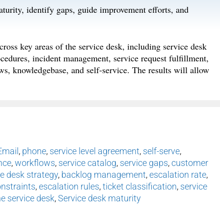
aturity, identify gaps, guide improvement efforts, and
cross key areas of the service desk, including service desk
ocedures, incident management, service request fulfillment,
ws, knowledgebase, and self-service. The results will allow
Email
,
phone
,
service level agreement
,
self-serve
,
nce
,
workflows
,
service catalog
,
service gaps
,
customer
ce desk strategy
,
backlog management
,
escalation rate
,
nstraints
,
escalation rules
,
ticket classification
,
service
e service desk
,
Service desk maturity