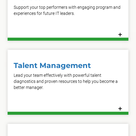
Support your top performers with engaging program and
experiences for future IT leaders.
+
Learn More
Talent Management
Lead your team effectively with powerful talent
diagnostics and proven resources to help you become a
better manager.
+
Learn More