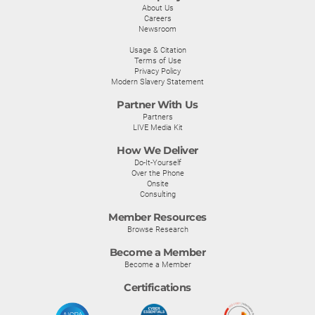
About Us
Careers
Newsroom
Usage & Citation
Terms of Use
Privacy Policy
Modern Slavery Statement
Partner With Us
Partners
LIVE Media Kit
How We Deliver
Do-It-Yourself
Over the Phone
Onsite
Consulting
Member Resources
Browse Research
Become a Member
Become a Member
Certifications