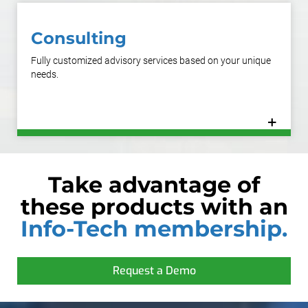
Consulting
Fully customized advisory services based on your unique
needs.
+
Learn More
Take advantage of
these products with an
Info-Tech membership.
Request a Demo