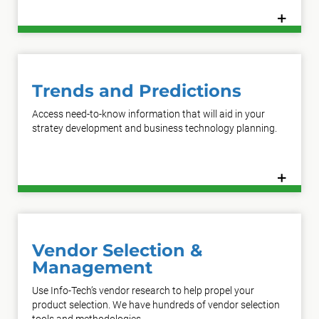
+
Learn More
Trends and Predictions
Access need-to-know information that will aid in your
stratey development and business technology planning.
+
Learn More
Vendor Selection &
Management
Use Info-Tech’s vendor research to help propel your
product selection. We have hundreds of vendor selection