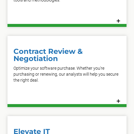
tools and methodologies.
+
Learn More
Contract Review &
Negotiation
Optimize your software purchase. Whether you're
purchasing or renewing, our analysts will help you secure
the right deal.
+
Learn More
Elevate IT