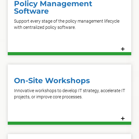
Policy Management
Software
Support every stage of the policy management lifecycle
with centralized policy software.
+
Learn More
On-Site Workshops
Innovative workshops to develop IT strategy, accelerate IT
projects, or improve core processes.
+
Learn More