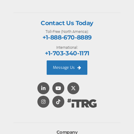
Contact Us Today
Toll-Free (North America):
+1-888-670-8889
International:
+1-703-340-1171
Message Us
Company