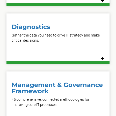
+
Learn More
Diagnostics
Gather the data you need to drive IT strategy and make
critical decisions.
+
Learn More
Management & Governance
Framework
45 comprehensive, connected methodologies for
improving core IT processes.