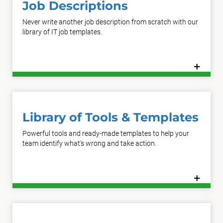
Job Descriptions
Never write another job description from scratch with our
library of IT job templates.
+
Learn More
Library of Tools & Templates
Powerful tools and ready-made templates to help your
team identify what's wrong and take action.
+
Learn More