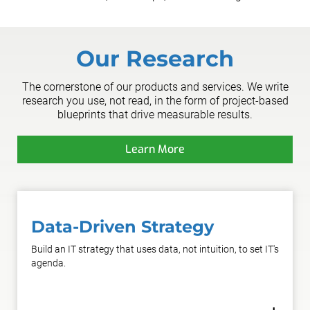
Our Research
The cornerstone of our products and services. We write
research you use, not read, in the form of project-based
blueprints that drive measurable results.
Learn More
Data-Driven Strategy
Build an IT strategy that uses data, not intuition, to set IT's
agenda.