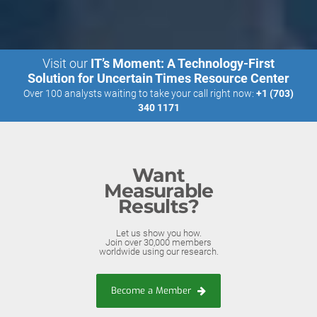
Visit our
IT’s Moment: A Technology-First
Solution for Uncertain Times Resource Center
Over 100 analysts waiting to take your call right now:
+1 (703)
340 1171
Want
Measurable
Results?
Let us show you how.
Join over 30,000 members
worldwide using our research.
Become a Member