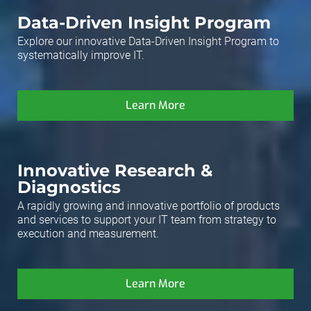
Data-Driven Insight Program
Explore our innovative Data-Driven Insight Program to
systematically improve IT.
Learn More
Innovative Research &
Diagnostics
A rapidly growing and innovative portfolio of products
and services to support your IT team from strategy to
execution and measurement.
Learn More