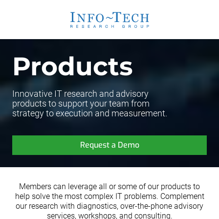
Products
Innovative IT research and advisory
products to support your team from
strategy to execution and measurement.
Request a Demo
Members can leverage all or some of our products to
help solve the most complex IT problems. Complement
our research with diagnostics, over-the-phone advisory
services, workshops, and consulting.