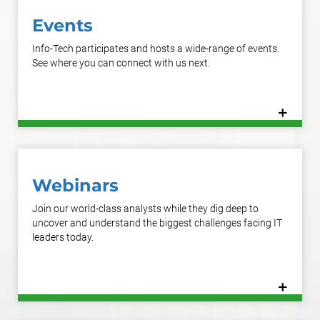
Events
Info-Tech participates and hosts a wide-range of events.
See where you can connect with us next.
+
Learn More
Webinars
Join our world-class analysts while they dig deep to
uncover and understand the biggest challenges facing IT
leaders today.
+
Learn More