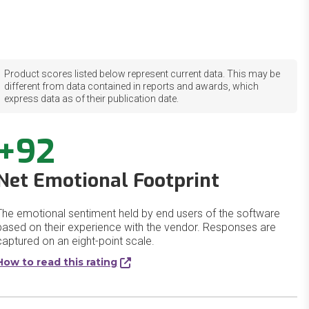
Product scores listed below represent current data. This may be
different from data contained in reports and awards, which
express data as of their publication date.
+92
Net Emotional Footprint
The emotional sentiment held by end users of the software
based on their experience with the vendor. Responses are
captured on an eight-point scale.
How to read this rating