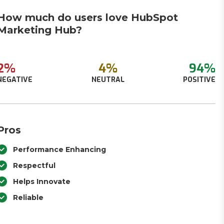
How much do users love HubSpot
Marketing Hub?
2%
4%
94%
NEGATIVE
NEUTRAL
POSITIVE
Pros
Performance Enhancing
Respectful
Helps Innovate
Reliable