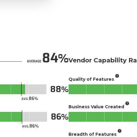
84
Vendor Capability Ra
AVERAGE
Quality of Features
88
86
AVG.
Business Value Created
86
86
AVG.
Breadth of Features