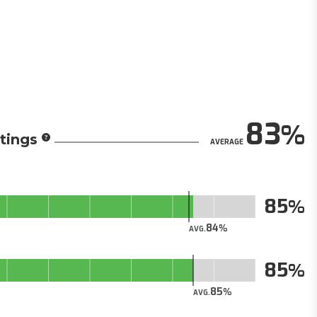
83
tings
AVERAGE
85
84
AVG.
85
85
AVG.