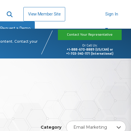
View Member Site
Sign In
Request a Demo
Contact Your Representative
content. Contact your
Or Call Us:
+1-888-670-8889 (US/CAN) or
+1-703-340-1171 (International)
Category
Email Marketing