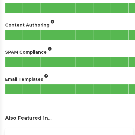
Content Authoring
SPAM Compliance
Email Templates
Also Featured in...