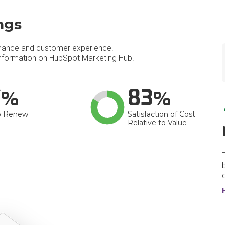
ngs
mance and customer experience.
nformation on HubSpot Marketing Hub.
7
83
o Renew
Satisfaction of Cost
Relative to Value