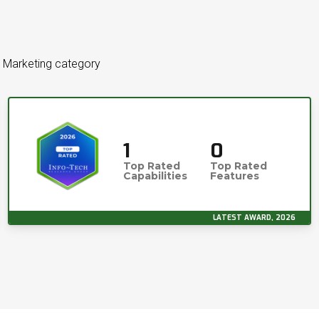
l Marketing category
1
0
Top Rated
Top Rated
Capabilities
Features
LATEST AWARD, 2026