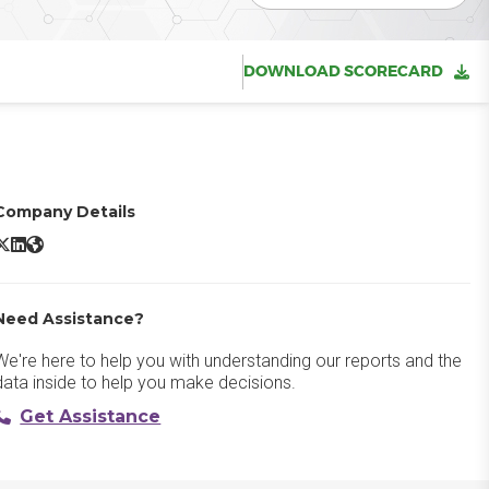
DOWNLOAD SCORECARD
Company Details
HubSpot Marketing Hub X/Twitter
HubSpot Marketing Hub LinkedIn
HubSpot Marketing Hub Website
Need Assistance?
We're here to help you with understanding our reports and the
data inside to help you make decisions.
Get Assistance