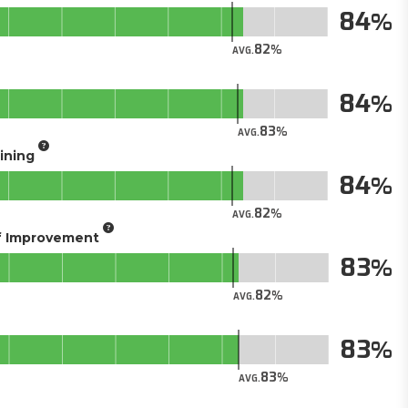
84
82
AVG.
84
83
AVG.
aining
84
82
AVG.
of Improvement
83
82
AVG.
83
83
AVG.