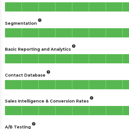
Segmentation
Basic Reporting and Analytics
Contact Database
Sales Intelligence & Conversion Rates
A/B Testing