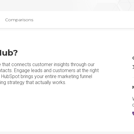
Comparisons
Hub?
e that connects customer insights through our
ntacts. Engage leads and customers at the right
, HubSpot brings your entire marketing funnel
ng strategy that actually works.