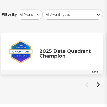
Choose award year
Choose award type
Filter By
2025 Data Quadrant
Champion
2025