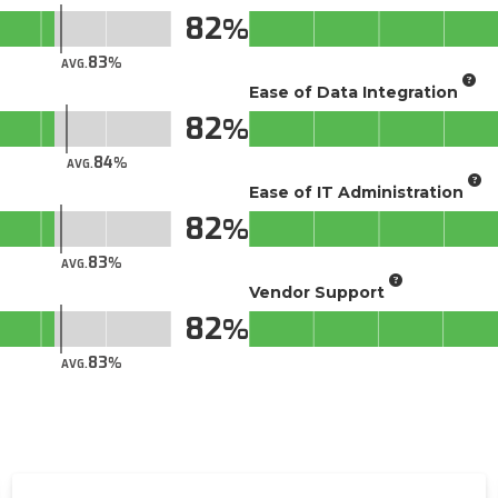
82
83
AVG.
Ease of Data Integration
82
84
AVG.
Ease of IT Administration
82
83
AVG.
Vendor Support
82
83
AVG.