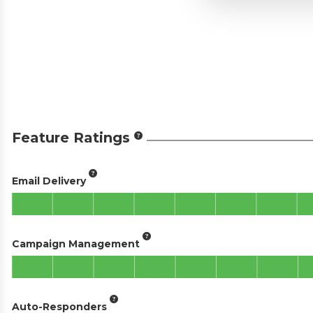
Feature Ratings
Email Delivery
Campaign Management
Auto-Responders