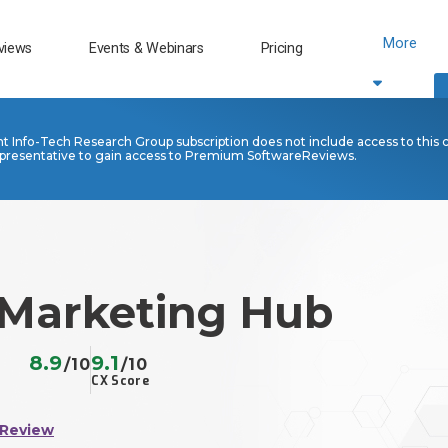
More
views
Events & Webinars
Pricing
nt Info-Tech Research Group subscription does not include access to this 
presentative to gain access to Premium SoftwareReviews.
Marketing Hub
8.9
9.1
/10
/10
CX Score
 Review