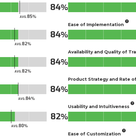
84
85
AVG.
Ease of Implementation
84
82
AVG.
Availability and Quality of Tr
84
82
AVG.
Product Strategy and Rate 
84
84
AVG.
Usability and Intuitiveness
82
80
AVG.
Ease of Customization