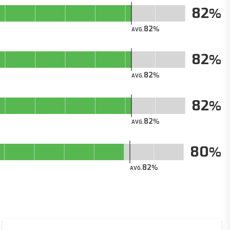
82
82
AVG.
82
82
AVG.
82
82
AVG.
80
82
AVG.