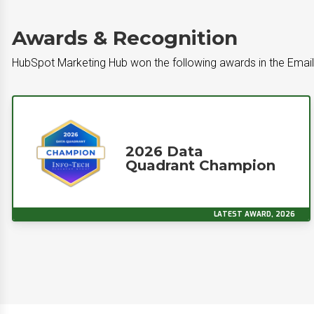
Awards & Recognition
HubSpot Marketing Hub won the following awards in the Emai
2026 Data
Quadrant Champion
LATEST AWARD, 2026