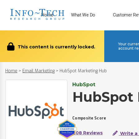
Home
What We Do
Customer Re
Your curre
This content is currently locked.
account re
Home
>
Email Marketing
>
HubSpot Marketing Hub
HubSpot
HubSpot 
Composite Score
408 Reviews
Write a