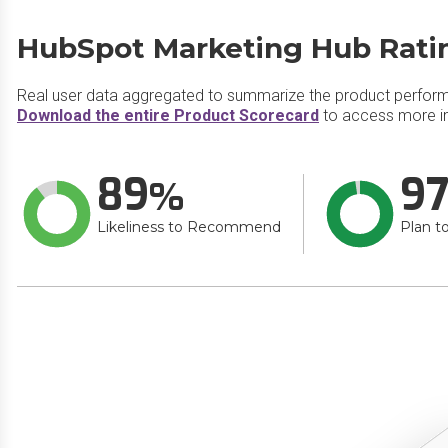
HubSpot Marketing Hub Rati
Real user data aggregated to summarize the product perfor
Download the entire Product Scorecard
to access more i
89
9
Likeliness to Recommend
Plan t