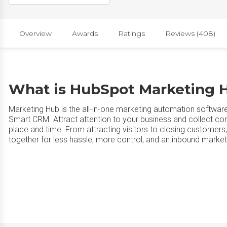
Overview
Awards
Ratings
Reviews (408)
What is HubSpot Marketing 
Marketing Hub is the all-in-one marketing automation softwar
Smart CRM. Attract attention to your business and collect co
place and time. From attracting visitors to closing customers
together for less hassle, more control, and an inbound marketi