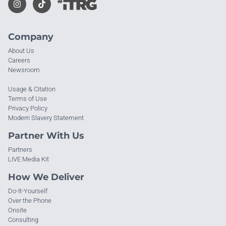
Company
About Us
Careers
Newsroom
Usage & Citation
Terms of Use
Privacy Policy
Modern Slavery Statement
Partner With Us
Partners
LIVE Media Kit
How We Deliver
Do-It-Yourself
Over the Phone
Onsite
Consulting