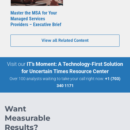
Master the MSA for Your
Managed Services
Providers – Executive Brief
View all Related Content
Visit our
IT’s Moment: A Technology-First Solution
for Uncertain Times Resource Center
Over 100 analysts waiting to take your call right now:
+1 (703)
340 1171
Want
Measurable
Results?