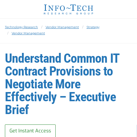
Technology Research
Vendor Management
Strategy
Vendor Management
Understand Common IT
Contract Provisions to
Negotiate More
Effectively – Executive
Brief
Get Instant Access