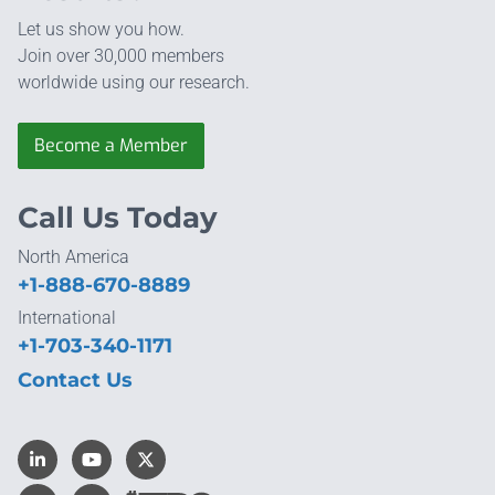
Let us show you how.
Join over 30,000 members
worldwide using our research.
Become a Member
Call Us Today
North America
+1-888-670-8889
International
+1-703-340-1171
Contact Us