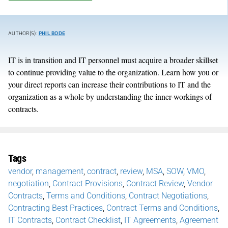
AUTHOR(S):
PHIL BODE
IT is in transition and IT personnel must acquire a broader skillset
to continue providing value to the organization. Learn how you or
your direct reports can increase their contributions to IT and the
organization as a whole by understanding the inner-workings of
contracts.
Tags
vendor
,
management
,
contract
,
review
,
MSA
,
SOW
,
VMO
,
negotiation
,
Contract Provisions
,
Contract Review
,
Vendor
Contracts
,
Terms and Conditions
,
Contract Negotiations
,
Contracting Best Practices
,
Contract Terms and Conditions
,
IT Contracts
,
Contract Checklist
,
IT Agreements
,
Agreement