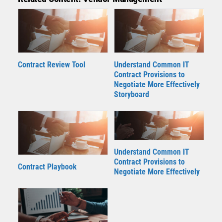
Contract Review Tool
Understand Common IT
Contract Provisions to
Negotiate More Effectively
Storyboard
Understand Common IT
Contract Provisions to
Contract Playbook
Negotiate More Effectively