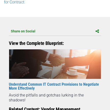
for Contract
Share on Social
View the Complete Blueprint:
Understand Common IT Contract Provisions to Negotiate
More Effectively
Avoid the pitfalls and gotchas lurking in the
shadows!
Related Content: Vendor Management