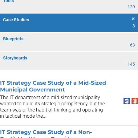
Tools
120
Case Studies
8
Blueprints
63
Storyboards
145
IT Strategy Case Study of a Mid-Sized
Municipal Government
The IT department of a mid-sized municipality
wanted to build its strategic competency, but the
team was of the habit of thinking and operating
in tactical mode the...
IT Strategy Case Study of a Non-