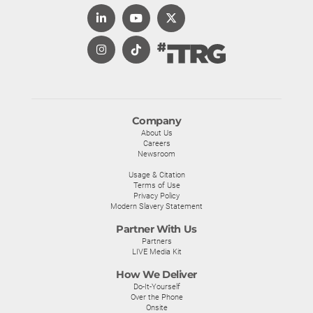
Company
About Us
Careers
Newsroom
Usage & Citation
Terms of Use
Privacy Policy
Modern Slavery Statement
Partner With Us
Partners
LIVE Media Kit
How We Deliver
Do-It-Yourself
Over the Phone
Onsite