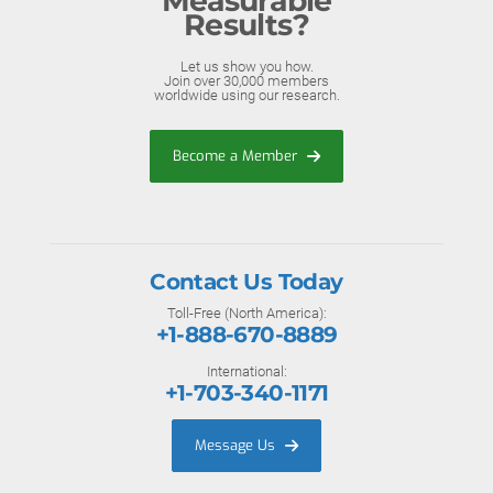
Measurable
Results?
Let us show you how.
Join over 30,000 members
worldwide using our research.
Become a Member
Contact Us Today
Toll-Free (North America):
+1-888-670-8889
International:
+1-703-340-1171
Message Us