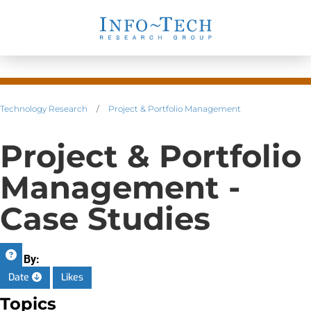
Technology Research
/
Project & Portfolio Management
Project & Portfolio
Management -
Case Studies
Sort By:
Date
Likes
Topics