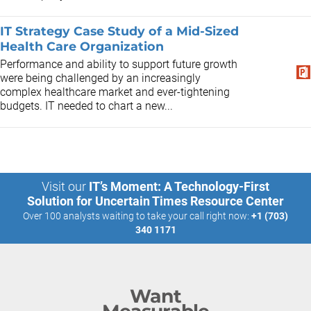
IT Strategy Case Study of a Mid-Sized
Health Care Organization
Performance and ability to support future growth
were being challenged by an increasingly
complex healthcare market and ever-tightening
budgets. IT needed to chart a new...
Visit our
IT’s Moment: A Technology-First
Solution for Uncertain Times Resource Center
Over 100 analysts waiting to take your call right now:
+1 (703)
340 1171
Want