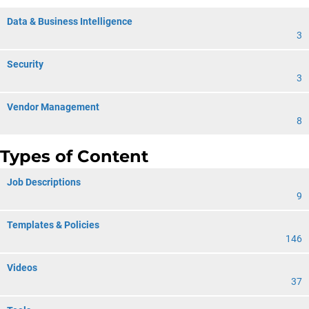
Data & Business Intelligence
3
Security
3
Vendor Management
8
Types of Content
Job Descriptions
9
Templates & Policies
146
Videos
37