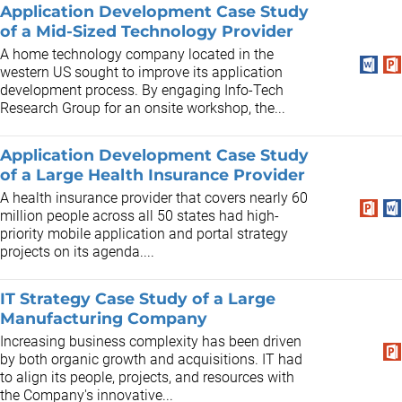
Application Development Case Study
of a Mid-Sized Technology Provider
A home technology company located in the
western US sought to improve its application
development process. By engaging Info-Tech
Research Group for an onsite workshop, the...
Application Development Case Study
of a Large Health Insurance Provider
A health insurance provider that covers nearly 60
million people across all 50 states had high-
priority mobile application and portal strategy
projects on its agenda....
IT Strategy Case Study of a Large
Manufacturing Company
Increasing business complexity has been driven
by both organic growth and acquisitions. IT had
to align its people, projects, and resources with
the Company's innovative...