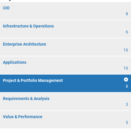
CIO
8
Infrastructure & Operations
6
Enterprise Architecture
10
Applications
10
Project & Portfolio Management
8
Requirements & Analysis
3
Value & Performance
5