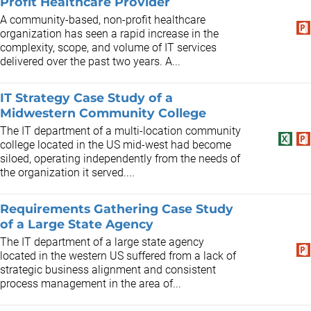
Profit Healthcare Provider
A community-based, non-profit healthcare
organization has seen a rapid increase in the
complexity, scope, and volume of IT services
delivered over the past two years. A...
IT Strategy Case Study of a
Midwestern Community College
The IT department of a multi-location community
college located in the US mid-west had become
siloed, operating independently from the needs of
the organization it served....
Requirements Gathering Case Study
of a Large State Agency
The IT department of a large state agency
located in the western US suffered from a lack of
strategic business alignment and consistent
process management in the area of...