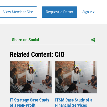
View Member Site
Request a Demo
Sign In
Share on Social
Related Content: CIO
IT Strategy Case Study
ITSM Case Study of a
of a Non-Profit
Financial Services