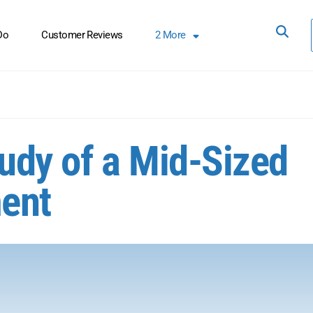
Do
Customer Reviews
2
More
tudy of a Mid-Sized
ent