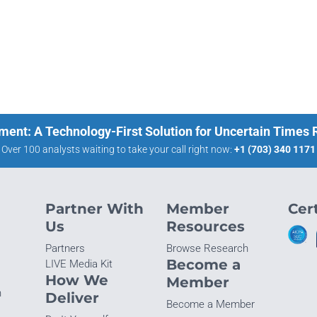
ment: A Technology-First Solution for Uncertain Times
Over 100 analysts waiting to take your call right now:
+1 (703) 340 1171
Partner With
Member
Cert
Us
Resources
Partners
Browse Research
Become a
LIVE Media Kit
How We
Member
n
Deliver
Become a Member