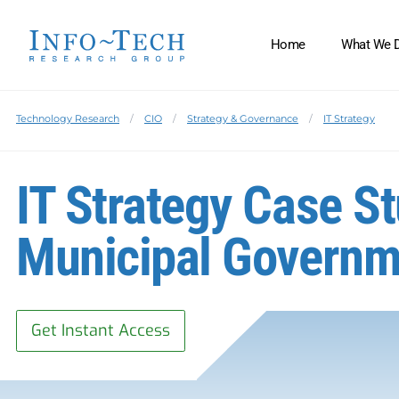
Home
What We 
Technology Research
CIO
Strategy & Governance
IT Strategy
IT Strategy Case S
Municipal Governm
Get Instant Access