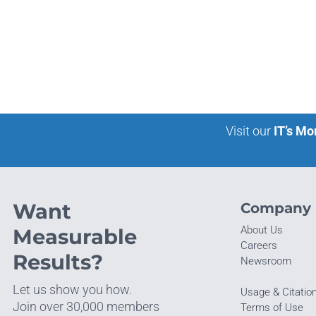
Visit our
IT’s Mo
Want
Company
About Us
Measurable
Careers
Results?
Newsroom
Let us show you how.
Usage & Citatio
Join over 30,000 members
Terms of Use