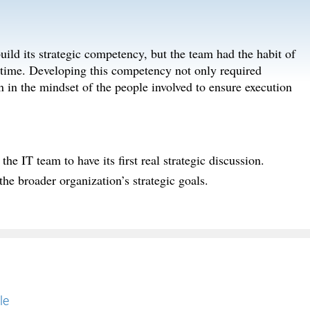
ild its strategic competency, but the team had the habit of
e time. Developing this competency not only required
n in the mindset of the people involved to ensure execution
he IT team to have its first real strategic discussion.
 the broader organization’s strategic goals.
le