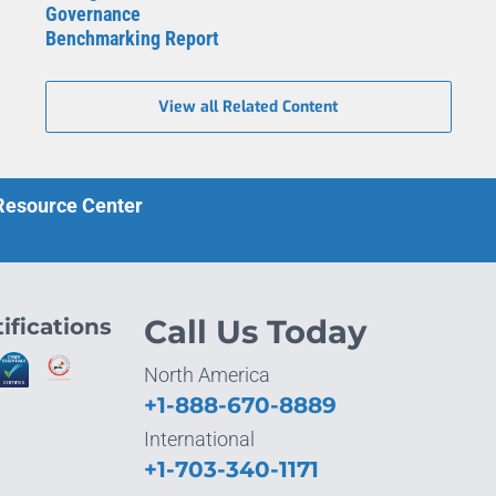
Governance
Benchmarking Report
View all Related Content
 Resource Center
ifications
Call Us Today
North America
+1-888-670-8889
International
+1-703-340-1171