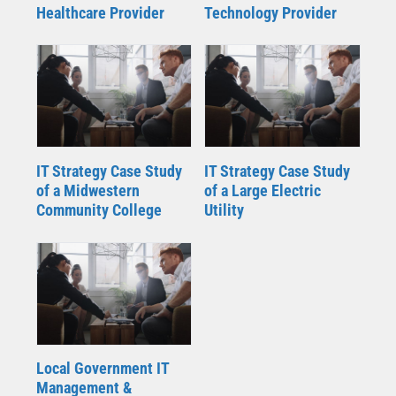
Healthcare Provider
Technology Provider
IT Strategy Case Study
IT Strategy Case Study
of a Midwestern
of a Large Electric
Community College
Utility
Local Government IT
Management &