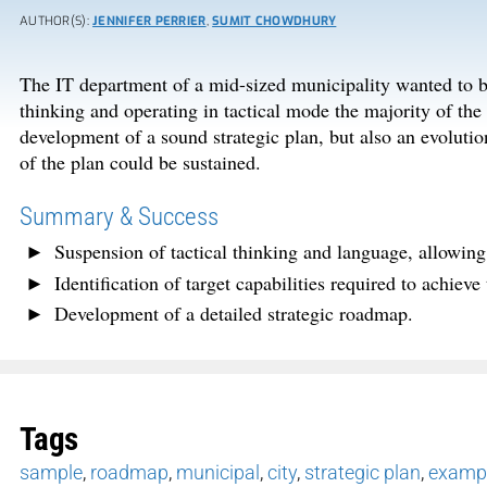
AUTHOR(S):
JENNIFER PERRIER
,
SUMIT CHOWDHURY
The IT department of a mid-sized municipality wanted to bu
thinking and operating in tactical mode the majority of th
development of a sound strategic plan, but also an evolutio
of the plan could be sustained.
Summary & Success
Suspension of tactical thinking and language, allowing t
Identification of target capabilities required to achieve
Development of a detailed strategic roadmap.
Tags
sample
,
roadmap
,
municipal
,
city
,
strategic plan
,
examp