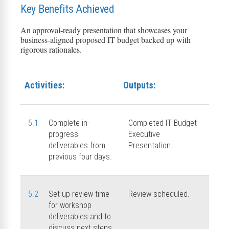
Key Benefits Achieved
An approval-ready presentation that
showcases
your
business-aligned
proposed IT budget backed up with
rigorous rationales.
Activities:
Outputs:
5.1
Complete in-
Completed IT Budget
progress
Executive
deliverables from
Presentation.
previous four days.
5.2
Set up review time
Review scheduled.
for workshop
deliverables and to
discuss next steps.