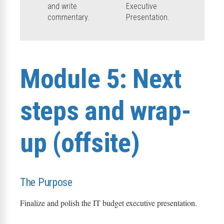
and write
Executive
commentary.
Presentation.
Module 5: Next
steps and wrap-
up (offsite)
The Purpose
Finalize and polish the IT budget executive presentation.