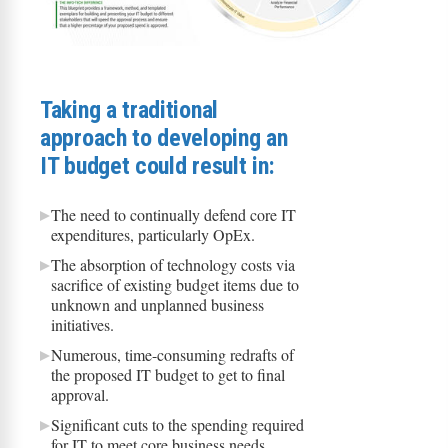
Taking a traditional
approach to developing an
IT budget could result in:
The need to continually defend core IT
expenditures, particularly OpEx.
The absorption of technology costs via
sacrifice of existing budget items due to
unknown and unplanned business
initiatives.
Numerous, time-consuming redrafts of
the proposed IT budget to get to final
approval.
Significant cuts to the spending required
for IT to meet core business needs,