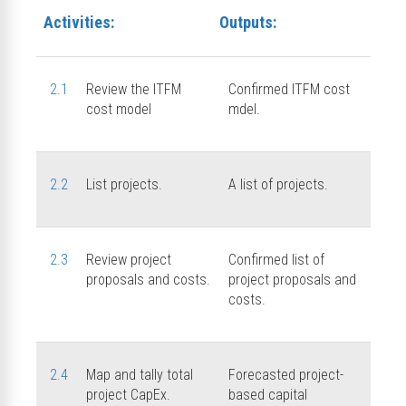
Activities:
Outputs:
2.1
Review the ITFM
Confirmed ITFM cost
cost model
mdel.
2.2
List projects.
A list of projects.
2.3
Review project
Confirmed list of
proposals and costs.
project proposals and
costs.
2.4
Map and tally total
Forecasted project-
project CapEx.
based capital