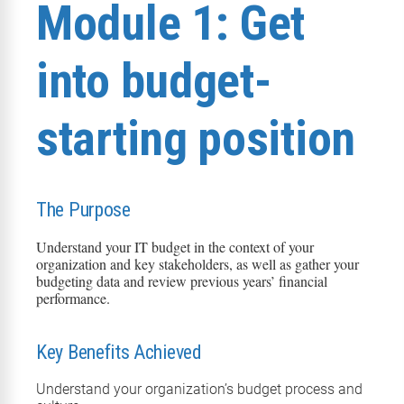
Module 1: Get
into budget-
starting position
The Purpose
Understand your IT budget in the context of your
organization and key stakeholders, as well as gather your
budgeting
data
and review previous years’ financial
performance
.
Key Benefits Achieved
Understand your organization’s b
udget process and