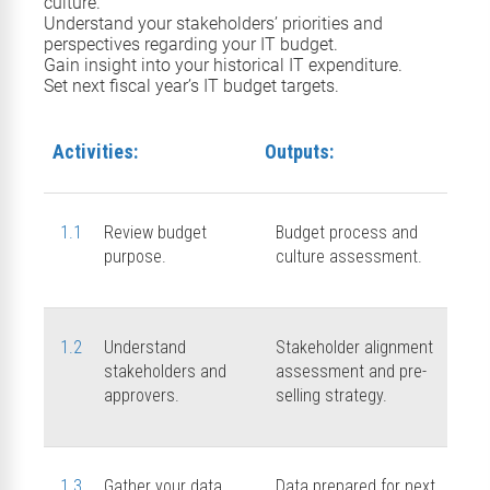
culture
.
Understand your s
takeholder
s’ priorities and
perspectives
regarding
your IT budget.
Gain insight into your
historical
IT
expenditure.
Set next
fiscal year’s
IT
budget targets
.
Activities:
Outputs:
1.1
Review budget
Budget process and
purpose.
culture assessment.
1.2
Understand
Stakeholder alignment
stakeholders and
assessment and pre-
approvers.
selling strategy.
1.3
Gather your data.
Data prepared for next