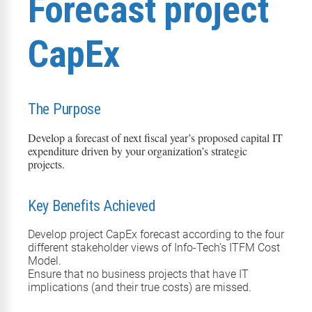
Forecast project
CapEx
The Purpose
Develop a forecast of next fiscal year’s proposed capital
IT
expenditure
driven by your organization’s strategic
projects.
Key Benefits Achieved
Develop project CapEx forecast according to the four
different stakeholder views of Info-Tech’s ITFM Cost
Model.
Ensure that no business projects that have IT
implications (and their true costs) are missed.