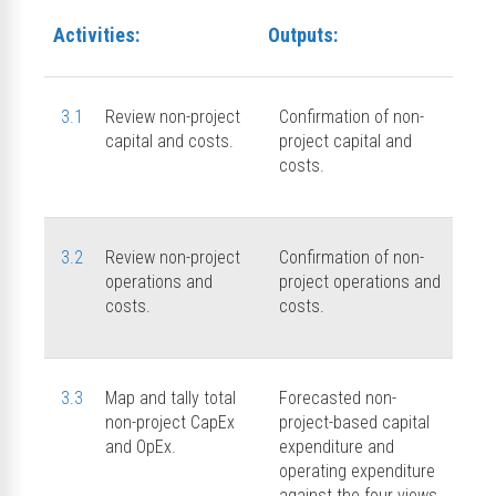
Activities:
Outputs:
3.1
Review non-project
Confirmation of non-
capital and costs.
project capital and
costs.
3.2
Review non-project
Confirmation of non-
operations and
project operations and
costs.
costs.
3.3
Map and tally total
Forecasted non-
non-project CapEx
project-based capital
and OpEx.
expenditure and
operating expenditure
against the four views