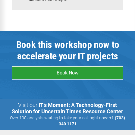
Book this workshop now to
accelerate your IT projects
Book Now
Visit our
IT’s Moment: A Technology-First
Solution for Uncertain Times Resource Center
Over 100 analysts waiting to take your call right now:
+1 (703)
340 1171