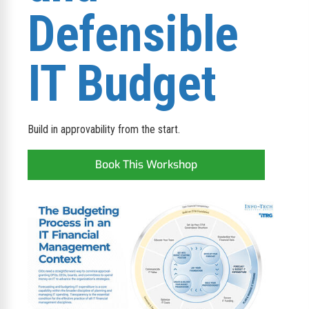
Defensible
IT Budget
Build in approvability from the start.
Book This Workshop