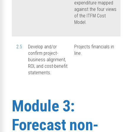
expenditure mapped
against the four views
of the ITFM Cost
Model.
2.5
Develop and/or
Projects financials in
confirm project-
line.
business alignment,
ROI, and cost-benefit
statements.
Module 3:
Forecast non-