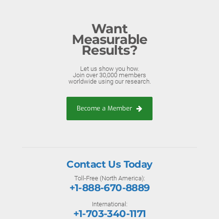
Want
Measurable
Results?
Let us show you how.
Join over 30,000 members
worldwide using our research.
Become a Member
Contact Us Today
Toll-Free (North America):
+1-888-670-8889
International:
+1-703-340-1171