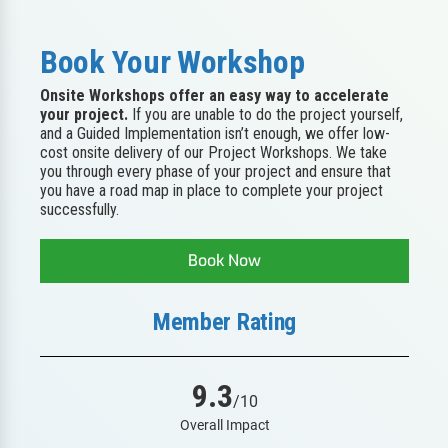
Book Your Workshop
Onsite Workshops offer an easy way to accelerate
your project.
If you are unable to do the project yourself,
and a Guided Implementation isn’t enough, we offer low-
cost onsite delivery of our Project Workshops. We take
you through every phase of your project and ensure that
you have a road map in place to complete your project
successfully.
Book Now
Member Rating
9.3
/10
Overall Impact