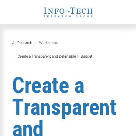
All Research
Workshops
Create a Transparent and Defensible IT Budget
Create a
Transparent
and