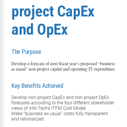
project CapEx
and OpEx
The Purpose
Develop a forecast of next fiscal year’s proposed “business
as usual” non-project capital and operating IT expenditure.
Key Benefits Achieved
Develop
non-project CapEx and non-project OpEx
forecast
s
according to the four different stakeholder
views of Info-Tech’s ITFM Cost Model.
Make “business as usual” costs fully transparent
and rationalized.