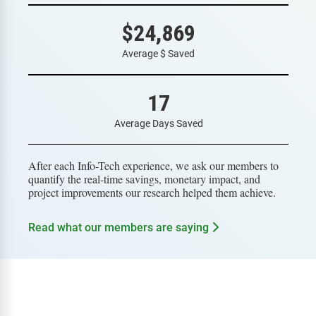
$24,869
Average $ Saved
17
Average Days Saved
After each Info-Tech experience, we ask our members to
quantify the real-time savings, monetary impact, and
project improvements our research helped them achieve.
Read what our members are saying