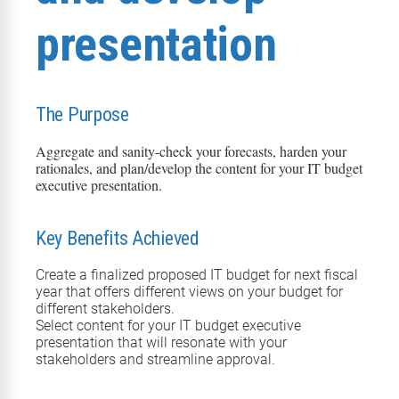
presentation
The Purpose
Aggregate and sanity-check your forecasts
, harden your
rationales
, and plan
/develop
the content for your IT budget
executive presentation.
Key Benefits Achieved
Create a finalized proposed IT budget for
next
fiscal
year that offers different views on your budget for
different stakeholders.
Select content for your IT budget executive
presentation that will resonate with your
stakeholders and streamline approval.