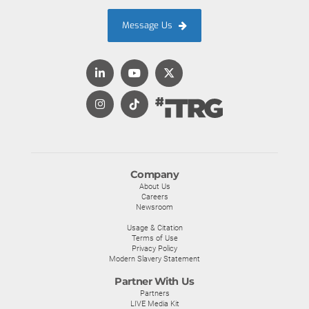
Message Us
Company
About Us
Careers
Newsroom
Usage & Citation
Terms of Use
Privacy Policy
Modern Slavery Statement
Partner With Us
Partners
LIVE Media Kit