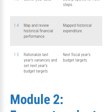
steps.
1.4
Map and review
Mapped historical
historical financial
expenditure.
performance.
1.5
Rationalize last
Next fiscal year’s
year’s variances and
budget targets.
set next year's
budget targets.
Module 2: