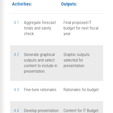
Activities:
Outputs:
4.1
Aggregate forecast
Final proposed IT
totals and sanity
budget for next fiscal
check.
year.
4.2
Generate graphical
Graphic outputs
outputs and select
selected for
content to include in
presentation.
presentation.
4.3
Fine-tune rationales.
Rationales for budget.
4.4
Develop presentation
Content for IT Budget