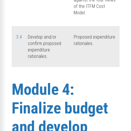
of the ITFM Cost
Model.
3.4
Develop and/or
Proposed expenditure
confirm proposed
rationales.
expenditure
rationales.
Module 4:
Finalize budget
and develop