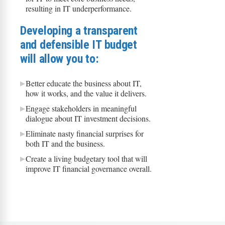
resulting in IT underperformance.
Developing a transparent
and defensible IT budget
will allow you to:
Better educate the business about IT,
how it works, and the value it delivers.
Engage stakeholders in meaningful
dialogue about IT investment decisions.
Eliminate nasty financial surprises for
both IT and the business.
Create a living budgetary tool that will
improve IT financial governance overall.