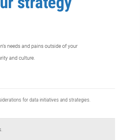
ur strategy
on’s needs and pains outside of your
rity and culture.
derations for data initiatives and strategies.
s.