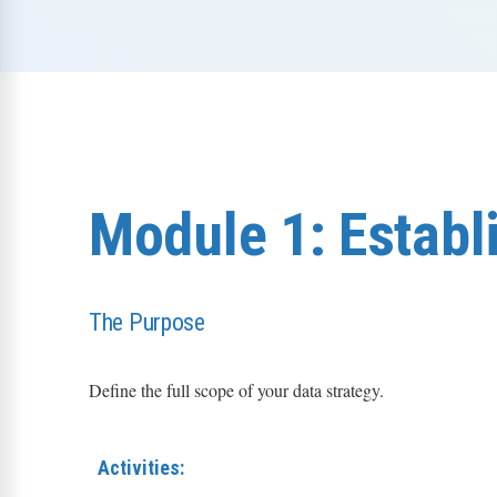
Module 1: Establi
The Purpose
Define the full scope of your data strategy.
Activities: