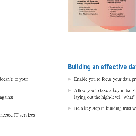
Building an effective da
oesn’t) to your
Enable you to focus your data p
Allow you to take a key initial s
against
laying out the high-level "what"
Be a key step in building trust w
nected IT services