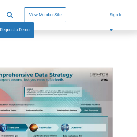
View Member Site
Sign In
Request a Demo