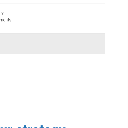
rs.
ements.