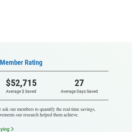
Member Rating
$52,715
27
Average $ Saved
Average Days Saved
 ask our members to quantify the real-time savings,
vements our research helped them achieve.
aying