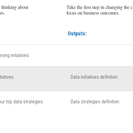
y thinking about
Take the first step in changing the 
es.
focus on business outcomes.
Outputs:
ving initiatives.
tiatives.
Data initiatives definition.
our top data strategies.
Data strategies definition.