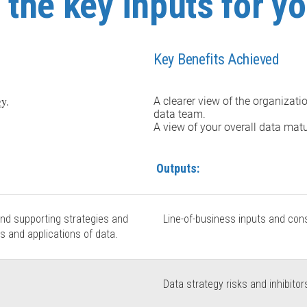
the key inputs for yo
Key Benefits Achieved
gy.
A clearer view of the organizati
data team.
A view of your overall data matu
Outputs:
and supporting strategies and
Line-of-business inputs and consi
s and applications of data.
Data strategy risks and inhibitor