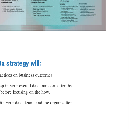
ta strategy will:
ractices on business outcomes.
tep in your overall data transformation by
 before focusing on the how.
ith your data, team, and the organization.