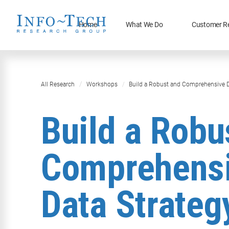
Home
What We Do
Customer R
All Research
Workshops
Build a Robust and Comprehensive D
Build a Robu
Comprehens
Data Strateg