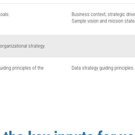
goals.
Business context; strategic drive
Sample vision and mission stat
 organizational strategy.
iding principles of the
Data strategy guiding principles.