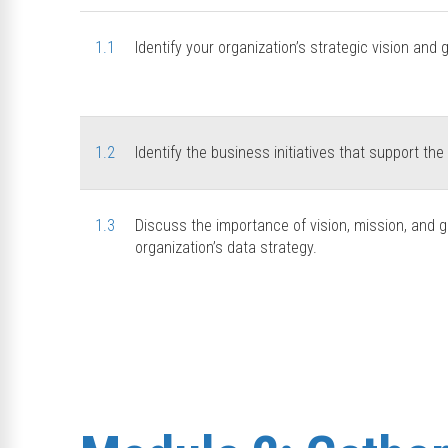
1.1
Identify your organization’s strategic vision and 
1.2
Identify the business initiatives that support the
1.3
Discuss the importance of vision, mission, and gu
organization’s data strategy.