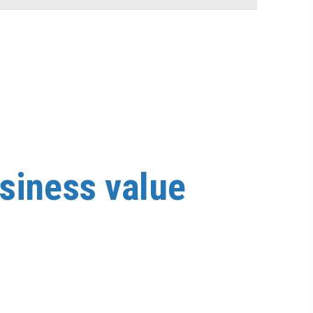
.
usiness value