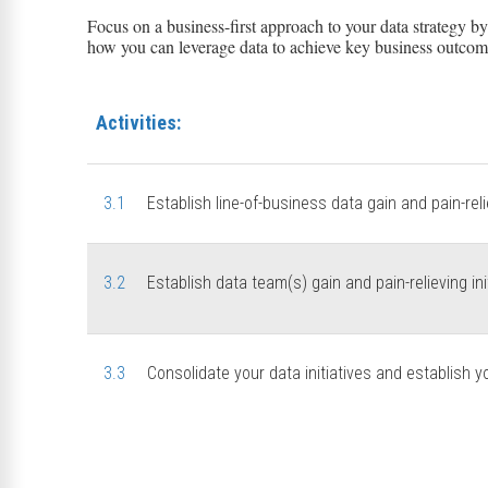
Focus on a business-first approach to your data strategy b
how you can leverage data to achieve key business outcom
Activities:
3.1
Establish line-of-business data gain and pain-relie
3.2
Establish data team(s) gain and pain-relieving ini
3.3
Consolidate your data initiatives and establish y