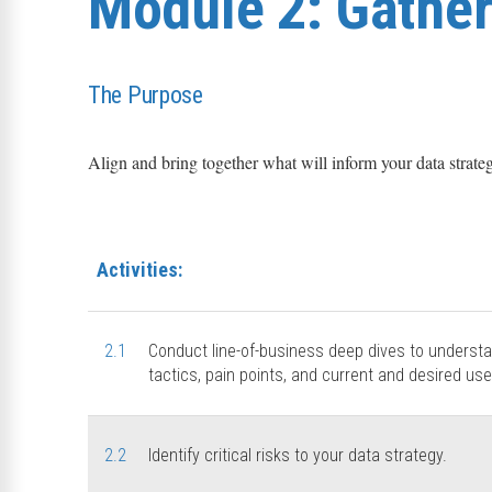
Module 2: Gather 
The Purpose
Align and bring together what will inform your data strate
Activities:
2.1
Conduct line-of-business deep dives to underst
tactics, pain points, and current and desired use
2.2
Identify critical risks to your data strategy.