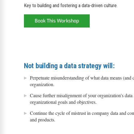
Key to building and fostering a data-driven culture.
Book This Workshop
Not building a data strategy will:
Perpetuate misunderstanding of what data means (and d
organization.
Cause further misalignment of your organization’s data 
organizational goals and objectives.
Continue the cycle of mistrust in company data and con
and products.