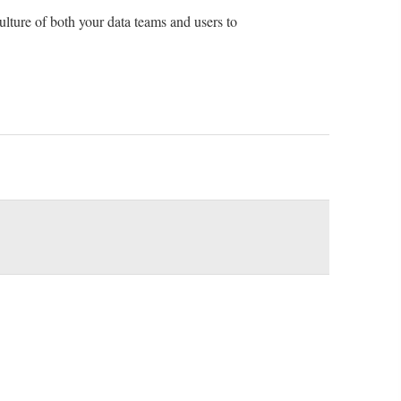
culture of both your data teams and users to