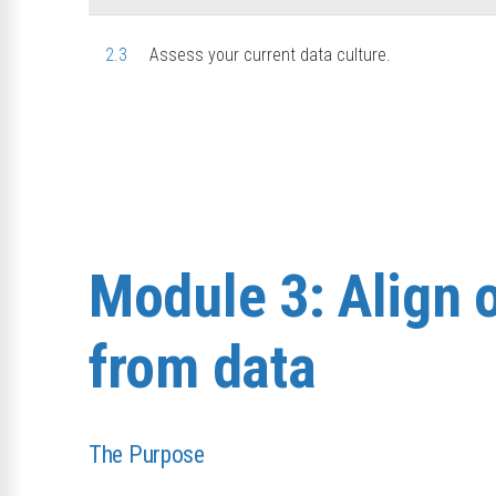
2.3
Assess your current data culture.
Module 3: Align 
from data
The Purpose