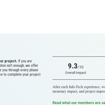
ur project.
If you are
9.3
tion isn’t enough, we offer
/10
ke you through every phase
Overall Impact
ace to complete your project
After each Info-Tech experience, we
monetary impact, and project impro
Read what our members are s