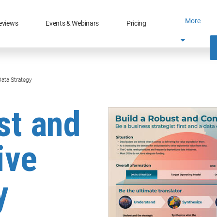
More
eviews
Events & Webinars
Pricing
ata Strategy
st and
ive
y