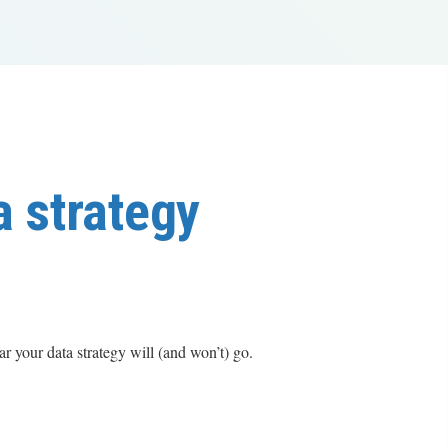
a strategy
 your data strategy will (and won’t) go.