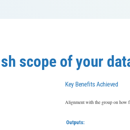
sh scope of your dat
Key Benefits Achieved
Alignment with the group on how far
Outputs: