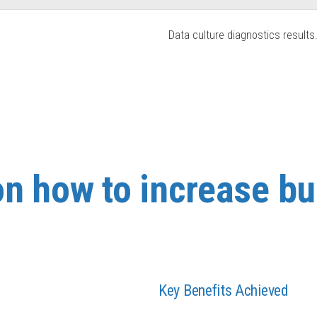
Data culture diagnostics results
on how to increase b
Key Benefits Achieved