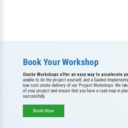
Book Your Workshop
Onsite Workshops offer an easy way to accelerate yo
unable to do the project yourself, and a Guided Implementa
low-cost onsite delivery of our Project Workshops. We ta
of your project and ensure that you have a road map in pl
successfully.
Book Now