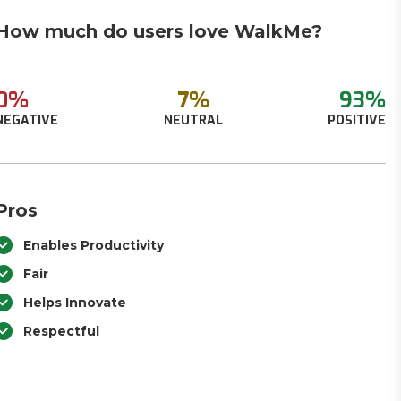
How much do users love WalkMe?
0%
7%
93%
NEGATIVE
NEUTRAL
POSITIVE
Pros
Enables Productivity
Fair
Helps Innovate
Respectful