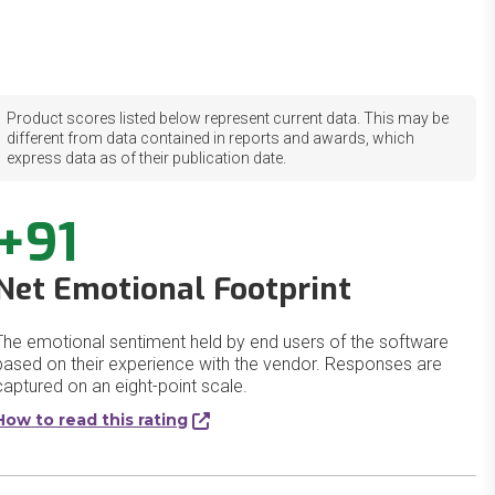
Product scores listed below represent current data. This may be
different from data contained in reports and awards, which
express data as of their publication date.
+91
Net Emotional Footprint
The emotional sentiment held by end users of the software
based on their experience with the vendor. Responses are
captured on an eight-point scale.
How to read this rating