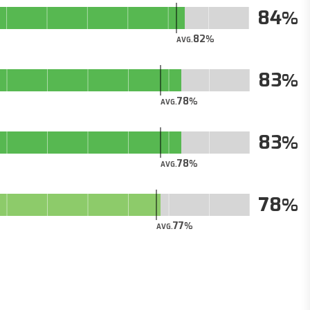
84
82
AVG.
83
78
AVG.
83
78
AVG.
78
77
AVG.