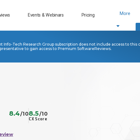
More
views
Events & Webinars
Pricing
nt Info-Tech Research Group subscription does not include access to this 
presentative to gain access to Premium SoftwareReviews.
8.4
8.5
/10
/10
CX Score
eview