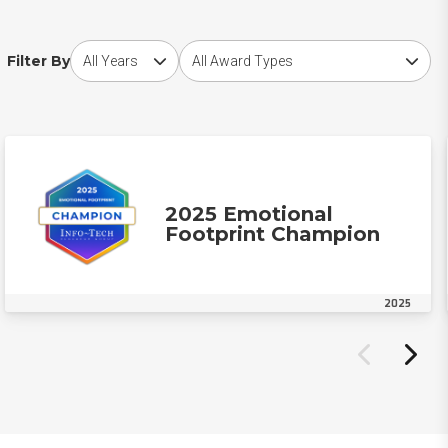
Choose award year
Choose award type
Filter By
2025 Emotional
Footprint Champion
2025