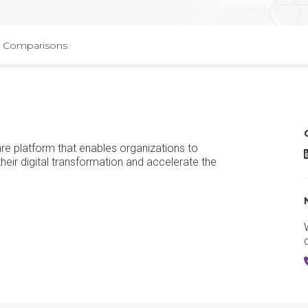
Comparisons
re platform that enables organizations to
heir digital transformation and accelerate the