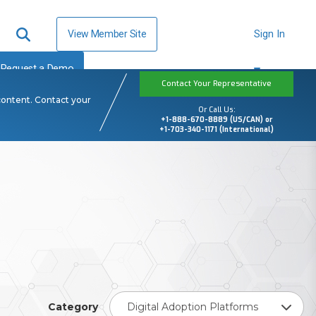
View Member Site
Sign In
Request a Demo
Contact Your Representative
content. Contact your
Or Call Us:
+1-888-670-8889 (US/CAN) or
+1-703-340-1171 (International)
Category
Digital Adoption Platforms