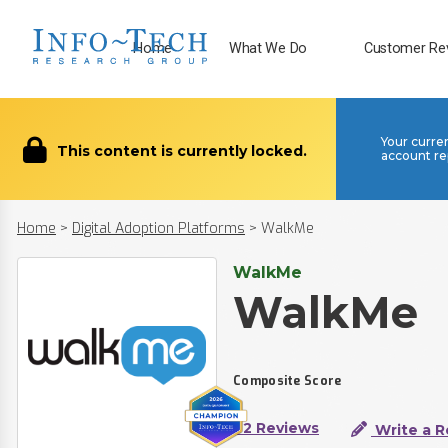
Home
What We Do
Customer Re
Your curre
This content is currently locked.
account re
Home
>
Digital Adoption Platforms
>
WalkMe
WalkMe
WalkMe
Composite Score
62 Reviews
Write a R