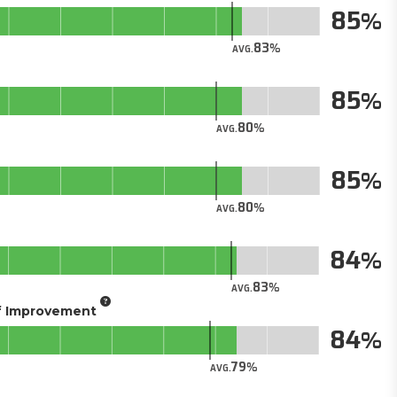
85
83
AVG.
85
80
AVG.
85
80
AVG.
84
83
AVG.
of Improvement
84
79
AVG.