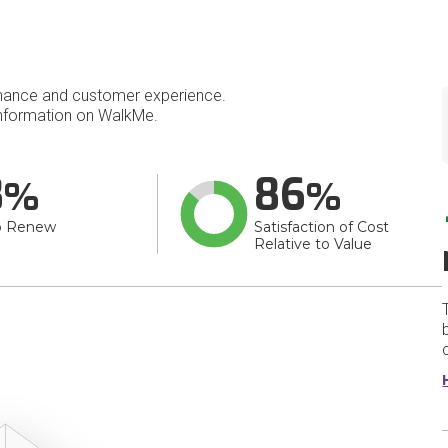
mance and customer experience.
nformation on WalkMe.
8
86
o Renew
Satisfaction of Cost
Relative to Value