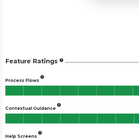
Feature Ratings
Process Flows
Contextual Guidance
Help Screens