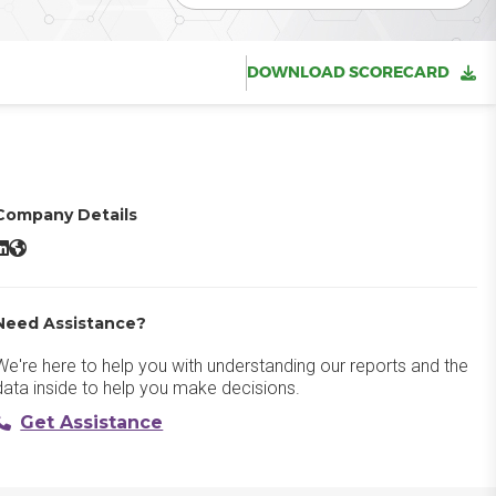
DOWNLOAD SCORECARD
Company Details
WalkMe LinkedIn
WalkMe Website
Need Assistance?
We're here to help you with understanding our reports and the
data inside to help you make decisions.
Get Assistance