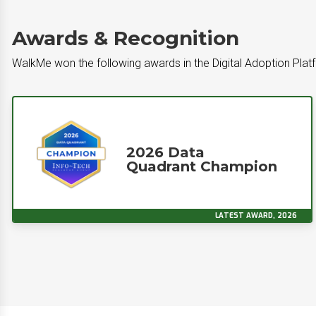
Awards & Recognition
WalkMe won the following awards in the Digital Adoption Pla
2026 Data
Quadrant Champion
LATEST AWARD, 2026