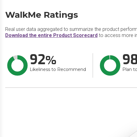
WalkMe Ratings
Real user data aggregated to summarize the product perfor
Download the entire Product Scorecard
to access more i
92
9
Likeliness to Recommend
Plan t