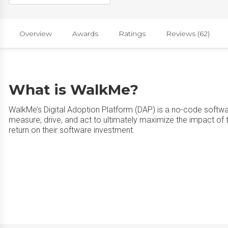
Overview
Awards
Ratings
Reviews (62)
What is WalkMe?
WalkMe’s Digital Adoption Platform (DAP) is a no-code softwa
measure, drive, and act to ultimately maximize the impact of t
return on their software investment.