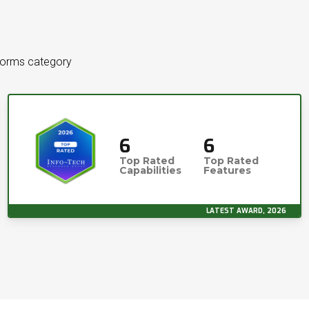
tforms category
6
6
Top Rated
Top Rated
Capabilities
Features
LATEST AWARD, 2026