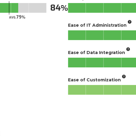
84
79
AVG.
Ease of IT Administration
Ease of Data Integration
Ease of Customization