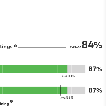
84
tings
AVERAGE
87
83
AVG.
87
82
AVG.
aining