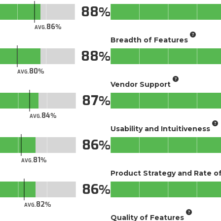
88
86
AVG.
Breadth of Features
88
80
AVG.
Vendor Support
87
84
AVG.
Usability and Intuitiveness
86
81
AVG.
Product Strategy and Rate 
86
82
AVG.
Quality of Features