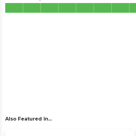
Also Featured in...