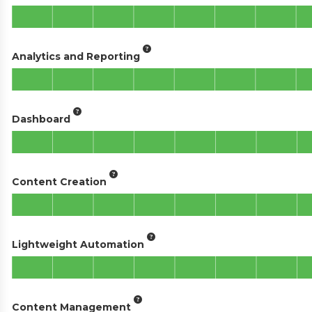
Analytics and Reporting
Dashboard
Content Creation
Lightweight Automation
Content Management