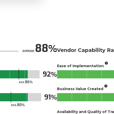
88
Vendor Capability Ra
AVERAGE
Ease of Implementation
92
86
AVG.
Business Value Created
91
80
AVG.
Availability and Quality of Tr