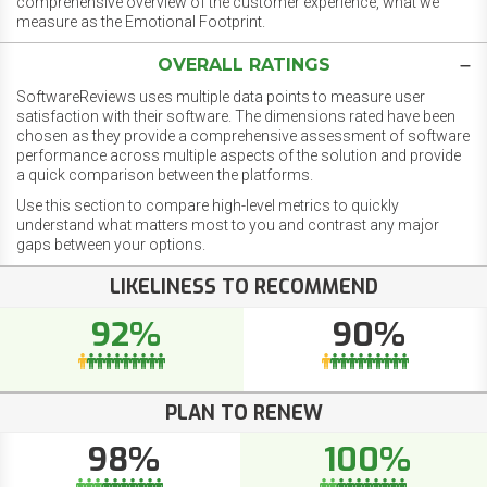
comprehensive overview of the customer experience, what we
measure as the Emotional Footprint.
OVERALL RATINGS
SoftwareReviews uses multiple data points to measure user
satisfaction with their software. The dimensions rated have been
chosen as they provide a comprehensive assessment of software
performance across multiple aspects of the solution and provide
a quick comparison between the platforms.
Use this section to compare high-level metrics to quickly
understand what matters most to you and contrast any major
gaps between your options.
LIKELINESS TO RECOMMEND
92%
90%
PLAN TO RENEW
98%
100%