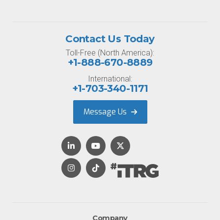
Contact Us Today
Toll-Free (North America):
+1-888-670-8889
International:
+1-703-340-1171
Message Us
Company