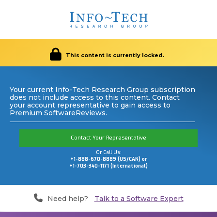
This content is currently locked.
Your current Info-Tech Research Group subscription
does not include access to this content. Contact
your account representative to gain access to
Premium SoftwareReviews.
Contact Your Representative
Or Call Us:
+1-888-670-8889 (US/CAN) or
+1-703-340-1171 (International)
Need help?
Talk to a Software Expert