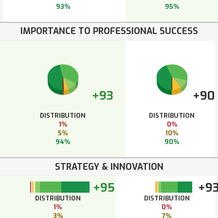
93%
95%
IMPORTANCE TO PROFESSIONAL SUCCESS
+93
+90
DISTRIBUTION
DISTRIBUTION
1%
0%
5%
10%
94%
90%
STRATEGY & INNOVATION
+95
+9
DISTRIBUTION
DISTRIBUTION
1%
0%
3%
7%