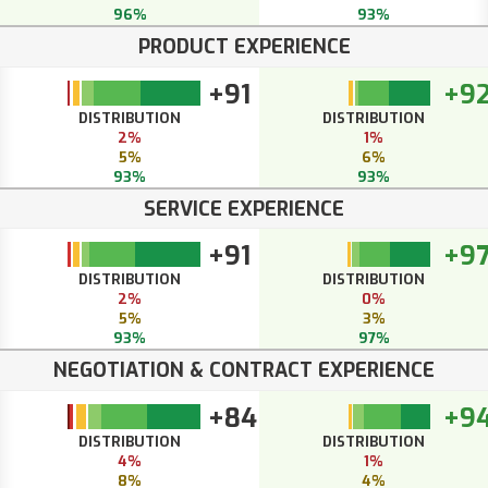
96%
93%
PRODUCT EXPERIENCE
+91
+9
DISTRIBUTION
DISTRIBUTION
2%
1%
5%
6%
93%
93%
SERVICE EXPERIENCE
+91
+9
DISTRIBUTION
DISTRIBUTION
2%
0%
5%
3%
93%
97%
NEGOTIATION & CONTRACT EXPERIENCE
+84
+9
DISTRIBUTION
DISTRIBUTION
4%
1%
8%
4%