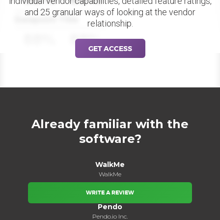
individual vendor capabilities, detailed feature ratings,
and 25 granular ways of looking at the vendor
Datapoint Title
relationship.
88%
88%
GET ACCESS
Already familiar with the
software?
WalkMe
WalkMe
WRITE A REVIEW
Pendo
Pendo.io Inc.