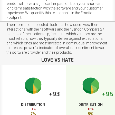
vendor will have a significant impact on both your short- and
long-term satisfaction with the software and your customer
experience. We quantify this relationship in the Emotional
Footprint.
The information collected illustrates how users view their
interactions with their software and their vendor. Compare 27
aspects of the relationship, including which vendors are the
most reliable, how they typically deliver against expectations,
and which ones are most invested in continuous improvement
to create a powerful indicator of overall user sentiment toward
the software provider and their products.
LOVE VS HATE
+93
+95
DISTRIBUTION
DISTRIBUTION
0%
0%
7%
5%