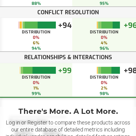
88%
95%
CONFLICT RESOLUTION
+94
+9
DISTRIBUTION
DISTRIBUTION
0%
0%
6%
4%
94%
96%
RELATIONSHIPS & INTERACTIONS
+99
+9
DISTRIBUTION
DISTRIBUTION
0%
0%
1%
2%
99%
98%
There's More. A Lot More.
Datapoint Title
Log in or Register to compare these products across
our entire database of detailed metrics including
88%
88%