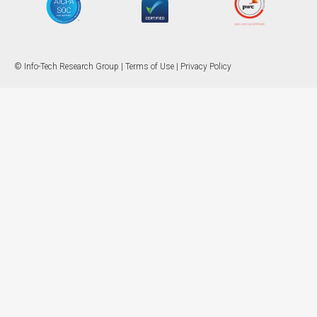
© Info-Tech Research Group |
Terms of Use
|
Privacy Policy