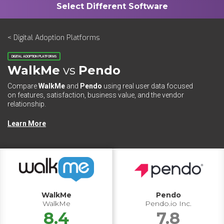
< Digital Adoption Platforms
DIGITAL ADOPTION PLATFORMS
WalkMe
vs
Pendo
Compare
WalkMe
and
Pendo
using real user data focused
on features, satisfaction, business value, and the vendor
relationship.
Learn More
WalkMe
Pendo
WalkMe
Pendo.io Inc.
8.4
7.8