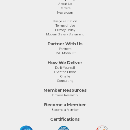
About Us
Careers
Newsroom
Usage & Citation
Terms of Use
Privacy Policy
Modern Slavery Statement
Partner With Us
Partners
LIVE Media Kit
How We Deliver
Do-It-Yourself
Over the Phone
Onsite
Consulting
Member Resources
Browse Research
Become a Member
Become a Member
Certifications