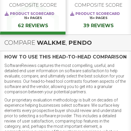
COMPOSITE SCORE
COMPOSITE SCORE
PRODUCT SCORECARD
PRODUCT SCORECARD
15+
PAGES
15+
PAGES
62 REVIEWS
39 REVIEWS
COMPARE
WALKME
,
PENDO
HOW TO USE THIS HEAD-TO-HEAD COMPARISON
SoftwareReviews captures the most compelling, useful, and
detailed end user information on software satisfaction to help
evaluate, compare, and ultimately select the best solution for your
business. Our head-to-head tool contrasts fourteen aspects of the
software and the vendor, allowing you to get into a granular
comparison between your potential partners.
Our proprietary evaluation methodology is built on decades of
experience helping businesses select software. We surface key
elements every prospective buyer should review and understand
prior to selecting a software provider. This includes a detailed
review of user satisfaction, comparing top features in the
category, and, perhaps the most important element, a