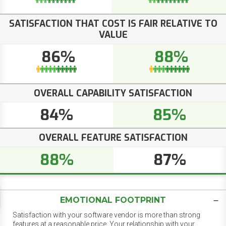
SATISFACTION THAT COST IS FAIR RELATIVE TO
VALUE
86%
88%
OVERALL CAPABILITY SATISFACTION
84%
85%
OVERALL FEATURE SATISFACTION
88%
87%
EMOTIONAL FOOTPRINT
Satisfaction with your software vendor is more than strong
features at a reasonable price. Your relationship with your