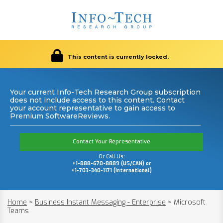
This content is currently locked.
Your current Info-Tech Research Group subscription
does not include access to this content. Contact
your account representative to gain access to
Premium SoftwareReviews.
Contact Your Representative
Or Call Us:
+1-888-670-8889 (US/CAN) or
+1-703-340-1171 (International)
Home
>
Business Instant Messaging - Enterprise
>
Microsoft
Teams