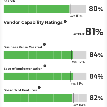
Search
80
81
AVG.
Vendor Capability Ratings
81
AVERAGE
Business Value Created
84
82
AVG.
Ease of Implementation
84
81
AVG.
Breadth of Features
82
84
AVG.