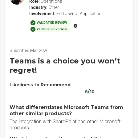
Role:
Operations
Industry:
Other
Involvement:
End User of Application
VALIDATED REVIEW
VERIFIED REVIEWER
Submitted Mar 2026
Teams is a choice you won’t
regret!
Likeliness to Recommend
8
/10
What differentiates Microsoft Teams from
other similar products?
The integration with SharePoint and other Microsoft
products.