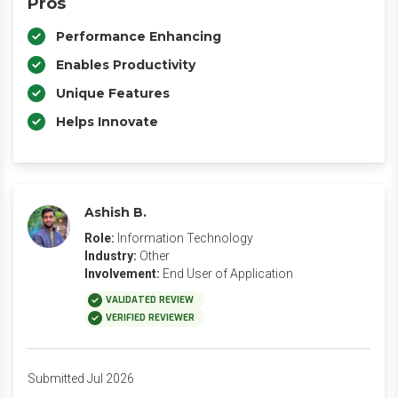
Pros
Performance Enhancing
Enables Productivity
Unique Features
Helps Innovate
Ashish B.
Role:
Information Technology
Industry:
Other
Involvement:
End User of Application
VALIDATED REVIEW
VERIFIED REVIEWER
Submitted Jul 2026