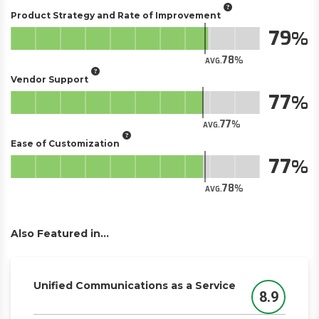
Product Strategy and Rate of Improvement
79
78
AVG.
Vendor Support
77
77
AVG.
Ease of Customization
77
78
AVG.
Also Featured in...
Unified Communications as a Service
8.9
Score