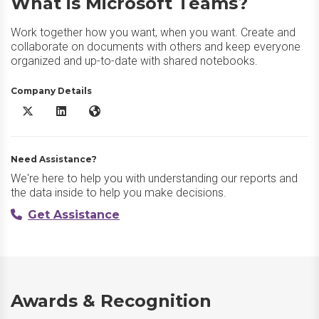
What is Microsoft Teams?
Work together how you want, when you want. Create and
collaborate on documents with others and keep everyone
organized and up-to-date with shared notebooks.
Company Details
Microsoft Teams X/Twitter
Microsoft Teams LinkedIn
Microsoft Teams Website
Need Assistance?
We're here to help you with understanding our reports and
the data inside to help you make decisions.
Get Assistance
Awards & Recognition