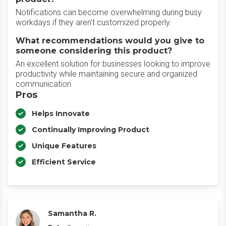
Notifications can become overwhelming during busy
workdays if they aren't customized properly.
What recommendations would you give to
someone considering this product?
An excellent solution for businesses looking to improve
productivity while maintaining secure and organized
communication.
Pros
Helps Innovate
Continually Improving Product
Unique Features
Efficient Service
Samantha R.