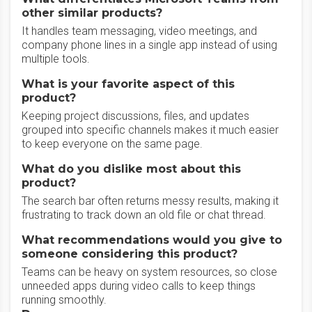
other similar products?
It handles team messaging, video meetings, and
company phone lines in a single app instead of using
multiple tools.
What is your favorite aspect of this
product?
Keeping project discussions, files, and updates
grouped into specific channels makes it much easier
to keep everyone on the same page.
What do you dislike most about this
product?
The search bar often returns messy results, making it
frustrating to track down an old file or chat thread.
What recommendations would you give to
someone considering this product?
Teams can be heavy on system resources, so close
unneeded apps during video calls to keep things
running smoothly.