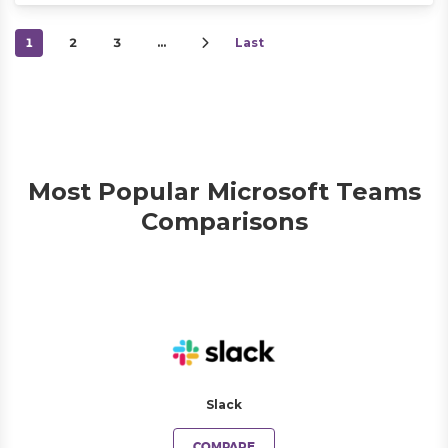
1
2
3
…
Last
Most Popular Microsoft Teams
Comparisons
Slack
COMPARE