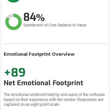
84
Satisfaction of Cost Relative to Value
Emotional Footprint Overview
+89
Net Emotional Footprint
The emotional sentiment held by end users of the software
based on their experience with the vendor. Responses are
captured on an eight-point scale.