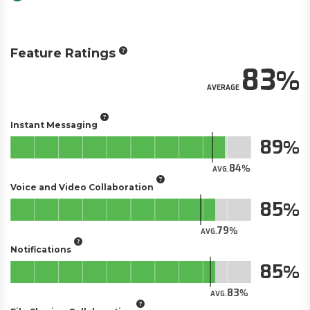
Feature Ratings
83
AVERAGE
Instant Messaging
89
84
AVG.
Voice and Video Collaboration
85
79
AVG.
Notifications
85
83
AVG.