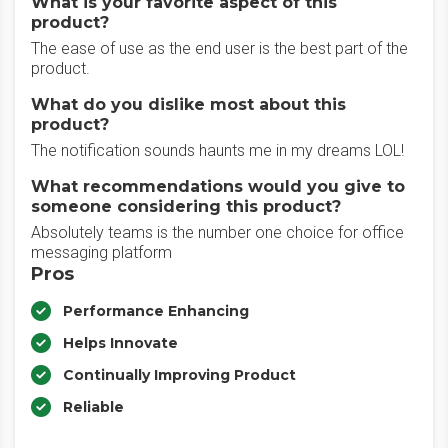
What is your favorite aspect of this
product?
The ease of use as the end user is the best part of the
product.
What do you dislike most about this
product?
The notification sounds haunts me in my dreams LOL!
What recommendations would you give to
someone considering this product?
Absolutely teams is the number one choice for office
messaging platform
Pros
Performance Enhancing
Helps Innovate
Continually Improving Product
Reliable