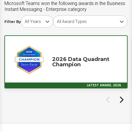
Microsoft Teams won the following awards in the Business
Instant Messaging - Enterprise category
Choose award year
Choose award type
Filter By
2026 Data Quadrant
Champion
LATEST AWARD, 2026