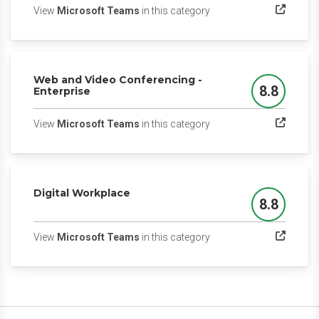
(opens in a new tab)
View
Microsoft Teams
in this category
Web and Video Conferencing -
8.8
Enterprise
Score
(opens in a new tab)
View
Microsoft Teams
in this category
Digital Workplace
8.8
Score
(opens in a new tab)
View
Microsoft Teams
in this category