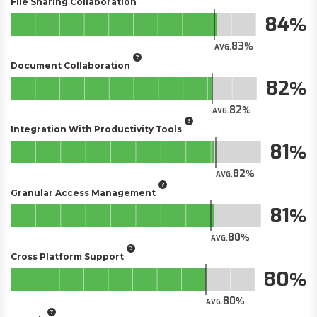
File Sharing Collaboration
84
83
AVG.
Document Collaboration
82
82
AVG.
Integration With Productivity Tools
81
82
AVG.
Granular Access Management
81
80
AVG.
Cross Platform Support
80
80
AVG.