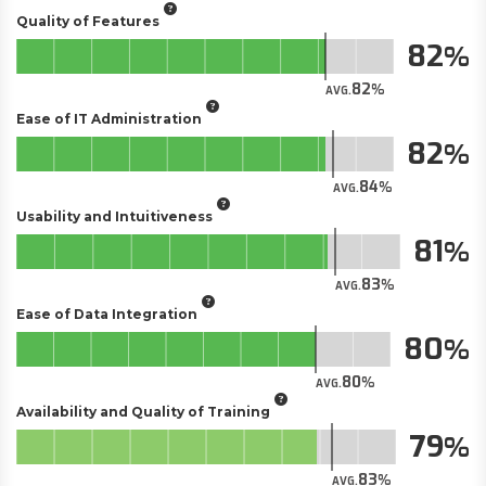
Quality of Features
82
82
AVG.
Ease of IT Administration
82
84
AVG.
Usability and Intuitiveness
81
83
AVG.
Ease of Data Integration
80
80
AVG.
Availability and Quality of Training
79
83
AVG.