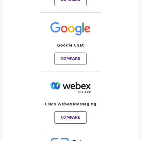
Google Chat
COMPARE
Cisco Webex Messaging
COMPARE