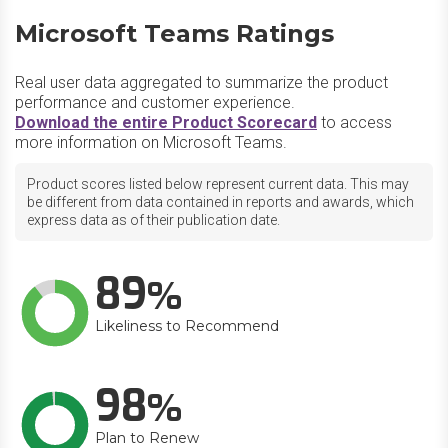
Microsoft Teams Ratings
Real user data aggregated to summarize the product
performance and customer experience.
Download the entire Product Scorecard
to access
more information on Microsoft Teams.
Product scores listed below represent current data. This may
be different from data contained in reports and awards, which
express data as of their publication date.
89
Likeliness to Recommend
98
Plan to Renew