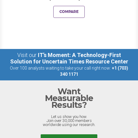
COMPARE
Visit our
IT’s Moment: A Technology-First
Solution for Uncertain Times Resource Center
Over 100 analysts waiting to take your call right now:
+1 (703)
340 1171
Want
Measurable
Results?
Let us show you how.
Join over 30,000 members
worldwide using our research.