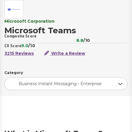
Microsoft Corporation
Microsoft Teams
Composite Score
8.8
/10
9.0
/10
CX Score
3215 Reviews
Write a Review
Category
Business Instant Messaging - Enterprise