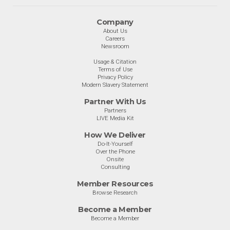
Company
About Us
Careers
Newsroom
Usage & Citation
Terms of Use
Privacy Policy
Modern Slavery Statement
Partner With Us
Partners
LIVE Media Kit
How We Deliver
Do-It-Yourself
Over the Phone
Onsite
Consulting
Member Resources
Browse Research
Become a Member
Become a Member