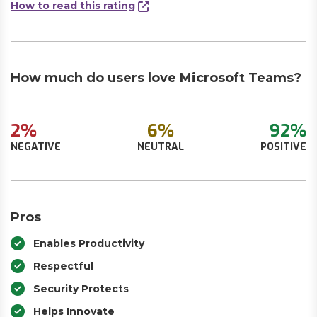
How to read this rating
How much do users love Microsoft Teams?
2%
6%
92%
NEGATIVE
NEUTRAL
POSITIVE
Pros
Enables Productivity
Respectful
Security Protects
Helps Innovate