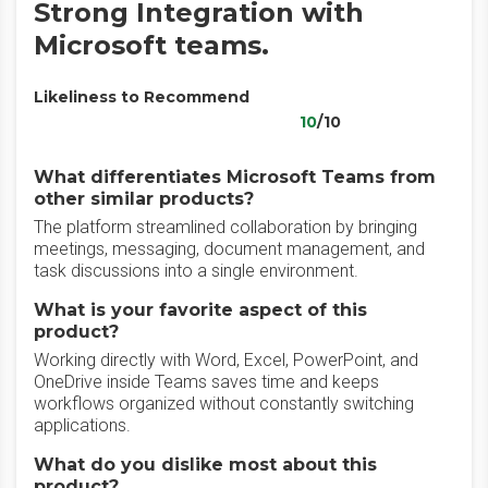
Strong Integration with
Microsoft teams.
Likeliness to Recommend
10
/10
What differentiates Microsoft Teams from
other similar products?
The platform streamlined collaboration by bringing
meetings, messaging, document management, and
task discussions into a single environment.
What is your favorite aspect of this
product?
Working directly with Word, Excel, PowerPoint, and
OneDrive inside Teams saves time and keeps
workflows organized without constantly switching
applications.
What do you dislike most about this
product?