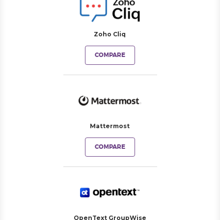
Zoho Cliq
COMPARE
Mattermost
COMPARE
OpenText GroupWise