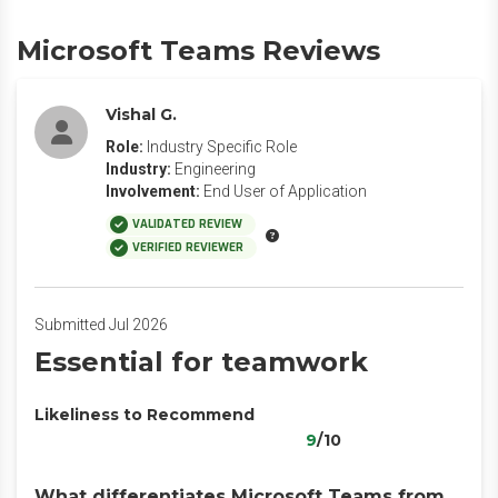
Microsoft Teams Reviews
Vishal G.
Role:
Industry Specific Role
Industry:
Engineering
Involvement:
End User of Application
VALIDATED REVIEW
VERIFIED REVIEWER
Submitted Jul 2026
Essential for teamwork
Likeliness to Recommend
9
/10
What differentiates Microsoft Teams from