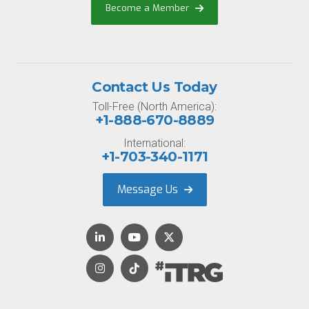
Become a Member
Contact Us Today
Toll-Free (North America):
+1-888-670-8889
International:
+1-703-340-1171
Message Us