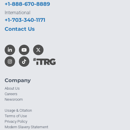
+1-888-670-8889
International
+1-703-340-1171
Contact Us
Company
About Us
Careers
Newsroom
Usage & Citation
Terms of Use
Privacy Policy
Modern Slavery Statement