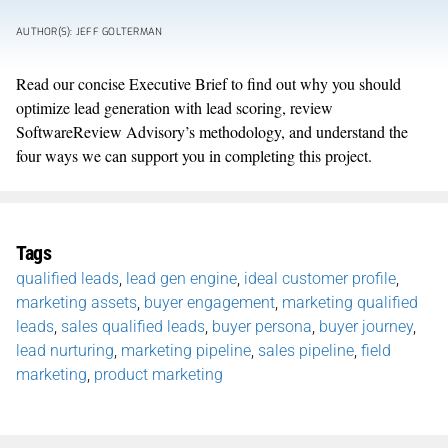
AUTHOR(S): JEFF GOLTERMAN
Read our concise Executive Brief to find out why you should
optimize lead generation with lead scoring, review
SoftwareReview Advisory’s methodology, and understand the
four ways we can support you in completing this project.
Tags
qualified leads
,
lead gen engine
,
ideal customer profile
,
marketing assets
,
buyer engagement
,
marketing qualified
leads
,
sales qualified leads
,
buyer persona
,
buyer journey
,
lead nurturing
,
marketing pipeline
,
sales pipeline
,
field
marketing
,
product marketing