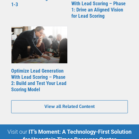
With Lead Scoring – Phase
1-3
1: Drive an Aligned Vision
for Lead Scoring
Optimize Lead Generation
With Lead Scoring – Phase
2: Build and Test Your Lead
Scoring Model
View all Related Content
Visit our
IT’s Moment: A Technology-First Solution