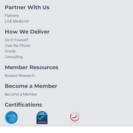
Partner With Us
Partners
LIVE Media Kit
How We Deliver
Do-It-Yourself
Over the Phone
Onsite
Consulting
Member Resources
Browse Research
Become a Member
Become a Member
Certifications