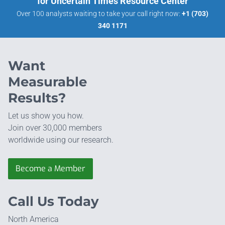
for Uncertain Times Resource Center
Over 100 analysts waiting to take your call right now:
+1 (703)
340 1171
Want
Measurable
Results?
Let us show you how.
Join over 30,000 members
worldwide using our research.
Become a Member
Call Us Today
North America