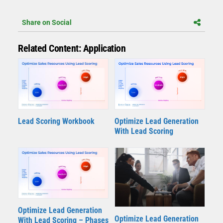
Share on Social
Related Content: Application
Lead Scoring Workbook
Optimize Lead Generation
With Lead Scoring
Optimize Lead Generation
Optimize Lead Generation
With Lead Scoring – Phases