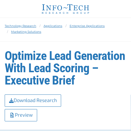
Technology Research
Applications
Enterprise Applications
Marketing Solutions
Optimize Lead Generation
With Lead Scoring –
Executive Brief
Download Research
Preview