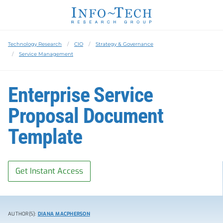
Technology Research
CIO
Strategy & Governance
Service Management
Enterprise Service
Proposal Document
Template
Get Instant Access
AUTHOR(S):
DIANA MACPHERSON