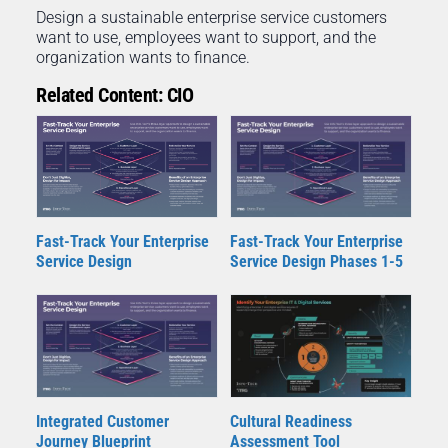
Design a sustainable enterprise service customers
want to use, employees want to support, and the
organization wants to finance.
Related Content: CIO
Fast-Track Your Enterprise
Fast-Track Your Enterprise
Service Design
Service Design Phases 1-5
Integrated Customer
Cultural Readiness
Journey Blueprint
Assessment Tool