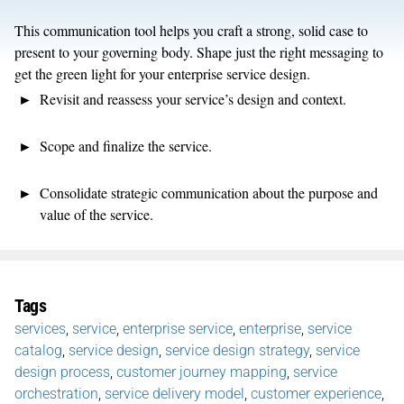
This
communication tool
helps
you c
raft
a s
trong, solid case
to
present to your governing body
.
Shape just
the
right
messaging
to
get
the green light
for
your
enterprise service design
.
Revisit and reassess your service’s
design and context.
Scope and finalize the service.
Consolidate strategic communication about the purpose and
value of
the
service.
Tags
services
,
service
,
enterprise service
,
enterprise
,
service
catalog
,
service design
,
service design strategy
,
service
design process
,
customer journey mapping
,
service
orchestration
,
service delivery model
,
customer experience
,