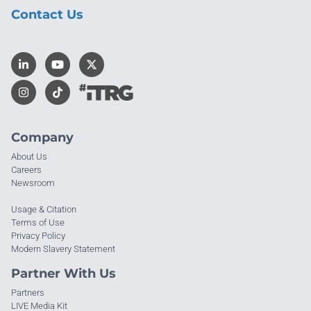
Contact Us
Company
About Us
Careers
Newsroom
Usage & Citation
Terms of Use
Privacy Policy
Modern Slavery Statement
Partner With Us
Partners
LIVE Media Kit