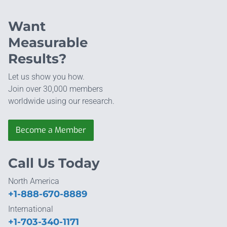
Want
Measurable
Results?
Let us show you how.
Join over 30,000 members
worldwide using our research.
Become a Member
Call Us Today
North America
+1-888-670-8889
International
+1-703-340-1171