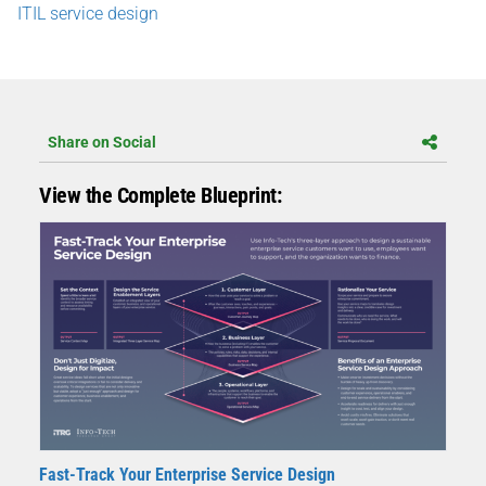
ITIL service design
Share on Social
View the Complete Blueprint:
Fast-Track Your Enterprise Service Design