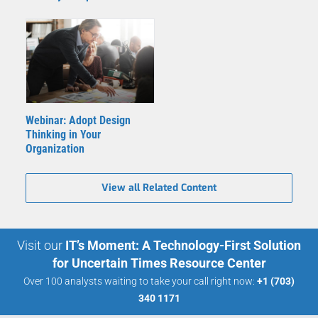
Webinar: Adopt Design
Thinking in Your
Organization
View all Related Content
Visit our
IT’s Moment: A Technology-First Solution
for Uncertain Times Resource Center
Over 100 analysts waiting to take your call right now:
+1 (703)
340 1171