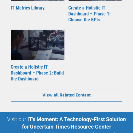
IT Metrics Library
Create a Holistic IT
Dashboard – Phase 1:
Choose the KPIs
Create a Holistic IT
Dashboard – Phase 2: Build
the Dashboard
View all Related Content
Visit our
IT’s Moment: A Technology-First Solution
for Uncertain Times Resource Center