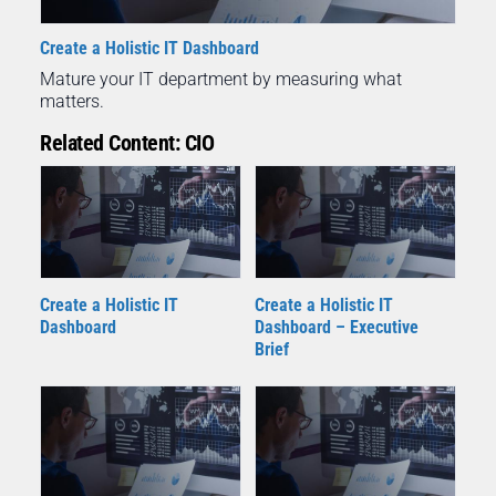
Create a Holistic IT Dashboard
Mature your IT department by measuring what
matters.
Related Content: CIO
Create a Holistic IT
Create a Holistic IT
Dashboard – Executive
Dashboard
Brief