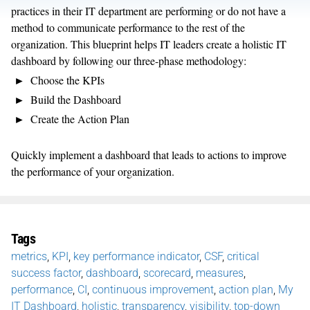
practices in their IT department are performing or do not have a
method to communicate performance to the rest of the
organization. This blueprint helps IT leaders create a holistic IT
dashboard by following our three-phase methodology:
Choose the KPIs
Build the Dashboard
Create the Action Plan
Quickly implement a dashboard that leads to actions to improve
the performance of your organization.
Tags
metrics
,
KPI
,
key performance indicator
,
CSF
,
critical
success factor
,
dashboard
,
scorecard
,
measures
,
performance
,
CI
,
continuous improvement
,
action plan
,
My
IT Dashboard
,
holistic
,
transparency
,
visibility
,
top-down