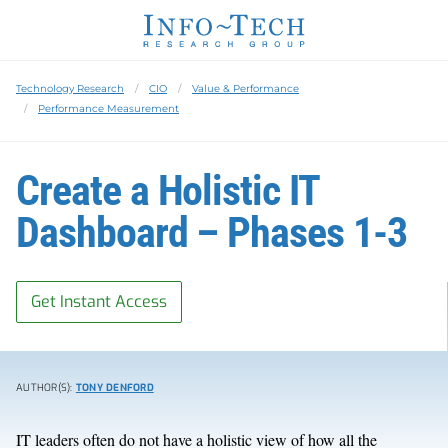
Technology Research
CIO
Value & Performance
Performance Measurement
Create a Holistic IT
Dashboard – Phases 1-3
Get Instant Access
AUTHOR(S):
TONY DENFORD
IT leaders often do not have a holistic view of how all the