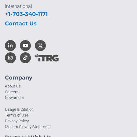
International
+1-703-340-1171
Contact Us
Company
About Us
Careers
Newsroom
Usage & Citation
Terms of Use
Privacy Policy
Modern Slavery Statement