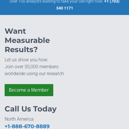
Over 100 analysts waiting to take your call right now:
+1 (703)
340 1171
Want
Measurable
Results?
Let us show you how.
Join over 30,000 members
worldwide using our research.
Become a Member
Call Us Today
North America
+1-888-670-8889