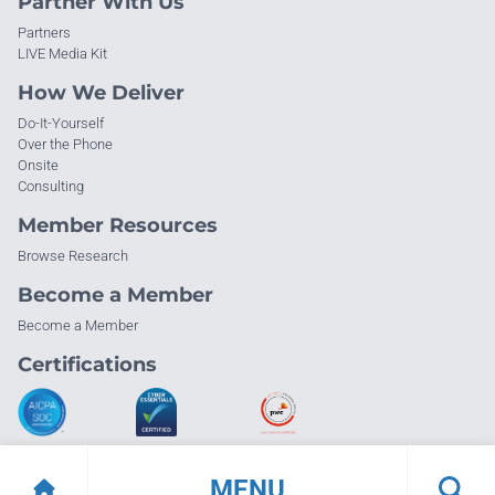
Partner With Us
Partners
LIVE Media Kit
How We Deliver
Do-It-Yourself
Over the Phone
Onsite
Consulting
Member Resources
Browse Research
Become a Member
Become a Member
Certifications
MENU