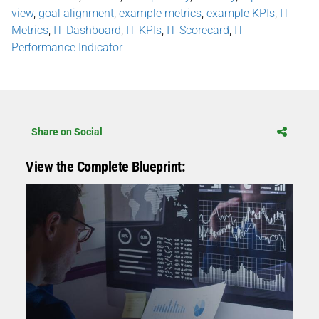
view
,
goal alignment
,
example metrics
,
example KPIs
,
IT
Metrics
,
IT Dashboard
,
IT KPIs
,
IT Scorecard
,
IT
Performance Indicator
Share on Social
View the Complete Blueprint: