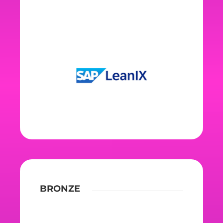
BRONZE