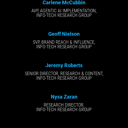
Carlene McCubbin
AVP, AGENTIC AI IMPLEMENTATION,
INFO-TECH RESEARCH GROUP
Geoff Nielson
SVP, BRAND REACH & INFLUENCE,
INFO-TECH RESEARCH GROUP
Jeremy Roberts
SENIOR DIRECTOR, RESEARCH & CONTENT,
INFO-TECH RESEARCH GROUP
Nysa Zaran
RESEARCH DIRECTOR,
INFO-TECH RESEARCH GROUP