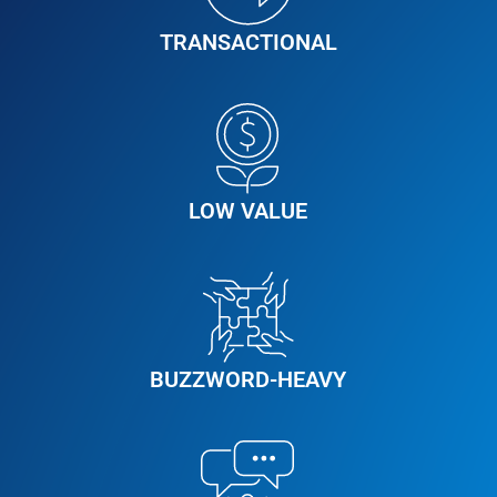
TRANSACTIONAL
LOW VALUE
BUZZWORD-HEAVY