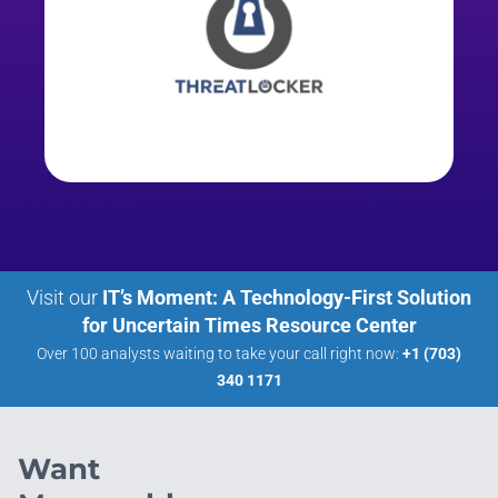
Visit our
IT’s Moment: A Technology-First Solution
for Uncertain Times Resource Center
Over 100 analysts waiting to take your call right now:
+1 (703)
340 1171
Want