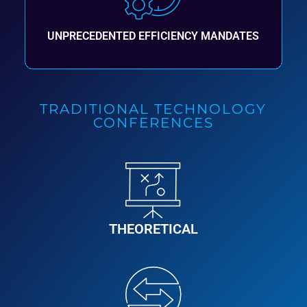
UNPRECEDENTED EFFICIENCY MANDATES
TRADITIONAL TECHNOLOGY
CONFERENCES
THEORETICAL