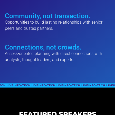
Community, not transaction.
Opportunities to build lasting relationships with senior
peers and trusted partners.
Connections, not crowds.
Access-oriented planning with direct connections with
analysts, thought leaders, and experts.
FO-TECH LIVE
INFO-TECH LIVE
INFO-TECH LIVE
INFO-TECH LIVE
INFO-TECH L
FEATURED SPEAKERS