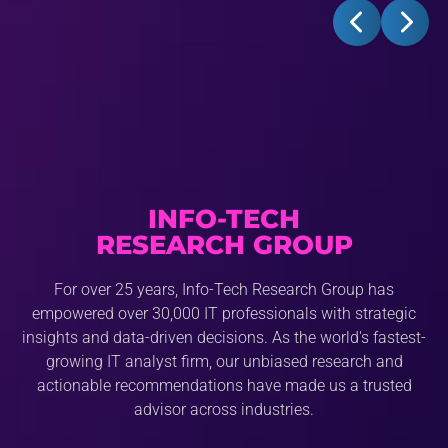
INFO-TECH
RESEARCH GROUP
For over 25 years, Info-Tech Research Group has
empowered over 30,000 IT professionals with strategic
insights and data-driven decisions. As the world's fastest-
growing IT analyst firm, our unbiased research and
actionable recommendations have made us a trusted
advisor across industries.