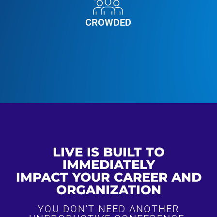
CROWDED
LIVE IS BUILT TO
IMMEDIATELY
IMPACT YOUR CAREER AND
ORGANIZATION
YOU DON'T NEED ANOTHER