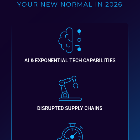
YOUR NEW NORMAL IN 2026
AI & EXPONENTIAL TECH CAPABILITIES
DISRUPTED SUPPLY CHAINS