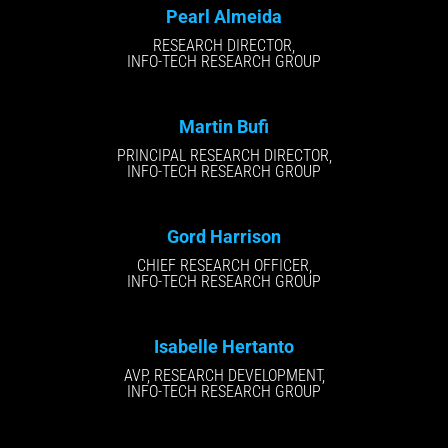
Pearl Almeida
RESEARCH DIRECTOR,
INFO-TECH RESEARCH GROUP
Martin Bufi
PRINCIPAL RESEARCH DIRECTOR,
INFO-TECH RESEARCH GROUP
Gord Harrison
CHIEF RESEARCH OFFICER,
INFO-TECH RESEARCH GROUP
Isabelle Hertanto
AVP, RESEARCH DEVELOPMENT,
INFO-TECH RESEARCH GROUP