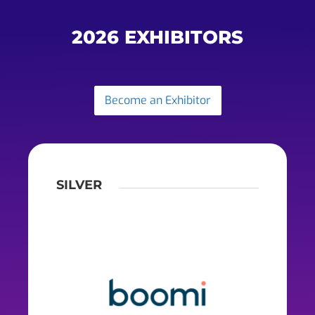
2026 EXHIBITORS
Become an Exhibitor
SILVER