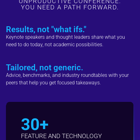
UNPRODUCTIVE CONFERENCE.
YOU NEED A PATH FORWARD.
Results, not "what ifs."
Keynote speakers and thought leaders share what you
need to do today, not academic possibilities.
Tailored, not generic.
Advice, benchmarks, and industry roundtables with your
peers that help you get focused takeaways.
30+
FEATURE AND TECHNOLOGY