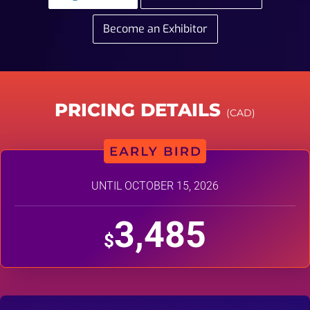
Become an Exhibitor
PRICING DETAILS
(CAD)
UNTIL OCTOBER 15, 2026
3,485
$