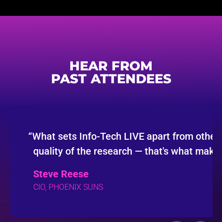
HEAR FROM
PAST ATTENDEES
“
What sets Info-Tech LIVE apart from other 
quality of the research — that's what makes
Steve Reese
CIO, PHOENIX SUNS