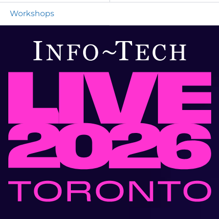
Workshops