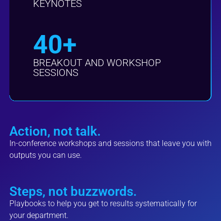
KEYNOTES
40+
BREAKOUT AND WORKSHOP
SESSIONS
Action, not talk.
In-conference workshops and sessions that leave you with
outputs you can use.
Steps, not buzzwords.
Playbooks to help you get to results systematically for
your department.