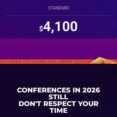
STANDARD
4,100
$
FO-TECH LIVE
INFO-TECH LIVE
INFO-TECH LIVE
INFO-TECH LIVE
INFO-TECH L
CONFERENCES IN 2026
STILL
DON'T RESPECT YOUR
TIME