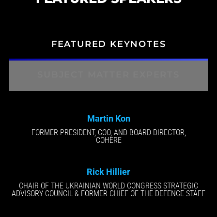
FEATURED KEYNOTES
SUBJECT MATTER EXPERTS
Martin Kon
FORMER PRESIDENT, COO, AND BOARD DIRECTOR,
COHERE
Rick Hillier
CHAIR OF THE UKRAINIAN WORLD CONGRESS STRATEGIC
ADVISORY COUNCIL & FORMER CHIEF OF THE DEFENCE STAFF