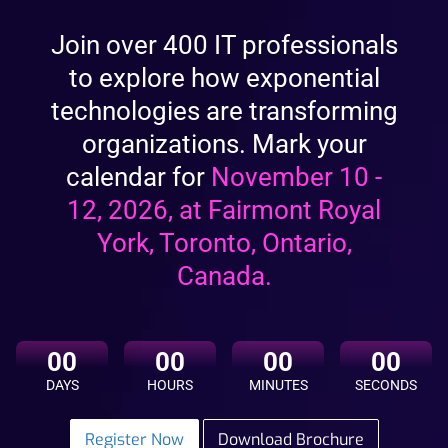
Join over 400 IT professionals
to explore how exponential
technologies are transforming
organizations. Mark your
calendar for
November 10
-
12, 2026
, at Fairmont Royal
York, Toronto, Ontario,
Canada.
00
00
00
00
Register Now
Download Brochure