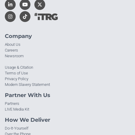
Company
About Us
Careers
Newsroom
Usage & Citation
Terms of Use
Privacy Policy
Modern Slavery Statement
Partner With Us
Partners
LIVE Media Kit
How We Deliver
Do-It-Yourself
Over the Phone