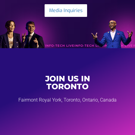
Media Inquiries
FO-TECH LIVE
INFO-TECH LIVE
INFO-TECH LIVE
INFO-TECH LIVE
INFO-TECH L
JOIN US IN
TORONTO
Fairmont Royal York, Toronto, Ontario, Canada