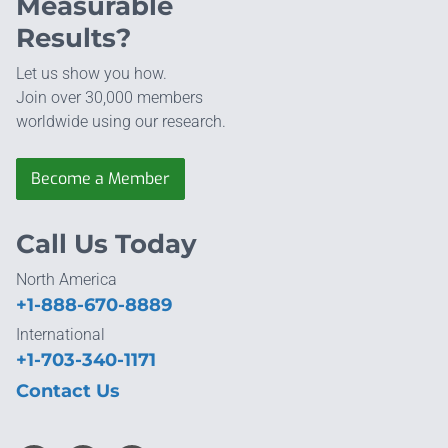
Measurable
Results?
Let us show you how.
Join over 30,000 members
worldwide using our research.
Become a Member
Call Us Today
North America
+1-888-670-8889
International
+1-703-340-1171
Contact Us