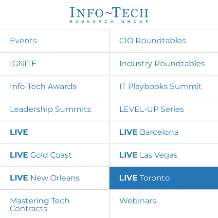
Events
CIO Roundtables
IGNITE
Industry Roundtables
Info-Tech Awards
IT Playbooks Summit
Leadership Summits
LEVEL-UP Series
LIVE
LIVE
Barcelona
LIVE
Gold Coast
LIVE
Las Vegas
LIVE
New Orleans
LIVE
Toronto
Mastering Tech
Webinars
Contracts