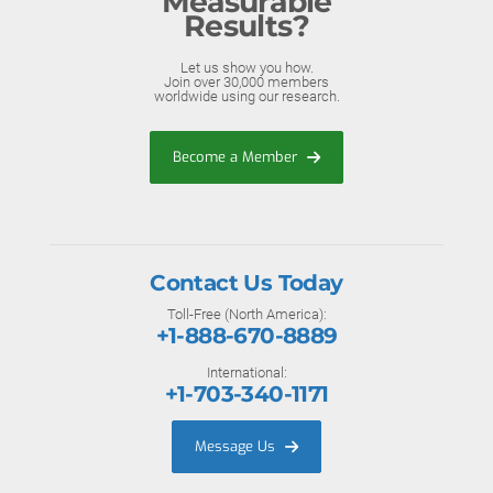
Measurable
Results?
Let us show you how.
Join over 30,000 members
worldwide using our research.
Become a Member
Contact Us Today
Toll-Free (North America):
+1-888-670-8889
International:
+1-703-340-1171
Message Us