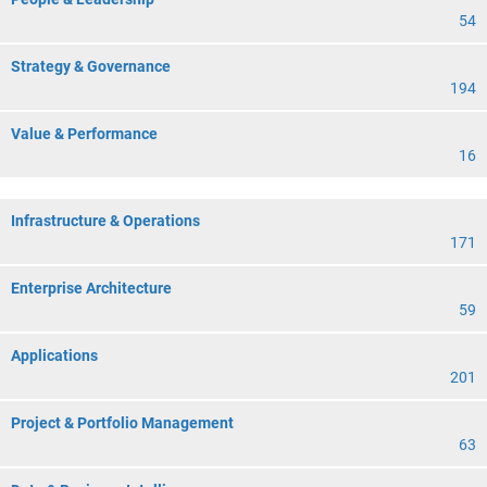
54
Strategy & Governance
194
Value & Performance
16
Infrastructure & Operations
171
Enterprise Architecture
59
Applications
201
Project & Portfolio Management
63