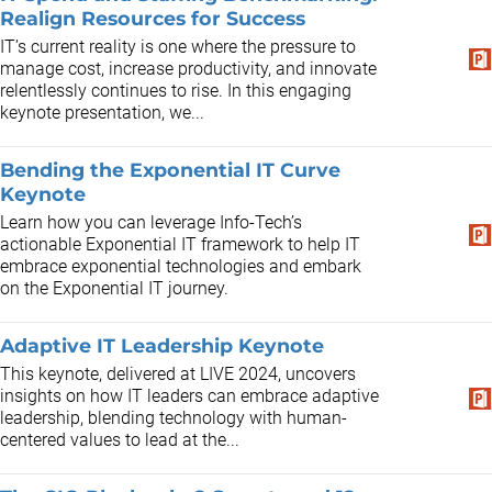
Realign Resources for Success
IT’s current reality is one where the pressure to
manage cost, increase productivity, and innovate
relentlessly continues to rise. In this engaging
keynote presentation, we...
Bending the Exponential IT Curve
Keynote
Learn how you can leverage Info-Tech’s
actionable Exponential IT framework to help IT
embrace exponential technologies and embark
on the Exponential IT journey.
Adaptive IT Leadership Keynote
This keynote, delivered at LIVE 2024, uncovers
insights on how IT leaders can embrace adaptive
leadership, blending technology with human-
centered values to lead at the...