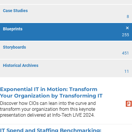
Case Studies
8
Blueprints
255
Storyboards
451
Historical Archives
11
Exponential IT in Motion: Transform
Your Organization by Transforming IT
Discover how CIOs can lean into the curve and
transform your organization from this keynote
presentation delivered at Info-Tech LIVE 2024.
IT Spend and Staffing Benchmarking: