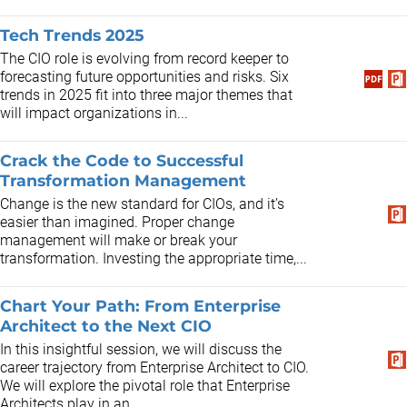
Tech Trends 2025
The CIO role is evolving from record keeper to
forecasting future opportunities and risks. Six
trends in 2025 fit into three major themes that
will impact organizations in...
Crack the Code to Successful
Transformation Management
​Change is the new standard for CIOs, and it’s
easier than imagined. Proper change
management will make or break your
transformation. Investing the appropriate time,...
Chart Your Path: From Enterprise
Architect to the Next CIO
In this insightful session, we will discuss the
career trajectory from Enterprise Architect to CIO.
We will explore the pivotal role that Enterprise
Architects play in an...