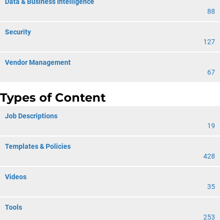
Data & Business Intelligence
88
Security
127
Vendor Management
67
Types of Content
Job Descriptions
19
Templates & Policies
428
Videos
35
Tools
253