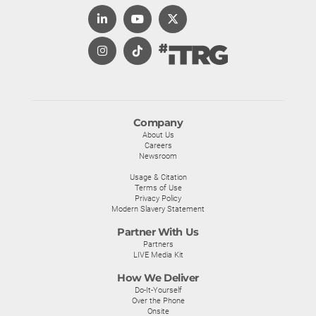
Company
About Us
Careers
Newsroom
Usage & Citation
Terms of Use
Privacy Policy
Modern Slavery Statement
Partner With Us
Partners
LIVE Media Kit
How We Deliver
Do-It-Yourself
Over the Phone
Onsite