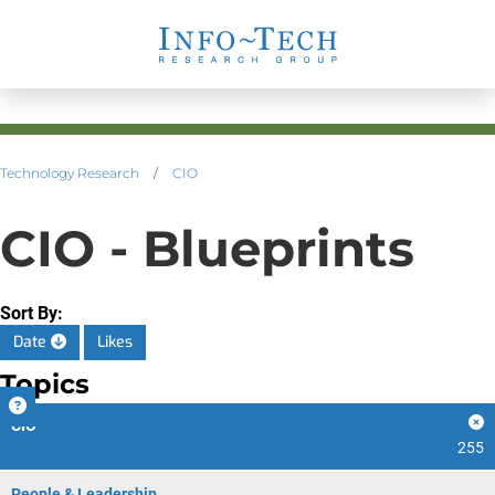
Technology Research
/
CIO
CIO - Blueprints
Sort By:
Date
Likes
Topics
CIO
255
People & Leadership