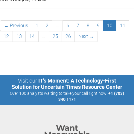
← Previous
1
2
…
6
7
8
9
10
11
12
13
14
…
25
26
Next →
Visit our
IT’s Moment: A Technology-First
Solution for Uncertain Times Resource Center
Over 100 analysts waiting to take your call right now:
+1 (703)
340 1171
Want