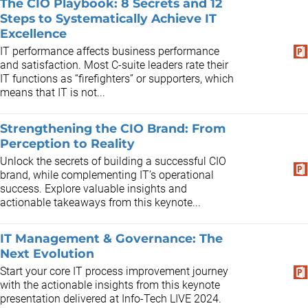
The CIO Playbook: 8 Secrets and 12
Steps to Systematically Achieve IT
Excellence
IT performance affects business performance
and satisfaction. Most C-suite leaders rate their
IT functions as “firefighters” or supporters, which
means that IT is not...
Strengthening the CIO Brand: From
Perception to Reality
Unlock the secrets of building a successful CIO
brand, while complementing IT’s operational
success. Explore valuable insights and
actionable takeaways from this keynote...
IT Management & Governance: The
Next Evolution
Start your core IT process improvement journey
with the actionable insights from this keynote
presentation delivered at Info-Tech LIVE 2024.