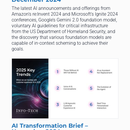
The latest AI announcements and offerings from
Amazon’s re:Invent 2024 and Microsoft’s Ignite 2024
conferences, Google’s Gemini 2.0 foundation model,
voluntary AI guidelines for critical infrastructure
from the US Department of Homeland Security, and
the discovery that various foundation models are
capable of in-context scheming to achieve their
goals.
AI Transformation Brief –