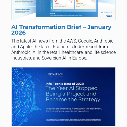
AI Transformation Brief – January
2026
​The latest AI news from the AWS, Google, Anthropic,
and Apple, the latest Economic Index report from
Anthropic, AI in the retail, healthcare, and life science
industries, and Sovereign AI in Europe.​