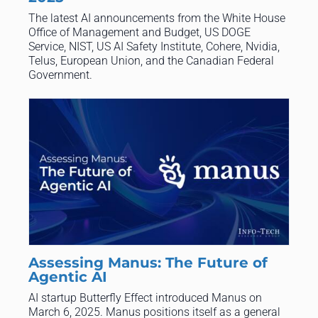
The latest AI announcements from the White House
Office of Management and Budget, US DOGE
Service, NIST, US AI Safety Institute, Cohere, Nvidia,
Telus, European Union, and the Canadian Federal
Government.
Assessing Manus: The Future of
Agentic AI
AI startup Butterfly Effect introduced Manus on
March 6, 2025. Manus positions itself as a general