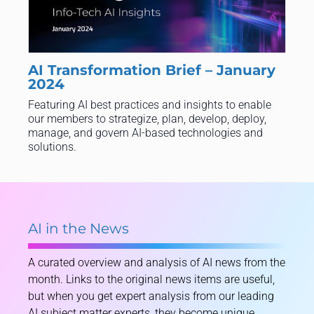
AI Transformation Brief – January
2024
Featuring AI best practices and insights to enable
our members to strategize, plan, develop, deploy,
manage, and govern AI-based technologies and
solutions.
AI in the News
A curated overview and analysis of AI news from the
month. Links to the original news items are useful,
but when you get expert analysis from our leading
AI subject matter experts, they become unique