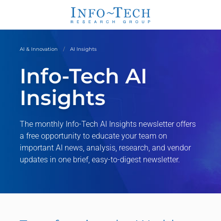
AI & Innovation
AI Insights
Info-Tech AI
Insights
The monthly Info-Tech AI Insights newsletter offers
a free opportunity to educate your team on
important AI news, analysis, research, and vendor
updates in one brief, easy-to-digest newsletter.