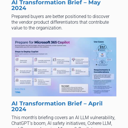
AI Transformation Brief – May
2024
Prepared buyers are better positioned to discover
the vendor product differentiators that contribute
value to the organization.
AI Transformation Brief – April
2024
This month's briefing covers an AI LLM vulnerability,
ChatGPT's boom, AI safety initiatives, Cohere LLM,