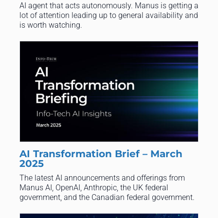
AI agent that acts autonomously. Manus is getting a
lot of attention leading up to general availability and
is worth watching.
AI Transformation Brief – March
2025
​The latest AI announcements and offerings from
Manus AI, OpenAI, Anthropic, the UK federal
government, and the Canadian federal government.​