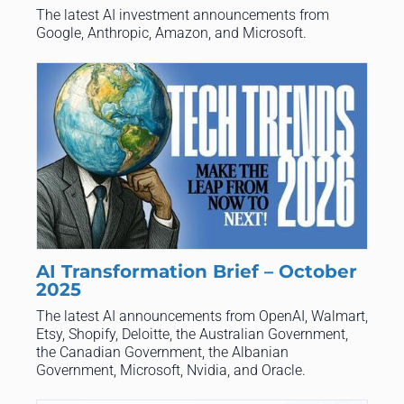
The latest AI investment announcements from
Google, Anthropic, Amazon, and Microsoft.
AI Transformation Brief – October
2025
The latest AI announcements from OpenAI, Walmart,
Etsy, Shopify, Deloitte, the Australian Government,
the Canadian Government, the Albanian
Government, Microsoft, Nvidia, and Oracle.