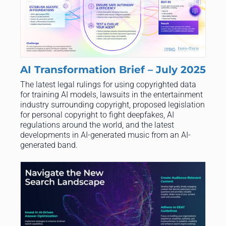
AI Transformation Brief – July 2025
The latest legal rulings for using copyrighted data
for training AI models, lawsuits in the entertainment
industry surrounding copyright, proposed legislation
for personal copyright to fight deepfakes, AI
regulations around the world, and the latest
developments in AI-generated music from an AI-
generated band.