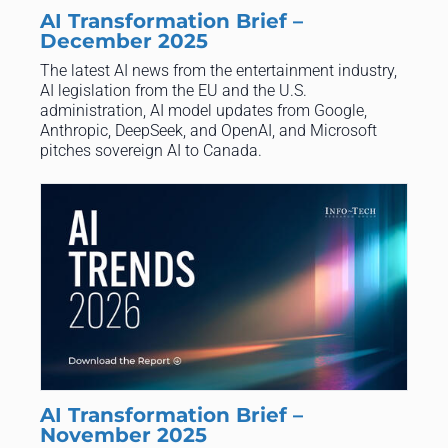
AI Transformation Brief –
December 2025
The latest AI news from the entertainment industry,
AI legislation from the EU and the U.S.
administration, AI model updates from Google,
Anthropic, DeepSeek, and OpenAI, and Microsoft
pitches sovereign AI to Canada.
AI Transformation Brief –
November 2025