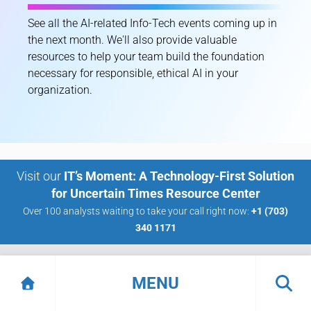
See all the AI-related Info-Tech events coming up in
the next month. We'll also provide valuable
resources to help your team build the foundation
necessary for responsible, ethical AI in your
organization.
Visit our
IT’s Moment: A Technology-First Solution
for Uncertain Times Resource Center
Over 100 analysts waiting to take your call right now:
+1 (703)
340 1171
Want
MENU
Measurable