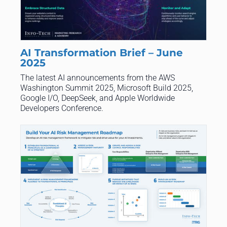
AI Transformation Brief – June
2025
The latest AI announcements from the AWS
Washington Summit 2025, Microsoft Build 2025,
Google I/O, DeepSeek, and Apple Worldwide
Developers Conference.