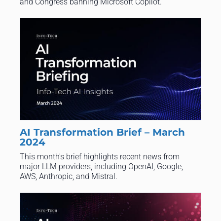
and Congress banning Microsoft Copilot.
AI Transformation Brief – March
2024
This month's brief highlights recent news from
major LLM providers, including OpenAI, Google,
AWS, Anthropic, and Mistral.