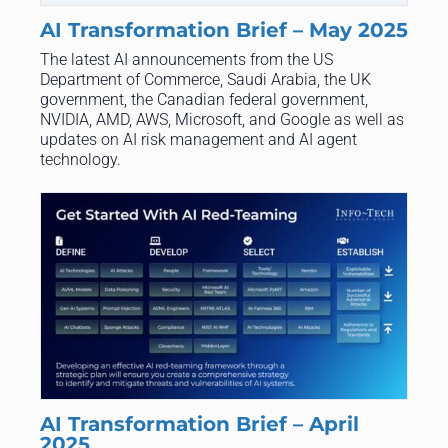
AI Transformation Brief – May 2025
The latest AI announcements from the US
Department of Commerce, Saudi Arabia, the UK
government, the Canadian federal government,
NVIDIA, AMD, AWS, Microsoft, and Google as well as
updates on AI risk management and AI agent
technology.
AI Transformation Brief – April
2025