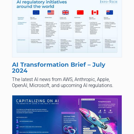
AI Transformation Brief – July
2024
The latest AI news from AWS, Anthropic, Apple,
OpenAI, Microsoft, and upcoming AI regulations.