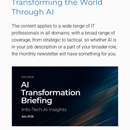
Transforming the World
Through AI
The content applies to a wide range of IT
professionals in all domains, with a broad range of
coverage, from strategic to tactical, so whether AI is
in your job description or a part of your broader role,
the monthly newsletter will have something for you.