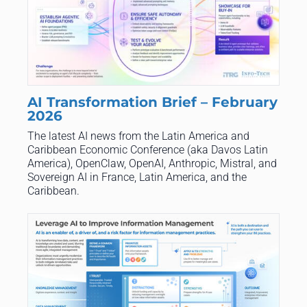
AI Transformation Brief – February
2026
The latest AI news from the Latin America and
Caribbean Economic Conference (aka Davos Latin
America), OpenClaw, OpenAI, Anthropic, Mistral, and
Sovereign AI in France, Latin America, and the
Caribbean.