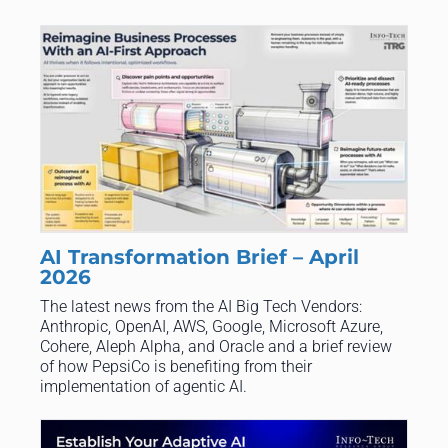
AI Transformation Brief – April
2026
The latest news from the AI Big Tech Vendors:
Anthropic, OpenAI, AWS, Google, Microsoft Azure,
Cohere, Aleph Alpha, and Oracle and a brief review
of how PepsiCo is benefiting from their
implementation of agentic AI.