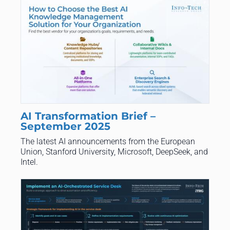
AI Transformation Brief –
September 2025
The latest AI announcements from the European
Union, Stanford University, Microsoft, DeepSeek, and
Intel.