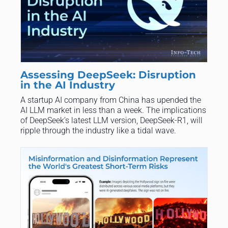
Assessing DeepSeek: Disruption
in the AI Industry
A startup AI company from China has upended the
AI LLM market in less than a week. The implications
of DeepSeek’s latest LLM version, DeepSeek-R1, will
ripple through the industry like a tidal wave.