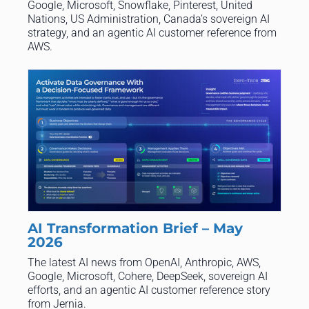
Google, Microsoft, Snowflake, Pinterest, United
Nations, US Administration, Canada’s sovereign AI
strategy, and an agentic AI customer reference from
AWS.
AI Transformation Brief – May
2026
The latest AI news from OpenAI, Anthropic, AWS,
Google, Microsoft, Cohere, DeepSeek, sovereign AI
efforts, and an agentic AI customer reference story
from Jernia.