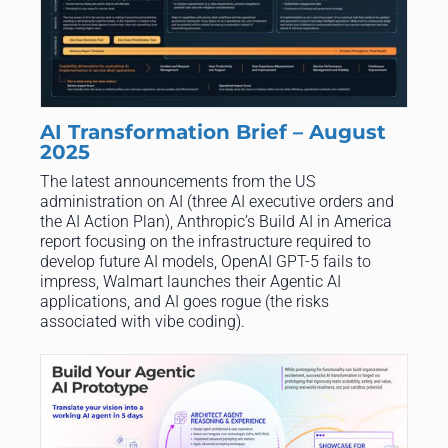
AI Transformation Brief – August
2025
The latest announcements from the US
administration on AI (three AI executive orders and
the AI Action Plan), Anthropic’s Build AI in America
report focusing on the infrastructure required to
develop future AI models, OpenAI GPT-5 fails to
impress, Walmart launches their Agentic AI
applications, and AI goes rogue (the risks
associated with vibe coding).