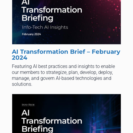
AI Transformation Brief – February
2024
Featuring AI best practices and insights to enable
our members to strategize, plan, develop, deploy,
manage, and govern AI-based technologies and
solutions.