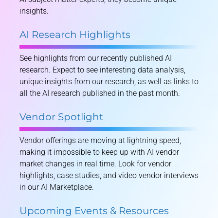
insights.
AI Research Highlights
See highlights from our recently published AI
research. Expect to see interesting data analysis,
unique insights from our research, as well as links to
all the AI research published in the past month.
Vendor Spotlight
Vendor offerings are moving at lightning speed,
making it impossible to keep up with AI vendor
market changes in real time. Look for vendor
highlights, case studies, and video vendor interviews
in our AI Marketplace.
Upcoming Events & Resources