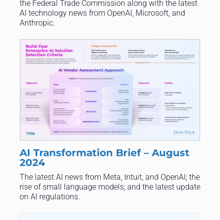
the Federal Trade Commission along with the latest
AI technology news from OpenAI, Microsoft, and
Anthropic.
AI Transformation Brief – August
2024
The latest AI news from Meta, Intuit, and OpenAI; the
rise of small language models; and the latest update
on AI regulations.