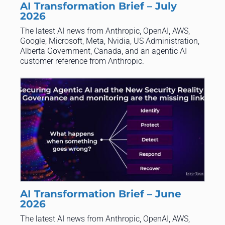
AI Transformation Brief – July
2026
The latest AI news from Anthropic, OpenAI, AWS,
Google, Microsoft, Meta, Nvidia, US Administration,
Alberta Government, Canada, and an agentic AI
customer reference from Anthropic.
AI Transformation Brief – June
2026
​The latest AI news from Anthropic, OpenAI, AWS,