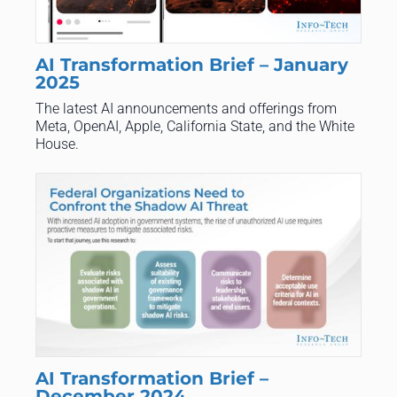
AI Transformation Brief – January
2025
The latest AI announcements and offerings from
Meta, OpenAI, Apple, California State, and the White
House.
AI Transformation Brief –
December 2024