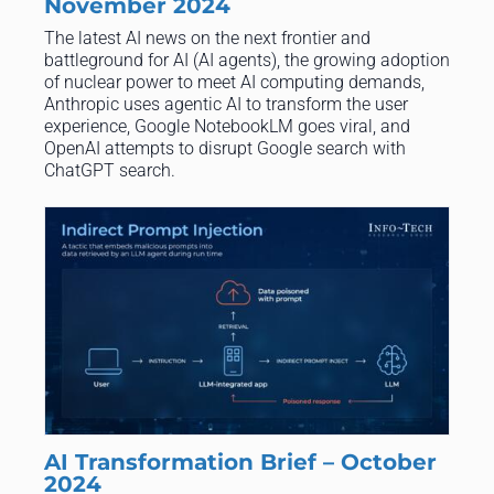
November 2024
The latest AI news on the next frontier and
battleground for AI (AI agents), the growing adoption
of nuclear power to meet AI computing demands,
Anthropic uses agentic AI to transform the user
experience, Google NotebookLM goes viral, and
OpenAI attempts to disrupt Google search with
ChatGPT search.
AI Transformation Brief – October
2024