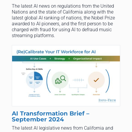
The latest AI news on regulations from the United
Nations and the state of California along with the
latest global AI ranking of nations, the Nobel Prize
awarded to AI pioneers, and the first person to be
charged with fraud for using AI to defraud music
streaming platforms.
AI Transformation Brief –
September 2024
The latest AI legislative news from California and