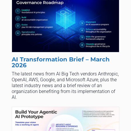
AI Transformation Brief – March
2026
The latest news from AI Big Tech vendors Anthropic,
OpenAI, AWS, Google, and Microsoft Azure, plus the
latest industry news and a brief review of an
organization benefiting from its implementation of
AI.