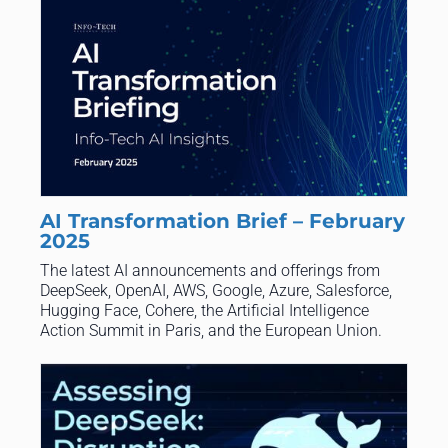
AI Transformation Brief – February
2025
The latest AI announcements and offerings from
DeepSeek, OpenAI, AWS, Google, Azure, Salesforce,
Hugging Face, Cohere, the Artificial Intelligence
Action Summit in Paris, and the European Union.