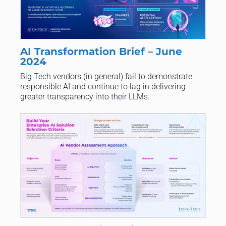
AI Transformation Brief – June
2024
Big Tech vendors (in general) fail to demonstrate
responsible AI and continue to lag in delivering
greater transparency into their LLMs.