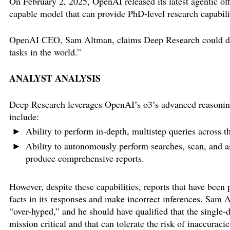
On February 2, 2025, OpenAI released its latest agentic of
capable model that can provide PhD-level research capabili
OpenAI CEO, Sam Altman, claims Deep Research could do a
tasks in the world.”
ANALYST ANALYSIS
Deep Research leverages OpenAI’s o3’s advanced reasoning 
include:
Ability to perform in-depth, multistep queries across th
Ability to autonomously perform searches, scan, and as
produce comprehensive reports.
However, despite these capabilities, reports that have been 
facts in its responses and make incorrect inferences. Sam 
“over-hyped,” and he should have qualified that the single-d
mission critical and that can tolerate the risk of inaccuracie