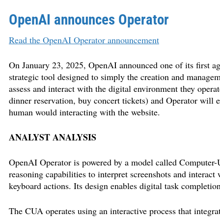
OpenAI announces Operator
Read the OpenAI Operator announcement
On January 23, 2025, OpenAI announced one of its first ag
strategic tool designed to simply the creation and manage
assess and interact with the digital environment they operat
dinner reservation, buy concert tickets) and Operator will e
human would interacting with the website.
ANALYST ANALYSIS
OpenAI Operator is powered by a model called Computer-
reasoning capabilities to interpret screenshots and interact
keyboard actions. Its design enables digital task completio
The CUA operates using an interactive process that integrat