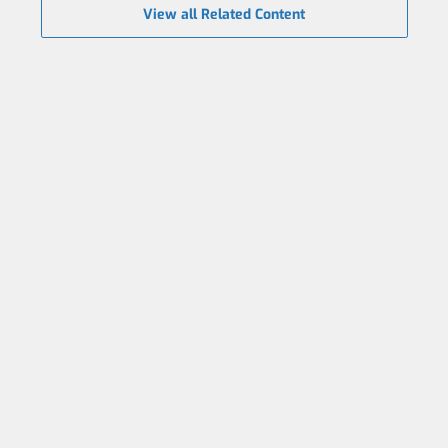
View all Related Content