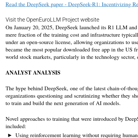
Read the DeepSeek paper - DeepSeek-R1: Incentivizing R
Visit the OpenEuroLLM Project website
On January 20, 2025, DeepSeek launched its R1 LLM and cl
mere fraction of the training cost and infrastructure typi
under an open-source license, allowing organizations to us
became the most popular downloaded free app in the US f
world stock markets, particularly in the technology sector,
ANALYST ANALYSIS
The hype behind DeepSeek, one of the latest chain-of-thou
organizations questioning and scrutinizing whether they s
to train and build the next generation of AI models.
Novel approaches to training that were introduced by Dee
included:
Using reinforcement learning without requiring human-