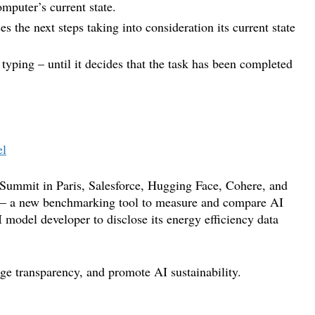
omputer’s current state.
 the next steps taking into consideration its current state
r typing – until it decides that the task has been completed
el
n Summit in Paris, Salesforce, Hugging Face, Cohere, and
 – a new benchmarking tool to measure and compare AI
model developer to disclose its energy efficiency data
age transparency, and promote AI sustainability.