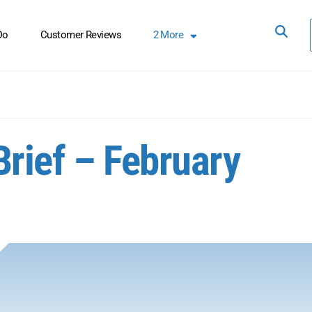
Do
Customer Reviews
2
More
Brief – February