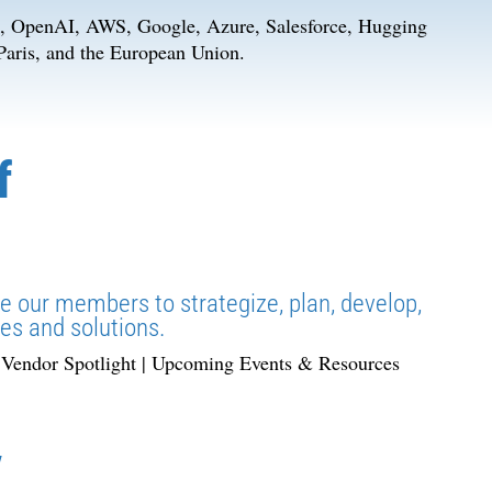
k, OpenAI, AWS, Google, Azure, Salesforce, Hugging
 Paris, and the European Union.
f
le our members to strategize, plan, develop,
es and solutions.
| Vendor Spotlight | Upcoming Events & Resources
y