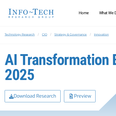
Home
What We 
Technology Research
CIO
Strategy & Governance
Innovation
AI Transformation 
2025
Download Research
Preview