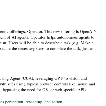
entic offerings, Operator. This new offering is OpenAI’s
ment of AI agents. Operator helps autonomous agents to
e in. Users will be able to describe a task (e.g. Make a
xecute the necessary steps to complete the task, just as a
Using Agent (CUA), leveraging GPT-4o vision and
 with sites using typical browser controls like mouse and
n, bypassing the need for OS- or web-specific APIs.
es perception, reasoning, and action.