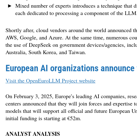
Mixed number of experts introduces a technique that d
each dedicated to processing a component of the LLM
Shortly after, cloud vendors around the world announced th
AWS, Google, and Azure. At the same time, numerous countr
the use of DeepSeek on government devices/agencies, inclu
Australia, South Korea, and Taiwan.
European AI organizations announce
Visit the OpenEuroLLM Project website
On February 3, 2025, Europe’s leading AI companies, rese
centers announced that they will join forces and expertise 
models that will support all official and future European
initial funding is starting at €52m.
ANALYST ANALYSIS