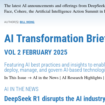
The latest AI announcements and offerings from DeepSee
Face, Cohere, the Artificial Intelligence Action Summit in
AUTHOR(S):
BILL WONG
AI Transformation Brie
VOL 2 FEBRUARY 2025
Featuring AI best practices and insights to enab
deploy, manage, and govern AI-based technologi
In This Issue → AI in the News | AI Research Highlights 
AI IN THE NEWS
DeepSeek R1 disrupts the AI industr