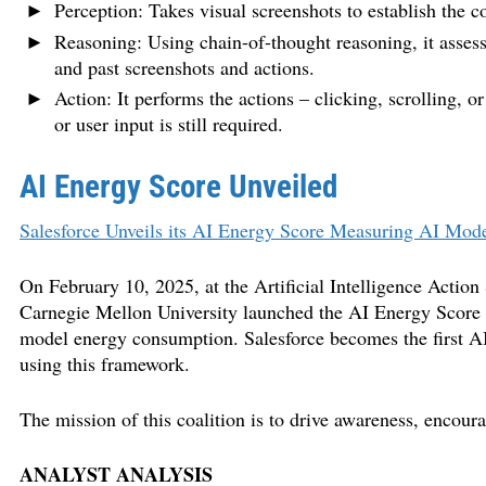
Perception: Takes visual screenshots to establish the c
Reasoning: Using chain-of-thought reasoning, it assesses
and past screenshots and actions.
Action: It performs the actions – clicking, scrolling, o
or user input is still required.
AI Energy Score Unveiled
Salesforce Unveils its AI Energy Score Measuring AI Mod
On February 10, 2025, at the Artificial Intelligence Actio
Carnegie Mellon University launched the AI Energy Score
model energy consumption. Salesforce becomes the first AI 
using this framework.
The mission of this coalition is to drive awareness, encour
ANALYST ANALYSIS