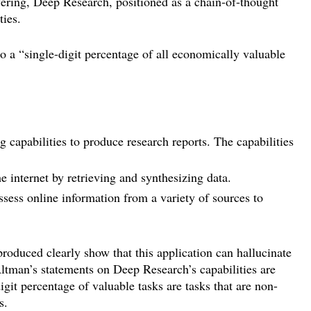
fering, Deep Research, positioned as a chain-of-thought
ties.
 “single-digit percentage of all economically valuable
capabilities to produce research reports. The capabilities
e internet by retrieving and synthesizing data.
sess online information from a variety of sources to
produced clearly show that this application can hallucinate
Altman’s statements on Deep Research’s capabilities are
igit percentage of valuable tasks are tasks that are non-
s.