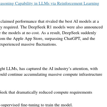
easoning Capability in LLMs via Reinforcement Learning
aimed performance that rivaled the best AI models at a
cally required. The DeepSeek R1 models were also announced
e the models at no cost. As a result, DeepSeek suddenly
rom the Apple App Store, surpassing ChatGPT, and the
 experienced massive fluctuations.
ght LLMs, has captured the AI industry’s attention, with
hould continue accumulating massive compute infrastructure
pSeek that dramatically reduced compute requirements
supervised fine-tuning to train the model.