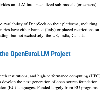
ivides an LLM into specialized sub-models (or experts),
.
e availability of DeepSeek on their platforms, including
ies have either banned (Italy) or placed restrictions on
ding, but not exclusively: the US, India, Canada,
 the OpenEuroLLM Project
arch institutions, and high-performance computing (HPC)
to develop the next-generation of open-source foundation
 Union (EU) languages. Funded largely from EU programs,