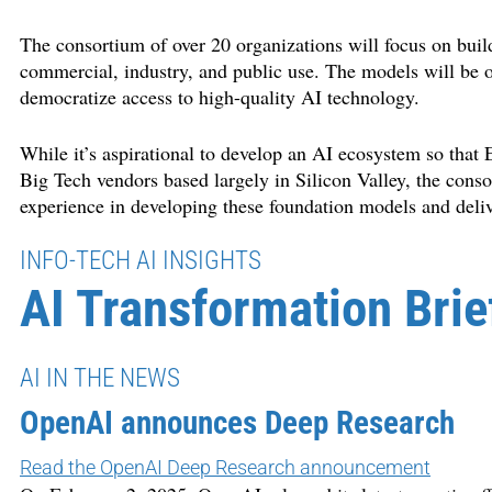
The consortium of over 20 organizations will focus on buil
commercial, industry, and public use. The models will be o
democratize access to high-quality AI technology.
While it’s aspirational to develop an AI ecosystem so tha
Big Tech vendors based largely in Silicon Valley, the conso
experience in developing these foundation models and deli
INFO-TECH AI INSIGHTS
AI Transformation Brie
AI IN THE NEWS
OpenAI announces Deep Research
Read the OpenAI Deep Research announcement