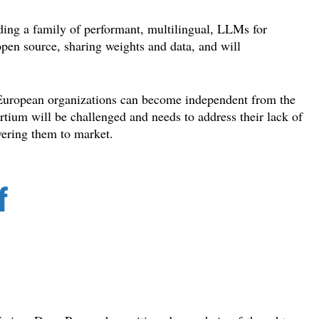
ding a family of performant, multilingual, LLMs for
pen source, sharing weights and data, and will
t European organizations can become independent from the
rtium will be challenged and needs to address their lack of
vering them to market.
f