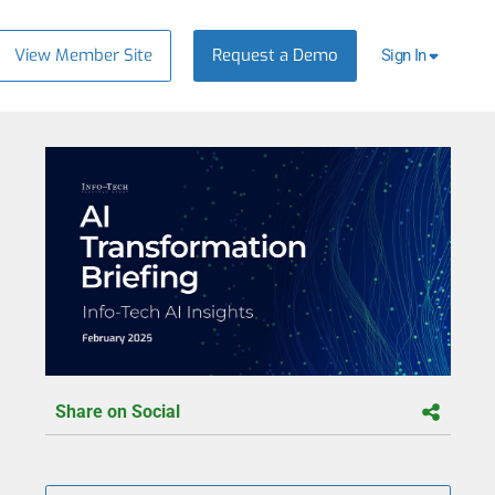
View Member Site
Request a Demo
Sign In
Share on Social