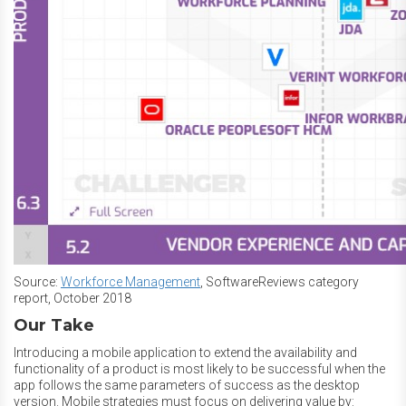
Source:
Workforce Management
, SoftwareReviews category
report, October 2018
Our Take
Introducing a mobile application to extend the availability and
functionality of a product is most likely to be successful when the
app follows the same parameters of success as the desktop
version. Mobile strategies must focus on delivering value by: