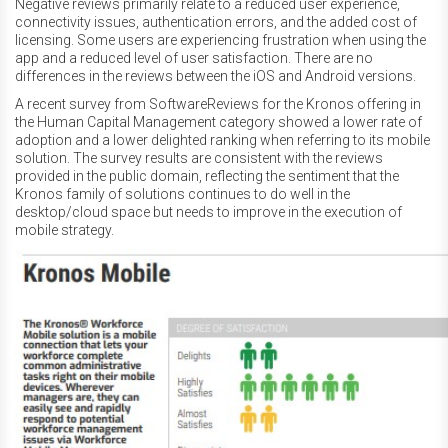
Negative reviews primarily relate to a reduced user experience,
connectivity issues, authentication errors, and the added cost of
licensing. Some users are experiencing frustration when using the
app and a reduced level of user satisfaction. There are no
differences in the reviews between the iOS and Android versions.
A recent survey from SoftwareReviews for the Kronos offering in
the Human Capital Management category showed a lower rate of
adoption and a lower delighted ranking when referring to its mobile
solution. The survey results are consistent with the reviews
provided in the public domain, reflecting the sentiment that the
Kronos family of solutions continues to do well in the
desktop/cloud space but needs to improve in the execution of
mobile strategy.