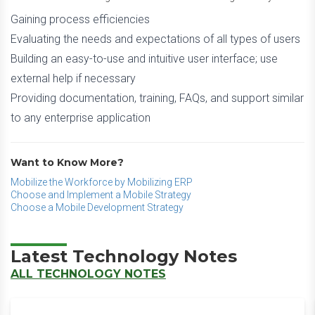
Gaining process efficiencies
Evaluating the needs and expectations of all types of users
Building an easy-to-use and intuitive user interface; use
external help if necessary
Providing documentation, training, FAQs, and support similar
to any enterprise application
Want to Know More?
Mobilize the Workforce by Mobilizing ERP
Choose and Implement a Mobile Strategy
Choose a Mobile Development Strategy
Latest Technology Notes
ALL TECHNOLOGY NOTES