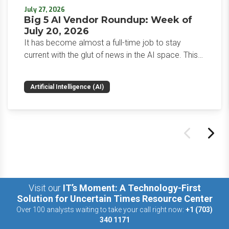
July 27, 2026
Big 5 AI Vendor Roundup: Week of
July 20, 2026
It has become almost a full-time job to stay
current with the glut of news in the AI space. This
weekly roundup will get you up to speed on the
news and happenings with the big 5 AI vendors in
Artificial Intelligence (AI)
the last week.
Visit our
IT’s Moment: A Technology-First
Solution for Uncertain Times Resource Center
Over 100 analysts waiting to take your call right now:
+1 (703)
340 1171