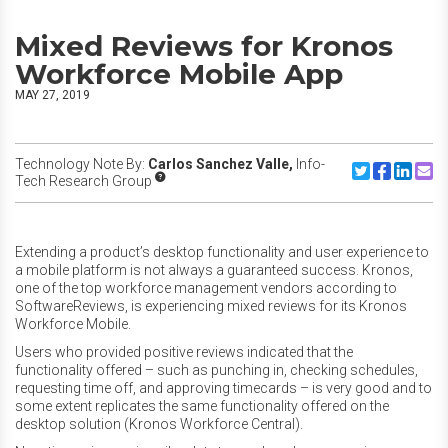
Mixed Reviews for Kronos
Workforce Mobile App
MAY 27, 2019
Technology Note By:
Carlos Sanchez Valle,
Info-
Share to Twitte
Share to F
Share to
Share
Tech Research Group
Extending a product’s desktop functionality and user experience to
a mobile platform is not always a guaranteed success. Kronos,
one of the top workforce management vendors according to
SoftwareReviews, is experiencing mixed reviews for its Kronos
Workforce Mobile.
Users who provided positive reviews indicated that the
functionality offered – such as punching in, checking schedules,
requesting time off, and approving timecards – is very good and to
some extent replicates the same functionality offered on the
desktop solution (Kronos Workforce Central).