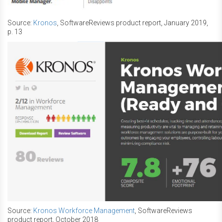
Source:
Kronos
, SoftwareReviews product report, January 2019,
p. 13
Source:
Kronos Workforce Management
, SoftwareReviews
product report, October 2018