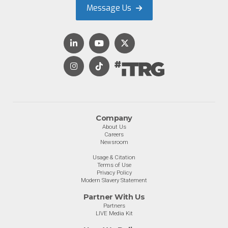
Message Us
Company
About Us
Careers
Newsroom
Usage & Citation
Terms of Use
Privacy Policy
Modern Slavery Statement
Partner With Us
Partners
LIVE Media Kit