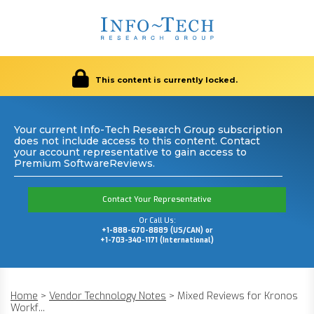
This content is currently locked.
Your current Info-Tech Research Group subscription
does not include access to this content. Contact
your account representative to gain access to
Premium SoftwareReviews.
Contact Your Representative
Or Call Us:
+1-888-670-8889 (US/CAN) or
+1-703-340-1171 (International)
Home
>
Vendor Technology Notes
>
Mixed Reviews for Kronos
Workf...