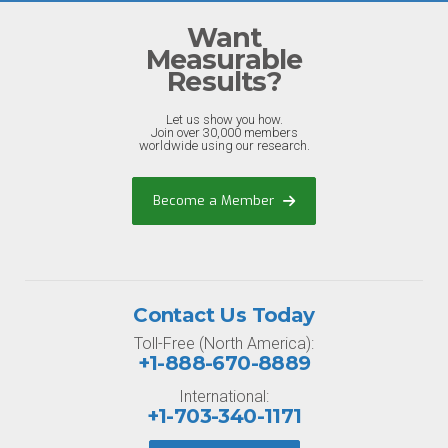
Want
Measurable
Results?
Let us show you how.
Join over 30,000 members
worldwide using our research.
Become a Member
Contact Us Today
Toll-Free (North America):
+1-888-670-8889
International:
+1-703-340-1171