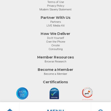
Terms of Use
Privacy Policy
Modern Slavery Statement
Partner With Us
Partners
LIVE Media Kit
How We Deliver
Do-It-Yourself
Over the Phone
Onsite
Consulting
Member Resources
Browse Research
Become a Member
Become a Member
Certifications