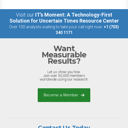
Visit our
IT’s Moment: A Technology-First
Solution for Uncertain Times Resource Center
Over 100 analysts waiting to take your call right now:
+1 (703)
340 1171
Want
Measurable
Results?
Let us show you how.
Join over 30,000 members
worldwide using our research.
Become a Member
Contact Us Today