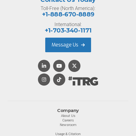
Toll-Free (North America):
+1-888-670-8889
International:
+1-703-340-1171
Message Us
Company
About Us
Careers
Newsroom
Usage & Citation