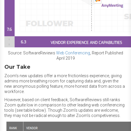
Source: SoftwareReviews
Web Conferencing
, Report Published
April 2019
Our Take
Zoom’s new updates offer a more frictionless experience, giving
admins more breathing room for capturing data and, given the
new anonymous polling feature, more honest data from across a
workforce.
However, based on client feedback, SoftwareReviews still ranks
Zoom quite low in comparison to other leading web conferencing
tools (see table below). Though Zoom’s updates are welcome,
they may not be radical enough to alter Zoom’s competiveness.