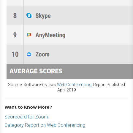
Source: SoftwareReviews
Web Conferencing
, Report Published
April 2019
Want to Know More?
Scorecard for Zoom
Category Report on Web Conferencing