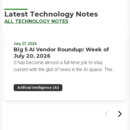
Latest Technology Notes
ALL TECHNOLOGY NOTES
July 27, 2026
Big 5 AI Vendor Roundup: Week of
July 20, 2026
It has become almost a full-time job to stay
current with the glut of news in the AI space. This
weekly roundup will get you up to speed on the
news and happenings with the big 5 AI vendors in
Artificial Intelligence (AI)
the last week.