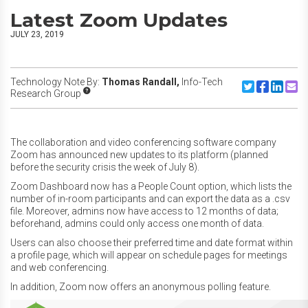
Latest Zoom Updates
JULY 23, 2019
Technology Note By:
Thomas Randall,
Info-Tech
Share to Twitte
Share to F
Share to
Share
Research Group
The collaboration and video conferencing software company
Zoom has announced new updates to its platform (planned
before the security crisis the week of July 8).
Zoom Dashboard now has a People Count option, which lists the
number of in-room participants and can export the data as a .csv
file. Moreover, admins now have access to 12 months of data;
beforehand, admins could only access one month of data.
Users can also choose their preferred time and date format within
a profile page, which will appear on schedule pages for meetings
and web conferencing.
In addition, Zoom now offers an anonymous polling feature.