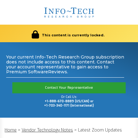
This content is currently locked.
Your current Info-Tech Research Group subscription
does not include access to this content. Contact
your account representative to gain access to
Premium SoftwareReviews.
Contact Your Representative
Or Call Us:
+1-888-670-8889 (US/CAN) or
+1-703-340-1171 (International)
Home
>
Vendor Technology Notes
>
Latest Zoom Updates