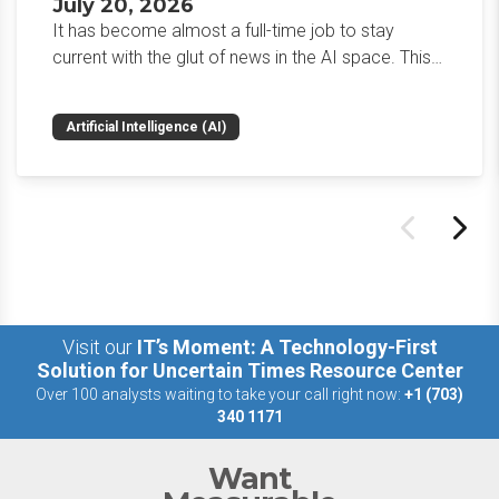
July 20, 2026
It has become almost a full-time job to stay
current with the glut of news in the AI space. This
weekly roundup will get you up to speed on the
news and happenings with the big 5 AI vendors in
Artificial Intelligence (AI)
the last week.
Visit our
IT’s Moment: A Technology-First
Solution for Uncertain Times Resource Center
Over 100 analysts waiting to take your call right now:
+1 (703)
340 1171
Want