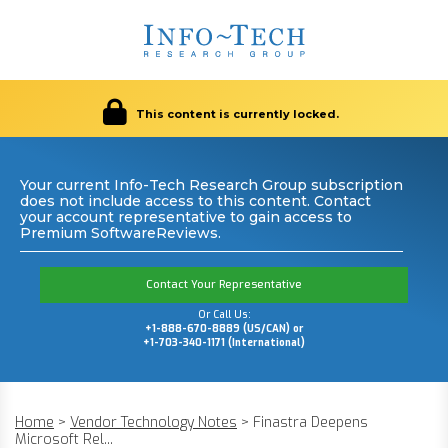
This content is currently locked.
Your current Info-Tech Research Group subscription
does not include access to this content. Contact
your account representative to gain access to
Premium SoftwareReviews.
Contact Your Representative
Or Call Us:
+1-888-670-8889 (US/CAN) or
+1-703-340-1171 (International)
Home
>
Vendor Technology Notes
>
Finastra Deepens
Microsoft Rel...