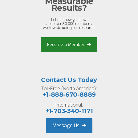
Measurable
Results?
Let us show you how.
Join over 30,000 members
worldwide using our research.
Become a Member
Contact Us Today
Toll-Free (North America):
+1-888-670-8889
International:
+1-703-340-1171
Message Us