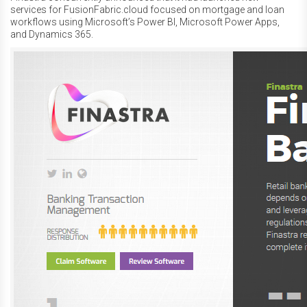
services for FusionFabric.cloud focused on mortgage and loan
workflows using Microsoft’s Power BI, Microsoft Power Apps,
and Dynamics 365.