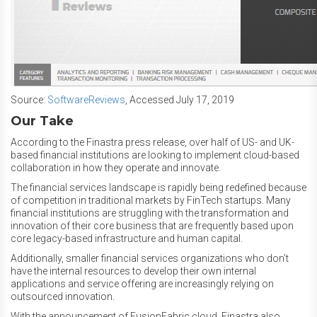
Source:
SoftwareReviews
, Accessed July 17, 2019
Our Take
According to the Finastra press release, over half of US- and UK-
based financial institutions are looking to implement cloud-based
collaboration in how they operate and innovate.
The financial services landscape is rapidly being redefined because
of competition in traditional markets by FinTech startups. Many
financial institutions are struggling with the transformation and
innovation of their core business that are frequently based upon
core legacy-based infrastructure and human capital.
Additionally, smaller financial services organizations who don’t
have the internal resources to develop their own internal
applications and service offering are increasingly relying on
outsourced innovation.
With the announcement of FusionFabric.cloud, Finastra also