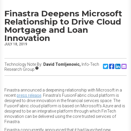
Finastra Deepens Microsoft
Relationship to Drive Cloud
Mortgage and Loan
Innovation
JULY 18, 2019
Technology Note By:
David Tomljenovic,
Info-Tech
Share to Twitte
Share to F
Share to
Share
Research Group
Finastra announced a deepening relationship with Microsoft in a
recent
press release
. Finastra’s FusionFabric.cloud platform is
designed to drive innovation in the financial services space. The
FusionFabric.cloud platform is based on Microsoft’s Azure and is
designed to be an integrative platform through which FinTech
innovation can be delivered using the core trusted services of
Finastra.
Finastra concurrently announced that it had launched new