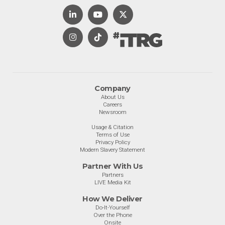
Company
About Us
Careers
Newsroom
Usage & Citation
Terms of Use
Privacy Policy
Modern Slavery Statement
Partner With Us
Partners
LIVE Media Kit
How We Deliver
Do-It-Yourself
Over the Phone
Onsite