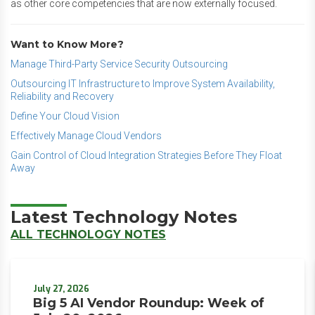
as other core competencies that are now externally focused.
Want to Know More?
Manage Third-Party Service Security Outsourcing
Outsourcing IT Infrastructure to Improve System Availability,
Reliability and Recovery
Define Your Cloud Vision
Effectively Manage Cloud Vendors
Gain Control of Cloud Integration Strategies Before They Float
Away
Latest Technology Notes
ALL TECHNOLOGY NOTES
July 27, 2026
Big 5 AI Vendor Roundup: Week of