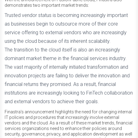
demonstrates two important market trends:
Trusted vendor status is becoming increasingly important
as businesses begin to outsource more of their core
service offering to external vendors who are increasingly
using the cloud because of its inherent scalability.
The transition to the cloud itself is also an increasingly
dominant market theme in the financial services industry.
The vast majority of internally initiated transformation and
innovation projects are failing to deliver the innovation and
financial returns they promised. As a result, financial
institutions are increasingly looking to FinTech collaboration
and external vendors to achieve their goals.
Finastra’s announcement highlights the need for changing internal
IT policies and procedures that increasingly involve external
vendors and the cloud. As a result of these market trends, financial
services organizations need to enhance their policies around
security, governance, privacy, and application development as well