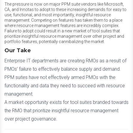
The pressure is now on major PPM suite vendors like Microsoft,
CA, and Innotas to adopt to these increasing demands for easy to
use, functional, and most importantly, insightful resource
management. Competing on features has taken them to a place
where resource management features are incredibly complex.
Failure to adopt could result in a new market of tool suites that
prioritize insightful resource management over other project and
portfolio features, potentially cannibalizing the market.
Our Take
Enterprise IT departments are creating RMOs as a result of
PMOs’ failure to effectively balance supply and demand.
PPM suites have not effectively armed PMOs with the
functionality and data they need to succeed with resource
management.
A market opportunity exists for tool suites branded towards
the RMO that prioritize insightful resource management
over project governance.