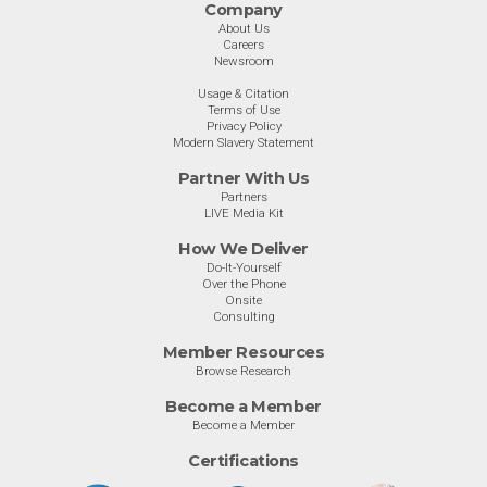
Company
About Us
Careers
Newsroom
Usage & Citation
Terms of Use
Privacy Policy
Modern Slavery Statement
Partner With Us
Partners
LIVE Media Kit
How We Deliver
Do-It-Yourself
Over the Phone
Onsite
Consulting
Member Resources
Browse Research
Become a Member
Become a Member
Certifications