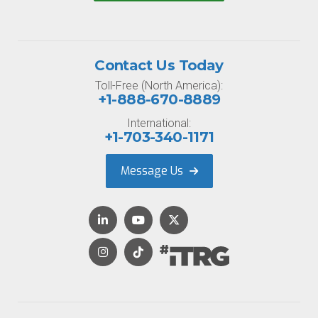
Contact Us Today
Toll-Free (North America):
+1-888-670-8889
International:
+1-703-340-1171
Message Us