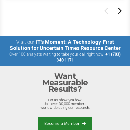
Visit our
IT’s Moment: A Technology-First
Solution for Uncertain Times Resource Center
Over 100 analysts waiting to take your call right now:
+1 (703)
340 1171
Want
Measurable
Results?
Let us show you how.
Join over 30,000 members
worldwide using our research.
Become a Member