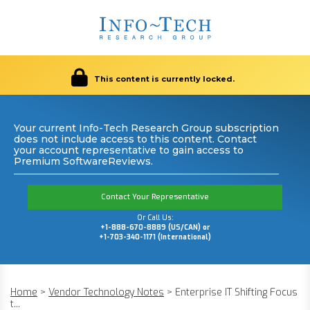
This content is currently locked.
Your current Info-Tech Research Group subscription
does not include access to this content. Contact
your account representative to gain access to
Premium SoftwareReviews.
Contact Your Representative
Or Call Us:
+1-888-670-8889 (US/CAN) or
+1-703-340-1171 (International)
Home
>
Vendor Technology Notes
>
Enterprise IT Shifting Focus
t...