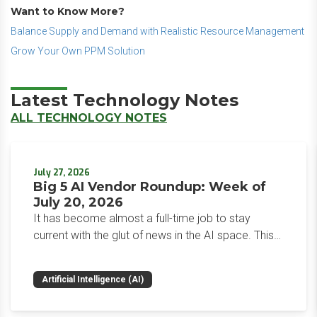
Want to Know More?
Balance Supply and Demand with Realistic Resource Management
Grow Your Own PPM Solution
Latest Technology Notes
ALL TECHNOLOGY NOTES
July 27, 2026
Big 5 AI Vendor Roundup: Week of
July 20, 2026
It has become almost a full-time job to stay
current with the glut of news in the AI space. This
weekly roundup will get you up to speed on the
news and happenings with the big 5 AI vendors in
Artificial Intelligence (AI)
the last week.