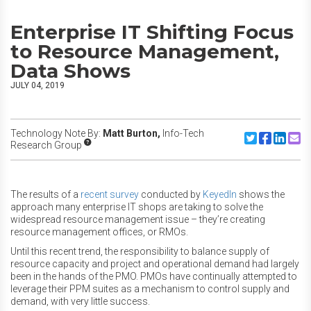
Enterprise IT Shifting Focus
to Resource Management,
Data Shows
JULY 04, 2019
Technology Note By:
Matt Burton,
Info-Tech
Share to Twitte
Share to F
Share to
Share
Research Group
The results of a
recent survey
conducted by
KeyedIn
shows the
approach many enterprise IT shops are taking to solve the
widespread resource management issue – they’re creating
resource management offices, or RMOs.
Until this recent trend, the responsibility to balance supply of
resource capacity and project and operational demand had largely
been in the hands of the PMO. PMOs have continually attempted to
leverage their PPM suites as a mechanism to control supply and
demand, with very little success.