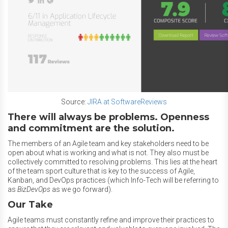
Source:
JIRA at SoftwareReviews
There will always be problems. Openness
and commitment are the solution.
The members of an Agile team and key stakeholders need to be
open about what is working and what is not. They also must be
collectively committed to resolving problems. This lies at the heart
of the team sport culture that is key to the success of Agile,
Kanban, and DevOps practices (which Info-Tech will be referring to
as
BizDevOps
as we go forward).
Our Take
Agile teams must constantly refine and improve their practices to