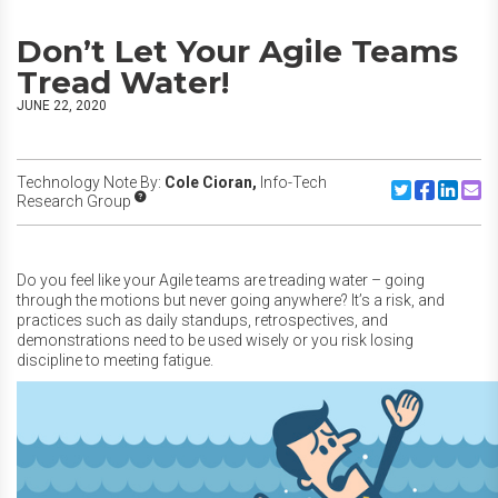
Don’t Let Your Agile Teams
Tread Water!
JUNE 22, 2020
Technology Note By:
Cole Cioran,
Info-Tech
Share to Twitte
Share to F
Share to
Share
Research Group
Do you feel like your Agile teams are treading water – going
through the motions but never going anywhere? It’s a risk, and
practices such as daily standups, retrospectives, and
demonstrations need to be used wisely or you risk losing
discipline to meeting fatigue.