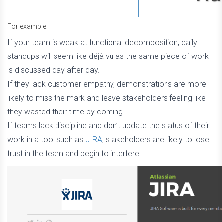
For example:
If your team is weak at functional decomposition, daily
standups will seem like déjà vu as the same piece of work
is discussed day after day.
If they lack customer empathy, demonstrations are more
likely to miss the mark and leave stakeholders feeling like
they wasted their time by coming.
If teams lack discipline and don’t update the status of their
work in a tool such as
JIRA
, stakeholders are likely to lose
trust in the team and begin to interfere.