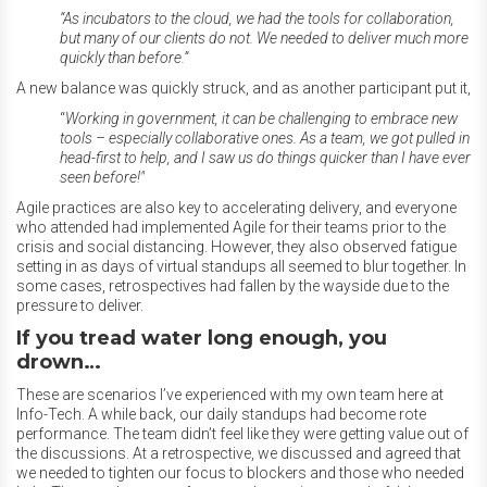
“
As incubators to the cloud, we had the tools for collaboration,
but many of our clients do not. We needed to deliver much more
quickly than before.”
A new balance was quickly struck, and as another participant put it,
“
Working in government, it can be challenging to embrace new
tools – especially collaborative ones. As a team, we got pulled in
head-first to help, and I saw us do things quicker than I have ever
seen before!"
Agile practices are also key to accelerating delivery, and everyone
who attended had implemented Agile for their teams prior to the
crisis and social distancing. However, they also observed fatigue
setting in as days of virtual standups all seemed to blur together. In
some cases, retrospectives had fallen by the wayside due to the
pressure to deliver.
If you tread water long enough, you
drown…
These are scenarios I’ve experienced with my own team here at
Info-Tech. A while back, our daily standups had become rote
performance. The team didn’t feel like they were getting value out of
the discussions. At a retrospective, we discussed and agreed that
we needed to tighten our focus to blockers and those who needed