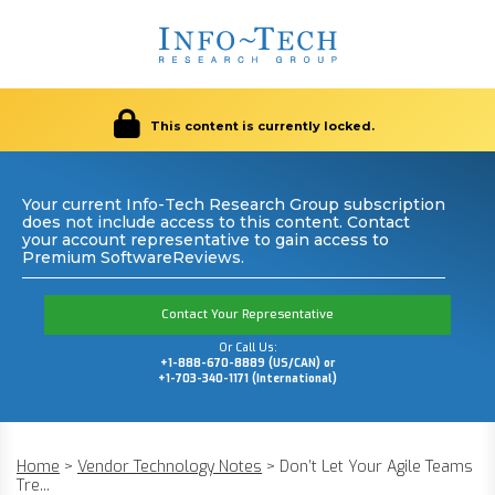
This content is currently locked.
Your current Info-Tech Research Group subscription
does not include access to this content. Contact
your account representative to gain access to
Premium SoftwareReviews.
Contact Your Representative
Or Call Us:
+1-888-670-8889 (US/CAN) or
+1-703-340-1171 (International)
Home
>
Vendor Technology Notes
>
Don’t Let Your Agile Teams
Tre...