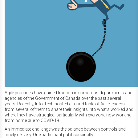
Agile practices have gained traction in numerous departments and
agencies of the Government of Canada over the past several
years. Recently, Info-Tech hosted a round table of Agile leaders
from several of them to share their insights into what’s worked and
where they have struggled, particularly with everyone now working
from home due to COVID-19.
An immediate challenge was the balance between controls and
timely delivery. One participant put it succinctly: