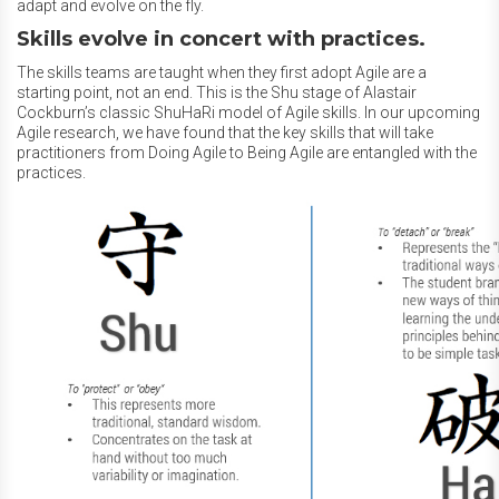
adapt and evolve on the fly.
Skills evolve in concert with practices.
The skills teams are taught when they first adopt Agile are a
starting point, not an end. This is the Shu stage of Alastair
Cockburn’s classic ShuHaRi model of Agile skills. In our upcoming
Agile research, we have found that the key skills that will take
practitioners from Doing Agile to Being Agile are entangled with the
practices.