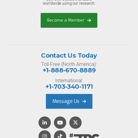
worldwide using our research.
Become a Member
Contact Us Today
Toll-Free (North America):
+1-888-670-8889
International:
+1-703-340-1171
Message Us