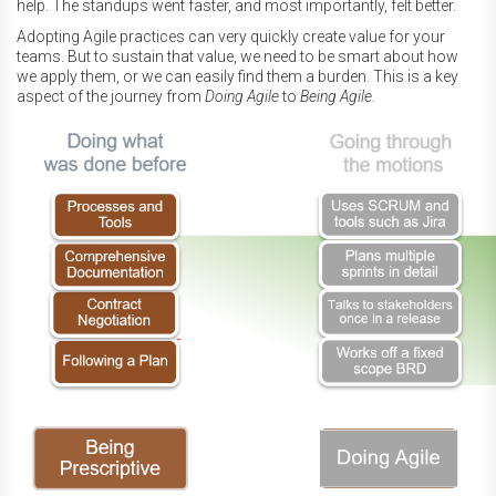
help. The standups went faster, and most importantly, felt better.
Adopting Agile practices can very quickly create value for your
teams. But to sustain that value, we need to be smart about how
we apply them, or we can easily find them a burden. This is a key
aspect of the journey from
Doing Agile
to
Being Agile.