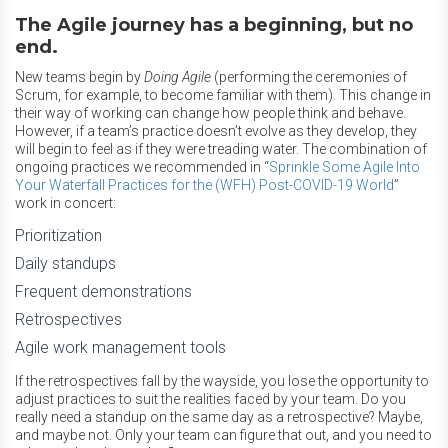
The Agile journey has a beginning, but no
end.
New teams begin by
Doing Agile
(performing the ceremonies of
Scrum, for example, to become familiar with them). This change in
their way of working can change how people think and behave.
However, if a team’s practice doesn’t evolve as they develop, they
will begin to feel as if they were treading water. The combination of
ongoing practices we recommended in “
Sprinkle Some Agile Into
Your Waterfall Practices for the (WFH) Post-COVID-19 World
”
work in concert:
Prioritization
Daily standups
Frequent demonstrations
Retrospectives
Agile work management tools
If the retrospectives fall by the wayside, you lose the opportunity to
adjust practices to suit the realities faced by your team. Do you
really need a standup on the same day as a retrospective? Maybe,
and maybe not. Only your team can figure that out, and you need to