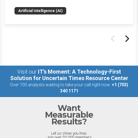
news and happenings with the big 5 AI vendors in
Artificial Intelligence (AI)
the last week.
Visit our
IT’s Moment: A Technology-First
Solution for Uncertain Times Resource Center
Over 100 analysts waiting to take your call right now:
+1 (703)
340 1171
Want
Measurable
Results?
Let us show you how.
Join over 30,000 members