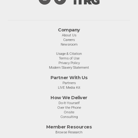
Company
About Us
Careers
Newsroom
Usage & Citation
Terms of Use
Privacy Policy
Modern Slavery Statement
Partner With Us
Partners
LIVE Media Kit
How We Deliver
Do-It-Yourself
Over the Phone
Onsite
Consulting
Member Resources
Browse Research