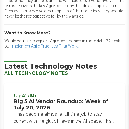
ensure that they are relevant and valuable to everyone involved. The
retrospective is the key Agile ceremony that drives improvement.
Even as teams evolve other aspects of their practices, they should
never let the retrospective fall by the wayside.
Want to Know More?
Would you like to explore Agile ceremonies in more detail? Check
out
Implement Agile Practices That Work
!
Latest Technology Notes
ALL TECHNOLOGY NOTES
July 27, 2026
Big 5 AI Vendor Roundup: Week of
July 20, 2026
It has become almost a full-time job to stay
current with the glut of news in the AI space. This
weekly roundup will get you up to speed on the