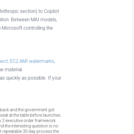
nthropic section) to Copilot
tention. Between MAI models,
 Microsoft controlling the
nect, EC2 AMI watermarks,
ne material.
 quickly as possible. If your
l back and the government got
 seat at the table before launches.
ly 2 executive order framework
d the interesting question is no
A repeatable 30-day process the