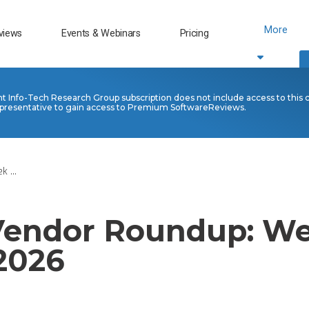
More
views
Events & Webinars
Pricing
nt Info-Tech Research Group subscription does not include access to this 
presentative to gain access to Premium SoftwareReviews.
 ...
 Vendor Roundup: We
 2026