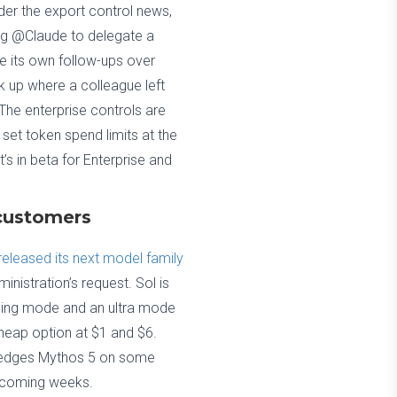
er the export control news,
ag @Claude to delegate a
le its own follow-ups over
 up where a colleague left
 The enterprise controls are
set token spend limits at the
’s in beta for Enterprise and
 customers
released its next model family
inistration’s request. Sol is
soning mode and an ultra mode
 cheap option at $1 and $6.
it edges Mythos 5 on some
e coming weeks.