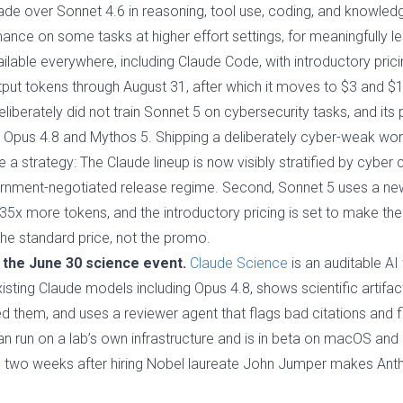
ade over Sonnet 4.6 in reasoning, tool use, coding, and knowledg
ce on some tasks at higher effort settings, for meaningfully le
lable everywhere, including Claude Code, with introductory pricin
tput tokens through August 31, after which it moves to $3 and $
 deliberately did not train Sonnet 5 on cybersecurity tasks, and 
ow Opus 4.8 and Mythos 5. Shipping a deliberately cyber-weak w
ke a strategy: The Claude lineup is now visibly stratified by cyber c
vernment-negotiated release regime. Second, Sonnet 5 uses a ne
35x more tokens, and the introductory pricing is set to make the 
the standard price, not the promo.
 the June 30 science event.
Claude Science
is an auditable AI
xisting Claude models including Opus 4.8, shows scientific artifa
 them, and uses a reviewer agent that flags bad citations and fi
can run on a lab’s own infrastructure and is in beta on macOS and
is two weeks after hiring Nobel laureate John Jumper makes Ant