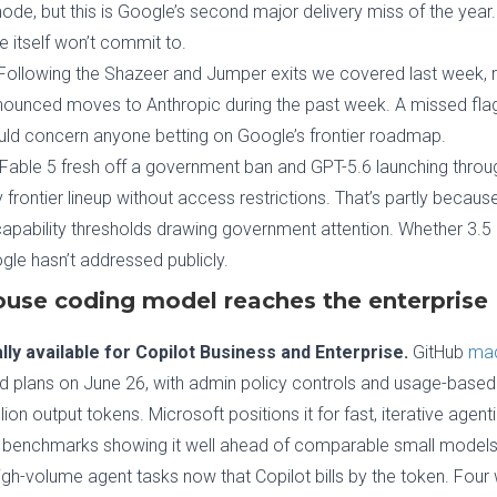
de, but this is Google’s second major delivery miss of the year
e itself won’t commit to.
Following the Shazeer and Jumper exits we covered last week, r
nounced moves to Anthropic during the past week. A missed flag
uld concern anyone betting on Google’s frontier roadmap.
Fable 5 fresh off a government ban and GPT-5.6 launching thr
nly frontier lineup without access restrictions. That’s partly beca
capability thresholds drawing government attention. Whether 3.5
gle hasn’t addressed publicly.
ouse coding model reaches the enterprise
ly available for Copilot Business and Enterprise.
GitHub
mad
plans on June 26, with admin policy controls and usage-based bi
lion output tokens. Microsoft positions it for fast, iterative age
un benchmarks showing it well ahead of comparable small models. T
igh-volume agent tasks now that Copilot bills by the token. Four 