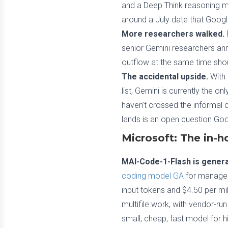
and a Deep Think reasoning mo
around a July date that Googl
More researchers walked.
senior Gemini researchers an
outflow at the same time sho
The accidental upside.
With 
list, Gemini is currently the o
haven’t crossed the informal 
lands is an open question Goo
Microsoft: The in-h
MAI-Code-1-Flash is general
coding model GA
for managed 
input tokens and $4.50 per mil
multifile work, with vendor-r
small, cheap, fast model for h