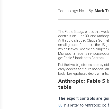
Technology Note By:
Mark T
The Fable 5 saga ended this week,
controls on June 30, and Anthropic
Anthropic shipped Claude Sonnet 5
small group of partners the US g
which leaves Google holding the o
Microsoft made its in-house codin
get Fable 5 back onto Bedrock.
Put the two big stories side by s
early access to future models, a
look like negotiated deployments
Anthropic: Fable 5 
table
The export controls are gone
30
in a letter to Anthropic c