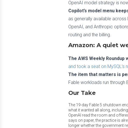
OpenAI model strategy is now 
Copilot’s model menu keeps
as generally available across
OpenAI, and Anthropic options
routing and the billing.
Amazon: A quiet we
The AWS Weekly Roundup wa
and took a seat on MySQL’s 
The item that matters is pe
Fable workloads run through Be
Our Take
The 19-day Fable 5 shutdown ende
what it wanted all along, including
OpenAI read the room and offered
says on paper, the practice is alr
longer whether the government re