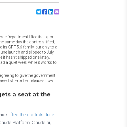
Share to Twitter
Share to Facebook
Share to Linkedin
Share to Email
ce Department lifted its export
he same day the controls lifted,
ts GPT-5.6 family, but only to a
une launch and slipped to July,
it hasn’t shipped one lately.
d a quiet week while it works to
 agreeing to give the government
ew list. Frontier releases now
ets a seat at the
nick
lifted the controls June
laude Platform, Claude.ai,