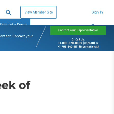
View Member Site
Sign In
Request a Demo
Contact Your Representative
content. Contact your
Or Call Us:
+1-888-670-8889 (US/CAN) or
+1-703-340-1171 (International)
ek of