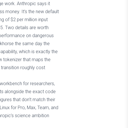
e work. Anthropic says it
ss money. It’s the new default
g of $2 per million input
15. Two details are worth
its performance on dangerous
orkhorse the same day the
apability, which is exactly the
w tokenizer that maps the
transition roughly cost
 workbench for researchers,
cts alongside the exact code
gures that don’t match their
 Linux for Pro, Max, Team, and
hropic’s science ambition