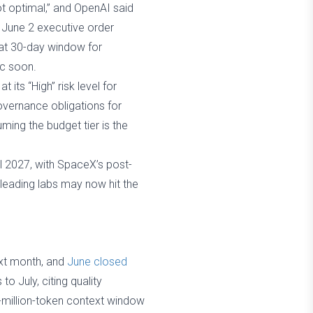
t optimal,” and OpenAI said
 June 2 executive order
hat 30-day window for
ic soon.
 its “High” risk level for
overnance obligations for
ming the budget tier is the
l 2027, with SpaceX’s post-
o leading labs may now hit the
ext month, and
June closed
o July, citing quality
2-million-token context window