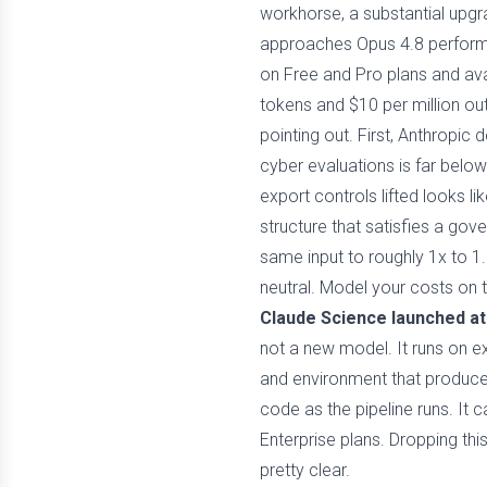
workhorse, a substantial upgr
approaches Opus 4.8 performan
on Free and Pro plans and avai
tokens and $10 per million ou
pointing out. First, Anthropic
cyber evaluations is far bel
export controls lifted looks li
structure that satisfies a go
same input to roughly 1x to 1.
neutral. Model your costs on 
Claude Science launched at
not a new model. It runs on e
and environment that produced
code as the pipeline runs. It 
Enterprise plans. Dropping th
pretty clear.