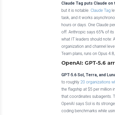
Claude Tag puts Claude on t
but it is notable.
Claude Tag
le
task, and it works asynchrono
hours or days. One Claude per
off. Anthropic says 65% of its
what IT leaders should note: 
organization and channel level
Team plans, runs on Opus 4.8,
OpenAI: GPT-5.6 arr
GPT-5.6 Sol, Terra, and Lu
to roughly
20 organizations w
the flagship at $5 per millio
that coordinates subagents. Ter
OpenAI says Sol is its strong
coding benchmarks while using