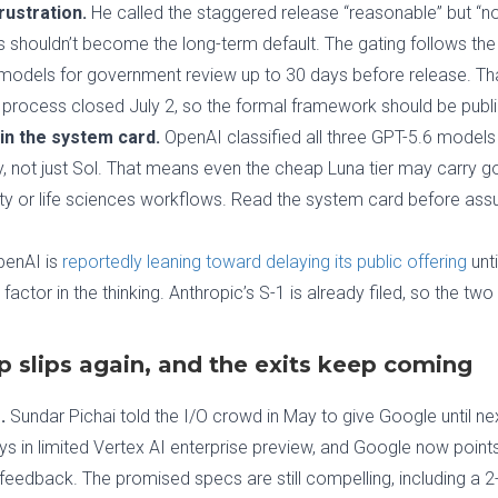
rustration.
He called the staggered release “reasonable” but “no
shouldn’t become the long-term default. The gating follows the
t models for government review up to 30 days before release. T
 process closed July 2, so the formal framework should be publ
in the system card.
OpenAI classified all three GPT-5.6 models at
ty, not just Sol. That means even the cheap Luna tier may carry g
rity or life sciences workflows. Read the system card before assu
enAI is
reportedly leaning toward delaying its public offering
unti
factor in the thinking. Anthropic’s S-1 is already filed, so the tw
p slips again, and the exits keep coming
.
Sundar Pichai told the I/O crowd in May to give Google until n
s in limited Vertex AI enterprise preview, and Google now points t
r feedback. The promised specs are still compelling, including a 