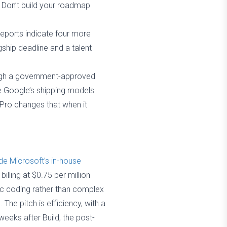
. Don’t build your roadmap
eports indicate four more
ship deadline and a talent
ough a government-approved
use Google’s shipping models
 Pro changes that when it
e Microsoft’s in-house
lling at $0.75 per million
ntic coding rather than complex
he pitch is efficiency, with a
weeks after Build, the post-