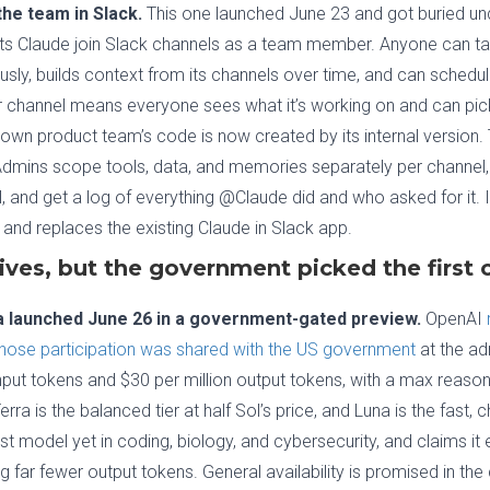
he team in Slack.
This one launched June 23 and got buried und
ts Claude join Slack channels as a team member. Anyone can t
usly, builds context from its channels over time, and can schedu
 channel means everyone sees what it’s working on and can pick
 own product team’s code is now created by its internal version.
Admins scope tools, data, and memories separately per channel, 
, and get a log of everything @Claude did and who asked for it. It
 and replaces the existing Claude in Slack app.
ives, but the government picked the first
na launched June 26 in a government-gated preview.
OpenAI
hose participation was shared with the US government
at the adm
n input tokens and $30 per million output tokens, with a max rea
ra is the balanced tier at half Sol’s price, and Luna is the fast,
est model yet in coding, biology, and cybersecurity, and claims 
 far fewer output tokens. General availability is promised in th