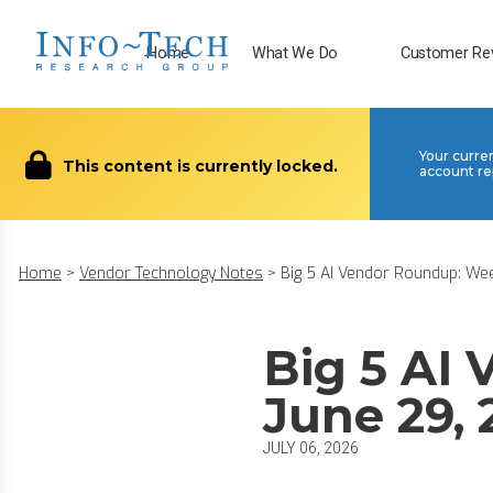
Home
What We Do
Customer Re
Your curre
This content is currently locked.
account re
Home
>
Vendor Technology Notes
>
Big 5 AI Vendor Roundup: Week
Big 5 AI
June 29,
JULY 06, 2026