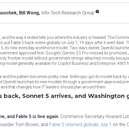
auschek,
Bill Wong,
Info-Tech Research Group
 and the way it ended tells you where the industry is headed. The Commer
 put Fable 5 back online globally on July 1, 19 days after it went dark. T
, its new everyday workhorse model. Two days earlier, OpenAI launched i
overnment approved first. Google’s Gemini 3.5 Pro missed its promised J
nly frontier model without government strings attached, mostly because 
g model generally available for Copilot Business and Enterprise. AWS ha
ide and the pattern becomes pretty clear. Anthropic got its model back by
nd OpenAI launched its new models through a government-approved previ
, and that changes how IT leaders should plan around them.
is back, Sonnet 5 arrives, and Washington g
, and Fable 5 is live again.
Commerce Secretary Howard Lut
o-founder Tom Brown, and
Fable 5 returned globally July 1
on the C