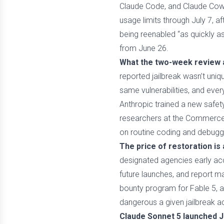
Claude Code, and Claude Cowor
usage limits through July 7, 
being reenabled “as quickly a
from June 26.
What the two-week review a
reported jailbreak wasn’t uniq
same vulnerabilities, and eve
Anthropic trained a new safety
researchers at the Commerce D
on routine coding and debuggi
The price of restoration is
designated agencies early acce
future launches, and report m
bounty program for Fable 5, 
dangerous a given jailbreak act
Claude Sonnet 5 launched Jun