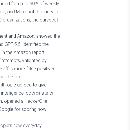
luded for up to 50% of weekly
oud, and Microsoft Foundry is
S organizations, the carveout
rnment and Amazon, showed the
d GPT-5.5, identified the
n in the Amazon report.
f attempts, validated by
off is more false positives
than before.
Anthropic agreed to give
 intelligence, coordinate on
team, opened a HackerOne
 Google for scoring how
ropic’s new everyday