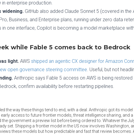
in enterprise production.
 widening.
GitHub also added Claude Sonnet 5 (covered in the A
 Pro, Business, and Enterprise plans, running under zero data re
 in one interface, Copilot is becoming a model marketplace with
ek while Fable 5 comes back to Bedrock
s light.
AWS
shipped an agentic CX designer for Amazon Con
new open governance steering committee
. Useful, but not headli
nding.
Anthropic says Fable 5 access on AWS is being restored as
drock, confirm availability before restarting pipelines.
d the way these things tend to end, with a deal. Anthropic got its mode
 early access to future frontier models, threat intelligence sharing, and a
 the government a preview list before being ordered to. Whatever the Ju
eady set. Shipping a frontier model in the US now involves Washington, an
views these models but how predictable and fast that review becomes. 