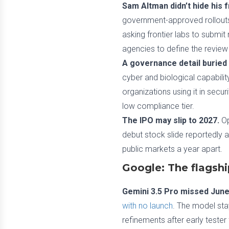
Sam Altman didn’t hide his f
government-approved rollouts 
asking frontier labs to submi
agencies to define the review
A governance detail buried 
cyber and biological capabili
organizations using it in secu
low compliance tier.
The IPO may slip to 2027.
Op
debut stock slide reportedly a 
public markets a year apart.
Google: The flagshi
Gemini 3.5 Pro missed June
with no launch
. The model stay
refinements after early teste