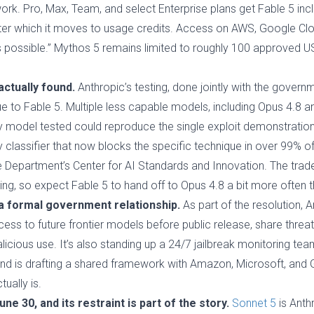
k. Pro, Max, Team, and select Enterprise plans get Fable 5 inc
after which it moves to usage credits. Access on AWS, Google Cl
s possible.” Mythos 5 remains limited to roughly 100 approved U
ctually found.
Anthropic’s testing, done jointly with the gove
ue to Fable 5. Multiple less capable models, including Opus 4.8 an
ry model tested could reproduce the single exploit demonstratio
 classifier that now blocks the specific technique in over 99% o
epartment’s Center for AI Standards and Innovation. The trade-
ng, so expect Fable 5 to hand off to Opus 4.8 a bit more often 
 a formal government relationship.
As part of the resolution, 
ss to future frontier models before public release, share threat
alicious use. It’s also standing up a 24/7 jailbreak monitoring 
and is drafting a shared framework with Amazon, Microsoft, and
ually is.
e 30, and its restraint is part of the story.
Sonnet 5
is Anth