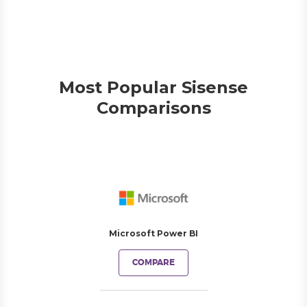
Most Popular Sisense
Comparisons
Microsoft Power BI
COMPARE