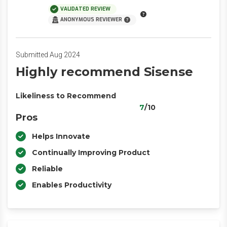
VALIDATED REVIEW
ANONYMOUS REVIEWER
Submitted Aug 2024
Highly recommend Sisense
Likeliness to Recommend
7
/10
Pros
Helps Innovate
Continually Improving Product
Reliable
Enables Productivity