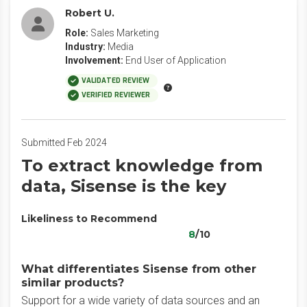
Robert U.
Role:
Sales Marketing
Industry:
Media
Involvement:
End User of Application
VALIDATED REVIEW
VERIFIED REVIEWER
Submitted Feb 2024
To extract knowledge from
data, Sisense is the key
Likeliness to Recommend
8
/10
What differentiates Sisense from other
similar products?
Support for a wide variety of data sources and an