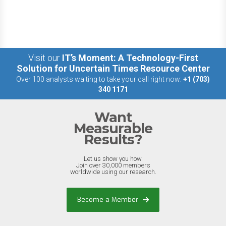
Visit our
IT’s Moment: A Technology-First
Solution for Uncertain Times Resource Center
Over 100 analysts waiting to take your call right now:
+1 (703)
340 1171
Want
Measurable
Results?
Let us show you how.
Join over 30,000 members
worldwide using our research.
Become a Member