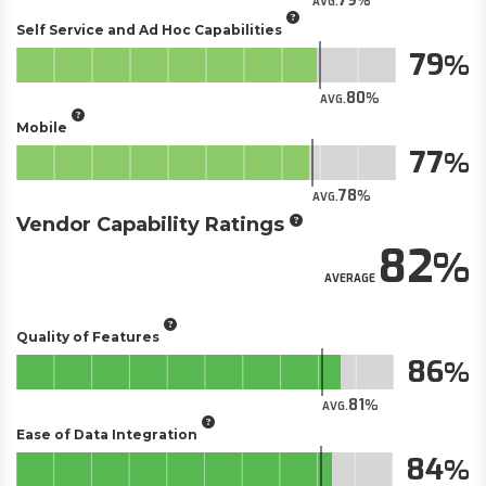
79
AVG.
Self Service and Ad Hoc Capabilities
79
80
AVG.
Mobile
77
78
AVG.
Vendor Capability Ratings
82
AVERAGE
Quality of Features
86
81
AVG.
Ease of Data Integration
84