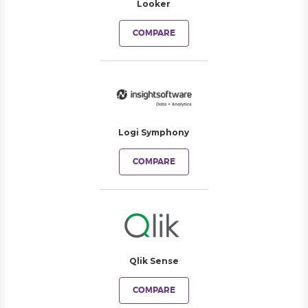
Looker
COMPARE
Logi Symphony
COMPARE
Qlik Sense
COMPARE