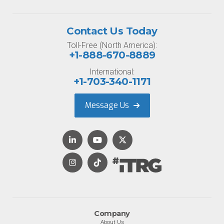
Contact Us Today
Toll-Free (North America):
+1-888-670-8889
International:
+1-703-340-1171
Message Us
Company
About Us