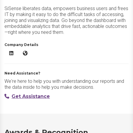
SiSense liberates data, empowers business users and frees
IT by making it easy to do the difficult tasks of accessing,
joining and visualizing data. Go beyond the dashboard with
embeddable analytics that drive fast, actionable outcomes
—right where you need them.
Company Details
Sisense LinkedIn
Sisense Website
Need Assistance?
We're here to help you with understanding our reports and
the data inside to help you make decisions.
Get Assistance
Awards & Recognition