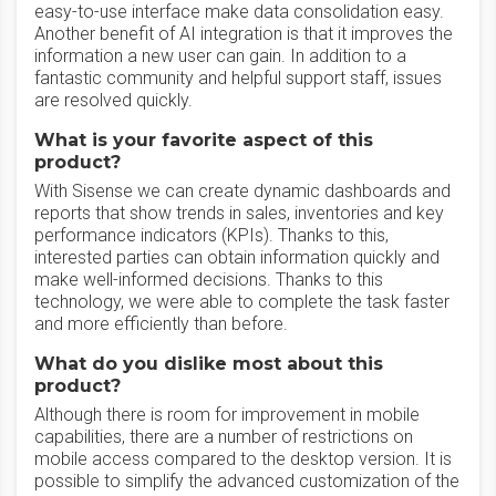
easy-to-use interface make data consolidation easy.
Another benefit of AI integration is that it improves the
information a new user can gain. In addition to a
fantastic community and helpful support staff, issues
are resolved quickly.
What is your favorite aspect of this
product?
With Sisense we can create dynamic dashboards and
reports that show trends in sales, inventories and key
performance indicators (KPIs). Thanks to this,
interested parties can obtain information quickly and
make well-informed decisions. Thanks to this
technology, we were able to complete the task faster
and more efficiently than before.
What do you dislike most about this
product?
Although there is room for improvement in mobile
capabilities, there are a number of restrictions on
mobile access compared to the desktop version. It is
possible to simplify the advanced customization of the