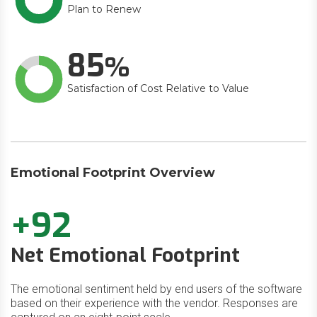
Plan to Renew
85
Satisfaction of Cost Relative to Value
Emotional Footprint Overview
+92
Net Emotional Footprint
The emotional sentiment held by end users of the software
based on their experience with the vendor. Responses are