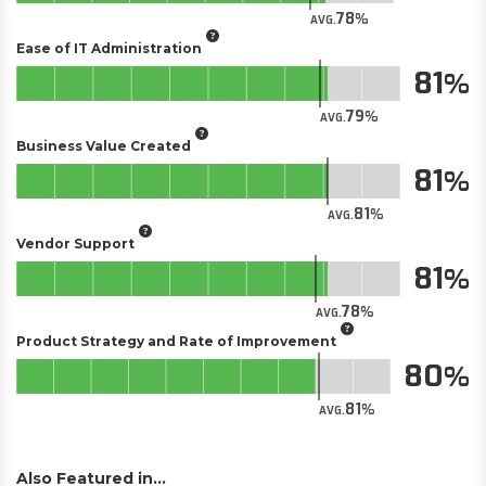
78
AVG.
Ease of IT Administration
81
79
AVG.
Business Value Created
81
81
AVG.
Vendor Support
81
78
AVG.
Product Strategy and Rate of Improvement
80
81
AVG.
Also Featured in...