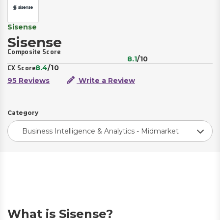
Sisense
Sisense
Composite Score
8.1
/10
8.4
/10
CX Score
95 Reviews
Write a Review
Category
Business Intelligence & Analytics - Midmarket
What is Sisense?