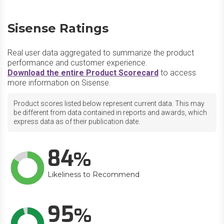
Sisense Ratings
Real user data aggregated to summarize the product
performance and customer experience.
Download the entire Product Scorecard
to access
more information on Sisense.
Product scores listed below represent current data. This may
be different from data contained in reports and awards, which
express data as of their publication date.
84
Likeliness to Recommend
95