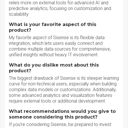
relies more on external tools for advanced AI and
predictive analytics, focusing on customization and
scalability.
What is your favorite aspect of this
product?
My favorite aspect of Sisense is its flexible data
integration, which lets users easily connect and
combine multiple data sources for comprehensive,
unified insights without heavy IT involvement.
What do you dislike most about this
product?
The biggest drawback of Sisense is its steeper learning
curve for non-technical users, especially when building
complex data models or customizations. Additionally,
some advanced analytics and visualization features
require external tools or additional development.
What recommendations would you give to
someone considering this product?
If you’re considering Sisense, be prepared to invest