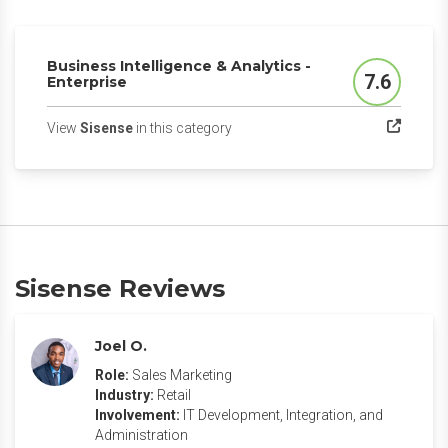
Business Intelligence & Analytics -
7.6
Enterprise
Score
(opens in a new tab)
View
Sisense
in this category
Sisense Reviews
Joel O.
Role:
Sales Marketing
Industry:
Retail
Involvement:
IT Development, Integration, and
Administration