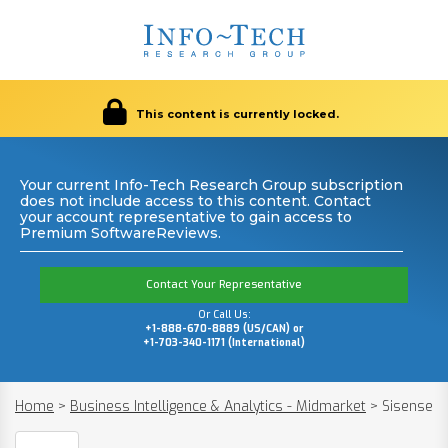
This content is currently locked.
Your current Info-Tech Research Group subscription
does not include access to this content. Contact
your account representative to gain access to
Premium SoftwareReviews.
Contact Your Representative
Or Call Us:
+1-888-670-8889 (US/CAN) or
+1-703-340-1171 (International)
Home
>
Business Intelligence & Analytics - Midmarket
>
Sisense