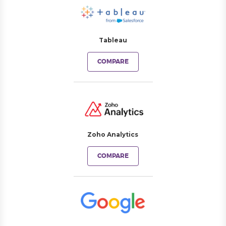
Tableau
COMPARE
Zoho Analytics
COMPARE