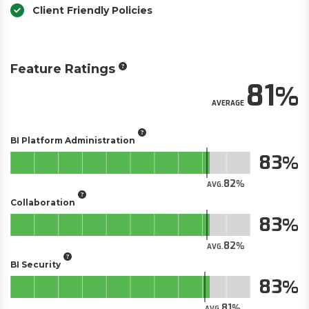
Client Friendly Policies
Feature Ratings
81
AVERAGE
BI Platform Administration
83
82
AVG.
Collaboration
83
82
AVG.
BI Security
83
81
AVG.