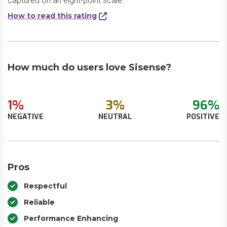
captured on an eight-point scale.
How to read this rating
How much do users love Sisense?
1%
3%
96%
NEGATIVE
NEUTRAL
POSITIVE
Pros
Respectful
Reliable
Performance Enhancing