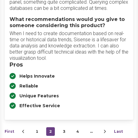
panel, something quite complicated. Querying complex
databases can be a bit complicated at times.
What recommendations would you give to
someone considering this product?
When I need to create documentation based on real-
time or historical data trends, Sisense is a lifesaver for
data analysis and knowledge extraction. I can also
better grasp difficult technical ideas with the help of the
visualization tool.
Pros
Helps Innovate
Reliable
Unique Features
Effective Service
First
1
2
3
4
…
Last