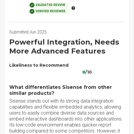
VALIDATED REVIEW
VERIFIED REVIEWER
Submitted Jun 2025
Powerful Integration, Needs
More Advanced Features
Likeliness to Recommend
8
/10
What differentiates Sisense from other
similar products?
Sisense stands out with its strong data integration
capabilities and flexible embedded analytics, allowing
users to easily combine diverse data sources and
embed interactive dashboards into other applications.
Its low-code environment enables quicker report
building compared to some competitors. However, it