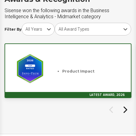
Sisense won the following awards in the Business
Intelligence & Analytics - Midmarket category
Choose award year
Choose award type
Filter By
Product Impact
LATEST AWARD, 2026