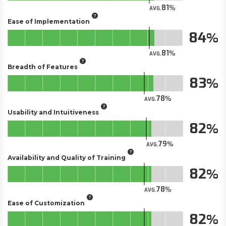
81
AVG.
Ease of Implementation
84
81
AVG.
Breadth of Features
83
78
AVG.
Usability and Intuitiveness
82
79
AVG.
Availability and Quality of Training
82
78
AVG.
Ease of Customization
82