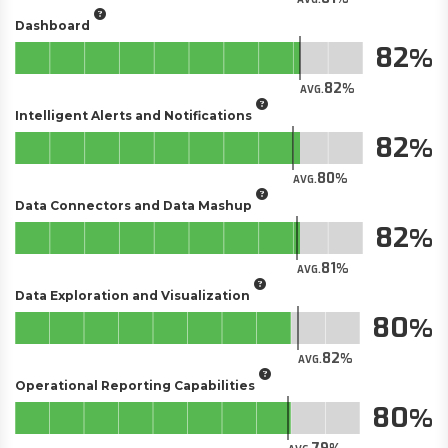
Dashboard
82
82
AVG.
Intelligent Alerts and Notifications
82
80
AVG.
Data Connectors and Data Mashup
82
81
AVG.
Data Exploration and Visualization
80
82
AVG.
Operational Reporting Capabilities
80