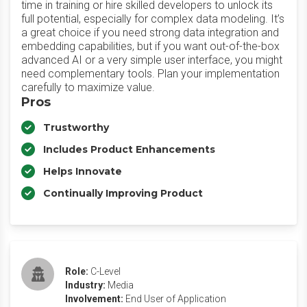
time in training or hire skilled developers to unlock its
full potential, especially for complex data modeling. It’s
a great choice if you need strong data integration and
embedding capabilities, but if you want out-of-the-box
advanced AI or a very simple user interface, you might
need complementary tools. Plan your implementation
carefully to maximize value.
Pros
Trustworthy
Includes Product Enhancements
Helps Innovate
Continually Improving Product
Role:
C-Level
Industry:
Media
Involvement:
End User of Application