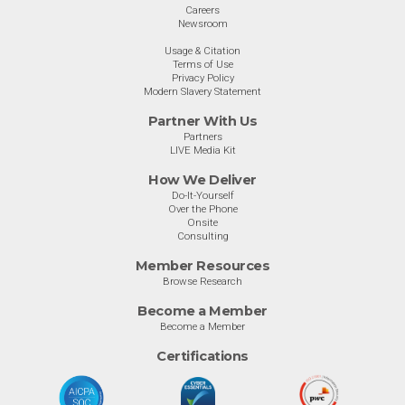
Careers
Newsroom
Usage & Citation
Terms of Use
Privacy Policy
Modern Slavery Statement
Partner With Us
Partners
LIVE Media Kit
How We Deliver
Do-It-Yourself
Over the Phone
Onsite
Consulting
Member Resources
Browse Research
Become a Member
Become a Member
Certifications