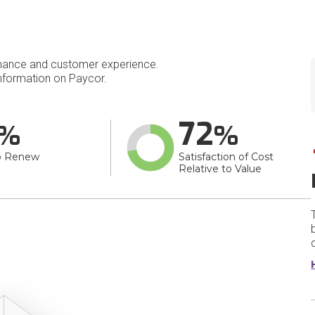
mance and customer experience.
nformation on Paycor.
72
o Renew
Satisfaction of Cost
Relative to Value