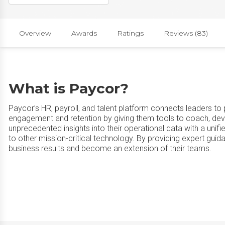
Overview
Awards
Ratings
Reviews (83)
What is Paycor?
Paycor’s HR, payroll, and talent platform connects leaders to 
engagement and retention by giving them tools to coach, d
unprecedented insights into their operational data with a un
to other mission-critical technology. By providing expert gui
business results and become an extension of their teams.