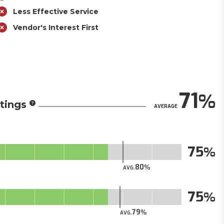
Less Effective Service
Vendor's Interest First
71
tings
AVERAGE
75
80
AVG.
75
79
AVG.