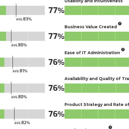
Usability and Intuitiveness
77
83
AVG.
Business Value Created
77
80
AVG.
Ease of IT Administration
76
81
AVG.
Availability and Quality of Tr
76
80
AVG.
Product Strategy and Rate 
76
82
AVG.