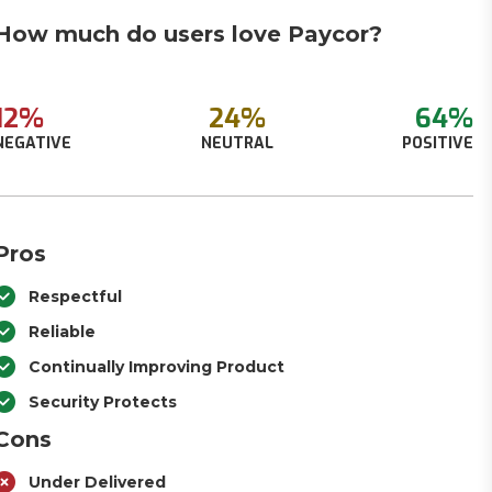
How much do users love Paycor?
12%
24%
64%
NEGATIVE
NEUTRAL
POSITIVE
Pros
Respectful
Reliable
Continually Improving Product
Security Protects
Cons
Under Delivered