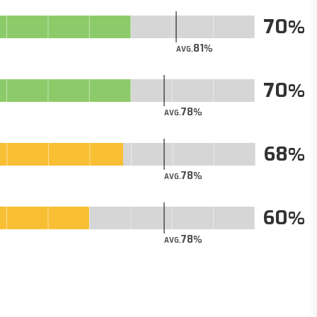
70
81
AVG.
70
78
AVG.
68
78
AVG.
60
78
AVG.