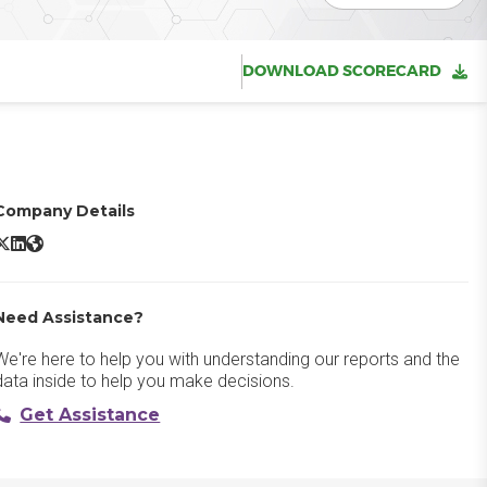
DOWNLOAD SCORECARD
Company Details
Paycor X/Twitter
Paycor LinkedIn
Paycor Website
Need Assistance?
We're here to help you with understanding our reports and the
data inside to help you make decisions.
Get Assistance