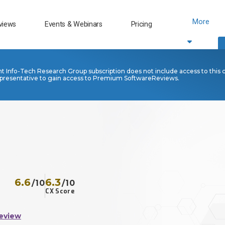
More
views
Events & Webinars
Pricing
nt Info-Tech Research Group subscription does not include access to this 
presentative to gain access to Premium SoftwareReviews.
6.6
6.3
/10
/10
CX Score
eview