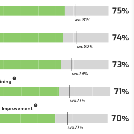
75
81
AVG.
74
82
AVG.
73
79
AVG.
aining
71
77
AVG.
of Improvement
70
77
AVG.