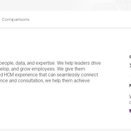
Comparisons
people, data, and expertise. We help leaders drive
evelop, and grow employees. We give them
ified HCM experience that can seamlessly connect
dance and consultation, we help them achieve