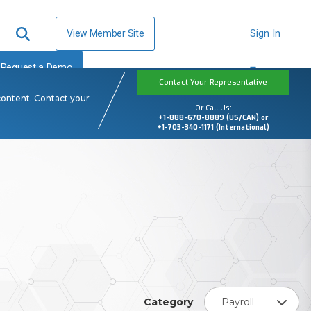
View Member Site
Sign In
Request a Demo
Contact Your Representative
content. Contact your
Or Call Us:
+1-888-670-8889 (US/CAN) or
+1-703-340-1171 (International)
Category
Payroll