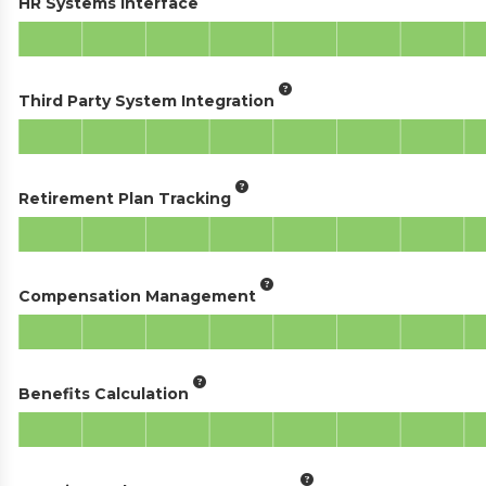
HR Systems Interface
Third Party System Integration
Retirement Plan Tracking
Compensation Management
Benefits Calculation