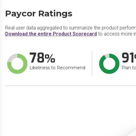
Paycor Ratings
Real user data aggregated to summarize the product perfor
Download the entire Product Scorecard
to access more i
78
91
Likeliness to Recommend
Plan t