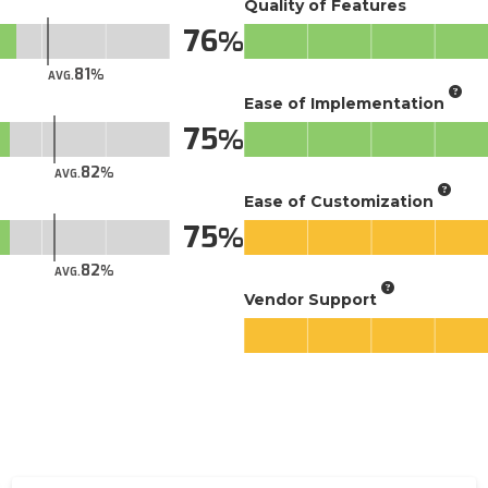
Quality of Features
76
81
AVG.
Ease of Implementation
75
82
AVG.
Ease of Customization
75
82
AVG.
Vendor Support