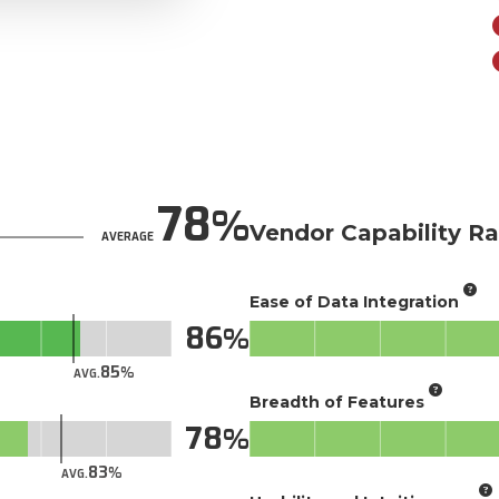
78
Vendor Capability Ra
AVERAGE
Ease of Data Integration
86
85
AVG.
Breadth of Features
78
83
AVG.