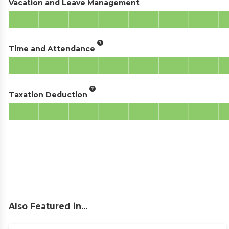
Vacation and Leave Management
Time and Attendance
Taxation Deduction
Also Featured in...