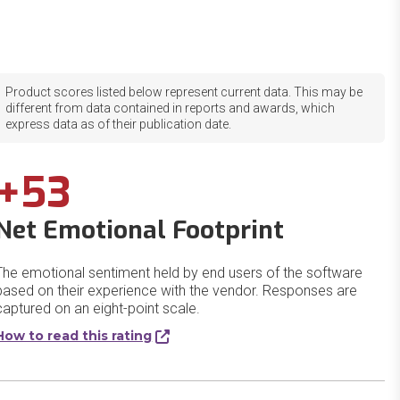
Product scores listed below represent current data. This may be
different from data contained in reports and awards, which
express data as of their publication date.
+53
Net Emotional Footprint
The emotional sentiment held by end users of the software
based on their experience with the vendor. Responses are
captured on an eight-point scale.
How to read this rating