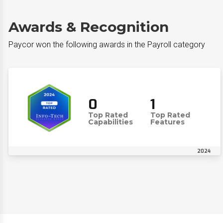
Awards & Recognition
Paycor won the following awards in the Payroll category
0
1
Top Rated
Top Rated
Capabilities
Features
2024