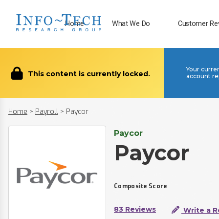
Home
What We Do
Customer Re
Your curre
This content is currently locked.
account re
Home
>
Payroll
>
Paycor
Paycor
Paycor
Composite Score
83 Reviews
Write a R