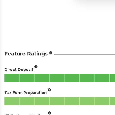
Feature Ratings
Direct Deposit
Tax Form Preparation