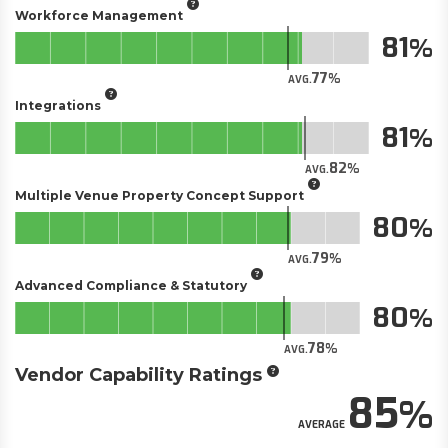
Workforce Management
81
77
AVG.
Integrations
81
82
AVG.
Multiple Venue Property Concept Support
80
79
AVG.
Advanced Compliance & Statutory
80
78
AVG.
Vendor Capability Ratings
85
AVERAGE