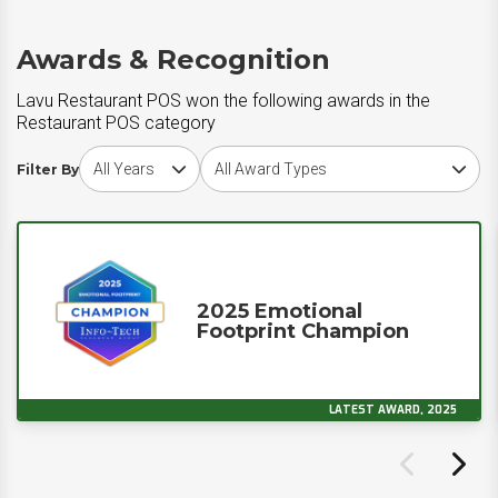
Awards & Recognition
Lavu Restaurant POS won the following awards in the
Restaurant POS category
Choose award year
Choose award type
Filter By
2025 Emotional
Footprint Champion
LATEST AWARD, 2025