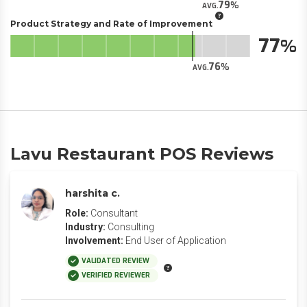
79
AVG.
Product Strategy and Rate of Improvement
77
76
AVG.
Lavu Restaurant POS Reviews
harshita c.
Role:
Consultant
Industry:
Consulting
Involvement:
End User of Application
VALIDATED REVIEW
VERIFIED REVIEWER