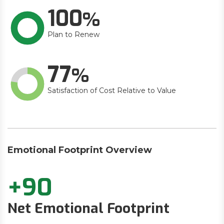
100
Plan to Renew
77
Satisfaction of Cost Relative to Value
Emotional Footprint Overview
+90
Net Emotional Footprint