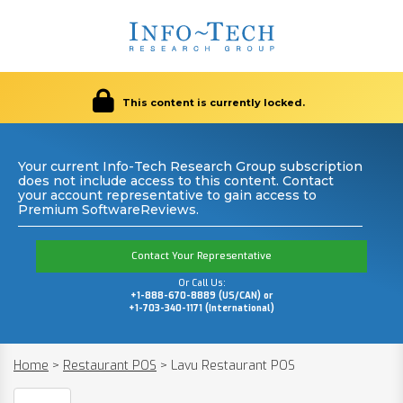
This content is currently locked.
Your current Info-Tech Research Group subscription
does not include access to this content. Contact
your account representative to gain access to
Premium SoftwareReviews.
Contact Your Representative
Or Call Us:
+1-888-670-8889 (US/CAN) or
+1-703-340-1171 (International)
Home
>
Restaurant POS
>
Lavu Restaurant POS