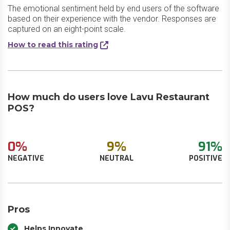
The emotional sentiment held by end users of the software
based on their experience with the vendor. Responses are
captured on an eight-point scale.
How to read this rating
How much do users love Lavu Restaurant
POS?
0%
9%
91%
NEGATIVE
NEUTRAL
POSITIVE
Pros
Helps Innovate