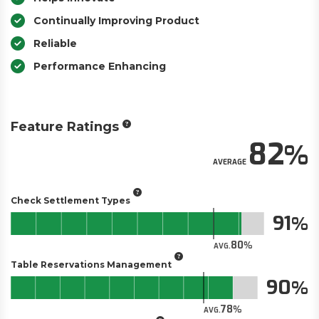
Continually Improving Product
Reliable
Performance Enhancing
Feature Ratings
82
AVERAGE
Check Settlement Types
91
80
AVG.
Table Reservations Management
90
78
AVG.