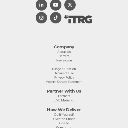
Company
About Us
Careers
Newsroom
Usage & Citation
Terms of Use
Privacy Policy
Modern Slavery Statement
Partner With Us
Partners
LIVE Media Kit
How We Deliver
Do-It-Yourself
Over the Phone
Onsite
Consulting