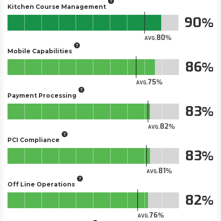
Kitchen Course Management
90
80
AVG.
Mobile Capabilities
86
75
AVG.
Payment Processing
83
82
AVG.
PCI Compliance
83
81
AVG.
Off Line Operations
82
76
AVG.