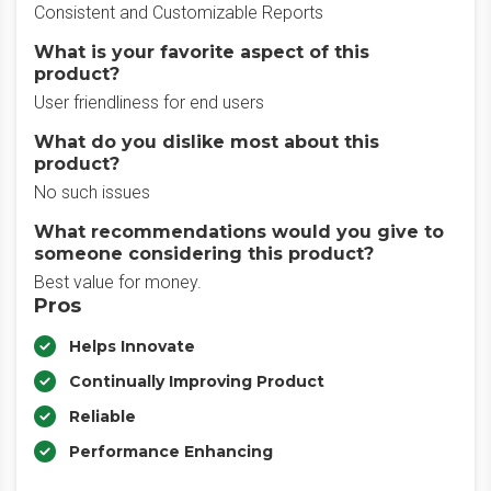
Consistent and Customizable Reports
What is your favorite aspect of this
product?
User friendliness for end users
What do you dislike most about this
product?
No such issues
What recommendations would you give to
someone considering this product?
Best value for money.
Pros
Helps Innovate
Continually Improving Product
Reliable
Performance Enhancing