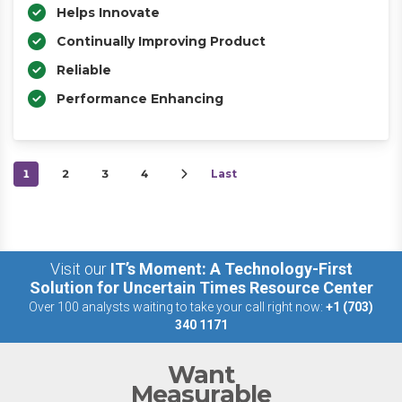
Helps Innovate
Continually Improving Product
Reliable
Performance Enhancing
1
2
3
4
Last
Visit our
IT’s Moment: A Technology-First
Solution for Uncertain Times Resource Center
Over 100 analysts waiting to take your call right now:
+1 (703)
340 1171
Want
Measurable