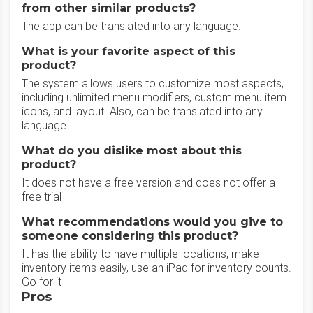
from other similar products?
The app can be translated into any language.
What is your favorite aspect of this
product?
The system allows users to customize most aspects,
including unlimited menu modifiers, custom menu item
icons, and layout. Also, can be translated into any
language.
What do you dislike most about this
product?
It does not have a free version and does not offer a
free trial
What recommendations would you give to
someone considering this product?
It has the ability to have multiple locations, make
inventory items easily, use an iPad for inventory counts.
Go for it
Pros