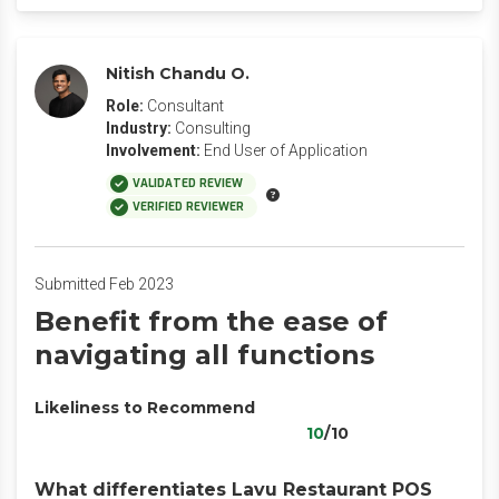
Nitish Chandu O.
Role:
Consultant
Industry:
Consulting
Involvement:
End User of Application
VALIDATED REVIEW
VERIFIED REVIEWER
Submitted Feb 2023
Benefit from the ease of
navigating all functions
Likeliness to Recommend
10
/10
What differentiates Lavu Restaurant POS