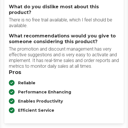
What do you dislike most about this
product?
There is no free trail available, which I feel should be
available.
What recommendations would you give to
someone considering this product?
The promotion and discount management has very
effective suggestions and is very easy to activate and
implement. It has real-time sales and order reports and
metrics to monitor daily sales at all times.
Pros
Reliable
Performance Enhancing
Enables Productivity
Efficient Service