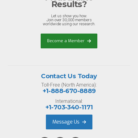
Results?
Let us show you how.
Join over 30,000 members
worldwide using our research.
Become a Member
Contact Us Today
Toll-Free (North America):
+1-888-670-8889
International:
+1-703-340-1171
Message Us