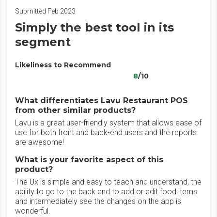
Submitted Feb 2023
Simply the best tool in its
segment
Likeliness to Recommend
8
/10
What differentiates Lavu Restaurant POS
from other similar products?
Lavu is a great user-friendly system that allows ease of
use for both front and back-end users and the reports
are awesome!
What is your favorite aspect of this
product?
The Ux is simple and easy to teach and understand, the
ability to go to the back end to add or edit food items
and intermediately see the changes on the app is
wonderful.