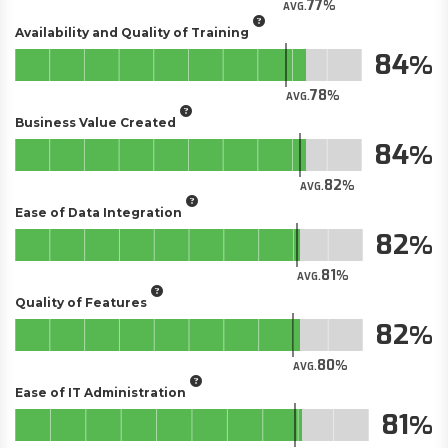
77
AVG.
Availability and Quality of Training
84
78
AVG.
Business Value Created
84
82
AVG.
Ease of Data Integration
82
81
AVG.
Quality of Features
82
80
AVG.
Ease of IT Administration
81