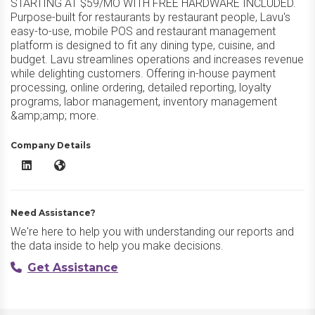
STARTING AT $59/MO WITH FREE HARDWARE INCLUDED.
Purpose-built for restaurants by restaurant people, Lavu's
easy-to-use, mobile POS and restaurant management
platform is designed to fit any dining type, cuisine, and
budget. Lavu streamlines operations and increases revenue
while delighting customers. Offering in-house payment
processing, online ordering, detailed reporting, loyalty
programs, labor management, inventory management
&amp;amp; more.
Company Details
Lavu Restaurant POS LinkedIn
Lavu Restaurant POS Website
Need Assistance?
We're here to help you with understanding our reports and
the data inside to help you make decisions.
Get Assistance