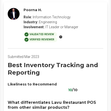
Poorna H.
Role:
Information Technology
Industry:
Engineering
Involvement:
IT Leader or Manager
VALIDATED REVIEW
VERIFIED REVIEWER
Submitted Mar 2023
Best Inventory Tracking and
Reporting
Likeliness to Recommend
10
/10
What differentiates Lavu Restaurant POS
from other similar products?