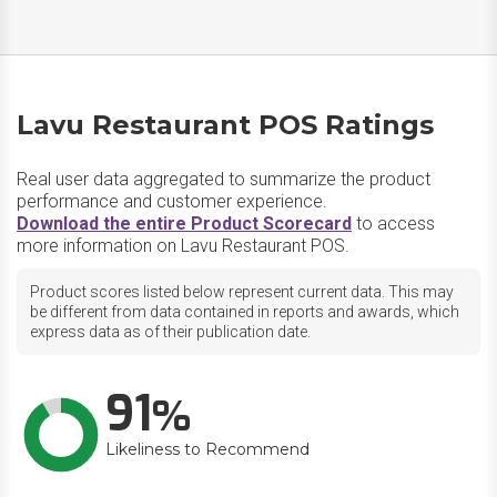
Lavu Restaurant POS Ratings
Real user data aggregated to summarize the product
performance and customer experience.
Download the entire Product Scorecard
to access
more information on Lavu Restaurant POS.
Product scores listed below represent current data. This may
be different from data contained in reports and awards, which
express data as of their publication date.
91
Likeliness to Recommend