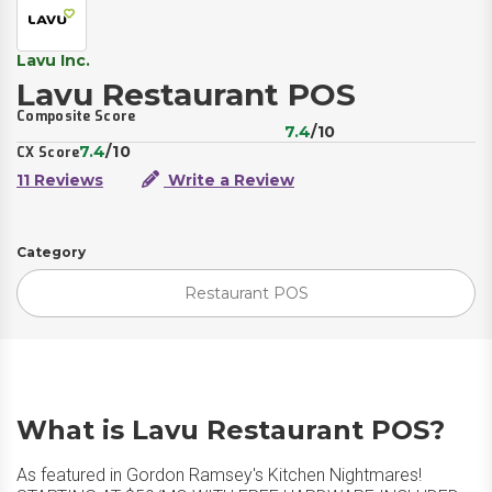
Lavu Inc.
Lavu Restaurant POS
Composite Score
7.4
/10
7.4
/10
CX Score
11 Reviews
Write a Review
Category
Restaurant POS
What is Lavu Restaurant POS?
As featured in Gordon Ramsey's Kitchen Nightmares!