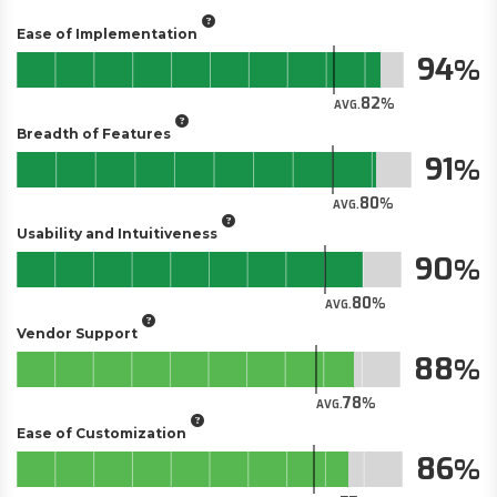
Ease of Implementation
94
82
AVG.
Breadth of Features
91
80
AVG.
Usability and Intuitiveness
90
80
AVG.
Vendor Support
88
78
AVG.
Ease of Customization
86