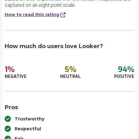
captured on an eight-point scale.
How to read this rating
How much do users love Looker?
1%
5%
94%
NEGATIVE
NEUTRAL
POSITIVE
Pros
Trustworthy
Respectful
Fair