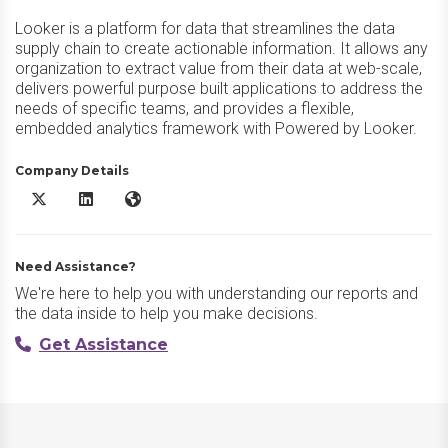
Looker is a platform for data that streamlines the data
supply chain to create actionable information. It allows any
organization to extract value from their data at web-scale,
delivers powerful purpose built applications to address the
needs of specific teams, and provides a flexible,
embedded analytics framework with Powered by Looker.
Company Details
Looker X/Twitter
Looker LinkedIn
Looker Website
Need Assistance?
We're here to help you with understanding our reports and
the data inside to help you make decisions.
Get Assistance