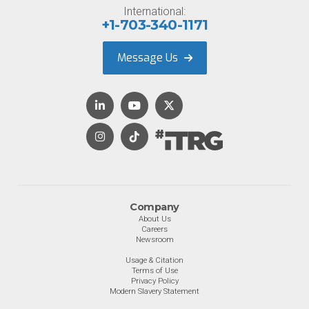
International:
+1-703-340-1171
Message Us
Company
About Us
Careers
Newsroom
Usage & Citation
Terms of Use
Privacy Policy
Modern Slavery Statement