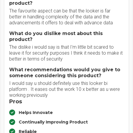
product?
The favourite aspect can be that the looker is far
better in handling complexity of the data and the
advancements it offers to deal with advance data
What do you dislike most about this
product?
The dislike i would say is that I'm little bit scared to
leave it for security purposes I think it needs to make it
better in terms of security
What recommendations would you give to
someone considering this product?
I would say u should definitely use this looker bi
platform . It eases out the work 10 x better as u were
working previously
Pros
Helps Innovate
Continually Improving Product
Reliable