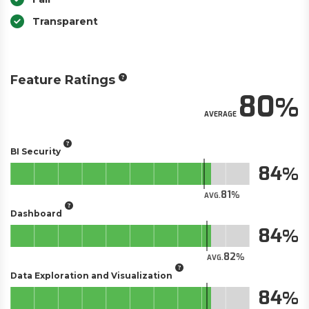
Transparent
Feature Ratings
80
AVERAGE
BI Security
84
81
AVG.
Dashboard
84
82
AVG.
Data Exploration and Visualization
84