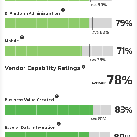
80
AVG.
BI Platform Administration
79
82
AVG.
Mobile
71
78
AVG.
Vendor Capability Ratings
78
AVERAGE
Business Value Created
83
81
AVG.
Ease of Data Integration