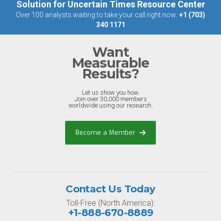
Solution for Uncertain Times Resource Center
Over 100 analysts waiting to take your call right now:
+1 (703)
340 1171
Want
Measurable
Results?
Let us show you how.
Join over 30,000 members
worldwide using our research.
Become a Member
Contact Us Today
Toll-Free (North America):
+1-888-670-8889