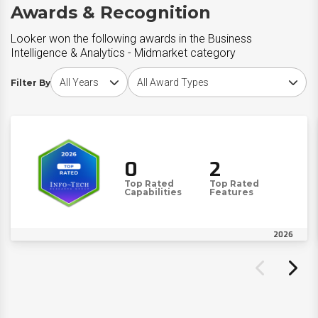
Awards & Recognition
Looker won the following awards in the Business
Intelligence & Analytics - Midmarket category
Choose award year
Choose award type
Filter By
0
2
Top Rated
Top Rated
Capabilities
Features
2026