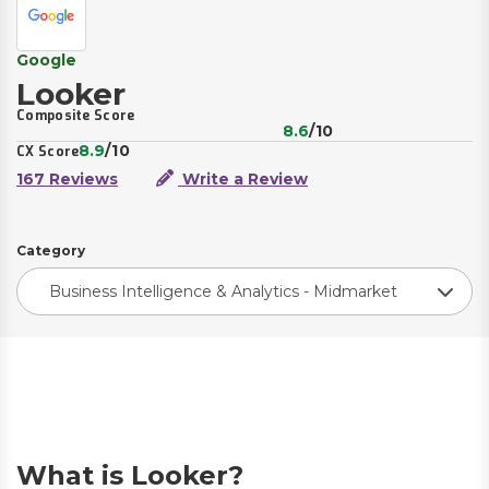
Google
Looker
Composite Score
8.6
/10
8.9
/10
CX Score
167 Reviews
Write a Review
Category
Business Intelligence & Analytics - Midmarket
What is Looker?