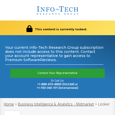
This content is currently locked.
Your current Info-Tech Research Group subscription
does not include access to this content. Contact
your account representative to gain access to
Premium SoftwareReviews.
Contact Your Representative
Or Call Us:
+1-888-670-8889 (US/CAN) or
+1-703-340-1171 (International)
Home
>
Business Intelligence & Analytics - Midmarket
>
Looker