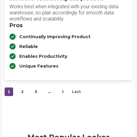
Works best when integrated with your existing data
warehouse, so plan accordingly for smooth data
workflows and scalability.
Pros
Continually Improving Product
Reliable
Enables Productivity
Unique Features
1
2
3
…
Last