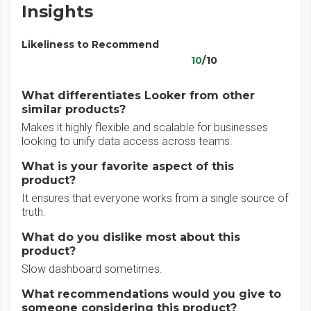
Insights
Likeliness to Recommend
10
/10
What differentiates Looker from other
similar products?
Makes it highly flexible and scalable for businesses
looking to unify data access across teams.
What is your favorite aspect of this
product?
It ensures that everyone works from a single source of
truth.
What do you dislike most about this
product?
Slow dashboard sometimes.
What recommendations would you give to
someone considering this product?