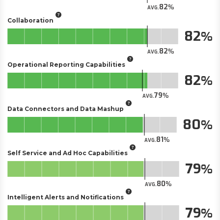
82
AVG.
Collaboration
82
82
AVG.
Operational Reporting Capabilities
82
79
AVG.
Data Connectors and Data Mashup
80
81
AVG.
Self Service and Ad Hoc Capabilities
79
80
AVG.
Intelligent Alerts and Notifications
79