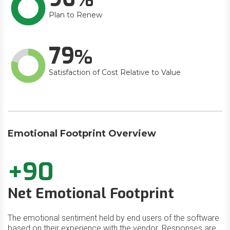
Plan to Renew
79
Satisfaction of Cost Relative to Value
Emotional Footprint Overview
+90
Net Emotional Footprint
The emotional sentiment held by end users of the software
based on their experience with the vendor. Responses are