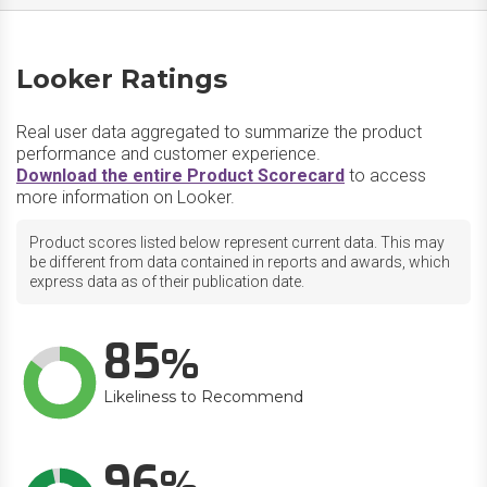
Looker Ratings
Real user data aggregated to summarize the product
performance and customer experience.
Download the entire Product Scorecard
to access
more information on Looker.
Product scores listed below represent current data. This may
be different from data contained in reports and awards, which
express data as of their publication date.
85
Likeliness to Recommend
96