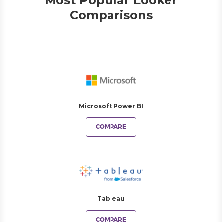
Most Popular Looker
Comparisons
Microsoft Power BI
COMPARE
Tableau
COMPARE