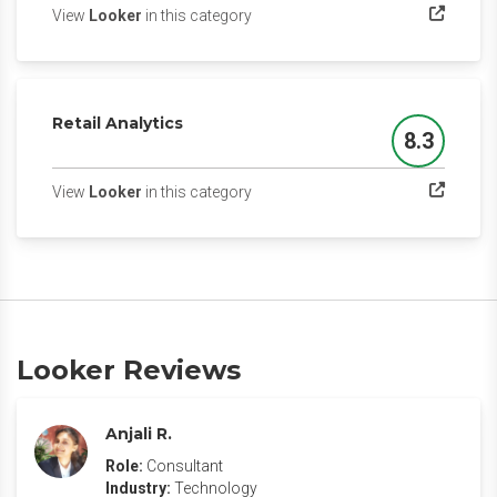
(opens in a new tab)
View
Looker
in this category
Retail Analytics
8.3
Score
(opens in a new tab)
View
Looker
in this category
Looker Reviews
Anjali R.
Role:
Consultant
Industry:
Technology