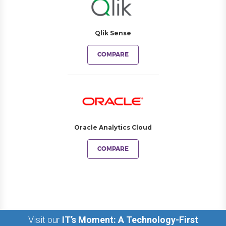
Qlik Sense
COMPARE
Oracle Analytics Cloud
COMPARE
Visit our
IT’s Moment: A Technology-First