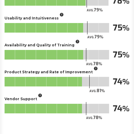
78
79
AVG.
Usability and Intuitiveness
75
79
AVG.
Availability and Quality of Training
75
78
AVG.
Product Strategy and Rate of Improvement
74
81
AVG.
Vendor Support
74
78
AVG.