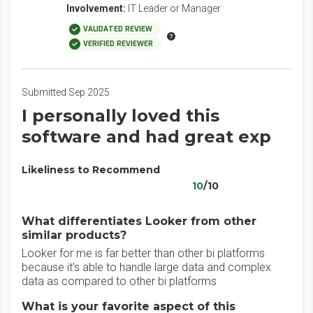
Involvement:
IT Leader or Manager
VALIDATED REVIEW
VERIFIED REVIEWER
Submitted Sep 2025
I personally loved this
software and had great exp
Likeliness to Recommend
10
/10
What differentiates Looker from other
similar products?
Looker for me is far better than other bi platforms
because it's able to handle large data and complex
data as compared to other bi platforms
What is your favorite aspect of this