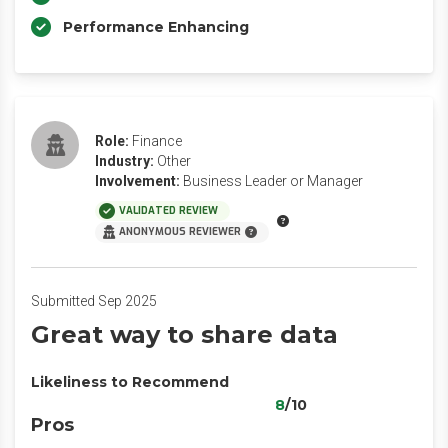
Performance Enhancing
Role:
Finance
Industry:
Other
Involvement:
Business Leader or Manager
VALIDATED REVIEW
ANONYMOUS REVIEWER
Submitted Sep 2025
Great way to share data
Likeliness to Recommend
8
/10
Pros