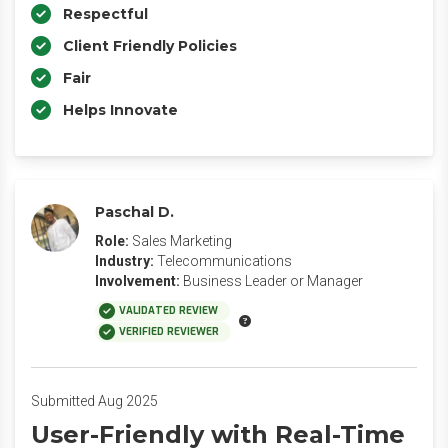
Respectful
Client Friendly Policies
Fair
Helps Innovate
Paschal D.
Role:
Sales Marketing
Industry:
Telecommunications
Involvement:
Business Leader or Manager
VALIDATED REVIEW
VERIFIED REVIEWER
Submitted Aug 2025
User-Friendly with Real-Time