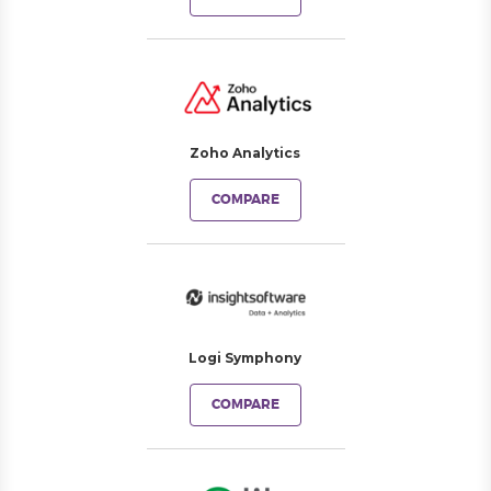
Zoho Analytics
COMPARE
Logi Symphony
COMPARE