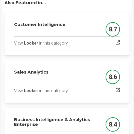
Also Featured in...
Customer Intelligence
8.7
Score
(opens in a new tab)
View
Looker
in this category
Sales Analytics
8.6
Score
(opens in a new tab)
View
Looker
in this category
Business Intelligence & Analytics -
8.4
Enterprise
Score