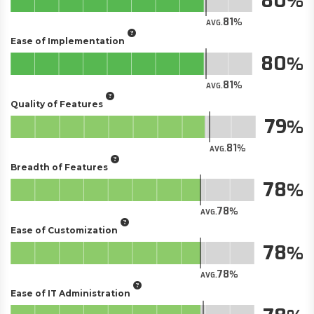
80
81
AVG.
Ease of Implementation
80
81
AVG.
Quality of Features
79
81
AVG.
Breadth of Features
78
78
AVG.
Ease of Customization
78
78
AVG.
Ease of IT Administration