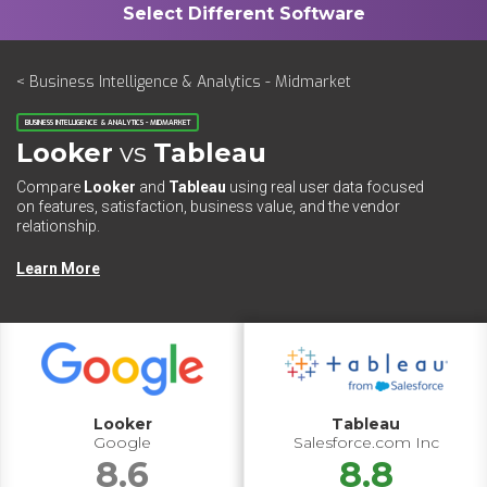
< Business Intelligence & Analytics - Midmarket
BUSINESS INTELLIGENCE & ANALYTICS - MIDMARKET
Looker
vs
Tableau
Compare
Looker
and
Tableau
using real user data focused
on features, satisfaction, business value, and the vendor
relationship.
Learn More
Looker
Tableau
Google
Salesforce.com Inc
8.6
8.8