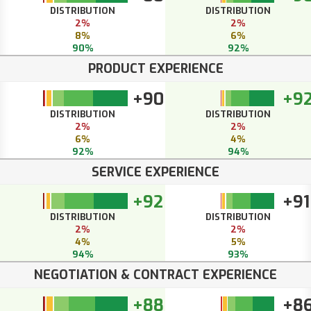
DISTRIBUTION
DISTRIBUTION
2%
2%
8%
6%
90%
92%
PRODUCT EXPERIENCE
+90
+9
DISTRIBUTION
DISTRIBUTION
2%
2%
6%
4%
92%
94%
SERVICE EXPERIENCE
+92
+91
DISTRIBUTION
DISTRIBUTION
2%
2%
4%
5%
94%
93%
NEGOTIATION & CONTRACT EXPERIENCE
+88
+8