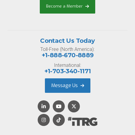
Become a Member
Contact Us Today
Toll-Free (North America):
+1-888-670-8889
International:
+1-703-340-1171
Message Us