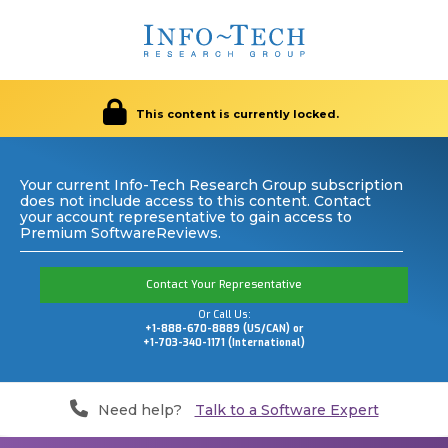
This content is currently locked.
Your current Info-Tech Research Group subscription
does not include access to this content. Contact
your account representative to gain access to
Premium SoftwareReviews.
Contact Your Representative
Or Call Us:
+1-888-670-8889 (US/CAN) or
+1-703-340-1171 (International)
Need help?
Talk to a Software Expert