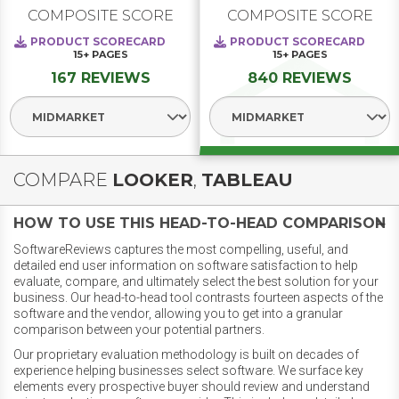
COMPOSITE SCORE
COMPOSITE SCORE
PRODUCT SCORECARD
PRODUCT SCORECARD
15+
PAGES
15+
PAGES
167 REVIEWS
840 REVIEWS
Select Segment
Select Segment
COMPARE
LOOKER
,
TABLEAU
HOW TO USE THIS HEAD-TO-HEAD COMPARISON
SoftwareReviews captures the most compelling, useful, and
detailed end user information on software satisfaction to help
evaluate, compare, and ultimately select the best solution for your
business. Our head-to-head tool contrasts fourteen aspects of the
software and the vendor, allowing you to get into a granular
comparison between your potential partners.
Our proprietary evaluation methodology is built on decades of
experience helping businesses select software. We surface key
elements every prospective buyer should review and understand