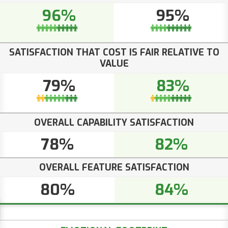
96%
95%
SATISFACTION THAT COST IS FAIR RELATIVE TO
VALUE
79%
83%
OVERALL CAPABILITY SATISFACTION
78%
82%
OVERALL FEATURE SATISFACTION
80%
84%