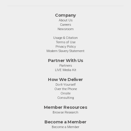
Company
About Us
Careers
Newsroom
Usage & Citation
Terms of Use
Privacy Policy
Modern Slavery Statement
Partner With Us
Partners
LIVE Media Kit
How We Deliver
Do-It-Yourself
Over the Phone
Onsite
Consulting
Member Resources
Browse Research
Become a Member
Become a Member