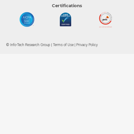
Certifications
© Info-Tech Research Group |
Terms of Use
|
Privacy Policy