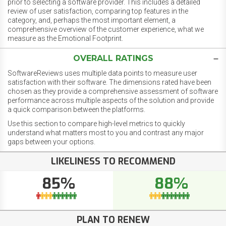
prior to selecting a software provider. This includes a detailed
review of user satisfaction, comparing top features in the
category, and, perhaps the most important element, a
comprehensive overview of the customer experience, what we
measure as the Emotional Footprint.
OVERALL RATINGS
SoftwareReviews uses multiple data points to measure user
satisfaction with their software. The dimensions rated have been
chosen as they provide a comprehensive assessment of software
performance across multiple aspects of the solution and provide
a quick comparison between the platforms.
Use this section to compare high-level metrics to quickly
understand what matters most to you and contrast any major
gaps between your options.
LIKELINESS TO RECOMMEND
85%
88%
PLAN TO RENEW