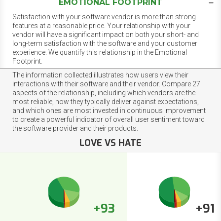
EMOTIONAL FOOTPRINT
Satisfaction with your software vendor is more than strong
features at a reasonable price. Your relationship with your
vendor will have a significant impact on both your short- and
long-term satisfaction with the software and your customer
experience. We quantify this relationship in the Emotional
Footprint.
The information collected illustrates how users view their
interactions with their software and their vendor. Compare 27
aspects of the relationship, including which vendors are the
most reliable, how they typically deliver against expectations,
and which ones are most invested in continuous improvement
to create a powerful indicator of overall user sentiment toward
the software provider and their products.
LOVE VS HATE
+93
+91