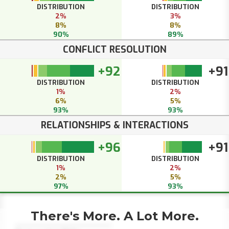
DISTRIBUTION
DISTRIBUTION
2%
3%
8%
8%
90%
89%
CONFLICT RESOLUTION
+92
+91
DISTRIBUTION
DISTRIBUTION
1%
2%
6%
5%
93%
93%
RELATIONSHIPS & INTERACTIONS
+96
+91
DISTRIBUTION
DISTRIBUTION
1%
2%
2%
5%
97%
93%
There's More. A Lot More.