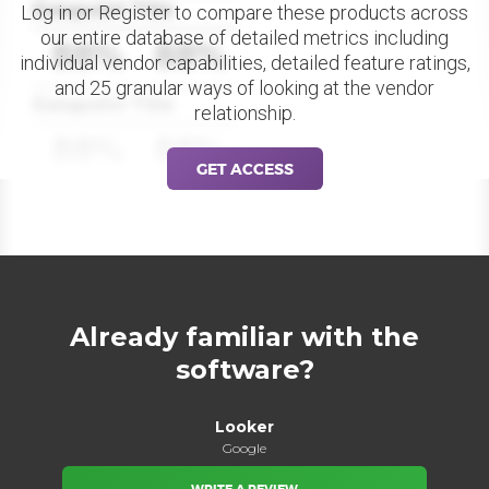
Datapoint Title
Log in or Register to compare these products across
our entire database of detailed metrics including
88%
88%
individual vendor capabilities, detailed feature ratings,
and 25 granular ways of looking at the vendor
Datapoint Title
relationship.
88%
88%
GET ACCESS
Already familiar with the
software?
Looker
Google
WRITE A REVIEW