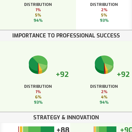
DISTRIBUTION
DISTRIBUTION
1%
2%
5%
5%
94%
93%
IMPORTANCE TO PROFESSIONAL SUCCESS
+92
+92
DISTRIBUTION
DISTRIBUTION
1%
2%
6%
4%
93%
94%
STRATEGY & INNOVATION
+88
+9