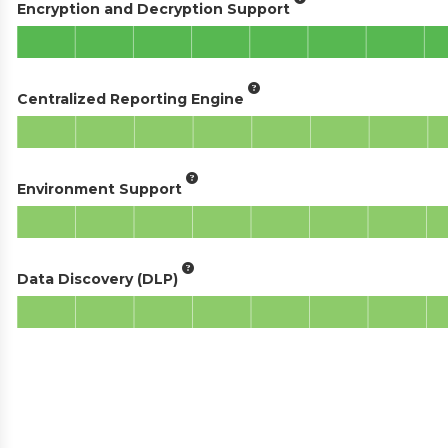
Encryption and Decryption Support
Centralized Reporting Engine
Environment Support
Data Discovery (DLP)