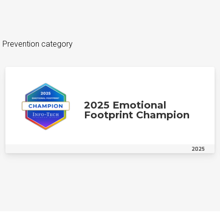
s Prevention category
2025 Emotional
Footprint Champion
2025