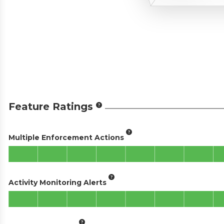
Feature Ratings
Multiple Enforcement Actions
Activity Monitoring Alerts