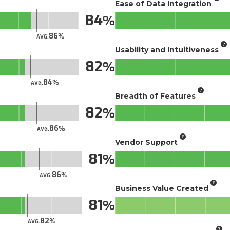
Ease of Data Integration
84
86
AVG.
Usability and Intuitiveness
82
84
AVG.
Breadth of Features
82
86
AVG.
Vendor Support
81
86
AVG.
Business Value Created
81
82
AVG.