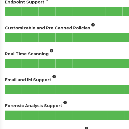
Endpoint Support
Customizable and Pre Canned Policies
Real Time Scanning
Email and IM Support
Forensic Analysis Support