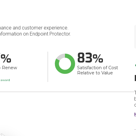
mance and customer experience.
formation on Endpoint Protector.
7
83
o Renew
Satisfaction of Cost
Relative to Value
t award