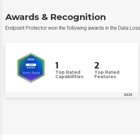
Awards & Recognition
Endpoint Protector won the following awards in the Data Los
1
2
Top Rated
Top Rated
Capabilities
Features
2025