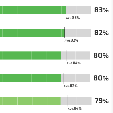
83
83
AVG.
82
82
AVG.
80
84
AVG.
80
82
AVG.
79
84
AVG.