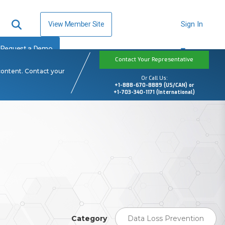
View Member Site
Sign In
Request a Demo
Contact Your Representative
content. Contact your
Or Call Us:
+1-888-670-8889 (US/CAN) or
+1-703-340-1171 (International)
Category
Data Loss Prevention