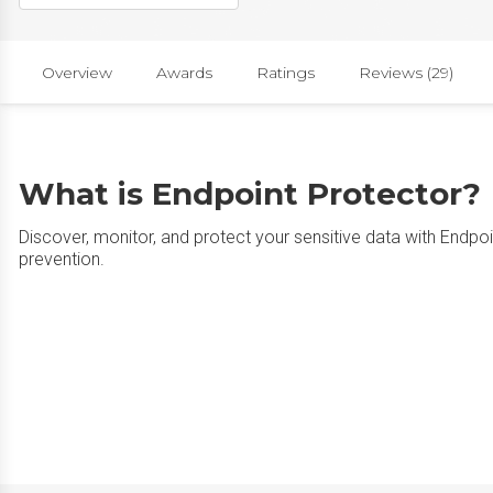
Overview
Awards
Ratings
Reviews (29)
What is Endpoint Protector?
Discover, monitor, and protect your sensitive data with Endpo
prevention.