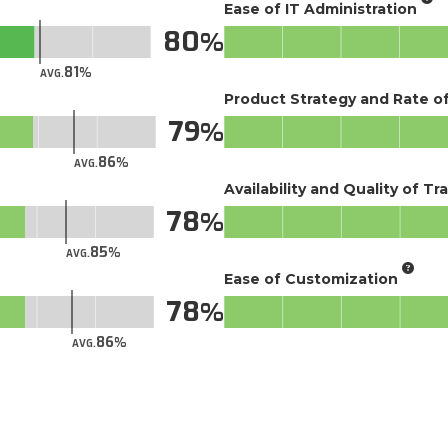
Ease of IT Administration
80
81
AVG.
Product Strategy and Rate 
79
86
AVG.
Availability and Quality of Tr
78
85
AVG.
Ease of Customization
78
86
AVG.