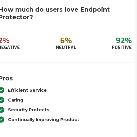
How much do users love Endpoint
Protector?
2%
6%
92%
NEGATIVE
NEUTRAL
POSITIVE
Pros
Efficient Service
Caring
Security Protects
Continually Improving Product