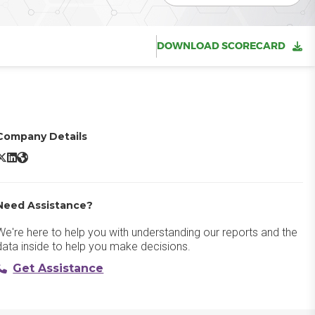
DOWNLOAD SCORECARD
Company Details
ndpoint Protector X/Twitter
Endpoint Protector LinkedIn
Endpoint Protector Website
Need Assistance?
We're here to help you with understanding our reports and the
data inside to help you make decisions.
Get Assistance