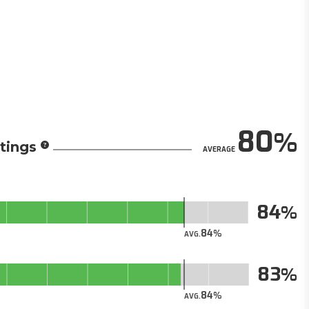
80
tings
AVERAGE
84
84
AVG.
83
84
AVG.