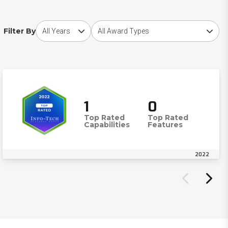
Choose award year
Choose award type
Filter By
1
0
Top Rated
Top Rated
Capabilities
Features
2022