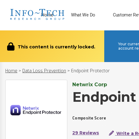
Home
What We Do
Customer Re
Your curre
This content is currently locked.
account re
Home
>
Data Loss Prevention
>
Endpoint Protector
Netwrix Corp
Endpoint
Composite Score
29 Reviews
Write a R