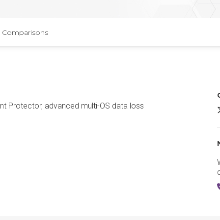
Comparisons
int Protector, advanced multi-OS data loss
E