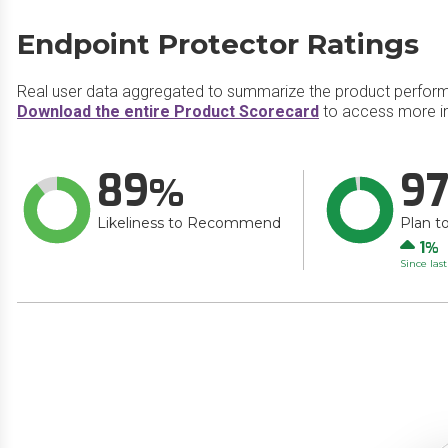
Endpoint Protector Ratings
Real user data aggregated to summarize the product perfor
Download the entire Product Scorecard
to access more in
89
9
Likeliness to Recommend
Plan t
Up
1
Since las