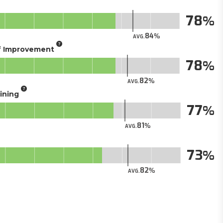
78
84
AVG.
of Improvement
78
82
AVG.
aining
77
81
AVG.
73
82
AVG.