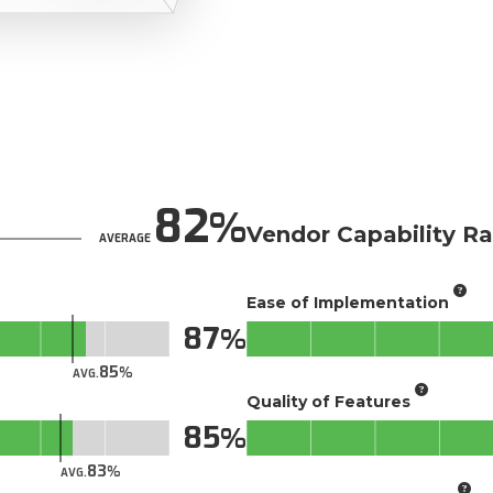
82
Vendor Capability Ra
AVERAGE
Ease of Implementation
87
85
AVG.
Quality of Features
85
83
AVG.