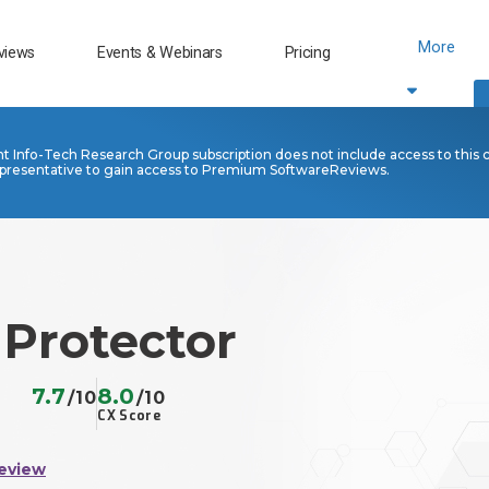
More
views
Events & Webinars
Pricing
nt Info-Tech Research Group subscription does not include access to this 
presentative to gain access to Premium SoftwareReviews.
 Protector
7.7
8.0
/10
/10
CX Score
eview