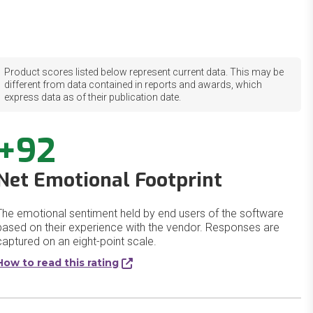
Product scores listed below represent current data. This may be
different from data contained in reports and awards, which
express data as of their publication date.
+92
Net Emotional Footprint
The emotional sentiment held by end users of the software
based on their experience with the vendor. Responses are
captured on an eight-point scale.
How to read this rating