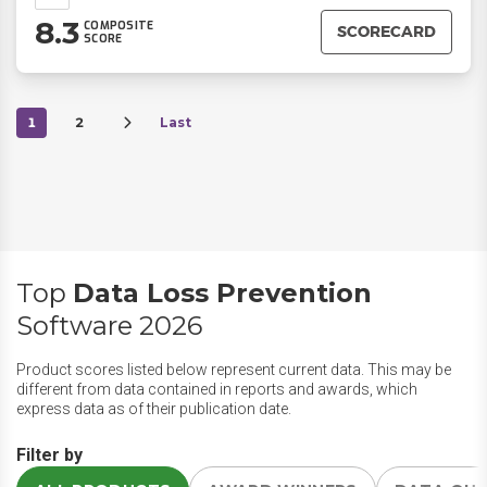
8.3
COMPOSITE
SCORECARD
SCORE
1
2
Last
Top
Data Loss Prevention
Software 2026
Product scores listed below represent current data. This may be
different from data contained in reports and awards, which
express data as of their publication date.
Filter by