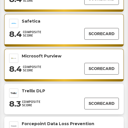
SCORE
Safetica
8.4
COMPOSITE
SCORECARD
SCORE
Microsoft Purview
8.4
COMPOSITE
SCORECARD
SCORE
Trellix DLP
8.3
COMPOSITE
SCORECARD
SCORE
Forcepoint Data Loss Prevention