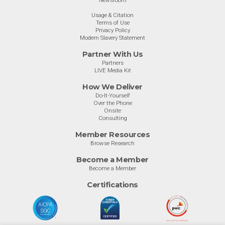
Newsroom
Usage & Citation
Terms of Use
Privacy Policy
Modern Slavery Statement
Partner With Us
Partners
LIVE Media Kit
How We Deliver
Do-It-Yourself
Over the Phone
Onsite
Consulting
Member Resources
Browse Research
Become a Member
Become a Member
Certifications