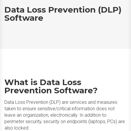
Data Loss Prevention (DLP)
Software
What is Data Loss
Prevention Software?
Data Loss Prevention (DLP) are services and measures
taken to ensure sensitive/critical information does not
leave an organization, electronically. In addition to
perimeter security, security on endpoints (laptops, PCs) are
also locked.