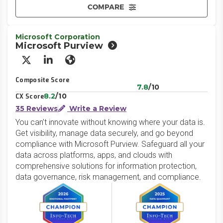
COMPARE
Microsoft Corporation
Microsoft Purview
X/Twitter
LinkedIn
Website
Composite Score
7.8
/10
8.2
/10
CX Score
35 Reviews
Write a Review
You can’t innovate without knowing where your data is.
Get visibility, manage data securely, and go beyond
compliance with Microsoft Purview. Safeguard all your
data across platforms, apps, and clouds with
comprehensive solutions for information protection,
data governance, risk management, and compliance.