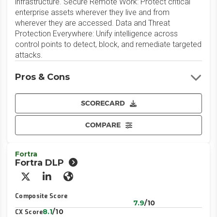
infrastructure. Secure Remote Work: Protect critical
enterprise assets wherever they live and from
wherever they are accessed. Data and Threat
Protection Everywhere: Unify intelligence across
control points to detect, block, and remediate targeted
attacks.
Pros & Cons
SCORECARD
COMPARE
Fortra
Fortra DLP
X/Twitter
LinkedIn
Website
Composite Score
7.9
/10
8.1
/10
CX Score