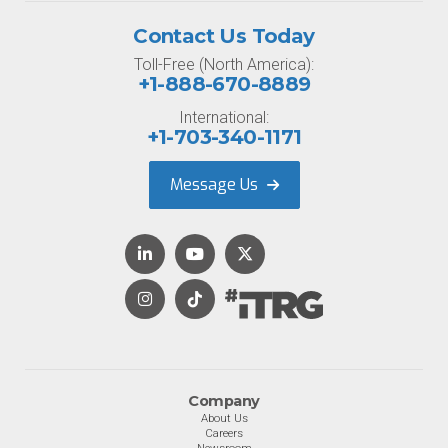
Contact Us Today
Toll-Free (North America):
+1-888-670-8889
International:
+1-703-340-1171
Message Us
Company
About Us
Careers