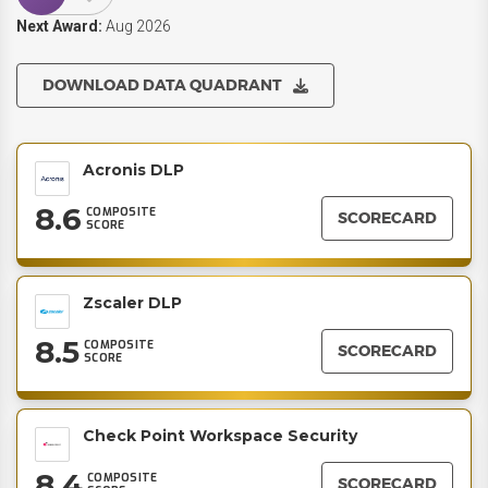
Next Award:
Aug 2026
DOWNLOAD DATA QUADRANT
Acronis DLP
8.6
COMPOSITE
SCORECARD
SCORE
Zscaler DLP
8.5
COMPOSITE
SCORECARD
SCORE
Check Point Workspace Security
8.4
COMPOSITE
SCORECARD