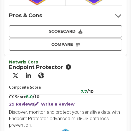
Pros & Cons
SCORECARD
COMPARE
Netwrix Corp
Endpoint Protector
X/Twitter
LinkedIn
Website
Composite Score
7.7
/10
8.0
/10
CX Score
29 Reviews
Write a Review
Discover, monitor, and protect your sensitive data with
Endpoint Protector, advanced multi-OS data loss
prevention.