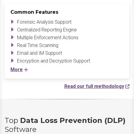
Common Features
Forensic Analysis Support
Centralized Reporting Engine
Multiple Enforcement Actions
Real Time Scanning
Email and IM Support
Encryption and Decryption Support
More
Read our full methodology
Top
Data Loss Prevention (DLP)
Software