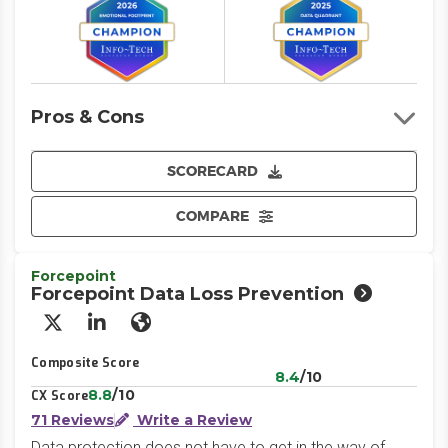
Pros & Cons
SCORECARD
COMPARE
Forcepoint
Forcepoint Data Loss Prevention
X/Twitter
LinkedIn
Website
Composite Score
8.4
/10
8.8
/10
CX Score
71 Reviews
Write a Review
Data protection does not have to get in the way of