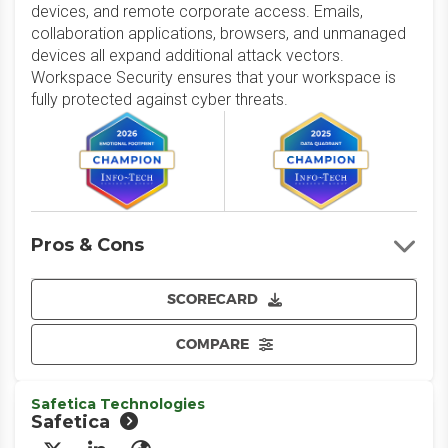
devices, and remote corporate access. Emails,
collaboration applications, browsers, and unmanaged
devices all expand additional attack vectors.
Workspace Security ensures that your workspace is
fully protected against cyber threats.
Pros & Cons
SCORECARD
COMPARE
Safetica Technologies
Safetica