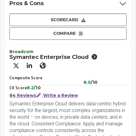
Pros & Cons
SCORECARD
COMPARE
Broadcom
Symantec Enterprise Cloud
X/Twitter
LinkedIn
Website
Composite Score
8.0
/10
8.2
/10
CX Score
84 Reviews
Write a Review
Symantec Enterprise Cloud delivers data-centric hybrid
security for the largest, most complex organizations in
the world – on devices, in private data centers, and in
the cloud. Consistent Compliance: Apply and manage
compliance controls consistently across the