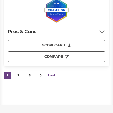
Pros & Cons
SCORECARD
COMPARE
1
2
3
Last