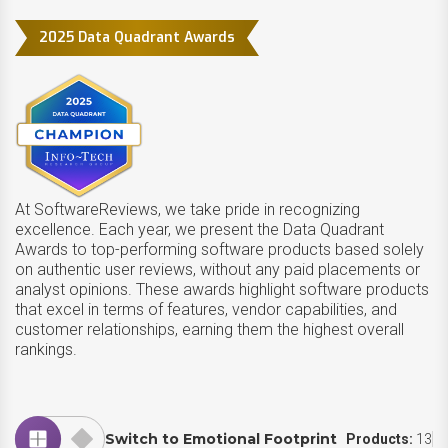
2025 Data Quadrant Awards
At SoftwareReviews, we take pride in recognizing
excellence. Each year, we present the Data Quadrant
Awards to top-performing software products based solely
on authentic user reviews, without any paid placements or
analyst opinions. These awards highlight software products
that excel in terms of features, vendor capabilities, and
customer relationships, earning them the highest overall
rankings.
Switch to Emotional Footprint
Products:
13