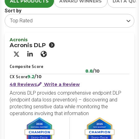
ALL PRODUCTS
AWARD WINNERS
DATA QU
Sort by
Acronis
Acronis DLP
X/Twitter
LinkedIn
Website
Composite Score
8.8
/10
9.2
/10
CX Score
48 Reviews
Write a Review
Acronis DLP provides comprehensive endpoint DLP
(endpoint data loss prevention) – discovering and
protecting sensitive data while monitoring the
operations involving that information