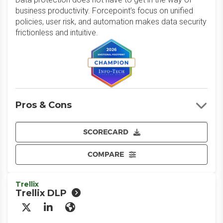
business productivity. Forcepoint’s focus on unified
policies, user risk, and automation makes data security
frictionless and intuitive.
Pros & Cons
SCORECARD
COMPARE
Trellix
Trellix DLP
X/Twitter
LinkedIn
Website