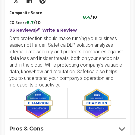
X/Twitter
LinkedIn
Website
Composite Score
8.4
/10
8.7
/10
CX Score
93 Reviews
Write a Review
Data protection should make running your business
easier, not harder. Safetica DLP solution analyzes
internal data security and protects companies against
data loss and insider threats, both on your endpoints
and in the cloud. While protecting company’s valuable
data, know-how and reputation, Safetica also helps
you to understand your company's operation and
increase its productivity.
Pros & Cons