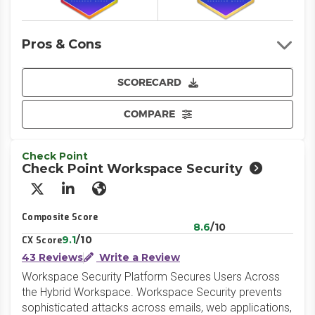
Pros & Cons
SCORECARD
COMPARE
Check Point
Check Point Workspace Security
X/Twitter
LinkedIn
Website
Composite Score
8.6
/10
9.1
/10
CX Score
43 Reviews
Write a Review
Workspace Security Platform Secures Users Across
the Hybrid Workspace. Workspace Security prevents
sophisticated attacks across emails, web applications,