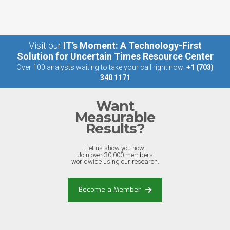
Visit our
IT’s Moment: A Technology-First
Solution for Uncertain Times Resource Center
Over 100 analysts waiting to take your call right now:
+1 (703)
340 1171
Want
Measurable
Results?
Let us show you how.
Join over 30,000 members
worldwide using our research.
Become a Member