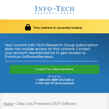
This content is currently locked.
Your current Info-Tech Research Group subscription
does not include access to this content. Contact
your account representative to gain access to
Premium SoftwareReviews.
Contact Your Representative
Or Call Us:
+1-888-670-8889 (US/CAN) or
+1-703-340-1171 (International)
Home
>
Data Loss Prevention (DLP) Software