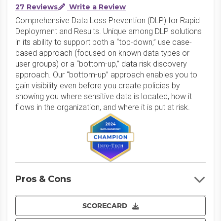
27 Reviews
Write a Review
Comprehensive Data Loss Prevention (DLP) for Rapid
Deployment and Results. Unique among DLP solutions
in its ability to support both a “top-down,” use case-
based approach (focused on known data types or
user groups) or a “bottom-up,” data risk discovery
approach. Our “bottom-up” approach enables you to
gain visibility even before you create policies by
showing you where sensitive data is located, how it
flows in the organization, and where it is put at risk.
Pros & Cons
SCORECARD