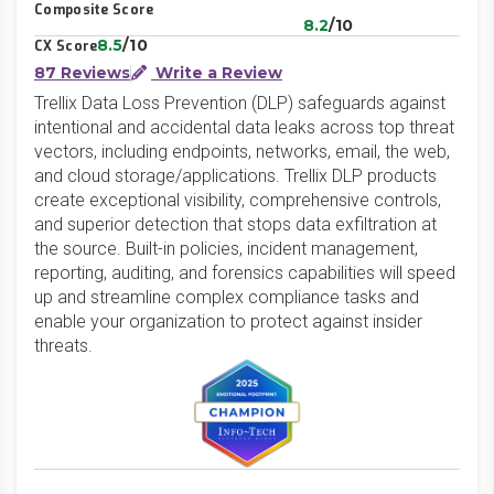
Composite Score
8.2
/10
8.5
/10
CX Score
87 Reviews
Write a Review
Trellix Data Loss Prevention (DLP) safeguards against
intentional and accidental data leaks across top threat
vectors, including endpoints, networks, email, the web,
and cloud storage/applications. Trellix DLP products
create exceptional visibility, comprehensive controls,
and superior detection that stops data exfiltration at
the source. Built-in policies, incident management,
reporting, auditing, and forensics capabilities will speed
up and streamline complex compliance tasks and
enable your organization to protect against insider
threats.