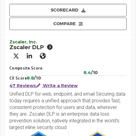
SCORECARD
COMPARE
Zscaler, Inc.
Zscaler DLP
X/Twitter
LinkedIn
Website
Composite Score
8.4
/10
8.8
/10
CX Score
47 Reviews
Write a Review
Unified DLP for web, endpoint, and email Securing data
today requires a unified approach that provides fast,
consistent protection for users and data, wherever
they are. Zscaler DLP is an enterprise data loss
prevention solution, natively integrated in the world's
largest inline security cloud.