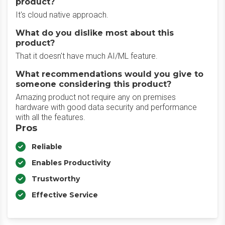
product?
It's cloud native approach.
What do you dislike most about this
product?
That it doesn't have much AI/ML feature.
What recommendations would you give to
someone considering this product?
Amazing product not require any on premises
hardware with good data security and performance
with all the features.
Pros
Reliable
Enables Productivity
Trustworthy
Effective Service