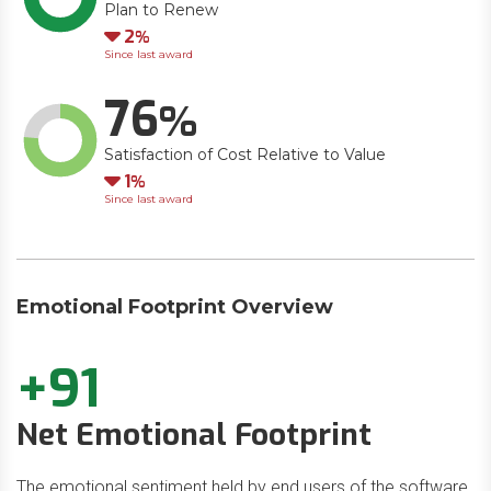
Plan to Renew
Down
2
Since last award
76
Satisfaction of Cost Relative to Value
Down
1
Since last award
Emotional Footprint Overview
+91
Net Emotional Footprint
The emotional sentiment held by end users of the software