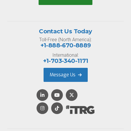
Contact Us Today
Toll-Free (North America):
+1-888-670-8889
International:
+1-703-340-1171
Message Us