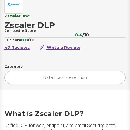
Zscaler, Inc.
Zscaler DLP
Composite Score
8.4
/10
8.8
/10
CX Score
47 Reviews
Write a Review
Category
Data Loss Prevention
What is Zscaler DLP?
Unified DLP for web, endpoint, and email Securing data