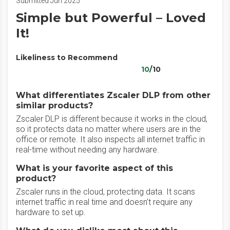
Submitted Jun 2025
Simple but Powerful – Loved
It!
Likeliness to Recommend
10
/10
What differentiates Zscaler DLP from other
similar products?
Zscaler DLP is different because it works in the cloud,
so it protects data no matter where users are in the
office or remote. It also inspects all internet traffic in
real-time without needing any hardware.
What is your favorite aspect of this
product?
Zscaler runs in the cloud, protecting data. It scans
internet traffic in real time and doesn’t require any
hardware to set up.