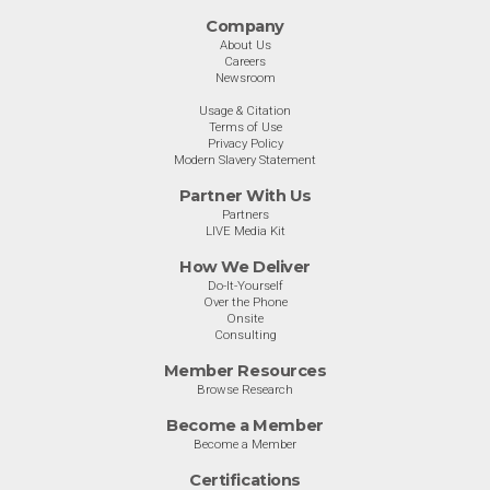
Company
About Us
Careers
Newsroom
Usage & Citation
Terms of Use
Privacy Policy
Modern Slavery Statement
Partner With Us
Partners
LIVE Media Kit
How We Deliver
Do-It-Yourself
Over the Phone
Onsite
Consulting
Member Resources
Browse Research
Become a Member
Become a Member
Certifications