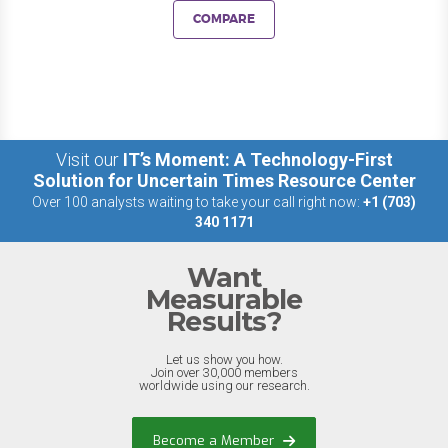
COMPARE
Visit our
IT’s Moment: A Technology-First
Solution for Uncertain Times Resource Center
Over 100 analysts waiting to take your call right now:
+1 (703)
340 1171
Want
Measurable
Results?
Let us show you how.
Join over 30,000 members
worldwide using our research.
Become a Member