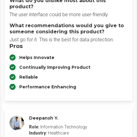
What do you dislike most about this
product?
The user interface could be more user-friendly.
What recommendations would you give to
someone considering this product?
Just go for it. This is the best for data protection.
Pros
Helps Innovate
Continually Improving Product
Reliable
Performance Enhancing
Deepansh Y.
Role:
Information Technology
Industry:
Healthcare