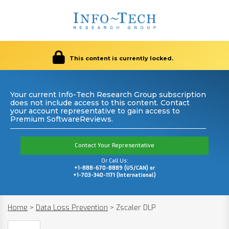
This content is currently locked.
Your current Info-Tech Research Group subscription
does not include access to this content. Contact
your account representative to gain access to
Premium SoftwareReviews.
Contact Your Representative
Or Call Us:
+1-888-670-8889 (US/CAN) or
+1-703-340-1171 (International)
Home
>
Data Loss Prevention
>
Zscaler DLP