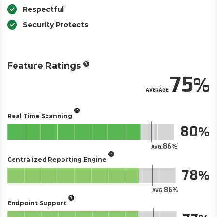
Respectful
Security Protects
Feature Ratings
75
AVERAGE
Real Time Scanning
80
86
AVG.
Centralized Reporting Engine
78
86
AVG.
Endpoint Support