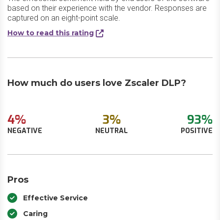
based on their experience with the vendor. Responses are
captured on an eight-point scale.
How to read this rating
How much do users love Zscaler DLP?
4%
3%
93%
NEGATIVE
NEUTRAL
POSITIVE
Pros
Effective Service
Caring