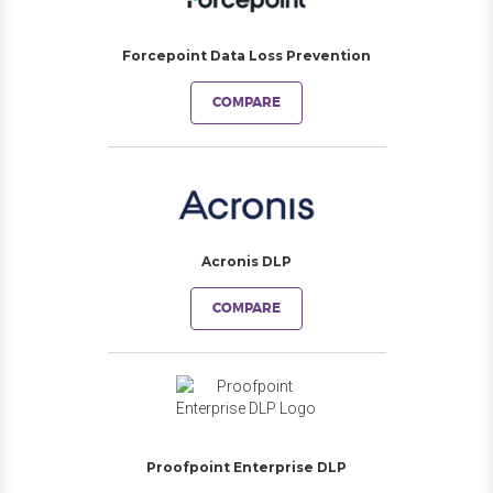
Forcepoint Data Loss Prevention
COMPARE
Acronis DLP
COMPARE
Proofpoint Enterprise DLP