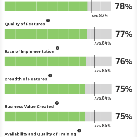
78
82
AVG.
Quality of Features
77
84
AVG.
Ease of Implementation
76
84
AVG.
Breadth of Features
75
84
AVG.
Business Value Created
75
84
AVG.
Availability and Quality of Training