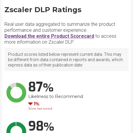
Zscaler DLP Ratings
Real user data aggregated to summarize the product
performance and customer experience.
Download the entire Product Scorecard
to access
more information on Zscaler DLP.
Product scores listed below represent current data. This may
be different from data contained in reports and awards, which
express data as of their publication date.
87
Likeliness to Recommend
Down
1
Since last award
98