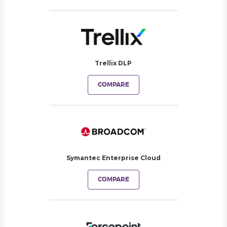
Trellix DLP
COMPARE
Symantec Enterprise Cloud
COMPARE