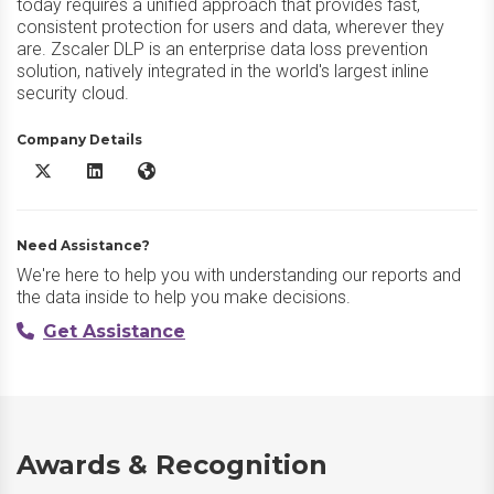
today requires a unified approach that provides fast,
consistent protection for users and data, wherever they
are. Zscaler DLP is an enterprise data loss prevention
solution, natively integrated in the world's largest inline
security cloud.
Company Details
Zscaler DLP X/Twitter
Zscaler DLP LinkedIn
Zscaler DLP Website
Need Assistance?
We're here to help you with understanding our reports and
the data inside to help you make decisions.
Get Assistance
Awards & Recognition