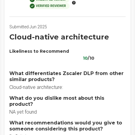
VERIFIED REVIEWER
Submitted Jun 2025
Cloud-native architecture
Likeliness to Recommend
10
/10
What differentiates Zscaler DLP from other
similar products?
Cloud-native architecture:
What do you dislike most about this
product?
NA yet found
What recommendations would you give to
someone considering this product?