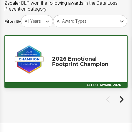
Zscaler DLP won the following awards in the Data Loss
Prevention category
Choose award year
Choose award type
Filter By
2026 Emotional
Footprint Champion
LATEST AWARD, 2026