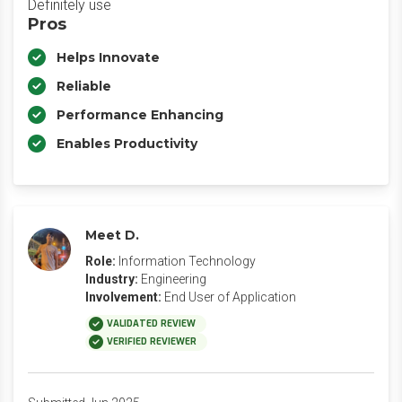
Definitely use
Pros
Helps Innovate
Reliable
Performance Enhancing
Enables Productivity
Meet D.
Role:
Information Technology
Industry:
Engineering
Involvement:
End User of Application
VALIDATED REVIEW
VERIFIED REVIEWER