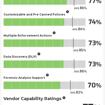
77
86
AVG.
Customizable and Pre Canned Policies
74
84
AVG.
Multiple Enforcement Actions
73
85
AVG.
Data Discovery (DLP)
73
86
AVG.
Forensic Analysis Support
70
82
AVG.
Vendor Capability Ratings