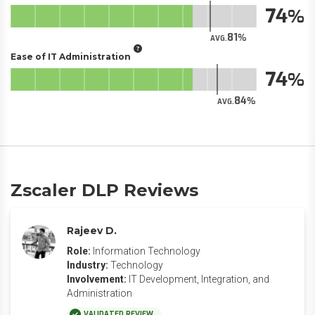
74
81
AVG.
Ease of IT Administration
74
84
AVG.
Zscaler DLP Reviews
Rajeev D.
Role:
Information Technology
Industry:
Technology
Involvement:
IT Development, Integration, and
Administration
VALIDATED REVIEW