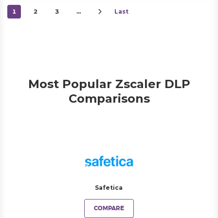
1
2
3
…
Last
Most Popular Zscaler DLP
Comparisons
Safetica
COMPARE