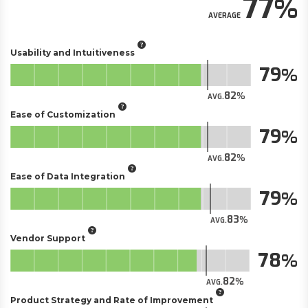
77
AVERAGE
Usability and Intuitiveness
79
82
AVG.
Ease of Customization
79
82
AVG.
Ease of Data Integration
79
83
AVG.
Vendor Support
78
82
AVG.
Product Strategy and Rate of Improvement