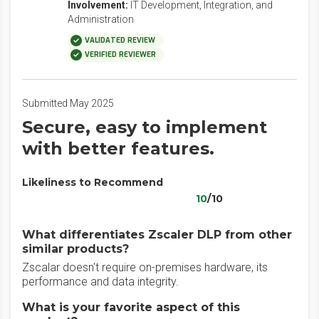
Involvement:
IT Development, Integration, and
Administration
VALIDATED REVIEW
VERIFIED REVIEWER
Submitted May 2025
Secure, easy to implement
with better features.
Likeliness to Recommend
10
/10
What differentiates Zscaler DLP from other
similar products?
Zscalar doesn't require on-premises hardware, its
performance and data integrity.
What is your favorite aspect of this