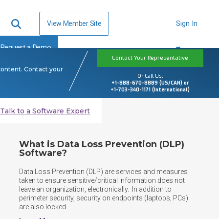
View Member Site
Sign In
Request a Demo
Contact Your Representative
content. Contact your
Or Call Us:
+1-888-670-8889 (US/CAN) or
+1-703-340-1171 (International)
Talk to a Software Expert
What is Data Loss Prevention (DLP)
Software?
Data Loss Prevention (DLP) are services and measures 
taken to ensure sensitive/critical information does not 
leave an organization, electronically.  In addition to 
perimeter security, security on endpoints (laptops, PCs) 
are also locked.