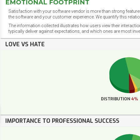
EMOTIONAL FOOTPRINT
Satisfaction with your software vendor is more than strong features
the software and your customer experience. We quantify this relatio
The information collected illustrates how users view their interacti
typically deliver against expectations, and which ones are most inv
LOVE VS HATE
DISTRIBUTION
4%
IMPORTANCE TO PROFESSIONAL SUCCESS