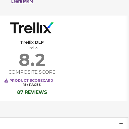
Learn More
Trellix DLP
Trellix
8.2
COMPOSITE SCORE
PRODUCT SCORECARD
15+
PAGES
87 REVIEWS