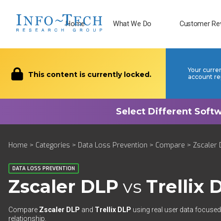
Home
What We Do
Customer Re
Your curre
This content is currently locked.
account re
Home
>
Categories
>
Data Loss Prevention
>
Compare
> Zscaler D
DATA LOSS PREVENTION
Zscaler DLP
vs
Trellix 
Compare
Zscaler DLP
and
Trellix DLP
using real user data focused 
relationship.