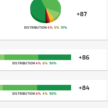
+87
DISTRIBUTION
4%
5%
91%
+86
DISTRIBUTION
4%
6%
90%
+84
DISTRIBUTION
6%
4%
90%