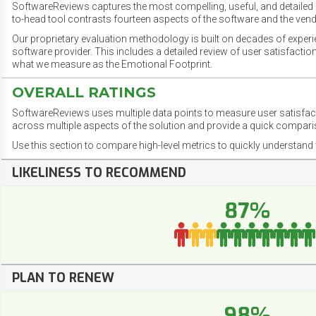
SoftwareReviews captures the most compelling, useful, and detailed e
to-head tool contrasts fourteen aspects of the software and the vend
Our proprietary evaluation methodology is built on decades of exper
software provider. This includes a detailed review of user satisfact
what we measure as the Emotional Footprint.
OVERALL RATINGS
SoftwareReviews uses multiple data points to measure user satisfa
across multiple aspects of the solution and provide a quick compar
Use this section to compare high-level metrics to quickly understa
LIKELINESS TO RECOMMEND
87%
PLAN TO RENEW
98%