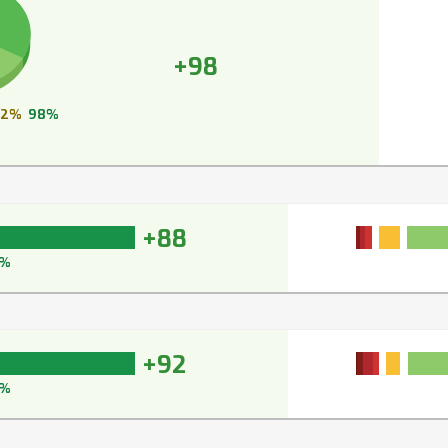
+98
2%
98%
+88
1%
+92
3%