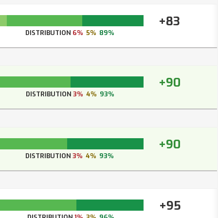
+83
DISTRIBUTION
6%
5%
89%
+90
DISTRIBUTION
3%
4%
93%
+90
DISTRIBUTION
3%
4%
93%
+95
DISTRIBUTION
1%
3%
96%