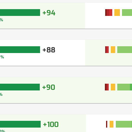
+94
5%
+88
2%
+90
%
+100
0%