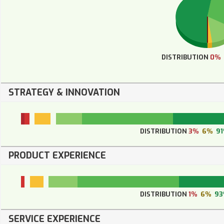
DISTRIBUTION
0%
STRATEGY & INNOVATION
DISTRIBUTION
3%
6%
9
PRODUCT EXPERIENCE
DISTRIBUTION
1%
6%
9
SERVICE EXPERIENCE