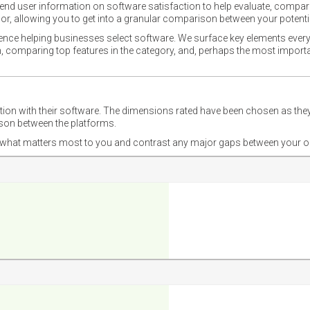
nd user information on software satisfaction to help evaluate, compare,
or, allowing you to get into a granular comparison between your potentia
ience helping businesses select software. We surface key elements every
ion, comparing top features in the category, and, perhaps the most impo
ction with their software. The dimensions rated have been chosen as 
ison between the platforms.
nd what matters most to you and contrast any major gaps between your o