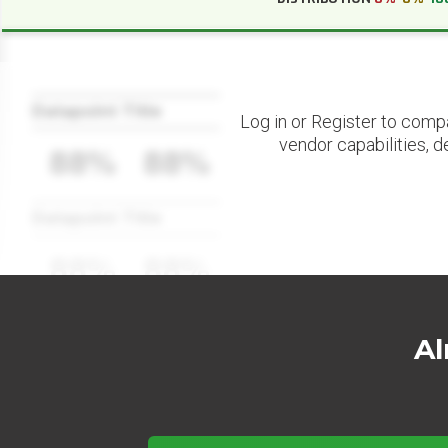
Datapoint Title
Log in or Register to comp
vendor capabilities, d
88%
88%
Datapoint Title
88%
88%
Al