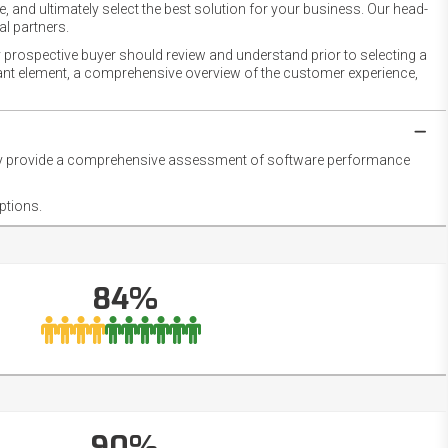
 and ultimately select the best solution for your business. Our head-
l partners.
 prospective buyer should review and understand prior to selecting a
rtant element, a comprehensive overview of the customer experience,
they provide a comprehensive assessment of software performance
ptions.
84%
90%