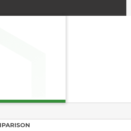
MPARISON