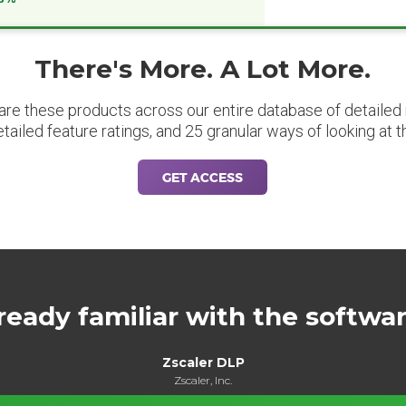
There's More. A Lot More.
are these products across our entire database of detailed m
etailed feature ratings, and 25 granular ways of looking at t
GET ACCESS
ready familiar with the softwa
Zscaler DLP
Zscaler, Inc.