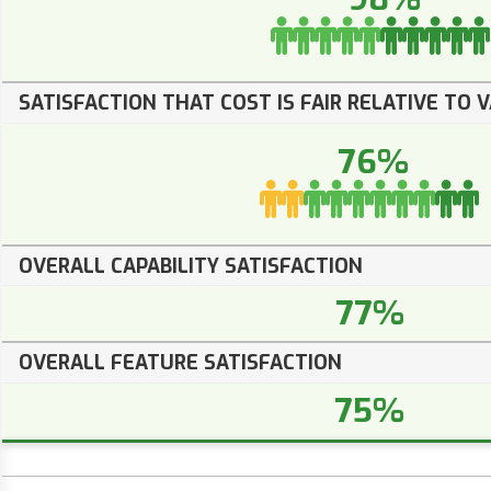
SATISFACTION THAT COST IS FAIR RELATIVE TO 
76%
OVERALL CAPABILITY SATISFACTION
77%
OVERALL FEATURE SATISFACTION
75%