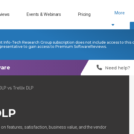
More
views
Events & Webinars
Pricing
nt Info-Tech Research Group subscription does not include access to this 
presentative to gain access to Premium SoftwareReviews.
Need help?
LP vs Trellix DLP
DLP
on features, satisfaction, business value, and the vendor