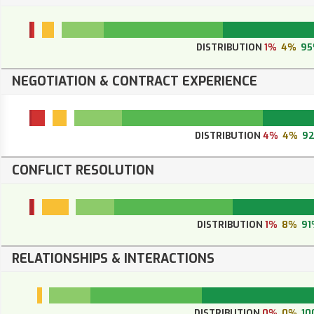
DISTRIBUTION
1%
4%
9
NEGOTIATION & CONTRACT EXPERIENCE
DISTRIBUTION
4%
4%
9
CONFLICT RESOLUTION
DISTRIBUTION
1%
8%
91
RELATIONSHIPS & INTERACTIONS
DISTRIBUTION
0%
0%
10