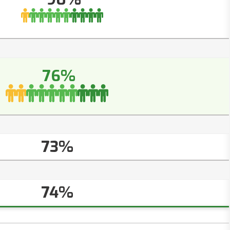
76%
73%
74%