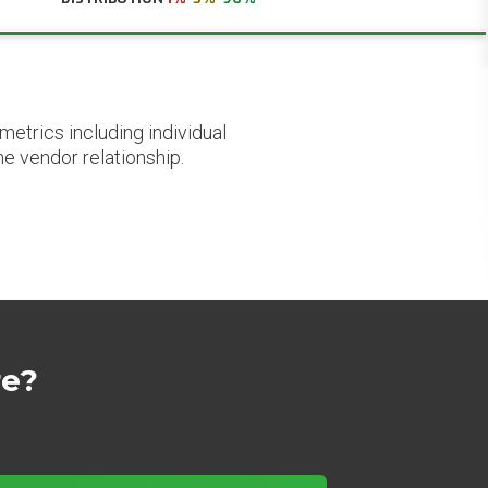
etrics including individual
he vendor relationship.
re?