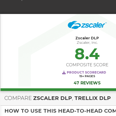
Zscaler DLP
Zscaler, Inc.
8.4
COMPOSITE SCORE
PRODUCT SCORECARD
15+
PAGES
47 REVIEWS
COMPARE
ZSCALER DLP
,
TRELLIX DLP
HOW TO USE THIS HEAD-TO-HEAD CO