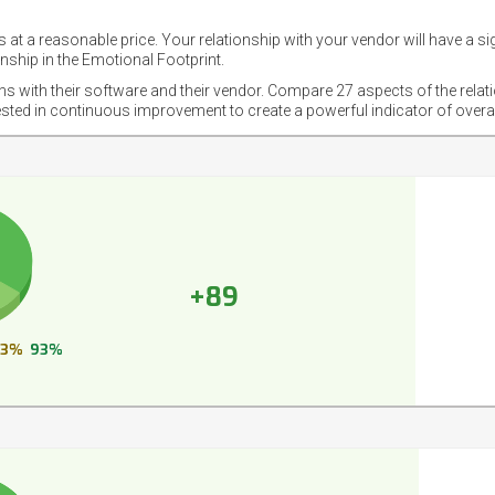
 at a reasonable price. Your relationship with your vendor will have a si
nship in the Emotional Footprint.
ons with their software and their vendor. Compare 27 aspects of the relat
ested in continuous improvement to create a powerful indicator of overa
+89
3%
93%