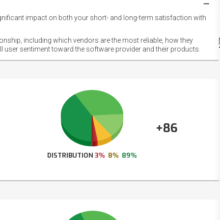
gnificant impact on both your short- and long-term satisfaction with
NET
EMOT
ionship, including which vendors are the most reliable, how they
FOOT
ll user sentiment toward the software provider and their products.
+86
DISTRIBUTION
3%
8%
89%